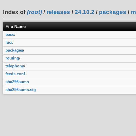
Index of
(root)
/
releases
/
24.10.2
/
packages
/
m
File Name
base
/
luci
/
packages
/
routing
/
telephony
/
feeds.conf
sha256sums
sha256sums.sig