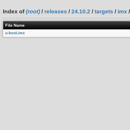
Index of
(root)
/
releases
/
24.10.2
/
targets
/
imx
File Name
u-boot.imx