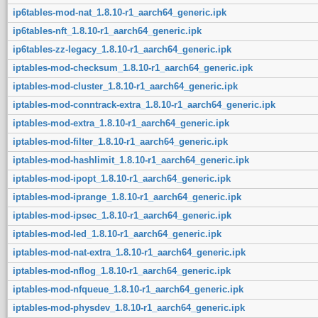
ip6tables-mod-nat_1.8.10-r1_aarch64_generic.ipk
ip6tables-nft_1.8.10-r1_aarch64_generic.ipk
ip6tables-zz-legacy_1.8.10-r1_aarch64_generic.ipk
iptables-mod-checksum_1.8.10-r1_aarch64_generic.ipk
iptables-mod-cluster_1.8.10-r1_aarch64_generic.ipk
iptables-mod-conntrack-extra_1.8.10-r1_aarch64_generic.ipk
iptables-mod-extra_1.8.10-r1_aarch64_generic.ipk
iptables-mod-filter_1.8.10-r1_aarch64_generic.ipk
iptables-mod-hashlimit_1.8.10-r1_aarch64_generic.ipk
iptables-mod-ipopt_1.8.10-r1_aarch64_generic.ipk
iptables-mod-iprange_1.8.10-r1_aarch64_generic.ipk
iptables-mod-ipsec_1.8.10-r1_aarch64_generic.ipk
iptables-mod-led_1.8.10-r1_aarch64_generic.ipk
iptables-mod-nat-extra_1.8.10-r1_aarch64_generic.ipk
iptables-mod-nflog_1.8.10-r1_aarch64_generic.ipk
iptables-mod-nfqueue_1.8.10-r1_aarch64_generic.ipk
iptables-mod-physdev_1.8.10-r1_aarch64_generic.ipk