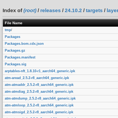
Index of
(root)
/
releases
/
24.10.2
/
targets
/
laye
File Name
tmp
/
Packages
Packages.bom.cdx.json
Packages.gz
Packages.manifest
Packages.sig
arptables-nft_1.8.10-r1_aarch64_generic.ipk
atm-aread_2.5.2-r8_aarch64_generic.ipk
atm-atmaddr_2.5.2-r8_aarch64_generic.ipk
atm-atmdiag_2.5.2-r8_aarch64_generic.ipk
atm-atmdump_2.5.2-r8_aarch64_generic.ipk
atm-atmloop_2.5.2-r8_aarch64_generic.ipk
atm-atmsigd_2.5.2-r8_aarch64_generic.ipk