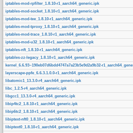
iptables-mod-rpfilter_1.8.10-r1_aarch64_generic.ipk
iptables-mod-socket_1.8.10-r1_aarch64_generic.ipk
iptables-mod-tee_1.8.10-r1_aarch64_generic.ipk
iptables-mod-tproxy_1.8.10-r1_aarch64_generic.ipk
iptables-mod-trace_1.8.10-r1_aarch64_generic.ipk
iptables-mod-u32_1.8.10-r1_aarch64_generic.ipk
iptables-nft_1.8.10-r1_aarch64_generic.ipk
iptables-zz-legacy_1.8.10-r1_aarch64_generic.ipk
kernel_6.6.93~190eb07d6bdd4747a7a23b5e9d2a9b32-r1_aarch64_gener
layerscape-ppfe_6.6.3.1.0.0-r1_aarch64_generic.ipk
libatomic1_13.3.0-r4_aarch64_generic.ipk
libc_1.2.5-r4_aarch64_generic.ipk
libgcc1_13.3.0-r4_aarch64_generic.ipk
libip4tc2_1.8.10-r1_aarch64_generic.ipk
libip6tc2_1.8.10-r1_aarch64_generic.ipk
libiptext-nft0_1.8.10-r1_aarch64_generic.ipk
libiptext0_1.8.10-r1_aarch64_generic.ipk