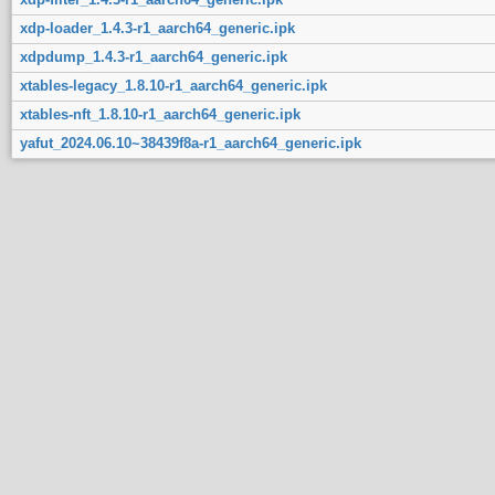
xdp-loader_1.4.3-r1_aarch64_generic.ipk
xdpdump_1.4.3-r1_aarch64_generic.ipk
xtables-legacy_1.8.10-r1_aarch64_generic.ipk
xtables-nft_1.8.10-r1_aarch64_generic.ipk
yafut_2024.06.10~38439f8a-r1_aarch64_generic.ipk