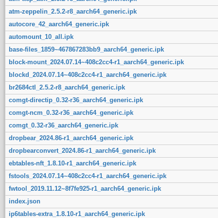
atm-zeppelin_2.5.2-r8_aarch64_generic.ipk
autocore_42_aarch64_generic.ipk
automount_10_all.ipk
base-files_1859~467867283bb9_aarch64_generic.ipk
block-mount_2024.07.14~408c2cc4-r1_aarch64_generic.ipk
blockd_2024.07.14~408c2cc4-r1_aarch64_generic.ipk
br2684ctl_2.5.2-r8_aarch64_generic.ipk
comgt-directip_0.32-r36_aarch64_generic.ipk
comgt-ncm_0.32-r36_aarch64_generic.ipk
comgt_0.32-r36_aarch64_generic.ipk
dropbear_2024.86-r1_aarch64_generic.ipk
dropbearconvert_2024.86-r1_aarch64_generic.ipk
ebtables-nft_1.8.10-r1_aarch64_generic.ipk
fstools_2024.07.14~408c2cc4-r1_aarch64_generic.ipk
fwtool_2019.11.12~8f7fe925-r1_aarch64_generic.ipk
index.json
ip6tables-extra_1.8.10-r1_aarch64_generic.ipk