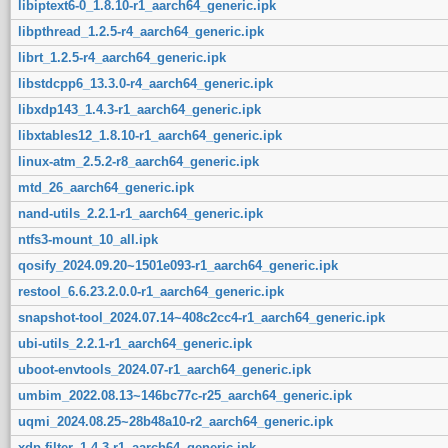
libiptext6-0_1.8.10-r1_aarch64_generic.ipk
libpthread_1.2.5-r4_aarch64_generic.ipk
librt_1.2.5-r4_aarch64_generic.ipk
libstdcpp6_13.3.0-r4_aarch64_generic.ipk
libxdp143_1.4.3-r1_aarch64_generic.ipk
libxtables12_1.8.10-r1_aarch64_generic.ipk
linux-atm_2.5.2-r8_aarch64_generic.ipk
mtd_26_aarch64_generic.ipk
nand-utils_2.2.1-r1_aarch64_generic.ipk
ntfs3-mount_10_all.ipk
qosify_2024.09.20~1501e093-r1_aarch64_generic.ipk
restool_6.6.23.2.0.0-r1_aarch64_generic.ipk
snapshot-tool_2024.07.14~408c2cc4-r1_aarch64_generic.ipk
ubi-utils_2.2.1-r1_aarch64_generic.ipk
uboot-envtools_2024.07-r1_aarch64_generic.ipk
umbim_2022.08.13~146bc77c-r25_aarch64_generic.ipk
uqmi_2024.08.25~28b48a10-r2_aarch64_generic.ipk
xdp-filter_1.4.3-r1_aarch64_generic.ipk