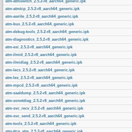
atm-atmswitch_2.5.2-r8_aarch64_generic.ipk
atm-atmtcp_2.5.2-r8_aarch64_generic.ipk
atm-awrite_2.5.2-r8_aarch64_generic.ipk
atm-bus_2.5.2-r8_aarch64_generic.ipk
atm-debug-tools_2.5.2-r8_aarch64_generic.ipk
atm-diagnostics_2.5.2-r8_aarch64_generic.ipk
atm-esi_2.5.2-r8_aarch64_generic.ipk
atm-ilmid_2.5.2-r8_aarch64_generic.ipk
atm-ilmidiag_2.5.2-r8_aarch64_generic.ipk
atm-lecs_2.5.2-r8_aarch64_generic.ipk
atm-les_2.5.2-r8_aarch64_generic.ipk
atm-mpcd_2.5.2-r8_aarch64_generic.ipk
atm-saaldump_2.5.2-r8_aarch64_generic.ipk
atm-sonetdiag_2.5.2-r8_aarch64_generic.ipk
atm-svc_recv_2.5.2-r8_aarch64_generic.ipk
atm-svc_send_2.5.2-r8_aarch64_generic.ipk
atm-tools_2.5.2-r8_aarch64_generic.ipk
atm-ttcp_atm_2.5.2-r8_aarch64_generic.ipk