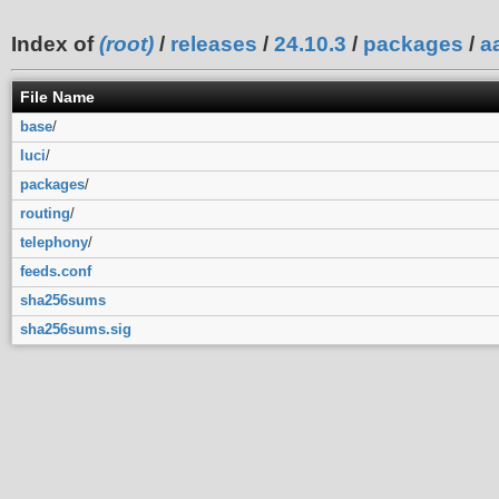
Index of
(root)
/
releases
/
24.10.3
/
packages
/
a
File Name
base
/
luci
/
packages
/
routing
/
telephony
/
feeds.conf
sha256sums
sha256sums.sig