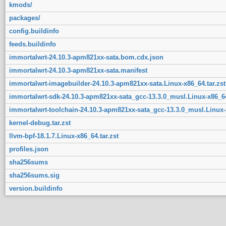
kmods/
packages/
config.buildinfo
feeds.buildinfo
immortalwrt-24.10.3-apm821xx-sata.bom.cdx.json
immortalwrt-24.10.3-apm821xx-sata.manifest
immortalwrt-imagebuilder-24.10.3-apm821xx-sata.Linux-x86_64.tar.zst
immortalwrt-sdk-24.10.3-apm821xx-sata_gcc-13.3.0_musl.Linux-x86_64
immortalwrt-toolchain-24.10.3-apm821xx-sata_gcc-13.3.0_musl.Linux-x
kernel-debug.tar.zst
llvm-bpf-18.1.7.Linux-x86_64.tar.zst
profiles.json
sha256sums
sha256sums.sig
version.buildinfo