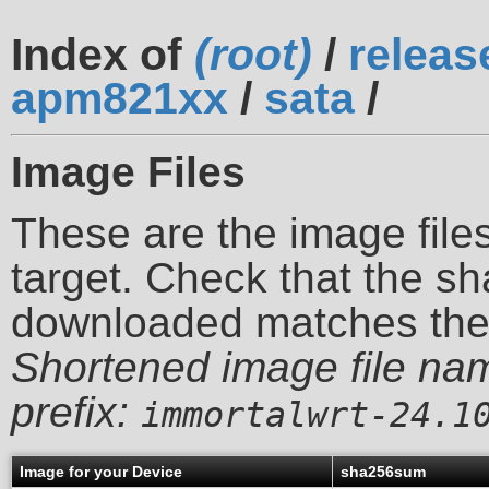
Index of
(root)
/
releas
apm821xx
/
sata
/
Image Files
These are the image files
target. Check that the sh
downloaded matches th
Shortened image file na
prefix:
immortalwrt-24.1
Image for your Device
sha256sum