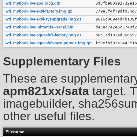
wd_mybooklive-apollo3g.dtb
8d8fbe80392732e15
wd_mybooklive-ext4-factory.img.gz
379e3f4f79df034d7
wd_mybooklive-ext4-sysupgrade.img.gz
9616c00944d4b139f
wd_mybooklive-initramfs-kernel.bin
d43ac7a2e6c5740f2
wd_mybooklive-squashfs-factory.img.gz
b6c1cd103ad366557
wd_mybooklive-squashfs-sysupgrade.img.gz
ff9efbf03a1443f1b
Supplementary Files
These are supplementary
apm821xx/sata
target. T
imagebuilder, sha256sum
other useful files.
Filename