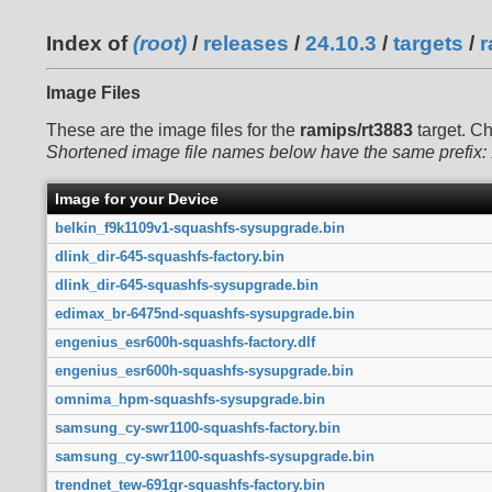
Index of
(root)
/
releases
/
24.10.3
/
targets
/
r
Image Files
These are the image files for the
ramips/rt3883
target. C
Shortened image file names below have the same prefix:
Image for your Device
belkin_f9k1109v1-squashfs-sysupgrade.bin
dlink_dir-645-squashfs-factory.bin
dlink_dir-645-squashfs-sysupgrade.bin
edimax_br-6475nd-squashfs-sysupgrade.bin
engenius_esr600h-squashfs-factory.dlf
engenius_esr600h-squashfs-sysupgrade.bin
omnima_hpm-squashfs-sysupgrade.bin
samsung_cy-swr1100-squashfs-factory.bin
samsung_cy-swr1100-squashfs-sysupgrade.bin
trendnet_tew-691gr-squashfs-factory.bin