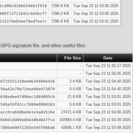
1cd90c0166034681f918
7296.8 KB
Tue Sep 23 11:53:00 2025
908f12f21b92c9e5bcf7
7296.0 KB
Tue Sep 23 11:53:00 2025
131579eb5ee70edfea7c
7296.8 KB
Tue Sep 23 11:53:01 2025
PG signature file, and other useful files.
File Size
Date
-
Tue Sep 23 11:55:17 2025
-
Tue Sep 23 11:55:05 2025
96f25551328ee6634489e426
2.4 KB
Tue Sep 23 11:54:40 2025
d56a42e79e72eea90e073079
0.4 KB
Tue Sep 23 11:54:40 2025
6638edee97d9bec1084805cb
21.9 KB
Tue Sep 23 11:53:01 2025
f549a59f02cc7689e09b0263
5.8 KB
Tue Sep 23 11:53:01 2025
cacc0ca69dba9e1e3a83516e
27471.4 KB
Tue Sep 23 11:54:00 2025
a6b0d1ddd9e00438bd647fc4
197883.4 KB
Tue Sep 23 11:54:29 2025
47d00a698f22b5e545f86ba6
42606.1 KB
Tue Sep 23 11:53:49 2025