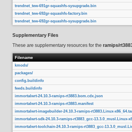
trendnet_tew-691gr-squashfs-sysupgrade.bin
trendnet_tew-692gr-squashfs-factory.bin
trendnet_tew-692gr-squashfs-sysupgrade.bin
Supplementary Files
These are supplementary resources for the
ramips/rt388
Filename
kmods/
packages/
config.buildinfo
feeds.buildinfo
immortalwrt-24.10.3-ramips-rt3883.bom.cdx.json
immortalwrt-24.10.3-ramips-rt3883.manifest
immortalwrt-imagebuilder-24.10.3-ramips-rt3883.Linux-x86_64.tar
immortalwrt-sdk-24.10.3-ramips-rt3883_gcc-13.3.0_musl.Linux-x8
immortalwrt-toolchain-24.10.3-ramips-rt3883_gcc-13.3.0_musl.Lin