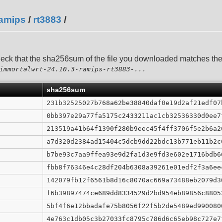
amips
/
rt3883
/
heck that the sha256sum of the file you downloaded matches t
immortalwrt-24.10.3-ramips-rt3883-...
sha256sum
231b32525027b768a62be38840daf0e19d2af21edf07
0bb397e29a77fa5175c2433211ac1cb32536330d0ee7
213519a41b64f1390f280b9eec45f4ff3706f5e2b6a2
a7d320d2384ad15404c5dcb9dd22bdc13b771eb11b2c
b7be93c7aa9ffea93e9d2fa1d3e9fd3e602e1716bdb6
fbb8f76346e4c28df204b6308a39261e01edf2f3a6ee
142079fb12f6561b8d16c8070ac669a73488eb2079d3
f6b39897474ce689dd8334529d2bd954eb89856c8805
5bf4f6e12bbadafe75b8056f22f5b2de5489ed990080
4e763c1db05c3b27033fc8795c786d6c65eb98c727e7