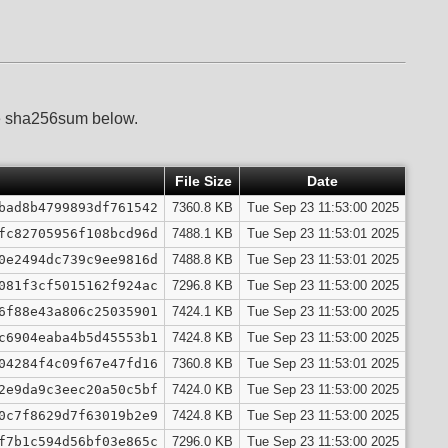
he sha256sum below.
File Size
Date
bad8b4799893df761542
7360.8 KB
Tue Sep 23 11:53:00 2025
fc82705956f108bcd96d
7488.1 KB
Tue Sep 23 11:53:01 2025
0e2494dc739c9ee9816d
7488.8 KB
Tue Sep 23 11:53:01 2025
081f3cf5015162f924ac
7296.8 KB
Tue Sep 23 11:53:00 2025
6f88e43a806c25035901
7424.1 KB
Tue Sep 23 11:53:00 2025
c6904eaba4b5d45553b1
7424.8 KB
Tue Sep 23 11:53:00 2025
04284f4c09f67e47fd16
7360.8 KB
Tue Sep 23 11:53:01 2025
2e9da9c3eec20a50c5bf
7424.0 KB
Tue Sep 23 11:53:00 2025
0c7f8629d7f63019b2e9
7424.8 KB
Tue Sep 23 11:53:00 2025
f7b1c594d56bf03e865c
7296.0 KB
Tue Sep 23 11:53:00 2025