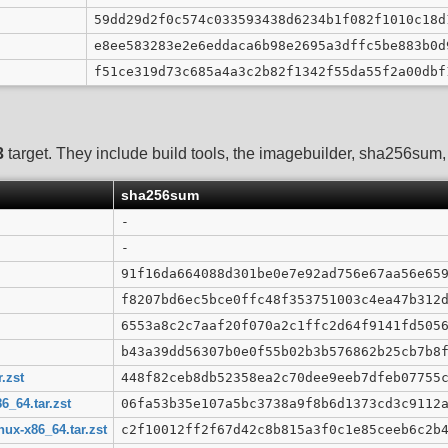
59dd29d2f0c574c033593438d6234b1f082f1010c18d
e8ee583283e2e6eddaca6b98e2695a3dffc5be883b0d
f51ce319d73c685a4a3c2b82f1342f55da55f2a00dbf
3
target. They include build tools, the imagebuilder, sha256sum, G
sha256sum
-
-
91f16da664088d301be0e7e92ad756e67aa56e65
f8207bd6ec5bce0ffc48f353751003c4ea47b312
6553a8c2c7aaf20f070a2c1ffc2d64f9141fd505
b43a39dd56307b0e0f55b02b3b576862b25cb7b8
.zst
448f82ceb8db52358ea2c70dee9eeb7dfeb07755
6_64.tar.zst
06fa53b35e107a5bc3738a9f8b6d1373cd3c9112
ux-x86_64.tar.zst
c2f10012ff2f67d42c8b815a3f0c1e85ceeb6c2b