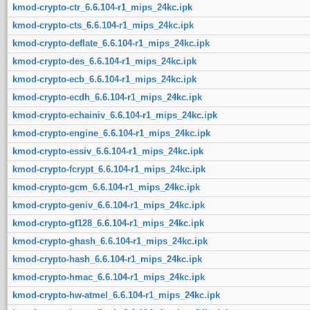
kmod-crypto-ctr_6.6.104-r1_mips_24kc.ipk
kmod-crypto-cts_6.6.104-r1_mips_24kc.ipk
kmod-crypto-deflate_6.6.104-r1_mips_24kc.ipk
kmod-crypto-des_6.6.104-r1_mips_24kc.ipk
kmod-crypto-ecb_6.6.104-r1_mips_24kc.ipk
kmod-crypto-ecdh_6.6.104-r1_mips_24kc.ipk
kmod-crypto-echainiv_6.6.104-r1_mips_24kc.ipk
kmod-crypto-engine_6.6.104-r1_mips_24kc.ipk
kmod-crypto-essiv_6.6.104-r1_mips_24kc.ipk
kmod-crypto-fcrypt_6.6.104-r1_mips_24kc.ipk
kmod-crypto-gcm_6.6.104-r1_mips_24kc.ipk
kmod-crypto-geniv_6.6.104-r1_mips_24kc.ipk
kmod-crypto-gf128_6.6.104-r1_mips_24kc.ipk
kmod-crypto-ghash_6.6.104-r1_mips_24kc.ipk
kmod-crypto-hash_6.6.104-r1_mips_24kc.ipk
kmod-crypto-hmac_6.6.104-r1_mips_24kc.ipk
kmod-crypto-hw-atmel_6.6.104-r1_mips_24kc.ipk