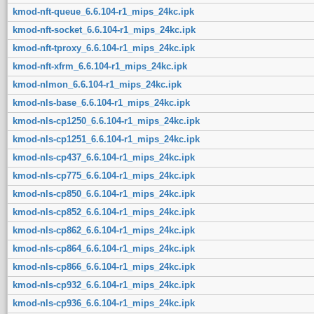
kmod-nft-queue_6.6.104-r1_mips_24kc.ipk
kmod-nft-socket_6.6.104-r1_mips_24kc.ipk
kmod-nft-tproxy_6.6.104-r1_mips_24kc.ipk
kmod-nft-xfrm_6.6.104-r1_mips_24kc.ipk
kmod-nlmon_6.6.104-r1_mips_24kc.ipk
kmod-nls-base_6.6.104-r1_mips_24kc.ipk
kmod-nls-cp1250_6.6.104-r1_mips_24kc.ipk
kmod-nls-cp1251_6.6.104-r1_mips_24kc.ipk
kmod-nls-cp437_6.6.104-r1_mips_24kc.ipk
kmod-nls-cp775_6.6.104-r1_mips_24kc.ipk
kmod-nls-cp850_6.6.104-r1_mips_24kc.ipk
kmod-nls-cp852_6.6.104-r1_mips_24kc.ipk
kmod-nls-cp862_6.6.104-r1_mips_24kc.ipk
kmod-nls-cp864_6.6.104-r1_mips_24kc.ipk
kmod-nls-cp866_6.6.104-r1_mips_24kc.ipk
kmod-nls-cp932_6.6.104-r1_mips_24kc.ipk
kmod-nls-cp936_6.6.104-r1_mips_24kc.ipk