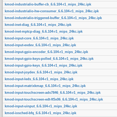
kmod-industrialio-buffer-cb_6.6.104-r1_mips_24kc.ipk
kmod-industrialio-hw-consumer_6.6.104-r1_mips_24kc.ipk
kmod-industrialio-triggered-buffer_6.6.104-r1_mips_24kc.ipk
kmod-inet-diag_6.6.104-r1_mips_24kc.ipk
kmod-inet-mptcp-diag_6.6.104-r1_mips_24kc.ipk
kmod-input-core_6.6.104-r1_mips_24kc.ipk
kmod-input-evdev_6.6.104-r1_mips_24kc.ipk
kmod-input-gpio-encoder_6.6.104-r1_mips_24kc.ipk
kmod-input-gpio-keys-polled_6.6.104-r1_mips_24kc.ipk
kmod-input-gpio-keys_6.6.104-r1_mips_24kc.ipk
kmod-input-joydev_6.6.104-r1_mips_24kc.ipk
kmod-input-leds_6.6.104-r1_mips_24kc.ipk
kmod-input-matrixkmap_6.6.104-r1_mips_24kc.ipk
kmod-input-touchscreen-ads7846_6.6.104-r1_mips_24kc.ipk
kmod-input-touchscreen-edt-ft5x06_6.6.104-r1_mips_24kc.ipk
kmod-input-uinput_6.6.104-r1_mips_24kc.ipk
kmod-iosched-bfq_6.6.104-r1_mips_24kc.ipk