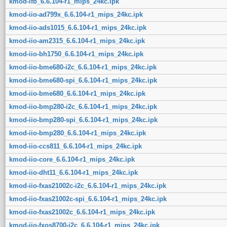
kmod-ifb_6.6.104-r1_mips_24kc.ipk
kmod-iio-ad799x_6.6.104-r1_mips_24kc.ipk
kmod-iio-ads1015_6.6.104-r1_mips_24kc.ipk
kmod-iio-am2315_6.6.104-r1_mips_24kc.ipk
kmod-iio-bh1750_6.6.104-r1_mips_24kc.ipk
kmod-iio-bme680-i2c_6.6.104-r1_mips_24kc.ipk
kmod-iio-bme680-spi_6.6.104-r1_mips_24kc.ipk
kmod-iio-bme680_6.6.104-r1_mips_24kc.ipk
kmod-iio-bmp280-i2c_6.6.104-r1_mips_24kc.ipk
kmod-iio-bmp280-spi_6.6.104-r1_mips_24kc.ipk
kmod-iio-bmp280_6.6.104-r1_mips_24kc.ipk
kmod-iio-ccs811_6.6.104-r1_mips_24kc.ipk
kmod-iio-core_6.6.104-r1_mips_24kc.ipk
kmod-iio-dht11_6.6.104-r1_mips_24kc.ipk
kmod-iio-fxas21002c-i2c_6.6.104-r1_mips_24kc.ipk
kmod-iio-fxas21002c-spi_6.6.104-r1_mips_24kc.ipk
kmod-iio-fxas21002c_6.6.104-r1_mips_24kc.ipk
kmod-iio-fxos8700-i2c_6.6.104-r1_mips_24kc.ipk