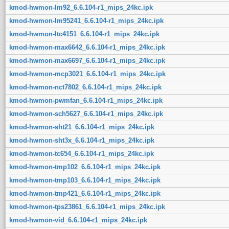
kmod-hwmon-lm92_6.6.104-r1_mips_24kc.ipk
kmod-hwmon-lm95241_6.6.104-r1_mips_24kc.ipk
kmod-hwmon-ltc4151_6.6.104-r1_mips_24kc.ipk
kmod-hwmon-max6642_6.6.104-r1_mips_24kc.ipk
kmod-hwmon-max6697_6.6.104-r1_mips_24kc.ipk
kmod-hwmon-mcp3021_6.6.104-r1_mips_24kc.ipk
kmod-hwmon-nct7802_6.6.104-r1_mips_24kc.ipk
kmod-hwmon-pwmfan_6.6.104-r1_mips_24kc.ipk
kmod-hwmon-sch5627_6.6.104-r1_mips_24kc.ipk
kmod-hwmon-sht21_6.6.104-r1_mips_24kc.ipk
kmod-hwmon-sht3x_6.6.104-r1_mips_24kc.ipk
kmod-hwmon-tc654_6.6.104-r1_mips_24kc.ipk
kmod-hwmon-tmp102_6.6.104-r1_mips_24kc.ipk
kmod-hwmon-tmp103_6.6.104-r1_mips_24kc.ipk
kmod-hwmon-tmp421_6.6.104-r1_mips_24kc.ipk
kmod-hwmon-tps23861_6.6.104-r1_mips_24kc.ipk
kmod-hwmon-vid_6.6.104-r1_mips_24kc.ipk