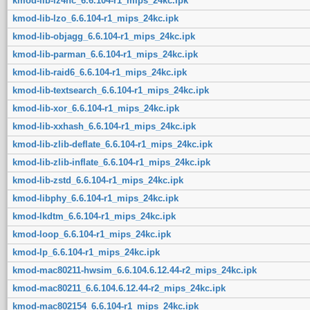
kmod-lib-lz4hc_6.6.104-r1_mips_24kc.ipk
kmod-lib-lzo_6.6.104-r1_mips_24kc.ipk
kmod-lib-objagg_6.6.104-r1_mips_24kc.ipk
kmod-lib-parman_6.6.104-r1_mips_24kc.ipk
kmod-lib-raid6_6.6.104-r1_mips_24kc.ipk
kmod-lib-textsearch_6.6.104-r1_mips_24kc.ipk
kmod-lib-xor_6.6.104-r1_mips_24kc.ipk
kmod-lib-xxhash_6.6.104-r1_mips_24kc.ipk
kmod-lib-zlib-deflate_6.6.104-r1_mips_24kc.ipk
kmod-lib-zlib-inflate_6.6.104-r1_mips_24kc.ipk
kmod-lib-zstd_6.6.104-r1_mips_24kc.ipk
kmod-libphy_6.6.104-r1_mips_24kc.ipk
kmod-lkdtm_6.6.104-r1_mips_24kc.ipk
kmod-loop_6.6.104-r1_mips_24kc.ipk
kmod-lp_6.6.104-r1_mips_24kc.ipk
kmod-mac80211-hwsim_6.6.104.6.12.44-r2_mips_24kc.ipk
kmod-mac80211_6.6.104.6.12.44-r2_mips_24kc.ipk
kmod-mac802154_6.6.104-r1_mips_24kc.ipk