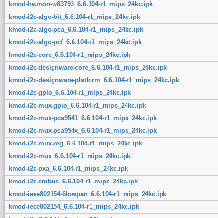
kmod-hwmon-w83793_6.6.104-r1_mips_24kc.ipk
kmod-i2c-algo-bit_6.6.104-r1_mips_24kc.ipk
kmod-i2c-algo-pca_6.6.104-r1_mips_24kc.ipk
kmod-i2c-algo-pcf_6.6.104-r1_mips_24kc.ipk
kmod-i2c-core_6.6.104-r1_mips_24kc.ipk
kmod-i2c-designware-core_6.6.104-r1_mips_24kc.ipk
kmod-i2c-designware-platform_6.6.104-r1_mips_24kc.ipk
kmod-i2c-gpio_6.6.104-r1_mips_24kc.ipk
kmod-i2c-mux-gpio_6.6.104-r1_mips_24kc.ipk
kmod-i2c-mux-pca9541_6.6.104-r1_mips_24kc.ipk
kmod-i2c-mux-pca954x_6.6.104-r1_mips_24kc.ipk
kmod-i2c-mux-reg_6.6.104-r1_mips_24kc.ipk
kmod-i2c-mux_6.6.104-r1_mips_24kc.ipk
kmod-i2c-pxa_6.6.104-r1_mips_24kc.ipk
kmod-i2c-smbus_6.6.104-r1_mips_24kc.ipk
kmod-ieee802154-6lowpan_6.6.104-r1_mips_24kc.ipk
kmod-ieee802154_6.6.104-r1_mips_24kc.ipk