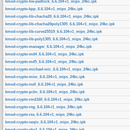
kmod-crypto-hw-padlock_6.6.104-r1_mips_24kc.ipk
kmod-crypto-kpp_6.6.104-r1_mips_24kc.ipk
kmod-crypto-lib-chacha20_6.6.104-r1_mips_24kc.ipk
kmod-crypto-lib-chacha20poly1305_6.6.104-r1_mips_24kc.ipk
kmod-crypto-lib-curve25519_6.6.104-r1_mips_24kc.ipk
kmod-crypto-lib-poly1305_6.6.104-r1_mips_24kc.ipk
kmod-crypto-manager_6.6.104-r1_mips_24kc.ipk
kmod-crypto-md4_6.6.104-r1_mips_24kc.ipk
kmod-crypto-md5_6.6.104-r1_mips_24kc.ipk
kmod-crypto-michael-mic_6.6.104-r1_mips_24kc.ipk
kmod-crypto-misc_6.6.104-r1_mips_24kc.ipk
kmod-crypto-null_6.6.104-r1_mips_24kc.ipk
kmod-crypto-pcbc_6.6.104-r1_mips_24kc.ipk
kmod-crypto-rmd160_6.6.104-r1_mips_24kc.ipk
kmod-crypto-rng_6.6.104-r1_mips_24kc.ipk
kmod-crypto-rsa_6.6.104-r1_mips_24kc.ipk
kmod-crypto-seqiv_6.6.104-r1_mips_24kc.ipk
kmod-crypto-sha1_6.6.104-r1_mips_24kc.ipk