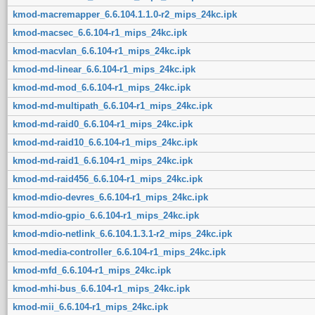
kmod-macremapper_6.6.104.1.1.0-r2_mips_24kc.ipk
kmod-macsec_6.6.104-r1_mips_24kc.ipk
kmod-macvlan_6.6.104-r1_mips_24kc.ipk
kmod-md-linear_6.6.104-r1_mips_24kc.ipk
kmod-md-mod_6.6.104-r1_mips_24kc.ipk
kmod-md-multipath_6.6.104-r1_mips_24kc.ipk
kmod-md-raid0_6.6.104-r1_mips_24kc.ipk
kmod-md-raid10_6.6.104-r1_mips_24kc.ipk
kmod-md-raid1_6.6.104-r1_mips_24kc.ipk
kmod-md-raid456_6.6.104-r1_mips_24kc.ipk
kmod-mdio-devres_6.6.104-r1_mips_24kc.ipk
kmod-mdio-gpio_6.6.104-r1_mips_24kc.ipk
kmod-mdio-netlink_6.6.104.1.3.1-r2_mips_24kc.ipk
kmod-media-controller_6.6.104-r1_mips_24kc.ipk
kmod-mfd_6.6.104-r1_mips_24kc.ipk
kmod-mhi-bus_6.6.104-r1_mips_24kc.ipk
kmod-mii_6.6.104-r1_mips_24kc.ipk