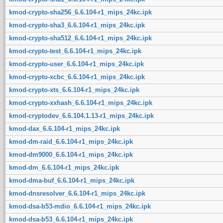
kmod-crypto-sha256_6.6.104-r1_mips_24kc.ipk
kmod-crypto-sha3_6.6.104-r1_mips_24kc.ipk
kmod-crypto-sha512_6.6.104-r1_mips_24kc.ipk
kmod-crypto-test_6.6.104-r1_mips_24kc.ipk
kmod-crypto-user_6.6.104-r1_mips_24kc.ipk
kmod-crypto-xcbc_6.6.104-r1_mips_24kc.ipk
kmod-crypto-xts_6.6.104-r1_mips_24kc.ipk
kmod-crypto-xxhash_6.6.104-r1_mips_24kc.ipk
kmod-cryptodev_6.6.104.1.13-r1_mips_24kc.ipk
kmod-dax_6.6.104-r1_mips_24kc.ipk
kmod-dm-raid_6.6.104-r1_mips_24kc.ipk
kmod-dm9000_6.6.104-r1_mips_24kc.ipk
kmod-dm_6.6.104-r1_mips_24kc.ipk
kmod-dma-buf_6.6.104-r1_mips_24kc.ipk
kmod-dnsresolver_6.6.104-r1_mips_24kc.ipk
kmod-dsa-b53-mdio_6.6.104-r1_mips_24kc.ipk
kmod-dsa-b53_6.6.104-r1_mips_24kc.ipk