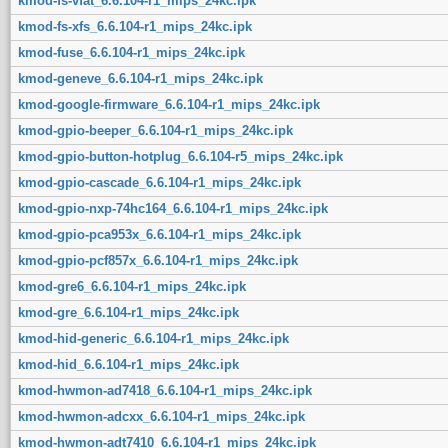
kmod-fs-vfat_6.6.104-r1_mips_24kc.ipk
kmod-fs-xfs_6.6.104-r1_mips_24kc.ipk
kmod-fuse_6.6.104-r1_mips_24kc.ipk
kmod-geneve_6.6.104-r1_mips_24kc.ipk
kmod-google-firmware_6.6.104-r1_mips_24kc.ipk
kmod-gpio-beeper_6.6.104-r1_mips_24kc.ipk
kmod-gpio-button-hotplug_6.6.104-r5_mips_24kc.ipk
kmod-gpio-cascade_6.6.104-r1_mips_24kc.ipk
kmod-gpio-nxp-74hc164_6.6.104-r1_mips_24kc.ipk
kmod-gpio-pca953x_6.6.104-r1_mips_24kc.ipk
kmod-gpio-pcf857x_6.6.104-r1_mips_24kc.ipk
kmod-gre6_6.6.104-r1_mips_24kc.ipk
kmod-gre_6.6.104-r1_mips_24kc.ipk
kmod-hid-generic_6.6.104-r1_mips_24kc.ipk
kmod-hid_6.6.104-r1_mips_24kc.ipk
kmod-hwmon-ad7418_6.6.104-r1_mips_24kc.ipk
kmod-hwmon-adcxx_6.6.104-r1_mips_24kc.ipk
kmod-hwmon-adt7410_6.6.104-r1_mips_24kc.ipk