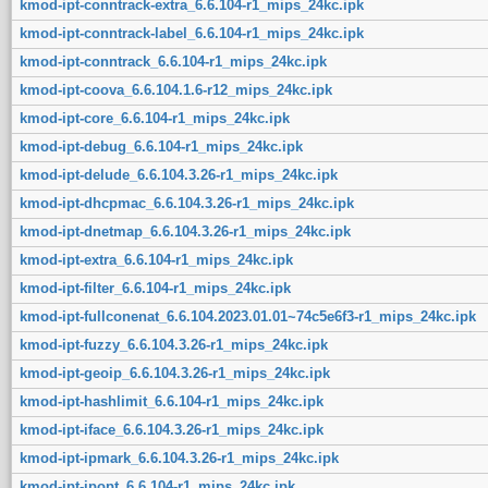
kmod-ipt-conntrack-extra_6.6.104-r1_mips_24kc.ipk
kmod-ipt-conntrack-label_6.6.104-r1_mips_24kc.ipk
kmod-ipt-conntrack_6.6.104-r1_mips_24kc.ipk
kmod-ipt-coova_6.6.104.1.6-r12_mips_24kc.ipk
kmod-ipt-core_6.6.104-r1_mips_24kc.ipk
kmod-ipt-debug_6.6.104-r1_mips_24kc.ipk
kmod-ipt-delude_6.6.104.3.26-r1_mips_24kc.ipk
kmod-ipt-dhcpmac_6.6.104.3.26-r1_mips_24kc.ipk
kmod-ipt-dnetmap_6.6.104.3.26-r1_mips_24kc.ipk
kmod-ipt-extra_6.6.104-r1_mips_24kc.ipk
kmod-ipt-filter_6.6.104-r1_mips_24kc.ipk
kmod-ipt-fullconenat_6.6.104.2023.01.01~74c5e6f3-r1_mips_24kc.ipk
kmod-ipt-fuzzy_6.6.104.3.26-r1_mips_24kc.ipk
kmod-ipt-geoip_6.6.104.3.26-r1_mips_24kc.ipk
kmod-ipt-hashlimit_6.6.104-r1_mips_24kc.ipk
kmod-ipt-iface_6.6.104.3.26-r1_mips_24kc.ipk
kmod-ipt-ipmark_6.6.104.3.26-r1_mips_24kc.ipk
kmod-ipt-ipopt_6.6.104-r1_mips_24kc.ipk