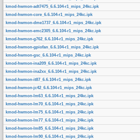
kmod-hwmon-adt7475_6.6.104-r1_mips_24kc.ipk
kmod-hwmon-core_6.6.104-r1_mips_24kc.ipk
kmod-hwmon-dme1737_6.6.104-r1_mips_24kc.ipk
kmod-hwmon-emc2305_6.6.104-r1_mips_24kc.ipk
kmod-hwmon-g762_6.6.104-r1_mips_24kc.ipk
kmod-hwmon-gpiofan_6.6.104-r1_mips_24kc.ipk
kmod-hwmon-gsc_6.6.104-r1_mips_24kc.ipk
kmod-hwmon-ina209_6.6.104-r1_mips_24kc.ipk
kmod-hwmon-ina2xx_6.6.104-r1_mips_24kc.ipk
kmod-hwmon-it87_6.6.104-r1_mips_24kc.ipk
kmod-hwmon-jc42_6.6.104-r1_mips_24kc.ipk
kmod-hwmon-lm63_6.6.104-r1_mips_24kc.ipk
kmod-hwmon-lm70_6.6.104-r1_mips_24kc.ipk
kmod-hwmon-lm75_6.6.104-r1_mips_24kc.ipk
kmod-hwmon-lm77_6.6.104-r1_mips_24kc.ipk
kmod-hwmon-lm85_6.6.104-r1_mips_24kc.ipk
kmod-hwmon-lm90_6.6.104-r1_mips_24kc.ipk