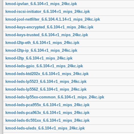
kmod-ipvlan_6.6.104-r1_mips_24kc.ipk
kmod-iscsi-initiator_6.6.104-r1_mips_24kc.ipk
kmod-jool-netfilter_6.6.104.4.1.14-r1_mips_24kc.ipk
kmod-keys-encrypted_6.6.104-r1_mips_24kc.ipk
kmod-keys-trusted_6.6.104-r1_mips_24kc.ipk
kmod-l2tp-eth_6.6.104-r1_mips_24kc.ipk
kmod-l2tp-ip_6.6.104-r1_mips_24kc.ipk
kmod-l2tp_6.6.104-r1_mips_24kc.ipk
kmod-leds-gpio_6.6.104-r1_mips_24kc.ipk
kmod-leds-ktd202x_6.6.104-r1_mips_24kc.ipk
kmod-leds-lp5523_6.6.104-r1_mips_24kc.ipk
kmod-leds-lp5562_6.6.104-r1_mips_24kc.ipk
kmod-leds-lp55xx-common_6.6.104-r1_mips_24kc.ipk
kmod-leds-pca955x_6.6.104-r1_mips_24kc.ipk
kmod-leds-pca963x_6.6.104-r1_mips_24kc.ipk
kmod-leds-tlc591xx_6.6.104-r1_mips_24kc.ipk
kmod-leds-uleds_6.6.104-r1_mips_24kc.ipk