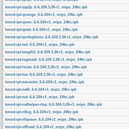
kmod-ipt-ipp2p_6.6.104.3.26-r1_mips_24kc.ipk
kmod-ipt-iprange_6.6.104-r1_mips_24kc.ipk
kmod-ipt-ipsec_6.6.104-r1_mips_24kc.ipk
kmod-ipt-ipset_6.6.104-r1_mips_24kc.ipk
kmod-ipt-ipv4options_6.6.104.3.26-r1_mips_24kc.ipk
kmod-ipt-led_6.6.104-r1_mips_24kc.ipk
kmod-ipt-length2_6.6.104.3.26-r1_mips_24kc.ipk
kmod-ipt-logmark_6.6.104.3.26-r1_mips_24kc.ipk
kmod-ipt-lscan_6.6.104.3.26-r1_mips_24kc.ipk
kmod-ipt-lua_6.6.104.3.26-r1_mips_24kc.ipk
kmod-ipt-nat-extra_6.6.104-r1_mips_24kc.ipk
kmod-ipt-nat6_6.6.104-r1_mips_24kc.ipk
kmod-ipt-nat_6.6.104-r1_mips_24kc.ipk
kmod-ipt-nathelper-rtsp_6.6.104.3.26-r1_mips_24kc.ipk
kmod-ipt-nflog_6.6.104-r1_mips_24kc.ipk
kmod-ipt-nfqueue_6.6.104-r1_mips_24kc.ipk
kmod-ipt-offload_6.6.104-r1_mips_24kc.ipk