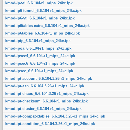
kmod-ip-vti_6.6.104-r1_mips_24kc.ipk
kmod-ip6-tunnel_6.6.104-r1_mips_24kc.ipk
kmod-ip6-vti_6.6.104-r1_mips_24kc.ipk
kmod-ip6tables-extra_6.6.104-r1_mips_24kc.ipk
kmod-ip6tables_6.6.104-r1_mips_24kc.ipk
kmod-ipip_6.6.104-r1_mips_24kc.ipk
kmod-ipoa_6.6.104-r1_mips_24kc.ipk
kmod-ipsec4_6.6.104-r1_mips_24kc.ipk
kmod-ipsec6_6.6.104-r1_mips_24kc.ipk
kmod-ipsec_6.6.104-r1_mips_24kc.ipk
kmod-ipt-account_6.6.104.3.26-r1_mips_24kc.ipk
kmod-ipt-asn_6.6.104.3.26-r1_mips_24kc.ipk
kmod-ipt-chaos_6.6.104.3.26-r1_mips_24kc.ipk
kmod-ipt-checksum_6.6.104-r1_mips_24kc.ipk
kmod-ipt-cluster_6.6.104-r1_mips_24kc.ipk
kmod-ipt-compat-xtables_6.6.104.3.26-r1_mips_24kc.ipk
kmod-ipt-condition_6.6.104.3.26-r1_mips_24kc.ipk