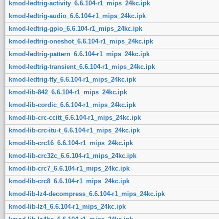
kmod-ledtrig-activity_6.6.104-r1_mips_24kc.ipk
kmod-ledtrig-audio_6.6.104-r1_mips_24kc.ipk
kmod-ledtrig-gpio_6.6.104-r1_mips_24kc.ipk
kmod-ledtrig-oneshot_6.6.104-r1_mips_24kc.ipk
kmod-ledtrig-pattern_6.6.104-r1_mips_24kc.ipk
kmod-ledtrig-transient_6.6.104-r1_mips_24kc.ipk
kmod-ledtrig-tty_6.6.104-r1_mips_24kc.ipk
kmod-lib-842_6.6.104-r1_mips_24kc.ipk
kmod-lib-cordic_6.6.104-r1_mips_24kc.ipk
kmod-lib-crc-ccitt_6.6.104-r1_mips_24kc.ipk
kmod-lib-crc-itu-t_6.6.104-r1_mips_24kc.ipk
kmod-lib-crc16_6.6.104-r1_mips_24kc.ipk
kmod-lib-crc32c_6.6.104-r1_mips_24kc.ipk
kmod-lib-crc7_6.6.104-r1_mips_24kc.ipk
kmod-lib-crc8_6.6.104-r1_mips_24kc.ipk
kmod-lib-lz4-decompress_6.6.104-r1_mips_24kc.ipk
kmod-lib-lz4_6.6.104-r1_mips_24kc.ipk