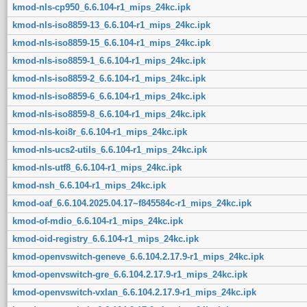
kmod-nls-cp950_6.6.104-r1_mips_24kc.ipk
kmod-nls-iso8859-13_6.6.104-r1_mips_24kc.ipk
kmod-nls-iso8859-15_6.6.104-r1_mips_24kc.ipk
kmod-nls-iso8859-1_6.6.104-r1_mips_24kc.ipk
kmod-nls-iso8859-2_6.6.104-r1_mips_24kc.ipk
kmod-nls-iso8859-6_6.6.104-r1_mips_24kc.ipk
kmod-nls-iso8859-8_6.6.104-r1_mips_24kc.ipk
kmod-nls-koi8r_6.6.104-r1_mips_24kc.ipk
kmod-nls-ucs2-utils_6.6.104-r1_mips_24kc.ipk
kmod-nls-utf8_6.6.104-r1_mips_24kc.ipk
kmod-nsh_6.6.104-r1_mips_24kc.ipk
kmod-oaf_6.6.104.2025.04.17~f845584c-r1_mips_24kc.ipk
kmod-of-mdio_6.6.104-r1_mips_24kc.ipk
kmod-oid-registry_6.6.104-r1_mips_24kc.ipk
kmod-openvswitch-geneve_6.6.104.2.17.9-r1_mips_24kc.ipk
kmod-openvswitch-gre_6.6.104.2.17.9-r1_mips_24kc.ipk
kmod-openvswitch-vxlan_6.6.104.2.17.9-r1_mips_24kc.ipk