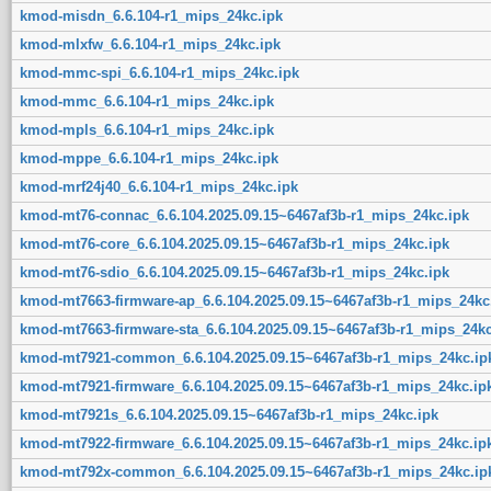
kmod-misdn_6.6.104-r1_mips_24kc.ipk
kmod-mlxfw_6.6.104-r1_mips_24kc.ipk
kmod-mmc-spi_6.6.104-r1_mips_24kc.ipk
kmod-mmc_6.6.104-r1_mips_24kc.ipk
kmod-mpls_6.6.104-r1_mips_24kc.ipk
kmod-mppe_6.6.104-r1_mips_24kc.ipk
kmod-mrf24j40_6.6.104-r1_mips_24kc.ipk
kmod-mt76-connac_6.6.104.2025.09.15~6467af3b-r1_mips_24kc.ipk
kmod-mt76-core_6.6.104.2025.09.15~6467af3b-r1_mips_24kc.ipk
kmod-mt76-sdio_6.6.104.2025.09.15~6467af3b-r1_mips_24kc.ipk
kmod-mt7663-firmware-ap_6.6.104.2025.09.15~6467af3b-r1_mips_24kc
kmod-mt7663-firmware-sta_6.6.104.2025.09.15~6467af3b-r1_mips_24kc
kmod-mt7921-common_6.6.104.2025.09.15~6467af3b-r1_mips_24kc.ip
kmod-mt7921-firmware_6.6.104.2025.09.15~6467af3b-r1_mips_24kc.ip
kmod-mt7921s_6.6.104.2025.09.15~6467af3b-r1_mips_24kc.ipk
kmod-mt7922-firmware_6.6.104.2025.09.15~6467af3b-r1_mips_24kc.ip
kmod-mt792x-common_6.6.104.2025.09.15~6467af3b-r1_mips_24kc.ip