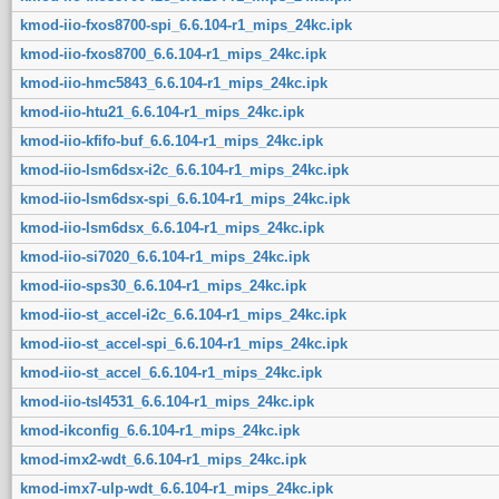
kmod-iio-fxos8700-spi_6.6.104-r1_mips_24kc.ipk
kmod-iio-fxos8700_6.6.104-r1_mips_24kc.ipk
kmod-iio-hmc5843_6.6.104-r1_mips_24kc.ipk
kmod-iio-htu21_6.6.104-r1_mips_24kc.ipk
kmod-iio-kfifo-buf_6.6.104-r1_mips_24kc.ipk
kmod-iio-lsm6dsx-i2c_6.6.104-r1_mips_24kc.ipk
kmod-iio-lsm6dsx-spi_6.6.104-r1_mips_24kc.ipk
kmod-iio-lsm6dsx_6.6.104-r1_mips_24kc.ipk
kmod-iio-si7020_6.6.104-r1_mips_24kc.ipk
kmod-iio-sps30_6.6.104-r1_mips_24kc.ipk
kmod-iio-st_accel-i2c_6.6.104-r1_mips_24kc.ipk
kmod-iio-st_accel-spi_6.6.104-r1_mips_24kc.ipk
kmod-iio-st_accel_6.6.104-r1_mips_24kc.ipk
kmod-iio-tsl4531_6.6.104-r1_mips_24kc.ipk
kmod-ikconfig_6.6.104-r1_mips_24kc.ipk
kmod-imx2-wdt_6.6.104-r1_mips_24kc.ipk
kmod-imx7-ulp-wdt_6.6.104-r1_mips_24kc.ipk