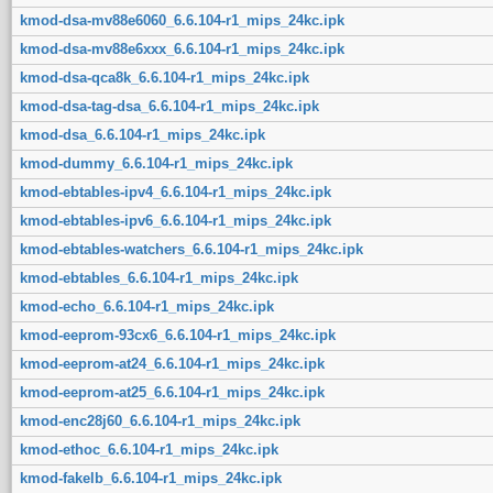
kmod-dsa-mv88e6060_6.6.104-r1_mips_24kc.ipk
kmod-dsa-mv88e6xxx_6.6.104-r1_mips_24kc.ipk
kmod-dsa-qca8k_6.6.104-r1_mips_24kc.ipk
kmod-dsa-tag-dsa_6.6.104-r1_mips_24kc.ipk
kmod-dsa_6.6.104-r1_mips_24kc.ipk
kmod-dummy_6.6.104-r1_mips_24kc.ipk
kmod-ebtables-ipv4_6.6.104-r1_mips_24kc.ipk
kmod-ebtables-ipv6_6.6.104-r1_mips_24kc.ipk
kmod-ebtables-watchers_6.6.104-r1_mips_24kc.ipk
kmod-ebtables_6.6.104-r1_mips_24kc.ipk
kmod-echo_6.6.104-r1_mips_24kc.ipk
kmod-eeprom-93cx6_6.6.104-r1_mips_24kc.ipk
kmod-eeprom-at24_6.6.104-r1_mips_24kc.ipk
kmod-eeprom-at25_6.6.104-r1_mips_24kc.ipk
kmod-enc28j60_6.6.104-r1_mips_24kc.ipk
kmod-ethoc_6.6.104-r1_mips_24kc.ipk
kmod-fakelb_6.6.104-r1_mips_24kc.ipk