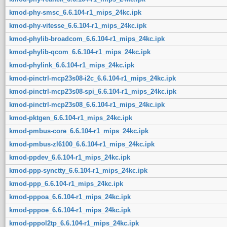
kmod-phy-smsc_6.6.104-r1_mips_24kc.ipk
kmod-phy-vitesse_6.6.104-r1_mips_24kc.ipk
kmod-phylib-broadcom_6.6.104-r1_mips_24kc.ipk
kmod-phylib-qcom_6.6.104-r1_mips_24kc.ipk
kmod-phylink_6.6.104-r1_mips_24kc.ipk
kmod-pinctrl-mcp23s08-i2c_6.6.104-r1_mips_24kc.ipk
kmod-pinctrl-mcp23s08-spi_6.6.104-r1_mips_24kc.ipk
kmod-pinctrl-mcp23s08_6.6.104-r1_mips_24kc.ipk
kmod-pktgen_6.6.104-r1_mips_24kc.ipk
kmod-pmbus-core_6.6.104-r1_mips_24kc.ipk
kmod-pmbus-zl6100_6.6.104-r1_mips_24kc.ipk
kmod-ppdev_6.6.104-r1_mips_24kc.ipk
kmod-ppp-synctty_6.6.104-r1_mips_24kc.ipk
kmod-ppp_6.6.104-r1_mips_24kc.ipk
kmod-pppoa_6.6.104-r1_mips_24kc.ipk
kmod-pppoe_6.6.104-r1_mips_24kc.ipk
kmod-pppol2tp_6.6.104-r1_mips_24kc.ipk