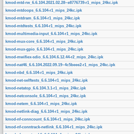
kmod-mtd-rw_6.6.104.2021.02.28~e8776739-r1_mips_24kc.ipk
kmod-mtdoops_6.6.104-r1_mips_24kc.ipk
kmod-mtdram_6.6.104-r1_mips_24kc.ipk
kmod-mtdtests_6.6.104-r1_mips_24kc.ipk
kmod-multimedia-input_6.6.104-r1_mips_24kc.ipk
kmod-mux-core_6.6.104-r1_mips_24kc.ipk
kmod-mux-gpio_6.6.104-r1_mips_24kc.ipk
kmod-mwifiex-sdio_6.6.104.6.12.44-r2_mips_24kc.ipk
kmod-nat46_6.6.104.2022.09.19~4c5beee2-r1_mips_24kc.ipk
kmod-nbd_6.6.104-r1_mips_24kc.ipk
kmod-net-selftests_6.6.104-r1_mips_24kc.ipk
kmod-netatop_6.6.104.3.1-r1_mips_24kc.ipk
kmod-netconsole_6.6.104-r1_mips_24kc.ipk
kmod-netem_6.6.104-r1_mips_24kc.ipk
kmod-netlink-diag_6.6.104-r1_mips_24kc.ipk
kmod-nf-conncount_6.6.104-r1_mips_24kc.ipk
kmod-nf-conntrack-netlink_6.6.104-r1_mips_24kc.ipk