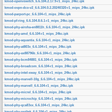
kmod-openvswitch_6.6.104.2.17.9-r1_mips_24kc.ipk
kmod-ovpn-dco-v2_6.6.104.0.2.20240320-r1_mips_24kc.ipk
kmod-parport-pc_6.6.104-r1_mips_24kc.ipk
kmod-pf-ring_6.6.104.8.6.1-r1_mips_24kc.ipk
kmod-phy-airoha-en8811h_6.6.104-r1_mips_24kc.ipk
kmod-phy-amd_6.6.104-r1_mips_24kc.ipk
kmod-phy-aquantia_6.6.104-r1_mips_24kc.ipk
kmod-phy-at803x_6.6.104-r1_mips_24kc.ipk
kmod-phy-ax88796b_6.6.104-r1_mips_24kc.ipk
kmod-phy-bcm84881_6.6.104-r1_mips_24kc.ipk
kmod-phy-broadcom_6.6.104-r1_mips_24kc.ipk
kmod-phy-intel-xway_6.6.104-r1_mips_24kc.ipk
kmod-phy-marvell-10g_6.6.104-r1_mips_24kc.ipk
kmod-phy-marvell_6.6.104-r1_mips_24kc.ipk
kmod-phy-micrel_6.6.104-r1_mips_24kc.ipk
kmod-phy-microchip_6.6.104-r1_mips_24kc.ipk
kmod-phy-qca83xx_6.6.104-r1_mips_24kc.ipk
kmod-phy-realtek_6.6.104-r1_mips_24kc.ipk