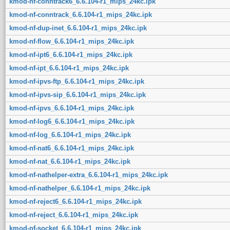
kmod-nf-conntrack6_6.6.104-r1_mips_24kc.ipk
kmod-nf-conntrack_6.6.104-r1_mips_24kc.ipk
kmod-nf-dup-inet_6.6.104-r1_mips_24kc.ipk
kmod-nf-flow_6.6.104-r1_mips_24kc.ipk
kmod-nf-ipt6_6.6.104-r1_mips_24kc.ipk
kmod-nf-ipt_6.6.104-r1_mips_24kc.ipk
kmod-nf-ipvs-ftp_6.6.104-r1_mips_24kc.ipk
kmod-nf-ipvs-sip_6.6.104-r1_mips_24kc.ipk
kmod-nf-ipvs_6.6.104-r1_mips_24kc.ipk
kmod-nf-log6_6.6.104-r1_mips_24kc.ipk
kmod-nf-log_6.6.104-r1_mips_24kc.ipk
kmod-nf-nat6_6.6.104-r1_mips_24kc.ipk
kmod-nf-nat_6.6.104-r1_mips_24kc.ipk
kmod-nf-nathelper-extra_6.6.104-r1_mips_24kc.ipk
kmod-nf-nathelper_6.6.104-r1_mips_24kc.ipk
kmod-nf-reject6_6.6.104-r1_mips_24kc.ipk
kmod-nf-reject_6.6.104-r1_mips_24kc.ipk
kmod-nf-socket_6.6.104-r1_mips_24kc.ipk