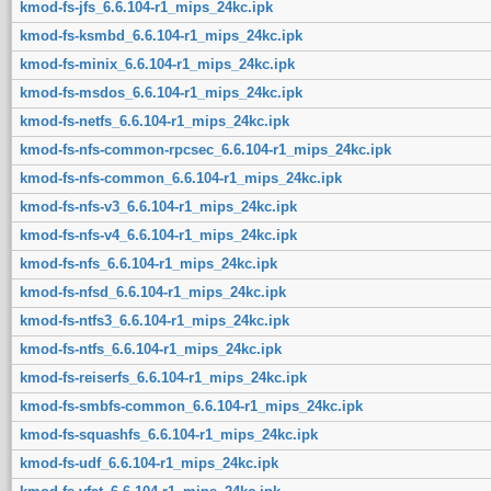
kmod-fs-jfs_6.6.104-r1_mips_24kc.ipk
kmod-fs-ksmbd_6.6.104-r1_mips_24kc.ipk
kmod-fs-minix_6.6.104-r1_mips_24kc.ipk
kmod-fs-msdos_6.6.104-r1_mips_24kc.ipk
kmod-fs-netfs_6.6.104-r1_mips_24kc.ipk
kmod-fs-nfs-common-rpcsec_6.6.104-r1_mips_24kc.ipk
kmod-fs-nfs-common_6.6.104-r1_mips_24kc.ipk
kmod-fs-nfs-v3_6.6.104-r1_mips_24kc.ipk
kmod-fs-nfs-v4_6.6.104-r1_mips_24kc.ipk
kmod-fs-nfs_6.6.104-r1_mips_24kc.ipk
kmod-fs-nfsd_6.6.104-r1_mips_24kc.ipk
kmod-fs-ntfs3_6.6.104-r1_mips_24kc.ipk
kmod-fs-ntfs_6.6.104-r1_mips_24kc.ipk
kmod-fs-reiserfs_6.6.104-r1_mips_24kc.ipk
kmod-fs-smbfs-common_6.6.104-r1_mips_24kc.ipk
kmod-fs-squashfs_6.6.104-r1_mips_24kc.ipk
kmod-fs-udf_6.6.104-r1_mips_24kc.ipk