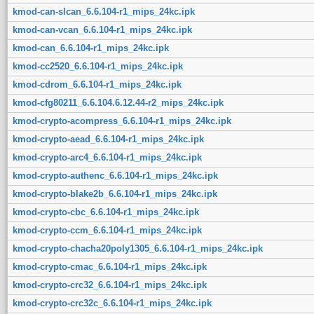
kmod-can-slcan_6.6.104-r1_mips_24kc.ipk
kmod-can-vcan_6.6.104-r1_mips_24kc.ipk
kmod-can_6.6.104-r1_mips_24kc.ipk
kmod-cc2520_6.6.104-r1_mips_24kc.ipk
kmod-cdrom_6.6.104-r1_mips_24kc.ipk
kmod-cfg80211_6.6.104.6.12.44-r2_mips_24kc.ipk
kmod-crypto-acompress_6.6.104-r1_mips_24kc.ipk
kmod-crypto-aead_6.6.104-r1_mips_24kc.ipk
kmod-crypto-arc4_6.6.104-r1_mips_24kc.ipk
kmod-crypto-authenc_6.6.104-r1_mips_24kc.ipk
kmod-crypto-blake2b_6.6.104-r1_mips_24kc.ipk
kmod-crypto-cbc_6.6.104-r1_mips_24kc.ipk
kmod-crypto-ccm_6.6.104-r1_mips_24kc.ipk
kmod-crypto-chacha20poly1305_6.6.104-r1_mips_24kc.ipk
kmod-crypto-cmac_6.6.104-r1_mips_24kc.ipk
kmod-crypto-crc32_6.6.104-r1_mips_24kc.ipk
kmod-crypto-crc32c_6.6.104-r1_mips_24kc.ipk