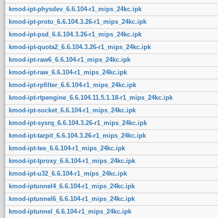
kmod-ipt-physdev_6.6.104-r1_mips_24kc.ipk
kmod-ipt-proto_6.6.104.3.26-r1_mips_24kc.ipk
kmod-ipt-psd_6.6.104.3.26-r1_mips_24kc.ipk
kmod-ipt-quota2_6.6.104.3.26-r1_mips_24kc.ipk
kmod-ipt-raw6_6.6.104-r1_mips_24kc.ipk
kmod-ipt-raw_6.6.104-r1_mips_24kc.ipk
kmod-ipt-rpfilter_6.6.104-r1_mips_24kc.ipk
kmod-ipt-rtpengine_6.6.104.11.5.1.18-r1_mips_24kc.ipk
kmod-ipt-socket_6.6.104-r1_mips_24kc.ipk
kmod-ipt-sysrq_6.6.104.3.26-r1_mips_24kc.ipk
kmod-ipt-tarpit_6.6.104.3.26-r1_mips_24kc.ipk
kmod-ipt-tee_6.6.104-r1_mips_24kc.ipk
kmod-ipt-tproxy_6.6.104-r1_mips_24kc.ipk
kmod-ipt-u32_6.6.104-r1_mips_24kc.ipk
kmod-iptunnel4_6.6.104-r1_mips_24kc.ipk
kmod-iptunnel6_6.6.104-r1_mips_24kc.ipk
kmod-iptunnel_6.6.104-r1_mips_24kc.ipk