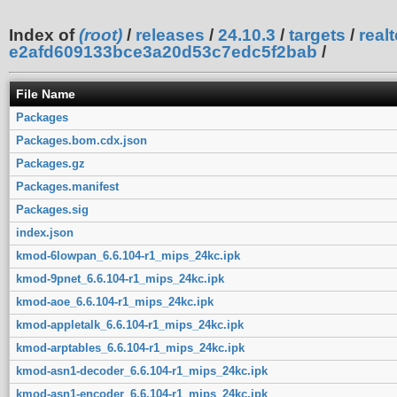
Index of
(root)
/
releases
/
24.10.3
/
targets
/
real
e2afd609133bce3a20d53c7edc5f2bab
/
File Name
Packages
Packages.bom.cdx.json
Packages.gz
Packages.manifest
Packages.sig
index.json
kmod-6lowpan_6.6.104-r1_mips_24kc.ipk
kmod-9pnet_6.6.104-r1_mips_24kc.ipk
kmod-aoe_6.6.104-r1_mips_24kc.ipk
kmod-appletalk_6.6.104-r1_mips_24kc.ipk
kmod-arptables_6.6.104-r1_mips_24kc.ipk
kmod-asn1-decoder_6.6.104-r1_mips_24kc.ipk
kmod-asn1-encoder_6.6.104-r1_mips_24kc.ipk