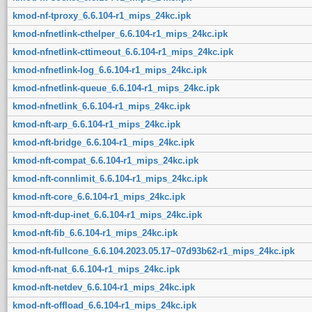
kmod-nf-tproxy_6.6.104-r1_mips_24kc.ipk
kmod-nfnetlink-cthelper_6.6.104-r1_mips_24kc.ipk
kmod-nfnetlink-cttimeout_6.6.104-r1_mips_24kc.ipk
kmod-nfnetlink-log_6.6.104-r1_mips_24kc.ipk
kmod-nfnetlink-queue_6.6.104-r1_mips_24kc.ipk
kmod-nfnetlink_6.6.104-r1_mips_24kc.ipk
kmod-nft-arp_6.6.104-r1_mips_24kc.ipk
kmod-nft-bridge_6.6.104-r1_mips_24kc.ipk
kmod-nft-compat_6.6.104-r1_mips_24kc.ipk
kmod-nft-connlimit_6.6.104-r1_mips_24kc.ipk
kmod-nft-core_6.6.104-r1_mips_24kc.ipk
kmod-nft-dup-inet_6.6.104-r1_mips_24kc.ipk
kmod-nft-fib_6.6.104-r1_mips_24kc.ipk
kmod-nft-fullcone_6.6.104.2023.05.17~07d93b62-r1_mips_24kc.ipk
kmod-nft-nat_6.6.104-r1_mips_24kc.ipk
kmod-nft-netdev_6.6.104-r1_mips_24kc.ipk
kmod-nft-offload_6.6.104-r1_mips_24kc.ipk