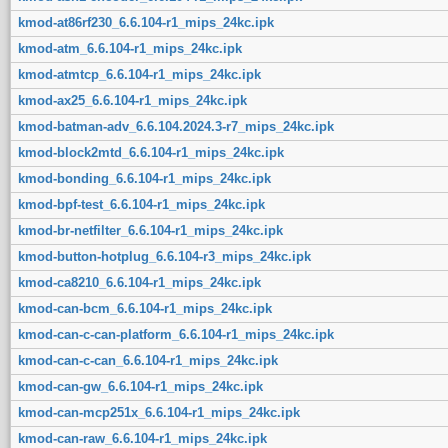
kmod-at86rf230_6.6.104-r1_mips_24kc.ipk
kmod-atm_6.6.104-r1_mips_24kc.ipk
kmod-atmtcp_6.6.104-r1_mips_24kc.ipk
kmod-ax25_6.6.104-r1_mips_24kc.ipk
kmod-batman-adv_6.6.104.2024.3-r7_mips_24kc.ipk
kmod-block2mtd_6.6.104-r1_mips_24kc.ipk
kmod-bonding_6.6.104-r1_mips_24kc.ipk
kmod-bpf-test_6.6.104-r1_mips_24kc.ipk
kmod-br-netfilter_6.6.104-r1_mips_24kc.ipk
kmod-button-hotplug_6.6.104-r3_mips_24kc.ipk
kmod-ca8210_6.6.104-r1_mips_24kc.ipk
kmod-can-bcm_6.6.104-r1_mips_24kc.ipk
kmod-can-c-can-platform_6.6.104-r1_mips_24kc.ipk
kmod-can-c-can_6.6.104-r1_mips_24kc.ipk
kmod-can-gw_6.6.104-r1_mips_24kc.ipk
kmod-can-mcp251x_6.6.104-r1_mips_24kc.ipk
kmod-can-raw_6.6.104-r1_mips_24kc.ipk