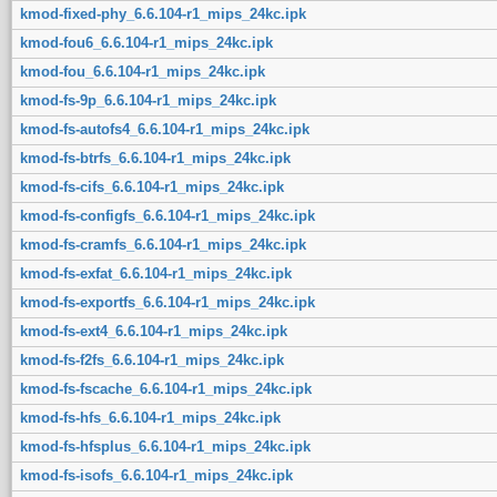
kmod-fixed-phy_6.6.104-r1_mips_24kc.ipk
kmod-fou6_6.6.104-r1_mips_24kc.ipk
kmod-fou_6.6.104-r1_mips_24kc.ipk
kmod-fs-9p_6.6.104-r1_mips_24kc.ipk
kmod-fs-autofs4_6.6.104-r1_mips_24kc.ipk
kmod-fs-btrfs_6.6.104-r1_mips_24kc.ipk
kmod-fs-cifs_6.6.104-r1_mips_24kc.ipk
kmod-fs-configfs_6.6.104-r1_mips_24kc.ipk
kmod-fs-cramfs_6.6.104-r1_mips_24kc.ipk
kmod-fs-exfat_6.6.104-r1_mips_24kc.ipk
kmod-fs-exportfs_6.6.104-r1_mips_24kc.ipk
kmod-fs-ext4_6.6.104-r1_mips_24kc.ipk
kmod-fs-f2fs_6.6.104-r1_mips_24kc.ipk
kmod-fs-fscache_6.6.104-r1_mips_24kc.ipk
kmod-fs-hfs_6.6.104-r1_mips_24kc.ipk
kmod-fs-hfsplus_6.6.104-r1_mips_24kc.ipk
kmod-fs-isofs_6.6.104-r1_mips_24kc.ipk