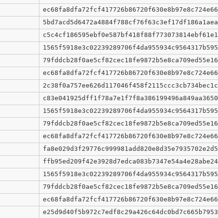
ec68fa8dfa72fcf417726b86720f630e8b97e8c724e66
5bd7acd5d6472a4884f788cf76f63c3ef17df186a1aea
c5c4cf186595ebf0e587bf418f88f773073814ebf61e1
1565f5918e3c02239289706f4da955934c9564317b595
79fddcb28f0ae5cf82cec18fe9872b5e8ca709ed55e16
ec68fa8dfa72fcf417726b86720f630e8b97e8c724e66
2c38f0a757ee626d117046f458f2115ccc3cb734bec1c
c83e041925dff1f78a7e1f7f8a386199496a849aa3650
1565f5918e3c02239289706f4da955934c9564317b595
79fddcb28f0ae5cf82cec18fe9872b5e8ca709ed55e16
ec68fa8dfa72fcf417726b86720f630e8b97e8c724e66
fa8e029d3f29776c999981add820e8d35e7935702e2d5
ffb95ed209f42e3928d7edca083b7347e54a4e28abe24
1565f5918e3c02239289706f4da955934c9564317b595
79fddcb28f0ae5cf82cec18fe9872b5e8ca709ed55e16
ec68fa8dfa72fcf417726b86720f630e8b97e8c724e66
e25d9d40f5b972c7edf8c29a426c64dc0bd7c665b7953