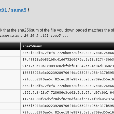
t91
/
sama5
/
ck that the sha256sum of the file you downloaded matches the
immortalwrt-24.10.5-at91-sama5-...
sha256sum
ec68fa8dfa72fcf417726b86720f630e8b97e8c724e66
17d4ff18a0b831b8c41dd752d0675ec9e18c827f43bb3
91d12a3c19a1c9093e0cbf9bf810642ea94c84d1360c3
1565f5918e3c02239289706f4da955934c9564317b595
79fddcb28f0ae5cf82cec18fe9872b5e8ca709ed55e16
ec68fa8dfa72fcf417726b86720f630e8b97e8c724e66
a296b7af413e7f728686e3cd02c5d2c67b4d07c6b1f64
112b41508f2ad5f28d5f0c28dfe8efbba2af0de95c374
1565f5918e3c02239289706f4da955934c9564317b595
79fddcb28f0ae5cf82cec18fe9872b5e8ca709ed55e16