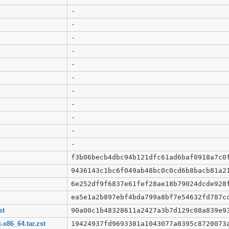
-
-
-
-
-
-
-
-
-
-
-
f3b06becb4dbc94b121dfc61ad6baf0918a7c0
9436143c1bc6f049ab48bc0c0cd6b8bacb81a2
6e252df9f6837e61fef28ae18b79024dcde928
ea5e1a2b897ebf4bda799a8bf7e54632fd787c
st
90a00c1b48328611a2427a3b7d129c08a839e9
x86_64.tar.zst
19424937fd9693381a1043077a8395c8720073