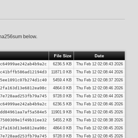
 sha256sum below.
File Size
Date
c64999ae242ab4b9a2c
6236.5 KB
Thu Feb 12 02:08:43 2026
c41bffb586ad12194d3
11871.0 KB
Thu Feb 12 02:08:44 2026
5ee1091c07b274d1c40
5459.4 KB
Thu Feb 12 02:08:37 2026
2fa163d13e6812ea98c
4864.0 KB
Thu Feb 12 02:08:46 2026
7e728aad253fb79a745
9728.0 KB
Thu Feb 12 02:08:44 2026
c64999ae242ab4b9a2c
6236.5 KB
Thu Feb 12 02:08:46 2026
dd84961aa7af5a584e5
11901.9 KB
Thu Feb 12 02:08:45 2026
7500309e1f49b31ee32
5455.2 KB
Thu Feb 12 02:08:38 2026
2fa163d13e6812ea98c
4864.0 KB
Thu Feb 12 02:08:45 2026
7e728aad253fb79a745
9728.0 KB
Thu Feb 12 02:08:45 2026