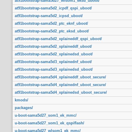
at91bootstrap-sama5d27_wlsom1_eksd_uboot/
at91bootstrap-sama5d2_icpdf_qspi_uboot/
at91bootstrap-sama5d2_icpsd_uboot/
at91bootstrap-sama5d2_ptc_eknf_uboot/
at91bootstrap-sama5d2_ptc_eksd_uboot/
at91bootstrap-sama5d2_xplaineddf_qspi_uboot/
at91bootstrap-sama5d2_xplaineddf_uboot/
at91bootstrap-sama5d2_xplainedsd_uboot/
at91bootstrap-sama5d3_xplainednf_uboot/
at91bootstrap-sama5d3_xplainedsd_uboot/
at91bootstrap-sama5d4_xplaineddf_uboot_secure/
at91bootstrap-sama5d4_xplainednf_uboot_secure/
at91bootstrap-sama5d4_xplainedsd_uboot_secure/
kmods/
packages/
u-boot-sama5d27_som1_ek_mmc/
u-boot-sama5d27_som1_ek_qspiflash/
u-boot-sama5d27_wlsom1_ek_mmc/