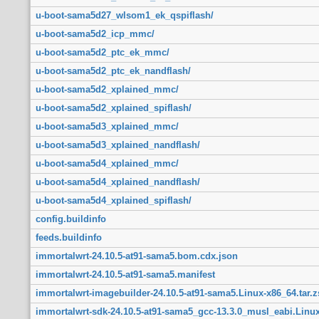
u-boot-sama5d27_wlsom1_ek_qspiflash/
u-boot-sama5d2_icp_mmc/
u-boot-sama5d2_ptc_ek_mmc/
u-boot-sama5d2_ptc_ek_nandflash/
u-boot-sama5d2_xplained_mmc/
u-boot-sama5d2_xplained_spiflash/
u-boot-sama5d3_xplained_mmc/
u-boot-sama5d3_xplained_nandflash/
u-boot-sama5d4_xplained_mmc/
u-boot-sama5d4_xplained_nandflash/
u-boot-sama5d4_xplained_spiflash/
config.buildinfo
feeds.buildinfo
immortalwrt-24.10.5-at91-sama5.bom.cdx.json
immortalwrt-24.10.5-at91-sama5.manifest
immortalwrt-imagebuilder-24.10.5-at91-sama5.Linux-x86_64.tar.z
immortalwrt-sdk-24.10.5-at91-sama5_gcc-13.3.0_musl_eabi.Linux-