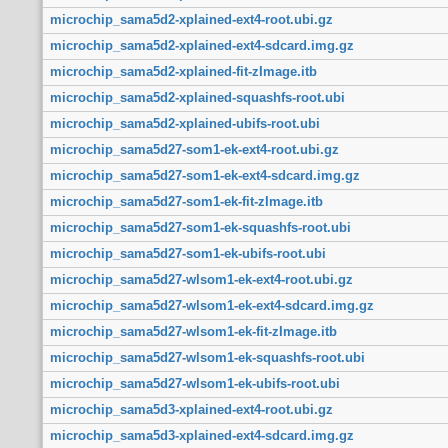
microchip_sama5d2-xplained-ext4-root.ubi.gz
microchip_sama5d2-xplained-ext4-sdcard.img.gz
microchip_sama5d2-xplained-fit-zImage.itb
microchip_sama5d2-xplained-squashfs-root.ubi
microchip_sama5d2-xplained-ubifs-root.ubi
microchip_sama5d27-som1-ek-ext4-root.ubi.gz
microchip_sama5d27-som1-ek-ext4-sdcard.img.gz
microchip_sama5d27-som1-ek-fit-zImage.itb
microchip_sama5d27-som1-ek-squashfs-root.ubi
microchip_sama5d27-som1-ek-ubifs-root.ubi
microchip_sama5d27-wlsom1-ek-ext4-root.ubi.gz
microchip_sama5d27-wlsom1-ek-ext4-sdcard.img.gz
microchip_sama5d27-wlsom1-ek-fit-zImage.itb
microchip_sama5d27-wlsom1-ek-squashfs-root.ubi
microchip_sama5d27-wlsom1-ek-ubifs-root.ubi
microchip_sama5d3-xplained-ext4-root.ubi.gz
microchip_sama5d3-xplained-ext4-sdcard.img.gz