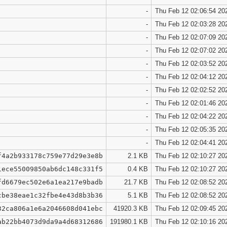
-
Thu Feb 12 02:06:54 20
-
Thu Feb 12 02:03:28 20
-
Thu Feb 12 02:07:09 20
-
Thu Feb 12 02:07:02 20
-
Thu Feb 12 02:03:52 20
-
Thu Feb 12 02:04:12 20
-
Thu Feb 12 02:02:52 20
-
Thu Feb 12 02:01:46 20
-
Thu Feb 12 02:04:22 20
-
Thu Feb 12 02:05:35 20
-
Thu Feb 12 02:04:41 20
f4a2b933178c759e77d29e3e8b
2.1 KB
Thu Feb 12 02:10:27 20
1ece55009850ab6dc148c331f5
0.4 KB
Thu Feb 12 02:10:27 20
fd6679ec502e6a1ea217e9badb
21.7 KB
Thu Feb 12 02:08:52 20
cbe38eae1c32fbe4e43d8b3b36
5.1 KB
Thu Feb 12 02:08:52 20
32ca806a1e6a2046608d041ebc
41920.3 KB
Thu Feb 12 02:09:45 20
ab22bb4073d9da9a4d68312686
191980.1 KB
Thu Feb 12 02:10:16 20