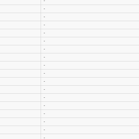
-
-
-
-
-
-
-
-
-
-
-
-
-
-
-
-
-
-