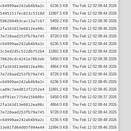
c64999ae242ab4b9a2c
6236.5 KB
Thu Feb 12 02:08:44 2026
54951517ec823c5318d
11897.5 KB
Thu Feb 12 02:08:44 2026
5962004b3cac13a7c67
5459.2 KB
Thu Feb 12 02:08:38 2026
2fa163d13e6812ea98c
4864.0 KB
Thu Feb 12 02:08:46 2026
7e728aad253fb79a745
9728.0 KB
Thu Feb 12 02:08:44 2026
c64999ae242ab4b9a2c
6236.5 KB
Thu Feb 12 02:08:44 2026
3c5ed2d5c522db752b4
11892.3 KB
Thu Feb 12 02:08:44 2026
78620cdc4241e78b3eb
5458.0 KB
Thu Feb 12 02:08:38 2026
2fa163d13e6812ea98c
4864.0 KB
Thu Feb 12 02:08:44 2026
7e728aad253fb79a745
9728.0 KB
Thu Feb 12 02:08:44 2026
c64999ae242ab4b9a2c
6236.5 KB
Thu Feb 12 02:08:45 2026
ca89c7eed812f2252e4
11891.2 KB
Thu Feb 12 02:08:45 2026
c8f91ec7754e15b80bc
5458.0 KB
Thu Feb 12 02:08:37 2026
2fa163d13e6812ea98c
4864.0 KB
Thu Feb 12 02:08:44 2026
7e728aad253fb79a745
9728.0 KB
Thu Feb 12 02:08:44 2026
c64999ae242ab4b9a2c
6236.5 KB
Thu Feb 12 02:08:48 2026
13e81fd64d05f994e44
11994.0 KB
Thu Feb 12 02:08:46 2026