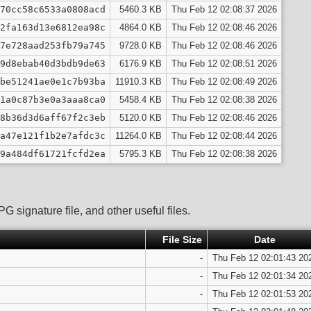
70cc58c6533a0808acd
5460.3 KB
Thu Feb 12 02:08:37 2026
2fa163d13e6812ea98c
4864.0 KB
Thu Feb 12 02:08:46 2026
7e728aad253fb79a745
9728.0 KB
Thu Feb 12 02:08:46 2026
9d8ebab40d3bdb9de63
6176.9 KB
Thu Feb 12 02:08:51 2026
be51241ae0e1c7b93ba
11910.3 KB
Thu Feb 12 02:08:49 2026
1a0c87b3e0a3aaa8ca0
5458.4 KB
Thu Feb 12 02:08:38 2026
8b36d3d6aff67f2c3eb
5120.0 KB
Thu Feb 12 02:08:46 2026
a47e121f1b2e7afdc3c
11264.0 KB
Thu Feb 12 02:08:44 2026
9a484df61721fcfd2ea
5795.3 KB
Thu Feb 12 02:08:38 2026
 signature file, and other useful files.
File Size
Date
-
Thu Feb 12 02:01:43 20
-
Thu Feb 12 02:01:34 20
-
Thu Feb 12 02:01:53 20