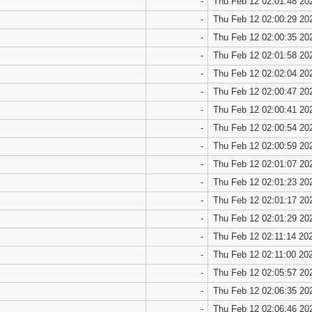
-
Thu Feb 12 02:01:48 20
-
Thu Feb 12 02:00:29 20
-
Thu Feb 12 02:00:35 20
-
Thu Feb 12 02:01:58 20
-
Thu Feb 12 02:02:04 20
-
Thu Feb 12 02:00:47 20
-
Thu Feb 12 02:00:41 20
-
Thu Feb 12 02:00:54 20
-
Thu Feb 12 02:00:59 20
-
Thu Feb 12 02:01:07 20
-
Thu Feb 12 02:01:23 20
-
Thu Feb 12 02:01:17 20
-
Thu Feb 12 02:01:29 20
-
Thu Feb 12 02:11:14 20
-
Thu Feb 12 02:11:00 20
-
Thu Feb 12 02:05:57 20
-
Thu Feb 12 02:06:35 20
-
Thu Feb 12 02:06:46 20