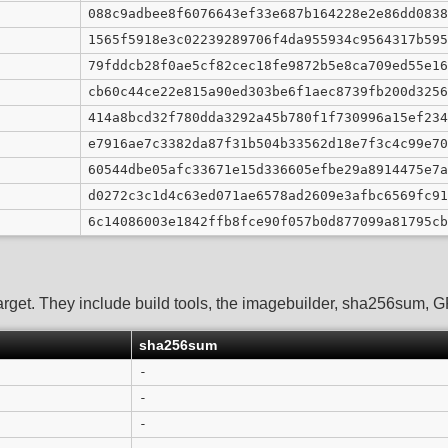
088c9adbee8f6076643ef33e687b164228e2e86dd0838
1565f5918e3c02239289706f4da955934c9564317b595
79fddcb28f0ae5cf82cec18fe9872b5e8ca709ed55e16
cb60c44ce22e815a90ed303be6f1aec8739fb200d3256
414a8bcd32f780dda3292a45b780f1f730996a15ef234
e7916ae7c3382da87f31b504b33562d18e7f3c4c99e70
60544dbe05afc33671e15d336605efbe29a8914475e7a
d0272c3c1d4c63ed071ae6578ad2609e3afbc6569fc91
6c14086003e1842ffb8fce90f057b0d877099a81795cb
arget. They include build tools, the imagebuilder, sha256sum, GPG
sha256sum
-
-
-