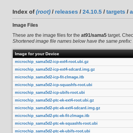
Index of
(root)
/
releases
/
24.10.5
/
targets
/
a
Image Files
These are the image files for the
at91/sama5
target. Che
Shortened image file names below have the same prefix:
Image for your Device
microchip_sama5d2-icp-ext4-root.ubi.gz
microchip_sama5d2-icp-ext4-sdcard.img.gz
microchip_sama5d2-icp-fit-zImage.itb
microchip_sama5d2-icp-squashfs-root.ubi
microchip_sama5d2-icp-ubifs-root.ubi
microchip_sama5d2-ptc-ek-ext4-root.ubi.gz
microchip_sama5d2-ptc-ek-ext4-sdcard.img.gz
microchip_sama5d2-ptc-ek-fit-zImage.itb
microchip_sama5d2-ptc-ek-squashfs-root.ubi
microchip_sama5d2-ptc-ek-ubifs-root.ubi