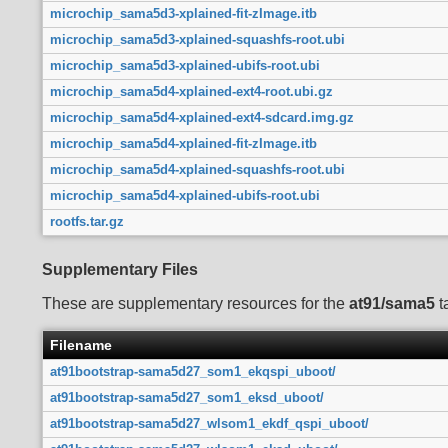
microchip_sama5d3-xplained-fit-zImage.itb
microchip_sama5d3-xplained-squashfs-root.ubi
microchip_sama5d3-xplained-ubifs-root.ubi
microchip_sama5d4-xplained-ext4-root.ubi.gz
microchip_sama5d4-xplained-ext4-sdcard.img.gz
microchip_sama5d4-xplained-fit-zImage.itb
microchip_sama5d4-xplained-squashfs-root.ubi
microchip_sama5d4-xplained-ubifs-root.ubi
rootfs.tar.gz
Supplementary Files
These are supplementary resources for the
at91/sama5
t
Filename
at91bootstrap-sama5d27_som1_ekqspi_uboot/
at91bootstrap-sama5d27_som1_eksd_uboot/
at91bootstrap-sama5d27_wlsom1_ekdf_qspi_uboot/