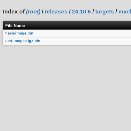
Index of
(root)
/
releases
/
24.10.6
/
targets
/
mve
File Name
flash-image.bin
uart-images.tgz.bin