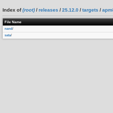
Index of
(root)
/
releases
/
25.12.0
/
targets
/
apm
File Name
nand
/
sata
/