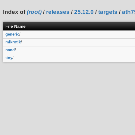
Index of
(root)
/
releases
/
25.12.0
/
targets
/
ath7
File Name
generic
/
mikrotik
/
nand
/
tiny
/