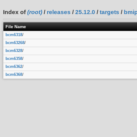
Index of
(root)
/
releases
/
25.12.0
/
targets
/
bmi
File Name
bcm6318
/
bcm63268
/
bcm6328
/
bcm6358
/
bcm6362
/
bcm6368
/