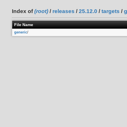
Index of
(root)
/
releases
/
25.12.0
/
targets
/
g
File Name
generic
/