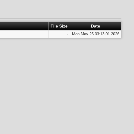
File Size
Date
-
Mon May 25 03:13:01 2026