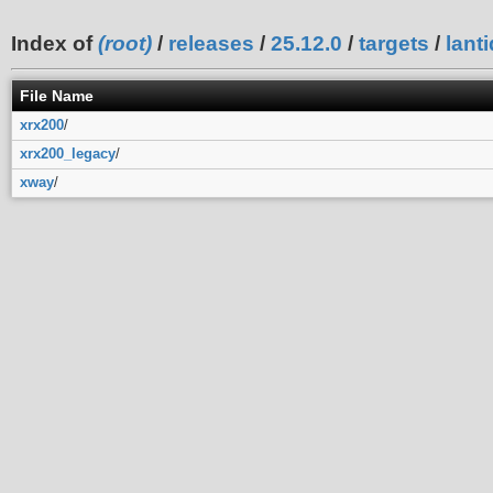
Index of
(root)
/
releases
/
25.12.0
/
targets
/
lanti
File Name
xrx200
/
xrx200_legacy
/
xway
/