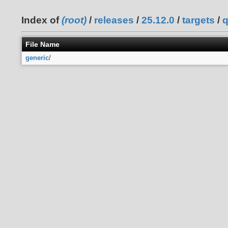
Index of
(root)
/
releases
/
25.12.0
/
targets
/
q
File Name
generic
/