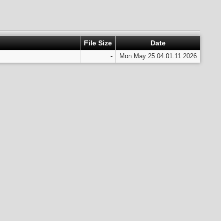
File Size
Date
-
Mon May 25 04:01:11 2026