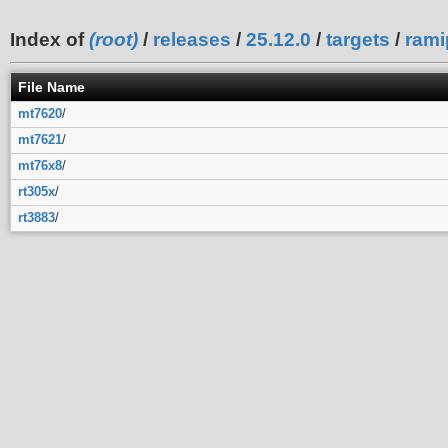
Index of
(root)
/
releases
/
25.12.0
/
targets
/
rami
File Name
mt7620
/
mt7621
/
mt76x8
/
rt305x
/
rt3883
/