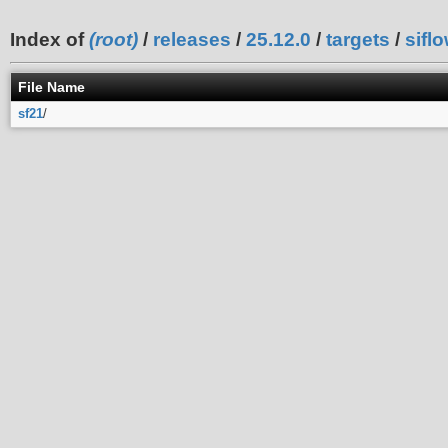
Index of
(root)
/
releases
/
25.12.0
/
targets
/
sifl
File Name
sf21
/