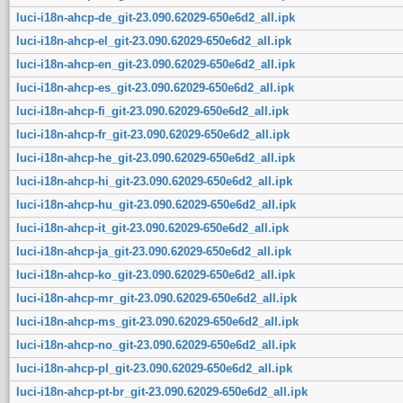
luci-i18n-ahcp-de_git-23.090.62029-650e6d2_all.ipk
luci-i18n-ahcp-el_git-23.090.62029-650e6d2_all.ipk
luci-i18n-ahcp-en_git-23.090.62029-650e6d2_all.ipk
luci-i18n-ahcp-es_git-23.090.62029-650e6d2_all.ipk
luci-i18n-ahcp-fi_git-23.090.62029-650e6d2_all.ipk
luci-i18n-ahcp-fr_git-23.090.62029-650e6d2_all.ipk
luci-i18n-ahcp-he_git-23.090.62029-650e6d2_all.ipk
luci-i18n-ahcp-hi_git-23.090.62029-650e6d2_all.ipk
luci-i18n-ahcp-hu_git-23.090.62029-650e6d2_all.ipk
luci-i18n-ahcp-it_git-23.090.62029-650e6d2_all.ipk
luci-i18n-ahcp-ja_git-23.090.62029-650e6d2_all.ipk
luci-i18n-ahcp-ko_git-23.090.62029-650e6d2_all.ipk
luci-i18n-ahcp-mr_git-23.090.62029-650e6d2_all.ipk
luci-i18n-ahcp-ms_git-23.090.62029-650e6d2_all.ipk
luci-i18n-ahcp-no_git-23.090.62029-650e6d2_all.ipk
luci-i18n-ahcp-pl_git-23.090.62029-650e6d2_all.ipk
luci-i18n-ahcp-pt-br_git-23.090.62029-650e6d2_all.ipk