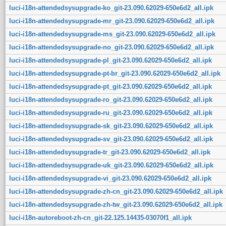
luci-i18n-attendedsysupgrade-ko_git-23.090.62029-650e6d2_all.ipk
luci-i18n-attendedsysupgrade-mr_git-23.090.62029-650e6d2_all.ipk
luci-i18n-attendedsysupgrade-ms_git-23.090.62029-650e6d2_all.ipk
luci-i18n-attendedsysupgrade-no_git-23.090.62029-650e6d2_all.ipk
luci-i18n-attendedsysupgrade-pl_git-23.090.62029-650e6d2_all.ipk
luci-i18n-attendedsysupgrade-pt-br_git-23.090.62029-650e6d2_all.ipk
luci-i18n-attendedsysupgrade-pt_git-23.090.62029-650e6d2_all.ipk
luci-i18n-attendedsysupgrade-ro_git-23.090.62029-650e6d2_all.ipk
luci-i18n-attendedsysupgrade-ru_git-23.090.62029-650e6d2_all.ipk
luci-i18n-attendedsysupgrade-sk_git-23.090.62029-650e6d2_all.ipk
luci-i18n-attendedsysupgrade-sv_git-23.090.62029-650e6d2_all.ipk
luci-i18n-attendedsysupgrade-tr_git-23.090.62029-650e6d2_all.ipk
luci-i18n-attendedsysupgrade-uk_git-23.090.62029-650e6d2_all.ipk
luci-i18n-attendedsysupgrade-vi_git-23.090.62029-650e6d2_all.ipk
luci-i18n-attendedsysupgrade-zh-cn_git-23.090.62029-650e6d2_all.ipk
luci-i18n-attendedsysupgrade-zh-tw_git-23.090.62029-650e6d2_all.ipk
luci-i18n-autoreboot-zh-cn_git-22.125.14435-03070f1_all.ipk