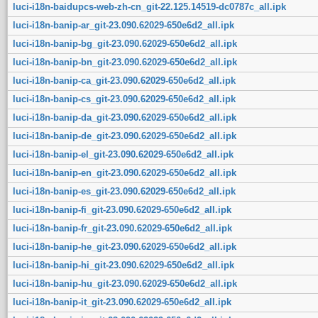
luci-i18n-baidupcs-web-zh-cn_git-22.125.14519-dc0787c_all.ipk
luci-i18n-banip-ar_git-23.090.62029-650e6d2_all.ipk
luci-i18n-banip-bg_git-23.090.62029-650e6d2_all.ipk
luci-i18n-banip-bn_git-23.090.62029-650e6d2_all.ipk
luci-i18n-banip-ca_git-23.090.62029-650e6d2_all.ipk
luci-i18n-banip-cs_git-23.090.62029-650e6d2_all.ipk
luci-i18n-banip-da_git-23.090.62029-650e6d2_all.ipk
luci-i18n-banip-de_git-23.090.62029-650e6d2_all.ipk
luci-i18n-banip-el_git-23.090.62029-650e6d2_all.ipk
luci-i18n-banip-en_git-23.090.62029-650e6d2_all.ipk
luci-i18n-banip-es_git-23.090.62029-650e6d2_all.ipk
luci-i18n-banip-fi_git-23.090.62029-650e6d2_all.ipk
luci-i18n-banip-fr_git-23.090.62029-650e6d2_all.ipk
luci-i18n-banip-he_git-23.090.62029-650e6d2_all.ipk
luci-i18n-banip-hi_git-23.090.62029-650e6d2_all.ipk
luci-i18n-banip-hu_git-23.090.62029-650e6d2_all.ipk
luci-i18n-banip-it_git-23.090.62029-650e6d2_all.ipk