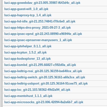
luci-app-gowebdav_git-23.005.35987-f643d4c_all.ipk
luci-app-guest-wifi_1.0_all.ipk
luci-app-haproxy-tcp_1.4_all.ipk
luci-app-hd-idle_git-21.253.74841-f70c6e0_all.ipk
luci-app-https-dns-proxy_2021-09-27-3_all.ipk
luci-app-ipsec-vpnd_git-22.243.08990-e96944e_all.ipk
luci-app-ipsec-vpnserver-manyusers_1_all.ipk
luci-app-iptvhelper_0.1.1_all.ipk
luci-app-kcptun_1.5.2_all.ipk
luci-app-kodexplorer_13_all.ipk
luci-app-ksmbd_git-21.295.66827-c592d0a_all.ipk
luci-app-ledtrig-rssi_git-20.125.36159-be640ce_all.ipk
luci-app-ledtrig-switch_git-20.125.36161-a6fa3ce_all.ipk
luci-app-ledtrig-usbport_git-20.125.36164-91cee75_all.ipk
luci-app-lxc_git-21.103.58362-49d2a94_all.ipk
luci-app-mentohust_1.1.1_all.ipk
luci-app-microsocks_git-23.006.42094-8a2e6b7_all.ipk