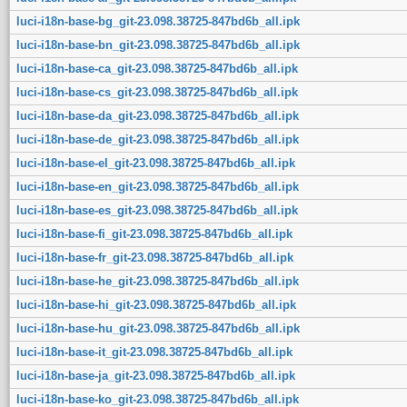
luci-i18n-base-bg_git-23.098.38725-847bd6b_all.ipk
luci-i18n-base-bn_git-23.098.38725-847bd6b_all.ipk
luci-i18n-base-ca_git-23.098.38725-847bd6b_all.ipk
luci-i18n-base-cs_git-23.098.38725-847bd6b_all.ipk
luci-i18n-base-da_git-23.098.38725-847bd6b_all.ipk
luci-i18n-base-de_git-23.098.38725-847bd6b_all.ipk
luci-i18n-base-el_git-23.098.38725-847bd6b_all.ipk
luci-i18n-base-en_git-23.098.38725-847bd6b_all.ipk
luci-i18n-base-es_git-23.098.38725-847bd6b_all.ipk
luci-i18n-base-fi_git-23.098.38725-847bd6b_all.ipk
luci-i18n-base-fr_git-23.098.38725-847bd6b_all.ipk
luci-i18n-base-he_git-23.098.38725-847bd6b_all.ipk
luci-i18n-base-hi_git-23.098.38725-847bd6b_all.ipk
luci-i18n-base-hu_git-23.098.38725-847bd6b_all.ipk
luci-i18n-base-it_git-23.098.38725-847bd6b_all.ipk
luci-i18n-base-ja_git-23.098.38725-847bd6b_all.ipk
luci-i18n-base-ko_git-23.098.38725-847bd6b_all.ipk