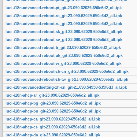
luci-i18n-advanced-reboot-pt_git-23.090.62029-650e6d2_all.ipk
luci-i18n-advanced-reboot-ro_git-23.090.62029-650e6d2_all.ipk
luci-i18n-advanced-reboot-ru_git-23.090.62029-650e6d2_all.ipk
luci-i18n-advanced-reboot-sk_git-23.090.62029-650e6d2_all.ipk
luci-i18n-advanced-reboot-sv_git-23.090.62029-650e6d2_all.ipk
luci-i18n-advanced-reboot-tr_git-23.090.62029-650e6d2_all.ipk
luci-i18n-advanced-reboot-uk_git-23.090.62029-650e6d2_all.ipk
luci-i18n-advanced-reboot-vi_git-23.090.62029-650e6d2_all.ipk
luci-i18n-advanced-reboot-zh-cn_git-23.090.62029-650e6d2_all.ipk
luci-i18n-advanced-reboot-zh-tw_git-23.090.62029-650e6d2_all.ipk
luci-i18n-advancedsetting-zh-cn_git-21.090.54958-535f6d3_all.ipk
luci-i18n-ahcp-ar_git-23.090.62029-650e6d2_all.ipk
luci-i18n-ahcp-bg_git-23.090.62029-650e6d2_all.ipk
luci-i18n-ahcp-bn_git-23.090.62029-650e6d2_all.ipk
luci-i18n-ahcp-ca_git-23.090.62029-650e6d2_all.ipk
luci-i18n-ahcp-cs_git-23.090.62029-650e6d2_all.ipk
luci-i18n-ahcp-da_git-23.090.62029-650e6d2_all.ipk