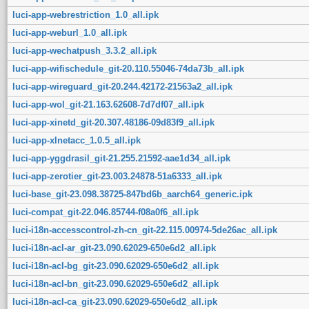
luci-app-webrestriction_1.0_all.ipk
luci-app-weburl_1.0_all.ipk
luci-app-wechatpush_3.3.2_all.ipk
luci-app-wifischedule_git-20.110.55046-74da73b_all.ipk
luci-app-wireguard_git-20.244.42172-21563a2_all.ipk
luci-app-wol_git-21.163.62608-7d7df07_all.ipk
luci-app-xinetd_git-20.307.48186-09d83f9_all.ipk
luci-app-xlnetacc_1.0.5_all.ipk
luci-app-yggdrasil_git-21.255.21592-aae1d34_all.ipk
luci-app-zerotier_git-23.003.24878-51a6333_all.ipk
luci-base_git-23.098.38725-847bd6b_aarch64_generic.ipk
luci-compat_git-22.046.85744-f08a0f6_all.ipk
luci-i18n-accesscontrol-zh-cn_git-22.115.00974-5de26ac_all.ipk
luci-i18n-acl-ar_git-23.090.62029-650e6d2_all.ipk
luci-i18n-acl-bg_git-23.090.62029-650e6d2_all.ipk
luci-i18n-acl-bn_git-23.090.62029-650e6d2_all.ipk
luci-i18n-acl-ca_git-23.090.62029-650e6d2_all.ipk