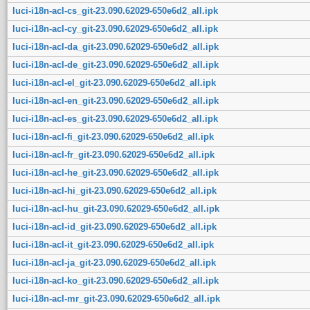
luci-i18n-acl-cs_git-23.090.62029-650e6d2_all.ipk
luci-i18n-acl-cy_git-23.090.62029-650e6d2_all.ipk
luci-i18n-acl-da_git-23.090.62029-650e6d2_all.ipk
luci-i18n-acl-de_git-23.090.62029-650e6d2_all.ipk
luci-i18n-acl-el_git-23.090.62029-650e6d2_all.ipk
luci-i18n-acl-en_git-23.090.62029-650e6d2_all.ipk
luci-i18n-acl-es_git-23.090.62029-650e6d2_all.ipk
luci-i18n-acl-fi_git-23.090.62029-650e6d2_all.ipk
luci-i18n-acl-fr_git-23.090.62029-650e6d2_all.ipk
luci-i18n-acl-he_git-23.090.62029-650e6d2_all.ipk
luci-i18n-acl-hi_git-23.090.62029-650e6d2_all.ipk
luci-i18n-acl-hu_git-23.090.62029-650e6d2_all.ipk
luci-i18n-acl-id_git-23.090.62029-650e6d2_all.ipk
luci-i18n-acl-it_git-23.090.62029-650e6d2_all.ipk
luci-i18n-acl-ja_git-23.090.62029-650e6d2_all.ipk
luci-i18n-acl-ko_git-23.090.62029-650e6d2_all.ipk
luci-i18n-acl-mr_git-23.090.62029-650e6d2_all.ipk