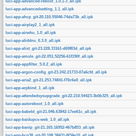
luci-app-advanced-reboot_1.0.1-3_all.ipk
luci-app-advancedsetting_1.1_all.ipk
luci-app-ahcp_git-20.110.55046-74da73b_all.ipk
luci-app-airplay2_1_all.ipk
luci-app-airwhu_1.0_all.ipk
luci-app-aliddns_0.3.0_all.ipk
luci-app-alist_git-23.228.33161-d69f83d_all.ipk
luci-app-amule_git-22.051.52256-61f190f_all.ipk
luci-app-appfilter_5.0.2_all.ipk
luci-app-argon-config_git-23.242.21733-07a6cfd_all.ipk
luci-app-aria2_git-21.253.74841-f70c6e0_all.ipk
luci-app-arpbind_1_all.ipk
luci-app-attendedsysupgrade_git-22.210.54423-3b0b325_all.ipk
luci-app-autoreboot_1.0_all.ipk
luci-app-babeld_git-21.046.63842-17ee61c_all.ipk
luci-app-baidupcs-web_1.0_all.ipk
luci-app-banip_git-21.165.16952-467b853_all.ipk
luci-app-bcp38_git-20.108.38431-8f34e10_all.ipk