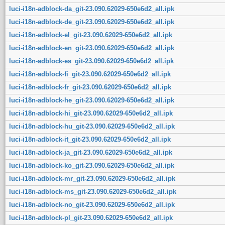
luci-i18n-adblock-da_git-23.090.62029-650e6d2_all.ipk
luci-i18n-adblock-de_git-23.090.62029-650e6d2_all.ipk
luci-i18n-adblock-el_git-23.090.62029-650e6d2_all.ipk
luci-i18n-adblock-en_git-23.090.62029-650e6d2_all.ipk
luci-i18n-adblock-es_git-23.090.62029-650e6d2_all.ipk
luci-i18n-adblock-fi_git-23.090.62029-650e6d2_all.ipk
luci-i18n-adblock-fr_git-23.090.62029-650e6d2_all.ipk
luci-i18n-adblock-he_git-23.090.62029-650e6d2_all.ipk
luci-i18n-adblock-hi_git-23.090.62029-650e6d2_all.ipk
luci-i18n-adblock-hu_git-23.090.62029-650e6d2_all.ipk
luci-i18n-adblock-it_git-23.090.62029-650e6d2_all.ipk
luci-i18n-adblock-ja_git-23.090.62029-650e6d2_all.ipk
luci-i18n-adblock-ko_git-23.090.62029-650e6d2_all.ipk
luci-i18n-adblock-mr_git-23.090.62029-650e6d2_all.ipk
luci-i18n-adblock-ms_git-23.090.62029-650e6d2_all.ipk
luci-i18n-adblock-no_git-23.090.62029-650e6d2_all.ipk
luci-i18n-adblock-pl_git-23.090.62029-650e6d2_all.ipk