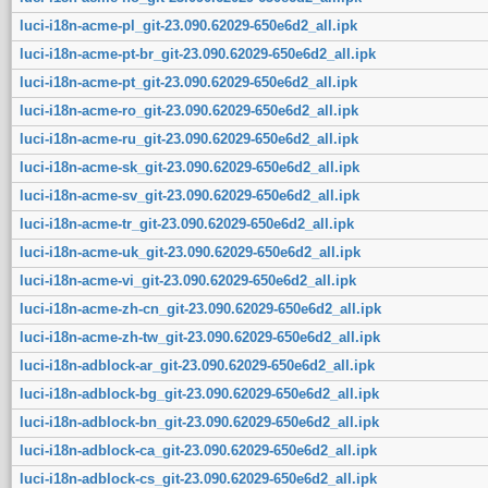
luci-i18n-acme-pl_git-23.090.62029-650e6d2_all.ipk
luci-i18n-acme-pt-br_git-23.090.62029-650e6d2_all.ipk
luci-i18n-acme-pt_git-23.090.62029-650e6d2_all.ipk
luci-i18n-acme-ro_git-23.090.62029-650e6d2_all.ipk
luci-i18n-acme-ru_git-23.090.62029-650e6d2_all.ipk
luci-i18n-acme-sk_git-23.090.62029-650e6d2_all.ipk
luci-i18n-acme-sv_git-23.090.62029-650e6d2_all.ipk
luci-i18n-acme-tr_git-23.090.62029-650e6d2_all.ipk
luci-i18n-acme-uk_git-23.090.62029-650e6d2_all.ipk
luci-i18n-acme-vi_git-23.090.62029-650e6d2_all.ipk
luci-i18n-acme-zh-cn_git-23.090.62029-650e6d2_all.ipk
luci-i18n-acme-zh-tw_git-23.090.62029-650e6d2_all.ipk
luci-i18n-adblock-ar_git-23.090.62029-650e6d2_all.ipk
luci-i18n-adblock-bg_git-23.090.62029-650e6d2_all.ipk
luci-i18n-adblock-bn_git-23.090.62029-650e6d2_all.ipk
luci-i18n-adblock-ca_git-23.090.62029-650e6d2_all.ipk
luci-i18n-adblock-cs_git-23.090.62029-650e6d2_all.ipk