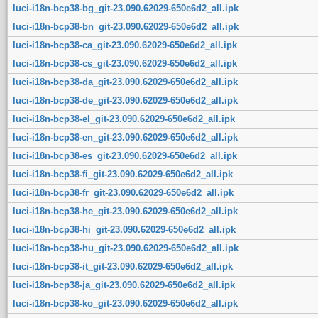
luci-i18n-bcp38-bg_git-23.090.62029-650e6d2_all.ipk
luci-i18n-bcp38-bn_git-23.090.62029-650e6d2_all.ipk
luci-i18n-bcp38-ca_git-23.090.62029-650e6d2_all.ipk
luci-i18n-bcp38-cs_git-23.090.62029-650e6d2_all.ipk
luci-i18n-bcp38-da_git-23.090.62029-650e6d2_all.ipk
luci-i18n-bcp38-de_git-23.090.62029-650e6d2_all.ipk
luci-i18n-bcp38-el_git-23.090.62029-650e6d2_all.ipk
luci-i18n-bcp38-en_git-23.090.62029-650e6d2_all.ipk
luci-i18n-bcp38-es_git-23.090.62029-650e6d2_all.ipk
luci-i18n-bcp38-fi_git-23.090.62029-650e6d2_all.ipk
luci-i18n-bcp38-fr_git-23.090.62029-650e6d2_all.ipk
luci-i18n-bcp38-he_git-23.090.62029-650e6d2_all.ipk
luci-i18n-bcp38-hi_git-23.090.62029-650e6d2_all.ipk
luci-i18n-bcp38-hu_git-23.090.62029-650e6d2_all.ipk
luci-i18n-bcp38-it_git-23.090.62029-650e6d2_all.ipk
luci-i18n-bcp38-ja_git-23.090.62029-650e6d2_all.ipk
luci-i18n-bcp38-ko_git-23.090.62029-650e6d2_all.ipk