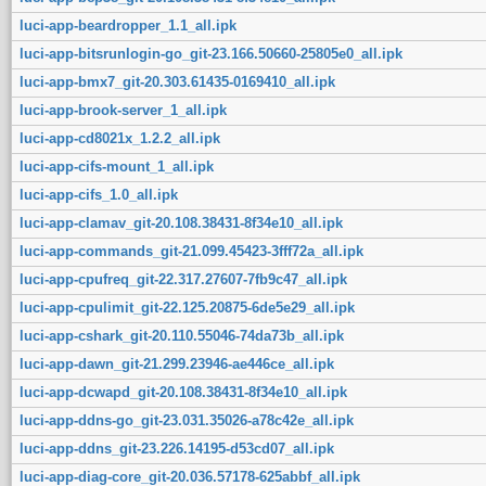
luci-app-beardropper_1.1_all.ipk
luci-app-bitsrunlogin-go_git-23.166.50660-25805e0_all.ipk
luci-app-bmx7_git-20.303.61435-0169410_all.ipk
luci-app-brook-server_1_all.ipk
luci-app-cd8021x_1.2.2_all.ipk
luci-app-cifs-mount_1_all.ipk
luci-app-cifs_1.0_all.ipk
luci-app-clamav_git-20.108.38431-8f34e10_all.ipk
luci-app-commands_git-21.099.45423-3fff72a_all.ipk
luci-app-cpufreq_git-22.317.27607-7fb9c47_all.ipk
luci-app-cpulimit_git-22.125.20875-6de5e29_all.ipk
luci-app-cshark_git-20.110.55046-74da73b_all.ipk
luci-app-dawn_git-21.299.23946-ae446ce_all.ipk
luci-app-dcwapd_git-20.108.38431-8f34e10_all.ipk
luci-app-ddns-go_git-23.031.35026-a78c42e_all.ipk
luci-app-ddns_git-23.226.14195-d53cd07_all.ipk
luci-app-diag-core_git-20.036.57178-625abbf_all.ipk