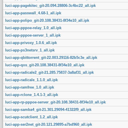
luci-app-pagekitec_git-20.094.28806-3c4bc22_all.ipk
luci-app-passwall_4.68-1_all.ipk
luci-app-polipo_git-20.108.38431-8f34e10_all.ipk
luci-app-pppoe-relay_1.0_all.ipk
luci-app-pppoe-server_1_all.ipk
luci-app-privoxy_1.0.6_all.ipk
luci-app-ps3netsrv_1_all.ipk
luci-app-qbittorrent_git-22.003.29116-82b5c3e_all.ipk
luci-app-qos_git-20.108.38431-8f34e10_all.ipk
luci-app-radicale2_git-21.285.75837-3a8af31_all.ipk
luci-app-radicale_1.1.0_all.ipk
luci-app-ramfree_1.0_all.ipk
luci-app-rclone_1.4.1-3_all.ipk
luci-app-rp-pppoe-server_git-20.108.38431-8f34e10_all.ipk
luci-app-samba4_git-21.301.29094-41322f9_all.ipk
luci-app-scutclient_1.2_all.ipk
luci-app-ser2net_git-20.121.29895-a7bd960_all.ipk