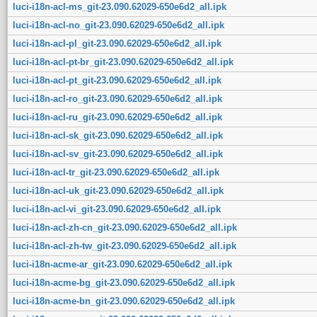
luci-i18n-acl-ms_git-23.090.62029-650e6d2_all.ipk
luci-i18n-acl-no_git-23.090.62029-650e6d2_all.ipk
luci-i18n-acl-pl_git-23.090.62029-650e6d2_all.ipk
luci-i18n-acl-pt-br_git-23.090.62029-650e6d2_all.ipk
luci-i18n-acl-pt_git-23.090.62029-650e6d2_all.ipk
luci-i18n-acl-ro_git-23.090.62029-650e6d2_all.ipk
luci-i18n-acl-ru_git-23.090.62029-650e6d2_all.ipk
luci-i18n-acl-sk_git-23.090.62029-650e6d2_all.ipk
luci-i18n-acl-sv_git-23.090.62029-650e6d2_all.ipk
luci-i18n-acl-tr_git-23.090.62029-650e6d2_all.ipk
luci-i18n-acl-uk_git-23.090.62029-650e6d2_all.ipk
luci-i18n-acl-vi_git-23.090.62029-650e6d2_all.ipk
luci-i18n-acl-zh-cn_git-23.090.62029-650e6d2_all.ipk
luci-i18n-acl-zh-tw_git-23.090.62029-650e6d2_all.ipk
luci-i18n-acme-ar_git-23.090.62029-650e6d2_all.ipk
luci-i18n-acme-bg_git-23.090.62029-650e6d2_all.ipk
luci-i18n-acme-bn_git-23.090.62029-650e6d2_all.ipk