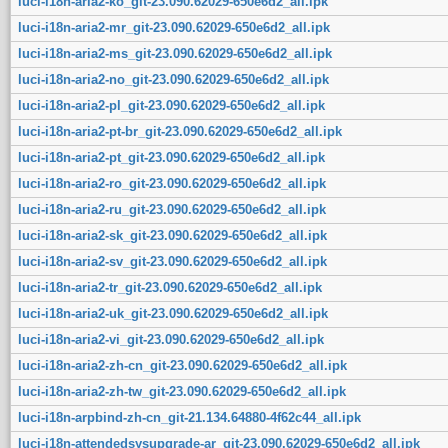
luci-i18n-aria2-ko_git-23.090.62029-650e6d2_all.ipk
luci-i18n-aria2-mr_git-23.090.62029-650e6d2_all.ipk
luci-i18n-aria2-ms_git-23.090.62029-650e6d2_all.ipk
luci-i18n-aria2-no_git-23.090.62029-650e6d2_all.ipk
luci-i18n-aria2-pl_git-23.090.62029-650e6d2_all.ipk
luci-i18n-aria2-pt-br_git-23.090.62029-650e6d2_all.ipk
luci-i18n-aria2-pt_git-23.090.62029-650e6d2_all.ipk
luci-i18n-aria2-ro_git-23.090.62029-650e6d2_all.ipk
luci-i18n-aria2-ru_git-23.090.62029-650e6d2_all.ipk
luci-i18n-aria2-sk_git-23.090.62029-650e6d2_all.ipk
luci-i18n-aria2-sv_git-23.090.62029-650e6d2_all.ipk
luci-i18n-aria2-tr_git-23.090.62029-650e6d2_all.ipk
luci-i18n-aria2-uk_git-23.090.62029-650e6d2_all.ipk
luci-i18n-aria2-vi_git-23.090.62029-650e6d2_all.ipk
luci-i18n-aria2-zh-cn_git-23.090.62029-650e6d2_all.ipk
luci-i18n-aria2-zh-tw_git-23.090.62029-650e6d2_all.ipk
luci-i18n-arpbind-zh-cn_git-21.134.64880-4f62c44_all.ipk
luci-i18n-attendedsysupgrade-ar_git-23.090.62029-650e6d2_all.ipk