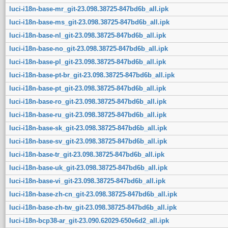
luci-i18n-base-mr_git-23.098.38725-847bd6b_all.ipk
luci-i18n-base-ms_git-23.098.38725-847bd6b_all.ipk
luci-i18n-base-nl_git-23.098.38725-847bd6b_all.ipk
luci-i18n-base-no_git-23.098.38725-847bd6b_all.ipk
luci-i18n-base-pl_git-23.098.38725-847bd6b_all.ipk
luci-i18n-base-pt-br_git-23.098.38725-847bd6b_all.ipk
luci-i18n-base-pt_git-23.098.38725-847bd6b_all.ipk
luci-i18n-base-ro_git-23.098.38725-847bd6b_all.ipk
luci-i18n-base-ru_git-23.098.38725-847bd6b_all.ipk
luci-i18n-base-sk_git-23.098.38725-847bd6b_all.ipk
luci-i18n-base-sv_git-23.098.38725-847bd6b_all.ipk
luci-i18n-base-tr_git-23.098.38725-847bd6b_all.ipk
luci-i18n-base-uk_git-23.098.38725-847bd6b_all.ipk
luci-i18n-base-vi_git-23.098.38725-847bd6b_all.ipk
luci-i18n-base-zh-cn_git-23.098.38725-847bd6b_all.ipk
luci-i18n-base-zh-tw_git-23.098.38725-847bd6b_all.ipk
luci-i18n-bcp38-ar_git-23.090.62029-650e6d2_all.ipk