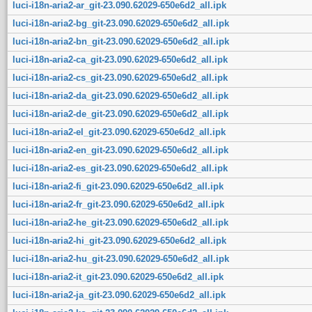
luci-i18n-aria2-ar_git-23.090.62029-650e6d2_all.ipk
luci-i18n-aria2-bg_git-23.090.62029-650e6d2_all.ipk
luci-i18n-aria2-bn_git-23.090.62029-650e6d2_all.ipk
luci-i18n-aria2-ca_git-23.090.62029-650e6d2_all.ipk
luci-i18n-aria2-cs_git-23.090.62029-650e6d2_all.ipk
luci-i18n-aria2-da_git-23.090.62029-650e6d2_all.ipk
luci-i18n-aria2-de_git-23.090.62029-650e6d2_all.ipk
luci-i18n-aria2-el_git-23.090.62029-650e6d2_all.ipk
luci-i18n-aria2-en_git-23.090.62029-650e6d2_all.ipk
luci-i18n-aria2-es_git-23.090.62029-650e6d2_all.ipk
luci-i18n-aria2-fi_git-23.090.62029-650e6d2_all.ipk
luci-i18n-aria2-fr_git-23.090.62029-650e6d2_all.ipk
luci-i18n-aria2-he_git-23.090.62029-650e6d2_all.ipk
luci-i18n-aria2-hi_git-23.090.62029-650e6d2_all.ipk
luci-i18n-aria2-hu_git-23.090.62029-650e6d2_all.ipk
luci-i18n-aria2-it_git-23.090.62029-650e6d2_all.ipk
luci-i18n-aria2-ja_git-23.090.62029-650e6d2_all.ipk