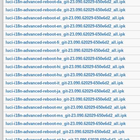
luci-i18n-advanced-reboot-da_git-23.090.62029-650e6d2_all.ipk
luci-i18n-advanced-reboot-de_git-23.090.62029-650e6d2_all.ipk
luci-i18n-advanced-reboot-el_git-23.090.62029-650e6d2_all.ipk
luci-i18n-advanced-reboot-en_git-23.090.62029-650e6d2_all.ipk
luci-i18n-advanced-reboot-es_git-23.090.62029-650e6d2_all.ipk
luci-i18n-advanced-reboot-fi_git-23.090.62029-650e6d2_all.ipk
luci-i18n-advanced-reboot-fr_git-23.090.62029-650e6d2_all.ipk
luci-i18n-advanced-reboot-he_git-23.090.62029-650e6d2_all.ipk
luci-i18n-advanced-reboot-hi_git-23.090.62029-650e6d2_all.ipk
luci-i18n-advanced-reboot-hu_git-23.090.62029-650e6d2_all.ipk
luci-i18n-advanced-reboot-it_git-23.090.62029-650e6d2_all.ipk
luci-i18n-advanced-reboot-ja_git-23.090.62029-650e6d2_all.ipk
luci-i18n-advanced-reboot-ko_git-23.090.62029-650e6d2_all.ipk
luci-i18n-advanced-reboot-mr_git-23.090.62029-650e6d2_all.ipk
luci-i18n-advanced-reboot-ms_git-23.090.62029-650e6d2_all.ipk
luci-i18n-advanced-reboot-no_git-23.090.62029-650e6d2_all.ipk
luci-i18n-advanced-reboot-pl_git-23.090.62029-650e6d2_all.ipk
luci-i18n-advanced-reboot-pt-br_git-23.090.62029-650e6d2_all.ipk