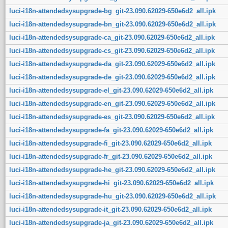
luci-i18n-attendedsysupgrade-bg_git-23.090.62029-650e6d2_all.ipk
luci-i18n-attendedsysupgrade-bn_git-23.090.62029-650e6d2_all.ipk
luci-i18n-attendedsysupgrade-ca_git-23.090.62029-650e6d2_all.ipk
luci-i18n-attendedsysupgrade-cs_git-23.090.62029-650e6d2_all.ipk
luci-i18n-attendedsysupgrade-da_git-23.090.62029-650e6d2_all.ipk
luci-i18n-attendedsysupgrade-de_git-23.090.62029-650e6d2_all.ipk
luci-i18n-attendedsysupgrade-el_git-23.090.62029-650e6d2_all.ipk
luci-i18n-attendedsysupgrade-en_git-23.090.62029-650e6d2_all.ipk
luci-i18n-attendedsysupgrade-es_git-23.090.62029-650e6d2_all.ipk
luci-i18n-attendedsysupgrade-fa_git-23.090.62029-650e6d2_all.ipk
luci-i18n-attendedsysupgrade-fi_git-23.090.62029-650e6d2_all.ipk
luci-i18n-attendedsysupgrade-fr_git-23.090.62029-650e6d2_all.ipk
luci-i18n-attendedsysupgrade-he_git-23.090.62029-650e6d2_all.ipk
luci-i18n-attendedsysupgrade-hi_git-23.090.62029-650e6d2_all.ipk
luci-i18n-attendedsysupgrade-hu_git-23.090.62029-650e6d2_all.ipk
luci-i18n-attendedsysupgrade-it_git-23.090.62029-650e6d2_all.ipk
luci-i18n-attendedsysupgrade-ja_git-23.090.62029-650e6d2_all.ipk