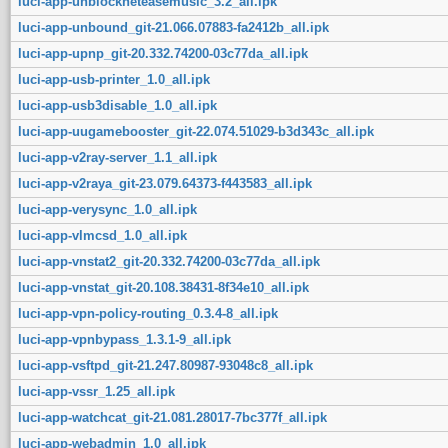
luci-app-unblockneteasemusic_3.2_all.ipk
luci-app-unbound_git-21.066.07883-fa2412b_all.ipk
luci-app-upnp_git-20.332.74200-03c77da_all.ipk
luci-app-usb-printer_1.0_all.ipk
luci-app-usb3disable_1.0_all.ipk
luci-app-uugamebooster_git-22.074.51029-b3d343c_all.ipk
luci-app-v2ray-server_1.1_all.ipk
luci-app-v2raya_git-23.079.64373-f443583_all.ipk
luci-app-verysync_1.0_all.ipk
luci-app-vlmcsd_1.0_all.ipk
luci-app-vnstat2_git-20.332.74200-03c77da_all.ipk
luci-app-vnstat_git-20.108.38431-8f34e10_all.ipk
luci-app-vpn-policy-routing_0.3.4-8_all.ipk
luci-app-vpnbypass_1.3.1-9_all.ipk
luci-app-vsftpd_git-21.247.80987-93048c8_all.ipk
luci-app-vssr_1.25_all.ipk
luci-app-watchcat_git-21.081.28017-7bc377f_all.ipk
luci-app-webadmin_1.0_all.ipk