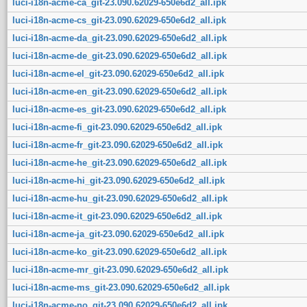
luci-i18n-acme-ca_git-23.090.62029-650e6d2_all.ipk
luci-i18n-acme-cs_git-23.090.62029-650e6d2_all.ipk
luci-i18n-acme-da_git-23.090.62029-650e6d2_all.ipk
luci-i18n-acme-de_git-23.090.62029-650e6d2_all.ipk
luci-i18n-acme-el_git-23.090.62029-650e6d2_all.ipk
luci-i18n-acme-en_git-23.090.62029-650e6d2_all.ipk
luci-i18n-acme-es_git-23.090.62029-650e6d2_all.ipk
luci-i18n-acme-fi_git-23.090.62029-650e6d2_all.ipk
luci-i18n-acme-fr_git-23.090.62029-650e6d2_all.ipk
luci-i18n-acme-he_git-23.090.62029-650e6d2_all.ipk
luci-i18n-acme-hi_git-23.090.62029-650e6d2_all.ipk
luci-i18n-acme-hu_git-23.090.62029-650e6d2_all.ipk
luci-i18n-acme-it_git-23.090.62029-650e6d2_all.ipk
luci-i18n-acme-ja_git-23.090.62029-650e6d2_all.ipk
luci-i18n-acme-ko_git-23.090.62029-650e6d2_all.ipk
luci-i18n-acme-mr_git-23.090.62029-650e6d2_all.ipk
luci-i18n-acme-ms_git-23.090.62029-650e6d2_all.ipk
luci-i18n-acme-no_git-23.090.62029-650e6d2_all.ipk