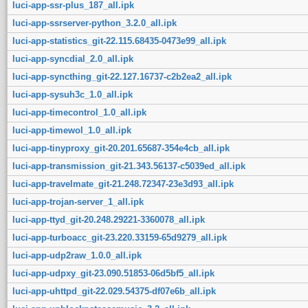
luci-app-ssr-plus_187_all.ipk
luci-app-ssrserver-python_3.2.0_all.ipk
luci-app-statistics_git-22.115.68435-0473e99_all.ipk
luci-app-syncdial_2.0_all.ipk
luci-app-syncthing_git-22.127.16737-c2b2ea2_all.ipk
luci-app-sysuh3c_1.0_all.ipk
luci-app-timecontrol_1.0_all.ipk
luci-app-timewol_1.0_all.ipk
luci-app-tinyproxy_git-20.201.65687-354e4cb_all.ipk
luci-app-transmission_git-21.343.56137-c5039ed_all.ipk
luci-app-travelmate_git-21.248.72347-23e3d93_all.ipk
luci-app-trojan-server_1_all.ipk
luci-app-ttyd_git-20.248.29221-3360078_all.ipk
luci-app-turboacc_git-23.220.33159-65d9279_all.ipk
luci-app-udp2raw_1.0.0_all.ipk
luci-app-udpxy_git-23.090.51853-06d5bf5_all.ipk
luci-app-uhttpd_git-22.029.54375-df07e6b_all.ipk