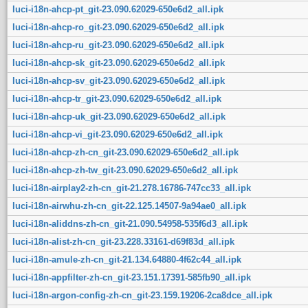
luci-i18n-ahcp-pt_git-23.090.62029-650e6d2_all.ipk
luci-i18n-ahcp-ro_git-23.090.62029-650e6d2_all.ipk
luci-i18n-ahcp-ru_git-23.090.62029-650e6d2_all.ipk
luci-i18n-ahcp-sk_git-23.090.62029-650e6d2_all.ipk
luci-i18n-ahcp-sv_git-23.090.62029-650e6d2_all.ipk
luci-i18n-ahcp-tr_git-23.090.62029-650e6d2_all.ipk
luci-i18n-ahcp-uk_git-23.090.62029-650e6d2_all.ipk
luci-i18n-ahcp-vi_git-23.090.62029-650e6d2_all.ipk
luci-i18n-ahcp-zh-cn_git-23.090.62029-650e6d2_all.ipk
luci-i18n-ahcp-zh-tw_git-23.090.62029-650e6d2_all.ipk
luci-i18n-airplay2-zh-cn_git-21.278.16786-747cc33_all.ipk
luci-i18n-airwhu-zh-cn_git-22.125.14507-9a94ae0_all.ipk
luci-i18n-aliddns-zh-cn_git-21.090.54958-535f6d3_all.ipk
luci-i18n-alist-zh-cn_git-23.228.33161-d69f83d_all.ipk
luci-i18n-amule-zh-cn_git-21.134.64880-4f62c44_all.ipk
luci-i18n-appfilter-zh-cn_git-23.151.17391-585fb90_all.ipk
luci-i18n-argon-config-zh-cn_git-23.159.19206-2ca8dce_all.ipk