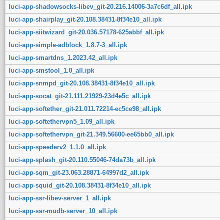
luci-app-shadowsocks-libev_git-20.216.14006-3a7c6df_all.ipk
luci-app-shairplay_git-20.108.38431-8f34e10_all.ipk
luci-app-siitwizard_git-20.036.57178-625abbf_all.ipk
luci-app-simple-adblock_1.8.7-3_all.ipk
luci-app-smartdns_1.2023.42_all.ipk
luci-app-smstool_1.0_all.ipk
luci-app-snmpd_git-20.108.38431-8f34e10_all.ipk
luci-app-socat_git-21.111.21929-23d4e5c_all.ipk
luci-app-softether_git-21.011.72214-ec5ce98_all.ipk
luci-app-softethervpn5_1.09_all.ipk
luci-app-softethervpn_git-21.349.56600-ee65bb0_all.ipk
luci-app-speederv2_1.1.0_all.ipk
luci-app-splash_git-20.110.55046-74da73b_all.ipk
luci-app-sqm_git-23.063.28871-64997d2_all.ipk
luci-app-squid_git-20.108.38431-8f34e10_all.ipk
luci-app-ssr-libev-server_1_all.ipk
luci-app-ssr-mudb-server_10_all.ipk