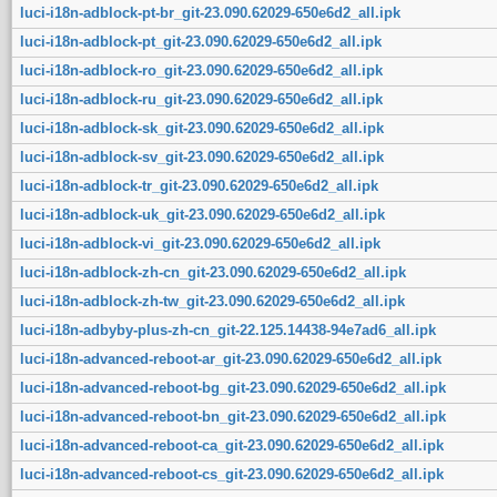
luci-i18n-adblock-pt-br_git-23.090.62029-650e6d2_all.ipk
luci-i18n-adblock-pt_git-23.090.62029-650e6d2_all.ipk
luci-i18n-adblock-ro_git-23.090.62029-650e6d2_all.ipk
luci-i18n-adblock-ru_git-23.090.62029-650e6d2_all.ipk
luci-i18n-adblock-sk_git-23.090.62029-650e6d2_all.ipk
luci-i18n-adblock-sv_git-23.090.62029-650e6d2_all.ipk
luci-i18n-adblock-tr_git-23.090.62029-650e6d2_all.ipk
luci-i18n-adblock-uk_git-23.090.62029-650e6d2_all.ipk
luci-i18n-adblock-vi_git-23.090.62029-650e6d2_all.ipk
luci-i18n-adblock-zh-cn_git-23.090.62029-650e6d2_all.ipk
luci-i18n-adblock-zh-tw_git-23.090.62029-650e6d2_all.ipk
luci-i18n-adbyby-plus-zh-cn_git-22.125.14438-94e7ad6_all.ipk
luci-i18n-advanced-reboot-ar_git-23.090.62029-650e6d2_all.ipk
luci-i18n-advanced-reboot-bg_git-23.090.62029-650e6d2_all.ipk
luci-i18n-advanced-reboot-bn_git-23.090.62029-650e6d2_all.ipk
luci-i18n-advanced-reboot-ca_git-23.090.62029-650e6d2_all.ipk
luci-i18n-advanced-reboot-cs_git-23.090.62029-650e6d2_all.ipk