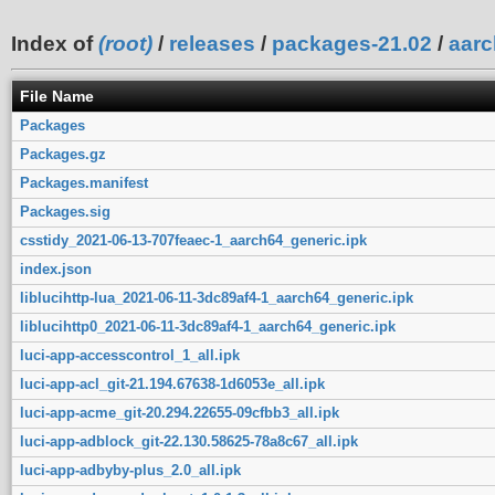
Index of
(root)
/
releases
/
packages-21.02
/
aarc
File Name
Packages
Packages.gz
Packages.manifest
Packages.sig
csstidy_2021-06-13-707feaec-1_aarch64_generic.ipk
index.json
liblucihttp-lua_2021-06-11-3dc89af4-1_aarch64_generic.ipk
liblucihttp0_2021-06-11-3dc89af4-1_aarch64_generic.ipk
luci-app-accesscontrol_1_all.ipk
luci-app-acl_git-21.194.67638-1d6053e_all.ipk
luci-app-acme_git-20.294.22655-09cfbb3_all.ipk
luci-app-adblock_git-22.130.58625-78a8c67_all.ipk
luci-app-adbyby-plus_2.0_all.ipk