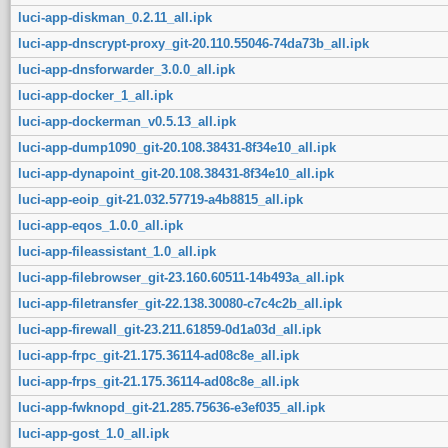
luci-app-diskman_0.2.11_all.ipk
luci-app-dnscrypt-proxy_git-20.110.55046-74da73b_all.ipk
luci-app-dnsforwarder_3.0.0_all.ipk
luci-app-docker_1_all.ipk
luci-app-dockerman_v0.5.13_all.ipk
luci-app-dump1090_git-20.108.38431-8f34e10_all.ipk
luci-app-dynapoint_git-20.108.38431-8f34e10_all.ipk
luci-app-eoip_git-21.032.57719-a4b8815_all.ipk
luci-app-eqos_1.0.0_all.ipk
luci-app-fileassistant_1.0_all.ipk
luci-app-filebrowser_git-23.160.60511-14b493a_all.ipk
luci-app-filetransfer_git-22.138.30080-c7c4c2b_all.ipk
luci-app-firewall_git-23.211.61859-0d1a03d_all.ipk
luci-app-frpc_git-21.175.36114-ad08c8e_all.ipk
luci-app-frps_git-21.175.36114-ad08c8e_all.ipk
luci-app-fwknopd_git-21.285.75636-e3ef035_all.ipk
luci-app-gost_1.0_all.ipk