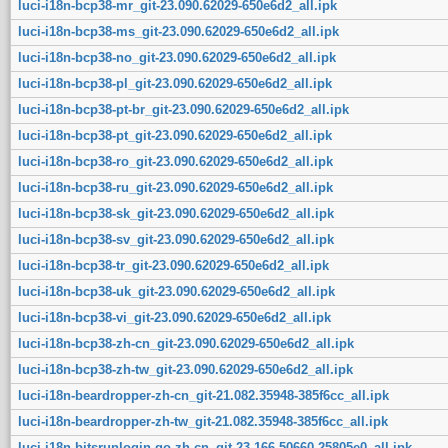
luci-i18n-bcp38-mr_git-23.090.62029-650e6d2_all.ipk
luci-i18n-bcp38-ms_git-23.090.62029-650e6d2_all.ipk
luci-i18n-bcp38-no_git-23.090.62029-650e6d2_all.ipk
luci-i18n-bcp38-pl_git-23.090.62029-650e6d2_all.ipk
luci-i18n-bcp38-pt-br_git-23.090.62029-650e6d2_all.ipk
luci-i18n-bcp38-pt_git-23.090.62029-650e6d2_all.ipk
luci-i18n-bcp38-ro_git-23.090.62029-650e6d2_all.ipk
luci-i18n-bcp38-ru_git-23.090.62029-650e6d2_all.ipk
luci-i18n-bcp38-sk_git-23.090.62029-650e6d2_all.ipk
luci-i18n-bcp38-sv_git-23.090.62029-650e6d2_all.ipk
luci-i18n-bcp38-tr_git-23.090.62029-650e6d2_all.ipk
luci-i18n-bcp38-uk_git-23.090.62029-650e6d2_all.ipk
luci-i18n-bcp38-vi_git-23.090.62029-650e6d2_all.ipk
luci-i18n-bcp38-zh-cn_git-23.090.62029-650e6d2_all.ipk
luci-i18n-bcp38-zh-tw_git-23.090.62029-650e6d2_all.ipk
luci-i18n-beardropper-zh-cn_git-21.082.35948-385f6cc_all.ipk
luci-i18n-beardropper-zh-tw_git-21.082.35948-385f6cc_all.ipk
luci-i18n-bitsrunlogin-go-zh-cn_git-23.166.50660-25805e0_all.ipk