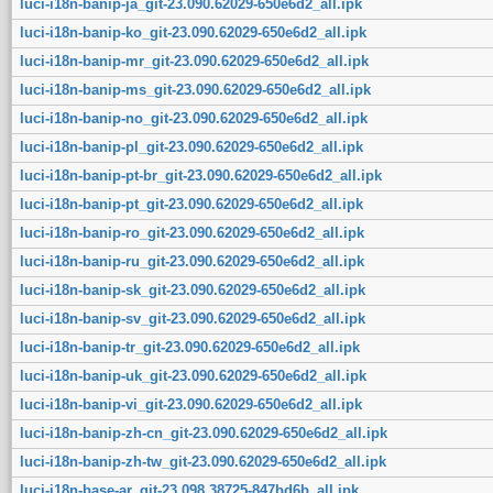
luci-i18n-banip-ja_git-23.090.62029-650e6d2_all.ipk
luci-i18n-banip-ko_git-23.090.62029-650e6d2_all.ipk
luci-i18n-banip-mr_git-23.090.62029-650e6d2_all.ipk
luci-i18n-banip-ms_git-23.090.62029-650e6d2_all.ipk
luci-i18n-banip-no_git-23.090.62029-650e6d2_all.ipk
luci-i18n-banip-pl_git-23.090.62029-650e6d2_all.ipk
luci-i18n-banip-pt-br_git-23.090.62029-650e6d2_all.ipk
luci-i18n-banip-pt_git-23.090.62029-650e6d2_all.ipk
luci-i18n-banip-ro_git-23.090.62029-650e6d2_all.ipk
luci-i18n-banip-ru_git-23.090.62029-650e6d2_all.ipk
luci-i18n-banip-sk_git-23.090.62029-650e6d2_all.ipk
luci-i18n-banip-sv_git-23.090.62029-650e6d2_all.ipk
luci-i18n-banip-tr_git-23.090.62029-650e6d2_all.ipk
luci-i18n-banip-uk_git-23.090.62029-650e6d2_all.ipk
luci-i18n-banip-vi_git-23.090.62029-650e6d2_all.ipk
luci-i18n-banip-zh-cn_git-23.090.62029-650e6d2_all.ipk
luci-i18n-banip-zh-tw_git-23.090.62029-650e6d2_all.ipk
luci-i18n-base-ar_git-23.098.38725-847bd6b_all.ipk