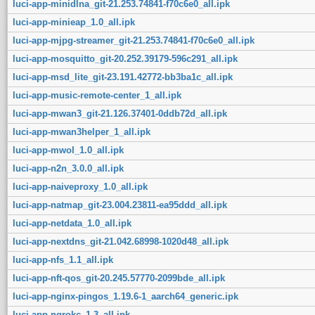
luci-app-minidlna_git-21.253.74841-f70c6e0_all.ipk
luci-app-minieap_1.0_all.ipk
luci-app-mjpg-streamer_git-21.253.74841-f70c6e0_all.ipk
luci-app-mosquitto_git-20.252.39179-596c291_all.ipk
luci-app-msd_lite_git-23.191.42772-bb3ba1c_all.ipk
luci-app-music-remote-center_1_all.ipk
luci-app-mwan3_git-21.126.37401-0ddb72d_all.ipk
luci-app-mwan3helper_1_all.ipk
luci-app-mwol_1.0_all.ipk
luci-app-n2n_3.0.0_all.ipk
luci-app-naiveproxy_1.0_all.ipk
luci-app-natmap_git-23.004.23811-ea95ddd_all.ipk
luci-app-netdata_1.0_all.ipk
luci-app-nextdns_git-21.042.68998-1020d48_all.ipk
luci-app-nfs_1.1_all.ipk
luci-app-nft-qos_git-20.245.57770-2099bde_all.ipk
luci-app-nginx-pingos_1.19.6-1_aarch64_generic.ipk
luci-app-ngrokc_1.3_all.ipk