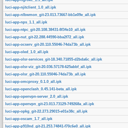
luci-app-njitclient_1.0_all.ipk
luci-app-nlbwmon_git-23.013.73667-bb1e09e_all.ipk
luci-app-nps_1.1_all.ipk
luci-app-ntpc_git-20.108.38431-8f34e10_all.ipk
luci-app-nut_git-22.288.44590-bba2f72_all.ipk
luci-app-ocserv_git-20.110.55046-74da73b_all.ipk
luci-app-oled_1.0_all.ipk
luci-app-olsr-services_git-18.340.71855-d2bda6c_all.ipk
luci-app-olsr-viz_git-20.036.57178-625abbf_all.ipk
luci-app-olsr_git-20.110.55046-74da73b_all.ipk
luci-app-omcproxy_0.1.0_all.ipk
luci-app-openclash_0.45.141-beta_all.ipk
luci-app-openvpn-server_2.0_all.ipk
luci-app-openvpn_git-23.013.73129-749268a_all.ipk
luci-app-opkg_git-22.273.29015-e01e38c_all.ipk
luci-app-oscam_1.7_all.ipk
luci-app-p910nd_git-21.253.74841-f70c6e0_all.ipk