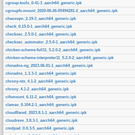
cgroup-tools_0.41-3_aarch64_generic.ipk
cgroupfs-mount_2020-06-26-05494281-2_aarch64_generic.ipk
chaosvpn_2.19-3_aarch64_generic.ipk
check_0.15.0-1_aarch64_generic.ipk
checksec_2.5.0-1_aarch64_generic.ipk
checksec_automator_2.5.0-1_aarch64_generic.ipk
chicken-scheme-full11_5.2.0-2_aarch64_generic.ipk
chicken-scheme-interpreter11_5.2.0-2_aarch64_generic.ipk
chinadns-ng_2023.06.01-1_aarch64_generic.ipk
chinadns_1.3.3-3_aarch64_generic.ipk
chrony-nts_4.1-2_aarch64_generic.ipk
chrony_4.1-2_aarch64_generic.ipk
cifsmount_6.11-2_aarch64_generic.ipk
clamav_0.104.2-1_aarch64_generic.ipk
cloudflared_2023.8.1-1_aarch64_generic.ipk
cloudreve_3.8.3-1_aarch64_generic.ipk
cmdpad_0.0.3-5_aarch64_generic.ipk