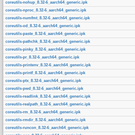
coreutils-nohup_8.32-6_aarch64_generic.ipk
coreutils-nproc_8.32-6_aarch64_generic.ipk
coreutils-numfmt_8.32-6_aarch64_generic.ipk
coreutils-od_8.32-6_aarch64_generic.ipk
coreutils-paste_8.32-6_aarch64_generic.ipk
coreutils-pathchk_8.32-6_aarch64_generic.ipk
coreutils-pinky_8.32-6_aarch64_generic.ipk
coreutils-pr_8.32-6_aarch64_generic.ipk
coreutils-printenv_8.32-6_aarch64_generic.ipk
coreutils-printf_8.32-6_aarch64_generic.ipk
coreutils-ptx_8.32-6_aarch64_generic.ipk
coreutils-pwd_8.32-6_aarch64_generic.ipk
coreutils-readlink_8.32-6_aarch64_generic.ipk
coreutils-realpath_8.32-6_aarch64_generic.ipk
coreutils-rm_8.32-6_aarch64_generic.ipk
coreutils-rmdir_8.32-6_aarch64_generic.ipk
coreutils-runcon_8.32-6_aarch64_generic.ipk