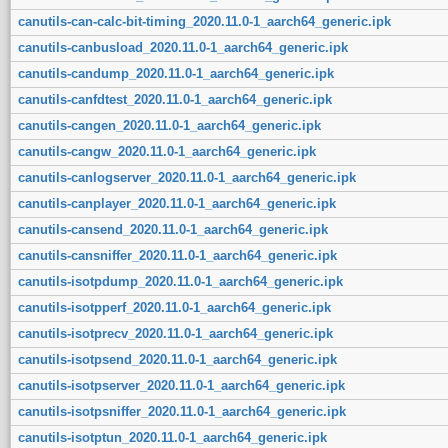
canutils-can-calc-bit-timing_2020.11.0-1_aarch64_generic.ipk
canutils-canbusload_2020.11.0-1_aarch64_generic.ipk
canutils-candump_2020.11.0-1_aarch64_generic.ipk
canutils-canfdtest_2020.11.0-1_aarch64_generic.ipk
canutils-cangen_2020.11.0-1_aarch64_generic.ipk
canutils-cangw_2020.11.0-1_aarch64_generic.ipk
canutils-canlogserver_2020.11.0-1_aarch64_generic.ipk
canutils-canplayer_2020.11.0-1_aarch64_generic.ipk
canutils-cansend_2020.11.0-1_aarch64_generic.ipk
canutils-cansniffer_2020.11.0-1_aarch64_generic.ipk
canutils-isotpdump_2020.11.0-1_aarch64_generic.ipk
canutils-isotpperf_2020.11.0-1_aarch64_generic.ipk
canutils-isotprecv_2020.11.0-1_aarch64_generic.ipk
canutils-isotpsend_2020.11.0-1_aarch64_generic.ipk
canutils-isotpserver_2020.11.0-1_aarch64_generic.ipk
canutils-isotpsniffer_2020.11.0-1_aarch64_generic.ipk
canutils-isotptun_2020.11.0-1_aarch64_generic.ipk