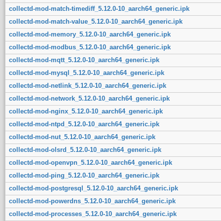
collectd-mod-match-timediff_5.12.0-10_aarch64_generic.ipk
collectd-mod-match-value_5.12.0-10_aarch64_generic.ipk
collectd-mod-memory_5.12.0-10_aarch64_generic.ipk
collectd-mod-modbus_5.12.0-10_aarch64_generic.ipk
collectd-mod-mqtt_5.12.0-10_aarch64_generic.ipk
collectd-mod-mysql_5.12.0-10_aarch64_generic.ipk
collectd-mod-netlink_5.12.0-10_aarch64_generic.ipk
collectd-mod-network_5.12.0-10_aarch64_generic.ipk
collectd-mod-nginx_5.12.0-10_aarch64_generic.ipk
collectd-mod-ntpd_5.12.0-10_aarch64_generic.ipk
collectd-mod-nut_5.12.0-10_aarch64_generic.ipk
collectd-mod-olsrd_5.12.0-10_aarch64_generic.ipk
collectd-mod-openvpn_5.12.0-10_aarch64_generic.ipk
collectd-mod-ping_5.12.0-10_aarch64_generic.ipk
collectd-mod-postgresql_5.12.0-10_aarch64_generic.ipk
collectd-mod-powerdns_5.12.0-10_aarch64_generic.ipk
collectd-mod-processes_5.12.0-10_aarch64_generic.ipk