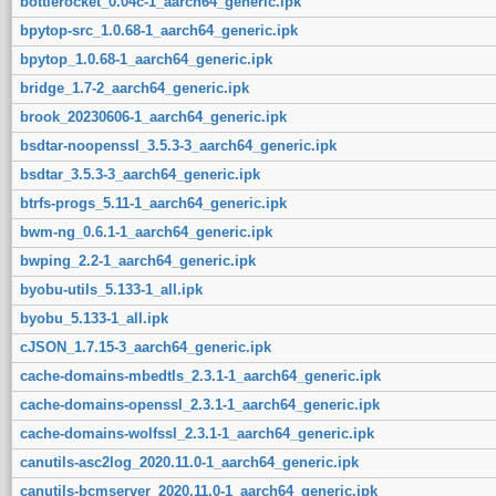
bottlerocket_0.04c-1_aarch64_generic.ipk
bpytop-src_1.0.68-1_aarch64_generic.ipk
bpytop_1.0.68-1_aarch64_generic.ipk
bridge_1.7-2_aarch64_generic.ipk
brook_20230606-1_aarch64_generic.ipk
bsdtar-noopenssl_3.5.3-3_aarch64_generic.ipk
bsdtar_3.5.3-3_aarch64_generic.ipk
btrfs-progs_5.11-1_aarch64_generic.ipk
bwm-ng_0.6.1-1_aarch64_generic.ipk
bwping_2.2-1_aarch64_generic.ipk
byobu-utils_5.133-1_all.ipk
byobu_5.133-1_all.ipk
cJSON_1.7.15-3_aarch64_generic.ipk
cache-domains-mbedtls_2.3.1-1_aarch64_generic.ipk
cache-domains-openssl_2.3.1-1_aarch64_generic.ipk
cache-domains-wolfssl_2.3.1-1_aarch64_generic.ipk
canutils-asc2log_2020.11.0-1_aarch64_generic.ipk
canutils-bcmserver_2020.11.0-1_aarch64_generic.ipk