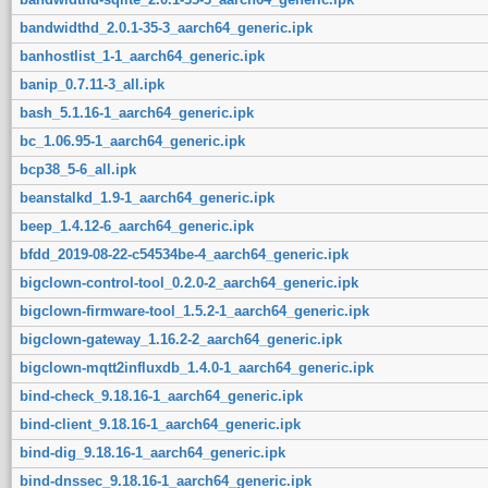
bandwidthd_2.0.1-35-3_aarch64_generic.ipk
banhostlist_1-1_aarch64_generic.ipk
banip_0.7.11-3_all.ipk
bash_5.1.16-1_aarch64_generic.ipk
bc_1.06.95-1_aarch64_generic.ipk
bcp38_5-6_all.ipk
beanstalkd_1.9-1_aarch64_generic.ipk
beep_1.4.12-6_aarch64_generic.ipk
bfdd_2019-08-22-c54534be-4_aarch64_generic.ipk
bigclown-control-tool_0.2.0-2_aarch64_generic.ipk
bigclown-firmware-tool_1.5.2-1_aarch64_generic.ipk
bigclown-gateway_1.16.2-2_aarch64_generic.ipk
bigclown-mqtt2influxdb_1.4.0-1_aarch64_generic.ipk
bind-check_9.18.16-1_aarch64_generic.ipk
bind-client_9.18.16-1_aarch64_generic.ipk
bind-dig_9.18.16-1_aarch64_generic.ipk
bind-dnssec_9.18.16-1_aarch64_generic.ipk