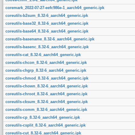
coremark_2022-07-27-eefc986e-1_aarch64_generic.ipk
coreutils-b2sum_8.32-6_aarch64_generic.ipk
coreutils-base32_8.32-6_aarch64_generic.ipk
coreutils-base64_8.32-6_aarch64_generic.ipk
coreutils-basename_8.32-6_aarch64_generic.ipk
coreutils-basenc_8.32-6_aarch64_generic.ipk
coreutils-cat_8.32-6_aarch64_generic.ipk
coreutils-chcon_8.32-6_aarch64_generic.ipk
coreutils-chgrp_8.32-6_aarch64_generic.ipk
coreutils-chmod_8.32-6_aarch64_generic.ipk
coreutils-chown_8.32-6_aarch64_generic.ipk
coreutils-chroot_8.32-6_aarch64_generic.ipk
coreutils-cksum_8.32-6_aarch64_generic.ipk
coreutils-comm_8.32-6_aarch64_generic.ipk
coreutils-cp_8.32-6_aarch64_generic.ipk
coreutils-csplit_8.32-6_aarch64_generic.ipk
coreutils-cut_8.32-6_aarch64_generic.ipk