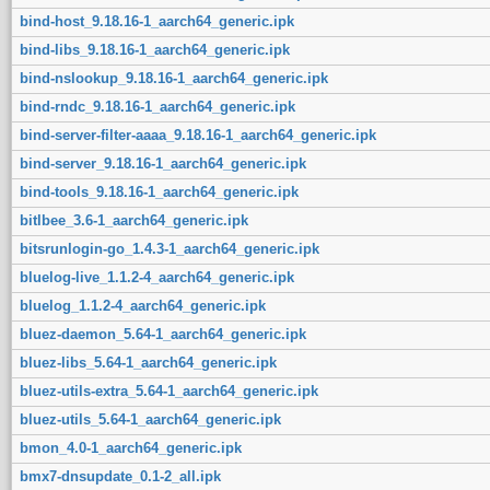
bind-host_9.18.16-1_aarch64_generic.ipk
bind-libs_9.18.16-1_aarch64_generic.ipk
bind-nslookup_9.18.16-1_aarch64_generic.ipk
bind-rndc_9.18.16-1_aarch64_generic.ipk
bind-server-filter-aaaa_9.18.16-1_aarch64_generic.ipk
bind-server_9.18.16-1_aarch64_generic.ipk
bind-tools_9.18.16-1_aarch64_generic.ipk
bitlbee_3.6-1_aarch64_generic.ipk
bitsrunlogin-go_1.4.3-1_aarch64_generic.ipk
bluelog-live_1.1.2-4_aarch64_generic.ipk
bluelog_1.1.2-4_aarch64_generic.ipk
bluez-daemon_5.64-1_aarch64_generic.ipk
bluez-libs_5.64-1_aarch64_generic.ipk
bluez-utils-extra_5.64-1_aarch64_generic.ipk
bluez-utils_5.64-1_aarch64_generic.ipk
bmon_4.0-1_aarch64_generic.ipk
bmx7-dnsupdate_0.1-2_all.ipk