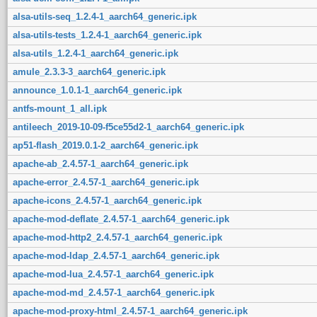
alsa-utils-seq_1.2.4-1_aarch64_generic.ipk
alsa-utils-tests_1.2.4-1_aarch64_generic.ipk
alsa-utils_1.2.4-1_aarch64_generic.ipk
amule_2.3.3-3_aarch64_generic.ipk
announce_1.0.1-1_aarch64_generic.ipk
antfs-mount_1_all.ipk
antileech_2019-10-09-f5ce55d2-1_aarch64_generic.ipk
ap51-flash_2019.0.1-2_aarch64_generic.ipk
apache-ab_2.4.57-1_aarch64_generic.ipk
apache-error_2.4.57-1_aarch64_generic.ipk
apache-icons_2.4.57-1_aarch64_generic.ipk
apache-mod-deflate_2.4.57-1_aarch64_generic.ipk
apache-mod-http2_2.4.57-1_aarch64_generic.ipk
apache-mod-ldap_2.4.57-1_aarch64_generic.ipk
apache-mod-lua_2.4.57-1_aarch64_generic.ipk
apache-mod-md_2.4.57-1_aarch64_generic.ipk
apache-mod-proxy-html_2.4.57-1_aarch64_generic.ipk