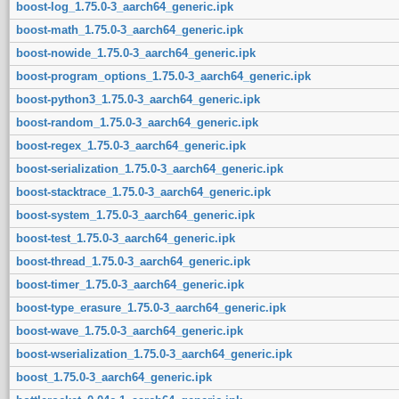
boost-log_1.75.0-3_aarch64_generic.ipk
boost-math_1.75.0-3_aarch64_generic.ipk
boost-nowide_1.75.0-3_aarch64_generic.ipk
boost-program_options_1.75.0-3_aarch64_generic.ipk
boost-python3_1.75.0-3_aarch64_generic.ipk
boost-random_1.75.0-3_aarch64_generic.ipk
boost-regex_1.75.0-3_aarch64_generic.ipk
boost-serialization_1.75.0-3_aarch64_generic.ipk
boost-stacktrace_1.75.0-3_aarch64_generic.ipk
boost-system_1.75.0-3_aarch64_generic.ipk
boost-test_1.75.0-3_aarch64_generic.ipk
boost-thread_1.75.0-3_aarch64_generic.ipk
boost-timer_1.75.0-3_aarch64_generic.ipk
boost-type_erasure_1.75.0-3_aarch64_generic.ipk
boost-wave_1.75.0-3_aarch64_generic.ipk
boost-wserialization_1.75.0-3_aarch64_generic.ipk
boost_1.75.0-3_aarch64_generic.ipk