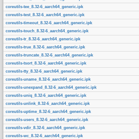
coreutils-tee_8.32-6_aarch64_generic.ipk
coreutils-test_8.32-6_aarch64_generic.ipk
coreutils-timeout_8.32-6_aarch64_generic.ipk
coreutils-touch_8.32-6_aarch64_generic.ipk
coreutils-tr_8.32-6_aarch64_generic.ipk
coreutils-true_8.32-6_aarch64_generic.ipk
coreutils-truncate_8.32-6_aarch64_generic.ipk
coreutils-tsort_8.32-6_aarch64_generic.ipk
coreutils-tty_8.32-6_aarch64_generic.ipk
coreutils-uname_8.32-6_aarch64_generic.ipk
coreutils-unexpand_8.32-6_aarch64_generic.ipk
coreutils-uniq_8.32-6_aarch64_generic.ipk
coreutils-unlink_8.32-6_aarch64_generic.ipk
coreutils-uptime_8.32-6_aarch64_generic.ipk
coreutils-users_8.32-6_aarch64_generic.ipk
coreutils-vdir_8.32-6_aarch64_generic.ipk
coreutils-wc_8.32-6_aarch64_generic.ipk