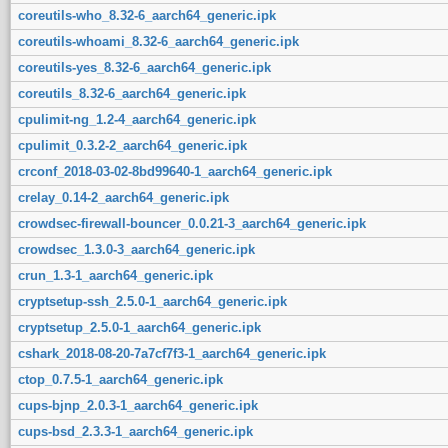
coreutils-who_8.32-6_aarch64_generic.ipk
coreutils-whoami_8.32-6_aarch64_generic.ipk
coreutils-yes_8.32-6_aarch64_generic.ipk
coreutils_8.32-6_aarch64_generic.ipk
cpulimit-ng_1.2-4_aarch64_generic.ipk
cpulimit_0.3.2-2_aarch64_generic.ipk
crconf_2018-03-02-8bd99640-1_aarch64_generic.ipk
crelay_0.14-2_aarch64_generic.ipk
crowdsec-firewall-bouncer_0.0.21-3_aarch64_generic.ipk
crowdsec_1.3.0-3_aarch64_generic.ipk
crun_1.3-1_aarch64_generic.ipk
cryptsetup-ssh_2.5.0-1_aarch64_generic.ipk
cryptsetup_2.5.0-1_aarch64_generic.ipk
cshark_2018-08-20-7a7cf7f3-1_aarch64_generic.ipk
ctop_0.7.5-1_aarch64_generic.ipk
cups-bjnp_2.0.3-1_aarch64_generic.ipk
cups-bsd_2.3.3-1_aarch64_generic.ipk