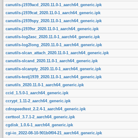
canutils-j1939acd_2020.11.0-1_aarch64_generic.ipk
canutils-j1939cat_2020.11.0-1_aarch64_generic.ipk
canutils-j1939spy_2020.11.0-1_aarch64_generic.ipk
canutils-j1939sr_2020.11.0-1_aarch64_generic.ipk
canutils-log2asc_2020.11.0-1_aarch64_generic.ipk
canutils-log2long_2020.11.0-1_aarch64_generic.ipk
canutils-slcan_attach_2020.11.0-1_aarch64_generic.ipk
canutils-slcand_2020.11.0-1_aarch64_generic.ipk
canutils-slcanpty_2020.11.0-1_aarch64_generic.ipk
canutils-testj1939_2020.11.0-1_aarch64_generic.ipk
canutils_2020.11.0-1_aarch64_generic.ipk
ccid_1.5.0-1_aarch64_generic.ipk
ccrypt_1.11-2_aarch64_generic.ipk
cdnspeedtest_2.2.4-1_aarch64_generic.ipk
certtool_3.7.1-2_aarch64_generic.ipk
cgdisk_1.0.6-1_aarch64_generic.ipk
cgi-io_2022-08-10-901b0f04-21_aarch64_generic.ipk