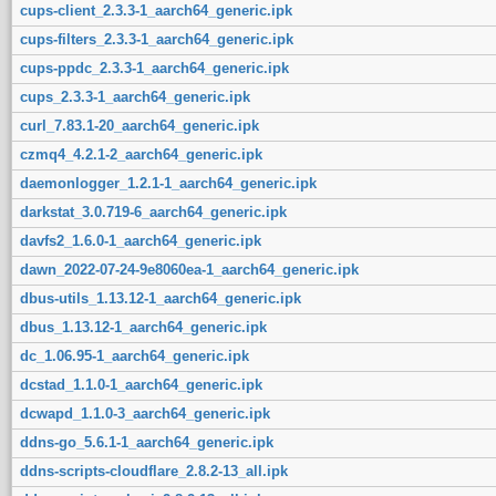
cups-client_2.3.3-1_aarch64_generic.ipk
cups-filters_2.3.3-1_aarch64_generic.ipk
cups-ppdc_2.3.3-1_aarch64_generic.ipk
cups_2.3.3-1_aarch64_generic.ipk
curl_7.83.1-20_aarch64_generic.ipk
czmq4_4.2.1-2_aarch64_generic.ipk
daemonlogger_1.2.1-1_aarch64_generic.ipk
darkstat_3.0.719-6_aarch64_generic.ipk
davfs2_1.6.0-1_aarch64_generic.ipk
dawn_2022-07-24-9e8060ea-1_aarch64_generic.ipk
dbus-utils_1.13.12-1_aarch64_generic.ipk
dbus_1.13.12-1_aarch64_generic.ipk
dc_1.06.95-1_aarch64_generic.ipk
dcstad_1.1.0-1_aarch64_generic.ipk
dcwapd_1.1.0-3_aarch64_generic.ipk
ddns-go_5.6.1-1_aarch64_generic.ipk
ddns-scripts-cloudflare_2.8.2-13_all.ipk