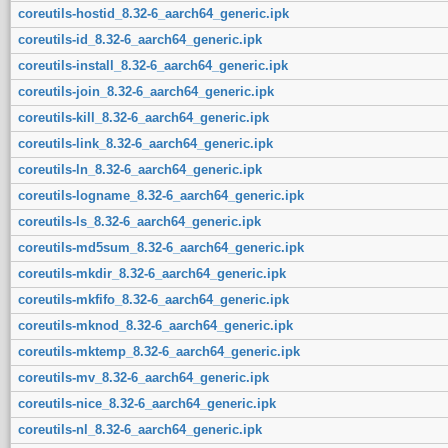
coreutils-hostid_8.32-6_aarch64_generic.ipk
coreutils-id_8.32-6_aarch64_generic.ipk
coreutils-install_8.32-6_aarch64_generic.ipk
coreutils-join_8.32-6_aarch64_generic.ipk
coreutils-kill_8.32-6_aarch64_generic.ipk
coreutils-link_8.32-6_aarch64_generic.ipk
coreutils-ln_8.32-6_aarch64_generic.ipk
coreutils-logname_8.32-6_aarch64_generic.ipk
coreutils-ls_8.32-6_aarch64_generic.ipk
coreutils-md5sum_8.32-6_aarch64_generic.ipk
coreutils-mkdir_8.32-6_aarch64_generic.ipk
coreutils-mkfifo_8.32-6_aarch64_generic.ipk
coreutils-mknod_8.32-6_aarch64_generic.ipk
coreutils-mktemp_8.32-6_aarch64_generic.ipk
coreutils-mv_8.32-6_aarch64_generic.ipk
coreutils-nice_8.32-6_aarch64_generic.ipk
coreutils-nl_8.32-6_aarch64_generic.ipk