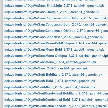
dejavu-fonts-ttf-DejaVuSans-ExtraLight_2.37-1_aarch64_generic.ipk
dejavu-fonts-ttf-DejaVuSans-Oblique_2.37-1_aarch64_generic.ipk
dejavu-fonts-ttf-DejaVuSansCondensed-BoldOblique_2.37-1_aarch64_
dejavu-fonts-ttf-DejaVuSansCondensed-Bold_2.37-1_aarch64_generic.
dejavu-fonts-ttf-DejaVuSansCondensed-Oblique_2.37-1_aarch64_gener
dejavu-fonts-ttf-DejaVuSansCondensed_2.37-1_aarch64_generic.ipk
dejavu-fonts-ttf-DejaVuSansMono-BoldOblique_2.37-1_aarch64_generi
dejavu-fonts-ttf-DejaVuSansMono-Bold_2.37-1_aarch64_generic.ipk
dejavu-fonts-ttf-DejaVuSansMono-Oblique_2.37-1_aarch64_generic.ip
dejavu-fonts-ttf-DejaVuSansMono_2.37-1_aarch64_generic.ipk
dejavu-fonts-ttf-DejaVuSans_2.37-1_aarch64_generic.ipk
dejavu-fonts-ttf-DejaVuSerif-BoldItalic_2.37-1_aarch64_generic.ipk
dejavu-fonts-ttf-DejaVuSerif-Bold_2.37-1_aarch64_generic.ipk
dejavu-fonts-ttf-DejaVuSerif-Italic_2.37-1_aarch64_generic.ipk
dejavu-fonts-ttf-DejaVuSerifCondensed-BoldItalic_2.37-1_aarch64_gen
dejavu-fonts-ttf-DejaVuSerifCondensed-Bold_2.37-1_aarch64_generic.
dejavu-fonts-ttf-DejaVuSerifCondensed-Italic_2.37-1_aarch64_generic.