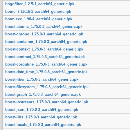
bogofilter_1.2.5-1_aarch64_generic.ipk
boinc_7.16.16-1_aarch64_generic.ipk
bonniexx_1.98-4_aarch64_generic.ipk
boost-atomic_1.75.0-3_aarch64_generic.ipk
boost-chrono_1.75.0-3_aarch64_generic.ipk
boost-container_1.75.0-3_aarch64_generic.ipk
boost-context_1.75.0-3_aarch64_generic.ipk
boost-contract_1.75.0-3_aarch64_generic.ipk
boost-coroutine_1.75.0-3_aarch64_generic.ipk
boost-date_time_1.75.0-3_aarch64_generic.ipk
boost-fiber_1.75.0-3_aarch64_generic.ipk
boost-filesystem_1.75.0-3_aarch64_generic.ipk
boost-graph_1.75.0-3_aarch64_generic.ipk
boost-iostreams_1.75.0-3_aarch64_generic.ipk
boost-json_1.75.0-3_aarch64_generic.ipk
boost-libs_1.75.0-3_aarch64_generic.ipk
boost-locale_1.75.0-3_aarch64_generic.ipk