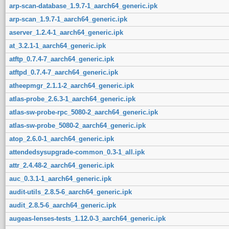
arp-scan-database_1.9.7-1_aarch64_generic.ipk
arp-scan_1.9.7-1_aarch64_generic.ipk
aserver_1.2.4-1_aarch64_generic.ipk
at_3.2.1-1_aarch64_generic.ipk
atftp_0.7.4-7_aarch64_generic.ipk
atftpd_0.7.4-7_aarch64_generic.ipk
atheepmgr_2.1.1-2_aarch64_generic.ipk
atlas-probe_2.6.3-1_aarch64_generic.ipk
atlas-sw-probe-rpc_5080-2_aarch64_generic.ipk
atlas-sw-probe_5080-2_aarch64_generic.ipk
atop_2.6.0-1_aarch64_generic.ipk
attendedsysupgrade-common_0.3-1_all.ipk
attr_2.4.48-2_aarch64_generic.ipk
auc_0.3.1-1_aarch64_generic.ipk
audit-utils_2.8.5-6_aarch64_generic.ipk
audit_2.8.5-6_aarch64_generic.ipk
augeas-lenses-tests_1.12.0-3_aarch64_generic.ipk