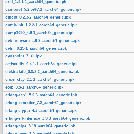
drill_1.8.1-1_aarch64_generic.ipk
dsmboot_5.2-5967.1_aarch64_generic.ipk
dtndht_0.2.3-2_aarch64_generic.ipk
dumb-init_1.2.2-1_aarch64_generic.ipk
dump1090_4.0-1_aarch64_generic.ipk
dvb-firmware_1.0-2_aarch64_generic.ipk
dvtm_0.15-1_aarch64_generic.ipk
dynapoint_3_all.ipk
ecdsautils_0.4.1-1_aarch64_generic.ipk
elektra-kdb_0.9.2-2_aarch64_generic.ipk
emailrelay_2.1-1_aarch64_generic.ipk
eoip_0.5-1_aarch64_generic.ipk
erlang-asn1_5.0.6_aarch64_generic.ipk
erlang-compiler_7.2_aarch64_generic.ipk
erlang-crypto_4.3_aarch64_generic.ipk
erlang-erl-interface_3.9.3_aarch64_generic.ipk
erlang-hipe_3.18_aarch64_generic.ipk
erlang-inets_7.0_aarch64_generic.ipk