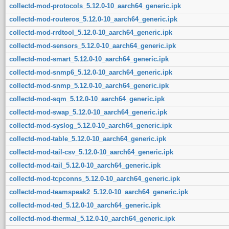
collectd-mod-protocols_5.12.0-10_aarch64_generic.ipk
collectd-mod-routeros_5.12.0-10_aarch64_generic.ipk
collectd-mod-rrdtool_5.12.0-10_aarch64_generic.ipk
collectd-mod-sensors_5.12.0-10_aarch64_generic.ipk
collectd-mod-smart_5.12.0-10_aarch64_generic.ipk
collectd-mod-snmp6_5.12.0-10_aarch64_generic.ipk
collectd-mod-snmp_5.12.0-10_aarch64_generic.ipk
collectd-mod-sqm_5.12.0-10_aarch64_generic.ipk
collectd-mod-swap_5.12.0-10_aarch64_generic.ipk
collectd-mod-syslog_5.12.0-10_aarch64_generic.ipk
collectd-mod-table_5.12.0-10_aarch64_generic.ipk
collectd-mod-tail-csv_5.12.0-10_aarch64_generic.ipk
collectd-mod-tail_5.12.0-10_aarch64_generic.ipk
collectd-mod-tcpconns_5.12.0-10_aarch64_generic.ipk
collectd-mod-teamspeak2_5.12.0-10_aarch64_generic.ipk
collectd-mod-ted_5.12.0-10_aarch64_generic.ipk
collectd-mod-thermal_5.12.0-10_aarch64_generic.ipk