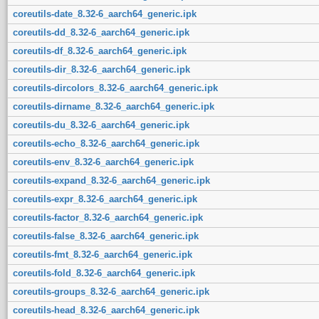
coreutils-date_8.32-6_aarch64_generic.ipk
coreutils-dd_8.32-6_aarch64_generic.ipk
coreutils-df_8.32-6_aarch64_generic.ipk
coreutils-dir_8.32-6_aarch64_generic.ipk
coreutils-dircolors_8.32-6_aarch64_generic.ipk
coreutils-dirname_8.32-6_aarch64_generic.ipk
coreutils-du_8.32-6_aarch64_generic.ipk
coreutils-echo_8.32-6_aarch64_generic.ipk
coreutils-env_8.32-6_aarch64_generic.ipk
coreutils-expand_8.32-6_aarch64_generic.ipk
coreutils-expr_8.32-6_aarch64_generic.ipk
coreutils-factor_8.32-6_aarch64_generic.ipk
coreutils-false_8.32-6_aarch64_generic.ipk
coreutils-fmt_8.32-6_aarch64_generic.ipk
coreutils-fold_8.32-6_aarch64_generic.ipk
coreutils-groups_8.32-6_aarch64_generic.ipk
coreutils-head_8.32-6_aarch64_generic.ipk