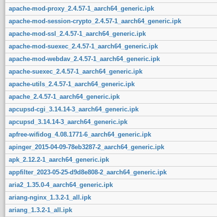
apache-mod-proxy_2.4.57-1_aarch64_generic.ipk
apache-mod-session-crypto_2.4.57-1_aarch64_generic.ipk
apache-mod-ssl_2.4.57-1_aarch64_generic.ipk
apache-mod-suexec_2.4.57-1_aarch64_generic.ipk
apache-mod-webdav_2.4.57-1_aarch64_generic.ipk
apache-suexec_2.4.57-1_aarch64_generic.ipk
apache-utils_2.4.57-1_aarch64_generic.ipk
apache_2.4.57-1_aarch64_generic.ipk
apcupsd-cgi_3.14.14-3_aarch64_generic.ipk
apcupsd_3.14.14-3_aarch64_generic.ipk
apfree-wifidog_4.08.1771-6_aarch64_generic.ipk
apinger_2015-04-09-78eb3287-2_aarch64_generic.ipk
apk_2.12.2-1_aarch64_generic.ipk
appfilter_2023-05-25-d9d8e808-2_aarch64_generic.ipk
aria2_1.35.0-4_aarch64_generic.ipk
ariang-nginx_1.3.2-1_all.ipk
ariang_1.3.2-1_all.ipk