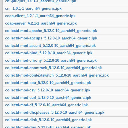
cni-plugins_1.0.1-1_aarch64_generic.ipk
cni_1.0.1-1_aarch64_generic.ipk
coap-client_4.2.1-1_aarch64_generic.ipk
coap-server_4.2.1-1_aarch64_generic.ipk
collectd-mod-apache_5.12.0-10_aarch64_generic.ipk
collectd-mod-apcups_5.12.0-10_aarch64_generic.ipk
collectd-mod-ascent_5.12.0-10_aarch64_generic.ipk
collectd-mod-bind_5.12.0-10_aarch64_generic.ipk
collectd-mod-chrony_5.12.0-10_aarch64_generic.ipk
collectd-mod-conntrack_5.12.0-10_aarch64_generic.ipk
collectd-mod-contextswitch_5.12.0-10_aarch64_generic.ipk
collectd-mod-cpu_5.12.0-10_aarch64_generic.ipk
collectd-mod-csv_5.12.0-10_aarch64_generic.ipk
collectd-mod-curl_5.12.0-10_aarch64_generic.ipk
collectd-mod-df_5.12.0-10_aarch64_generic.ipk
collectd-mod-dhcpleases_5.12.0-10_aarch64_generic.ipk
collectd-mod-disk_5.12.0-10_aarch64_generic.ipk
collectd-mod-dns_5.12.0-10_aarch64_generic.ipk