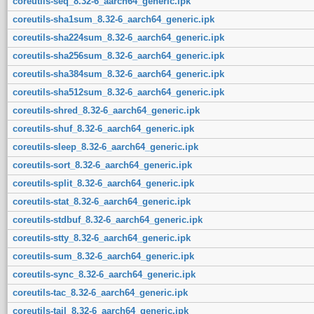
coreutils-seq_8.32-6_aarch64_generic.ipk
coreutils-sha1sum_8.32-6_aarch64_generic.ipk
coreutils-sha224sum_8.32-6_aarch64_generic.ipk
coreutils-sha256sum_8.32-6_aarch64_generic.ipk
coreutils-sha384sum_8.32-6_aarch64_generic.ipk
coreutils-sha512sum_8.32-6_aarch64_generic.ipk
coreutils-shred_8.32-6_aarch64_generic.ipk
coreutils-shuf_8.32-6_aarch64_generic.ipk
coreutils-sleep_8.32-6_aarch64_generic.ipk
coreutils-sort_8.32-6_aarch64_generic.ipk
coreutils-split_8.32-6_aarch64_generic.ipk
coreutils-stat_8.32-6_aarch64_generic.ipk
coreutils-stdbuf_8.32-6_aarch64_generic.ipk
coreutils-stty_8.32-6_aarch64_generic.ipk
coreutils-sum_8.32-6_aarch64_generic.ipk
coreutils-sync_8.32-6_aarch64_generic.ipk
coreutils-tac_8.32-6_aarch64_generic.ipk
coreutils-tail_8.32-6_aarch64_generic.ipk