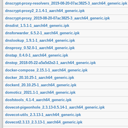
dnscrypt-proxy-resolvers_2019-08-20-07ac3825-3_aarch64_generic.ipk
dnscrypt-proxy2_2.1.4-1_aarch64_generic.ipk
dnscrypt-proxy_2019-08-20-07ac3825-3_aarch64_generic.ipk
dnsdist_1.5.1-1_aarch64_generic.ipk
dnsforwarder_6.5.2-1_aarch64_generic.ipk
dnslookup_1.9.1-1_aarch64_generic.ipk
dnsproxy_0.52.0-1_aarch64_generic.ipk
dnstap_0.4.0-1_aarch64_generic.ipk
dnstop_2018-05-22-a5a5d2e2-1_aarch64_generic.ipk
docker-compose_2.15.1-1_aarch64_generic.ipk
docker_20.10.25-1_aarch64_generic.ipk
dockerd_20.10.25-1_aarch64_generic.ipk
domoticz_2021.1-1_aarch64_generic.ipk
dosfstools_4.1-4_aarch64_generic.ipk
dovecot-pigeonhole_2.3.13-0.5.14-1_aarch64_generic.ipk
dovecot-utils_2.3.13-1_aarch64_generic.ipk
dovecot2.3.13_2.3.13-1_aarch64_generic.ipk