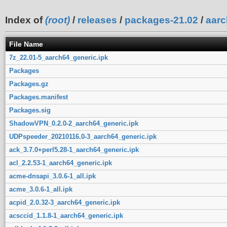
Index of
(root)
/
releases
/
packages-21.02
/
aarc
File Name
7z_22.01-5_aarch64_generic.ipk
Packages
Packages.gz
Packages.manifest
Packages.sig
ShadowVPN_0.2.0-2_aarch64_generic.ipk
UDPspeeder_20210116.0-3_aarch64_generic.ipk
ack_3.7.0+perl5.28-1_aarch64_generic.ipk
acl_2.2.53-1_aarch64_generic.ipk
acme-dnsapi_3.0.6-1_all.ipk
acme_3.0.6-1_all.ipk
acpid_2.0.32-3_aarch64_generic.ipk
acsccid_1.1.8-1_aarch64_generic.ipk