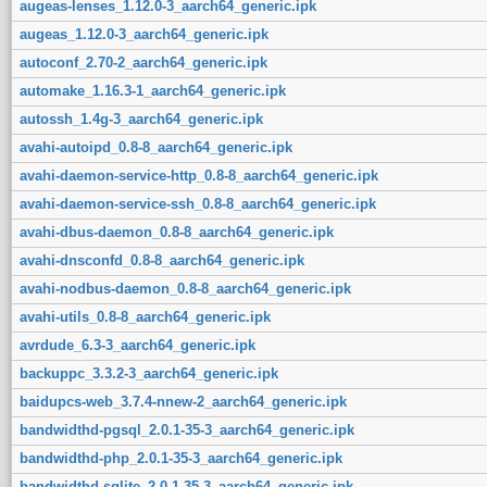
augeas-lenses_1.12.0-3_aarch64_generic.ipk
augeas_1.12.0-3_aarch64_generic.ipk
autoconf_2.70-2_aarch64_generic.ipk
automake_1.16.3-1_aarch64_generic.ipk
autossh_1.4g-3_aarch64_generic.ipk
avahi-autoipd_0.8-8_aarch64_generic.ipk
avahi-daemon-service-http_0.8-8_aarch64_generic.ipk
avahi-daemon-service-ssh_0.8-8_aarch64_generic.ipk
avahi-dbus-daemon_0.8-8_aarch64_generic.ipk
avahi-dnsconfd_0.8-8_aarch64_generic.ipk
avahi-nodbus-daemon_0.8-8_aarch64_generic.ipk
avahi-utils_0.8-8_aarch64_generic.ipk
avrdude_6.3-3_aarch64_generic.ipk
backuppc_3.3.2-3_aarch64_generic.ipk
baidupcs-web_3.7.4-nnew-2_aarch64_generic.ipk
bandwidthd-pgsql_2.0.1-35-3_aarch64_generic.ipk
bandwidthd-php_2.0.1-35-3_aarch64_generic.ipk
bandwidthd-sqlite_2.0.1-35-3_aarch64_generic.ipk