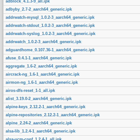
adblock_4.1.3-9_all.ipk
adbyby_2.7-2_aarch64_generic.ipk
addrwatch-mysql_1.0.2-3_aarch64_generic.ipk
addrwatch-stdout_1.0.2-3_aarch64_generic.ipk
addrwatch-syslog_1.0.2-3_aarch64_generic.ipk
addrwatch_1.0.2-3_aarch64_generic.ipk
adguardhome_0.107.36-1_aarch64_generic.ipk
afuse_0.4.1-1_aarch64_generic.ipk
aggregate_1.6-2_aarch64_generic.ipk
aircrack-ng_1.6-1_aarch64_generic.ipk
airmon-ng_1.6-1_aarch64_generic.ipk
airos-dfs-reset_1-1_all.ipk
alist_3.19.0-2_aarch64_generic.ipk
alpine-keys_2.12.2-1_aarch64_generic.ipk
alpine-repositories_2.12.2-1_aarch64_generic.ipk
alpine_2.24-2_aarch64_generic.ipk
alsa-lib_1.2.4-1_aarch64_generic.ipk
alsa-ucm-conf_1.2.4-1_all.ipk