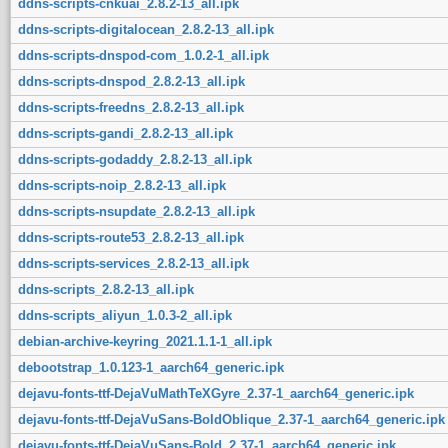
ddns-scripts-cnkuai_2.8.2-13_all.ipk
ddns-scripts-digitalocean_2.8.2-13_all.ipk
ddns-scripts-dnspod-com_1.0.2-1_all.ipk
ddns-scripts-dnspod_2.8.2-13_all.ipk
ddns-scripts-freedns_2.8.2-13_all.ipk
ddns-scripts-gandi_2.8.2-13_all.ipk
ddns-scripts-godaddy_2.8.2-13_all.ipk
ddns-scripts-noip_2.8.2-13_all.ipk
ddns-scripts-nsupdate_2.8.2-13_all.ipk
ddns-scripts-route53_2.8.2-13_all.ipk
ddns-scripts-services_2.8.2-13_all.ipk
ddns-scripts_2.8.2-13_all.ipk
ddns-scripts_aliyun_1.0.3-2_all.ipk
debian-archive-keyring_2021.1.1-1_all.ipk
debootstrap_1.0.123-1_aarch64_generic.ipk
dejavu-fonts-ttf-DejaVuMathTeXGyre_2.37-1_aarch64_generic.ipk
dejavu-fonts-ttf-DejaVuSans-BoldOblique_2.37-1_aarch64_generic.ipk
dejavu-fonts-ttf-DejaVuSans-Bold_2.37-1_aarch64_generic.ipk