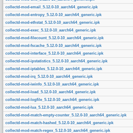
collectd-mod-email_5.12.0-10_aarch64_generic.ipk
collectd-mod-entropy_5.12.0-10_aarch64_generic.ipk
collectd-mod-ethstat_5.12.0-10_aarch64_generic.ipk
collectd-mod-exec_5.12.0-10_aarch64_generic.ipk
collectd-mod-filecount_5.12.0-10_aarch64_generic.ipk
collectd-mod-fscache_5.12.0-10_aarch64_generic.ipk
collectd-mod-interface_5.12.0-10_aarch64_generic.ipk
collectd-mod-ipstatistics_5.12.0-10_aarch64_generic.ipk
collectd-mod-iptables_5.12.0-10_aarch64_generic.ipk
collectd-mod-irq_5.12.0-10_aarch64_generic.ipk
collectd-mod-iwinfo_5.12.0-10_aarch64_generic.ipk
collectd-mod-load_5.12.0-10_aarch64_generic.ipk
collectd-mod-logfile_5.12.0-10_aarch64_generic.ipk
collectd-mod-lua_5.12.0-10_aarch64_generic.ipk
collectd-mod-match-empty-counter_5.12.0-10_aarch64_generic.ipk
collectd-mod-match-hashed_5.12.0-10_aarch64_generic.ipk
collectd-mod-match-regex_5.12.0-10_aarch64_generic.ipk