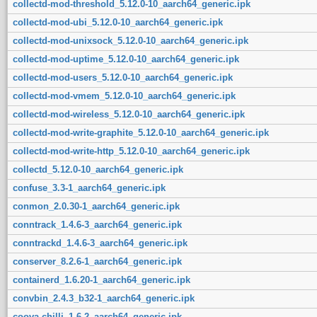
collectd-mod-threshold_5.12.0-10_aarch64_generic.ipk
collectd-mod-ubi_5.12.0-10_aarch64_generic.ipk
collectd-mod-unixsock_5.12.0-10_aarch64_generic.ipk
collectd-mod-uptime_5.12.0-10_aarch64_generic.ipk
collectd-mod-users_5.12.0-10_aarch64_generic.ipk
collectd-mod-vmem_5.12.0-10_aarch64_generic.ipk
collectd-mod-wireless_5.12.0-10_aarch64_generic.ipk
collectd-mod-write-graphite_5.12.0-10_aarch64_generic.ipk
collectd-mod-write-http_5.12.0-10_aarch64_generic.ipk
collectd_5.12.0-10_aarch64_generic.ipk
confuse_3.3-1_aarch64_generic.ipk
conmon_2.0.30-1_aarch64_generic.ipk
conntrack_1.4.6-3_aarch64_generic.ipk
conntrackd_1.4.6-3_aarch64_generic.ipk
conserver_8.2.6-1_aarch64_generic.ipk
containerd_1.6.20-1_aarch64_generic.ipk
convbin_2.4.3_b32-1_aarch64_generic.ipk
coova-chilli_1.6-2_aarch64_generic.ipk