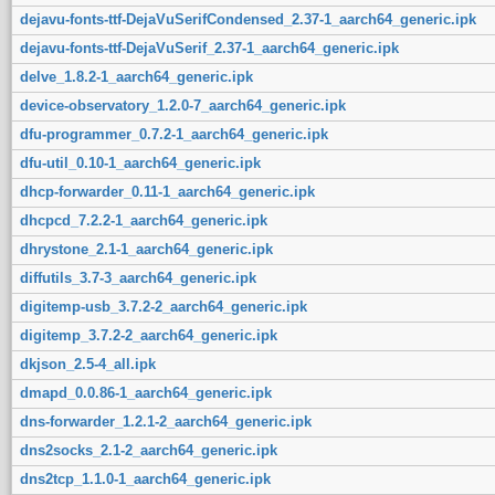
dejavu-fonts-ttf-DejaVuSerifCondensed_2.37-1_aarch64_generic.ipk
dejavu-fonts-ttf-DejaVuSerif_2.37-1_aarch64_generic.ipk
delve_1.8.2-1_aarch64_generic.ipk
device-observatory_1.2.0-7_aarch64_generic.ipk
dfu-programmer_0.7.2-1_aarch64_generic.ipk
dfu-util_0.10-1_aarch64_generic.ipk
dhcp-forwarder_0.11-1_aarch64_generic.ipk
dhcpcd_7.2.2-1_aarch64_generic.ipk
dhrystone_2.1-1_aarch64_generic.ipk
diffutils_3.7-3_aarch64_generic.ipk
digitemp-usb_3.7.2-2_aarch64_generic.ipk
digitemp_3.7.2-2_aarch64_generic.ipk
dkjson_2.5-4_all.ipk
dmapd_0.0.86-1_aarch64_generic.ipk
dns-forwarder_1.2.1-2_aarch64_generic.ipk
dns2socks_2.1-2_aarch64_generic.ipk
dns2tcp_1.1.0-1_aarch64_generic.ipk