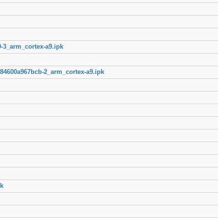
-3_arm_cortex-a9.ipk
84600a967bcb-2_arm_cortex-a9.ipk
k