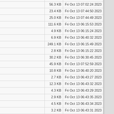
56.3 KB
Fri Oct 13 07:02:24 2023
23.4 KB
Fri Oct 13 07:44:50 2023
25.0 KB
Fri Oct 13 07:44:49 2023
111.6 KB
Fri Oct 13 06:15:53 2023
4.9 KB
Fri Oct 13 06:15:24 2023
6.9 KB
Fri Oct 13 06:40:32 2023
249.1 KB
Fri Oct 13 06:15:49 2023
2.8 KB
Fri Oct 13 06:15:22 2023
30.2 KB
Fri Oct 13 06:30:45 2023
45.9 KB
Fri Oct 13 07:52:59 2023
10.8 KB
Fri Oct 13 06:40:20 2023
2.7 KB
Fri Oct 13 06:43:27 2023
12.3 KB
Fri Oct 13 06:43:32 2023
4.3 KB
Fri Oct 13 06:43:29 2023
2.9 KB
Fri Oct 13 06:43:35 2023
4.5 KB
Fri Oct 13 06:43:34 2023
3.2 KB
Fri Oct 13 06:43:31 2023