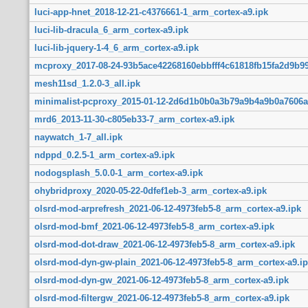
luci-app-hnet_2018-12-21-c4376661-1_arm_cortex-a9.ipk
luci-lib-dracula_6_arm_cortex-a9.ipk
luci-lib-jquery-1-4_6_arm_cortex-a9.ipk
mcproxy_2017-08-24-93b5ace42268160ebbfff4c61818fb15fa2d9b99
mesh11sd_1.2.0-3_all.ipk
minimalist-pcproxy_2015-01-12-2d6d1b0b0a3b79a9b4a9b0a7606a
mrd6_2013-11-30-c805eb33-7_arm_cortex-a9.ipk
naywatch_1-7_all.ipk
ndppd_0.2.5-1_arm_cortex-a9.ipk
nodogsplash_5.0.0-1_arm_cortex-a9.ipk
ohybridproxy_2020-05-22-0dfef1eb-3_arm_cortex-a9.ipk
olsrd-mod-arprefresh_2021-06-12-4973feb5-8_arm_cortex-a9.ipk
olsrd-mod-bmf_2021-06-12-4973feb5-8_arm_cortex-a9.ipk
olsrd-mod-dot-draw_2021-06-12-4973feb5-8_arm_cortex-a9.ipk
olsrd-mod-dyn-gw-plain_2021-06-12-4973feb5-8_arm_cortex-a9.ip
olsrd-mod-dyn-gw_2021-06-12-4973feb5-8_arm_cortex-a9.ipk
olsrd-mod-filtergw_2021-06-12-4973feb5-8_arm_cortex-a9.ipk