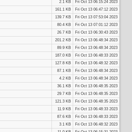
2.1 KB
Fri Oct 13 06:15:24 2023
161.1 KB
Fri Oct 13 06:47:12 2023
139.7 KB
Fri Oct 13 07:53:04 2023
80.4 KB
Fri Oct 13 07:01:12 2023
26.7 KB
Fri Oct 13 06:30:43 2023
201.2 KB
Fri Oct 13 06:48:34 2023
89.9 KB
Fri Oct 13 06:48:34 2023
187.0 KB
Fri Oct 13 06:48:33 2023
127.8 KB
Fri Oct 13 06:48:32 2023
87.1 KB
Fri Oct 13 06:48:34 2023
4.2 KB
Fri Oct 13 06:48:34 2023
36.1 KB
Fri Oct 13 06:48:35 2023
29.7 KB
Fri Oct 13 06:48:35 2023
121.3 KB
Fri Oct 13 06:48:35 2023
11.9 KB
Fri Oct 13 06:48:33 2023
87.6 KB
Fri Oct 13 06:48:33 2023
3.1 KB
Fri Oct 13 06:48:32 2023
11.0 KB
Fri Oct 13 06:15:31 2023