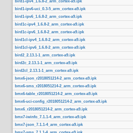
bird1-ipv4_1.6.8-2_arm_cortex-a9.ipk
bird1-ipv6-uci_0.3-5_arm_cortex-a9.ipk
bird1-ipv6_1.6.8-2_arm_cortex-a9.ipk
bird1c-ipv4_1.6.8-2_arm_cortex-a9.ipk
bird1c-ipv6_1.6.8-2_arm_cortex-a9.ipk
bird1cl-ipv4_1.6.8-2_arm_cortex-a9.ipk
bird1cl-ipv6_1.6.8-2_arm_cortex-a9.ipk
bird2_2.13.1-1_arm_cortex-a9.ipk
bird2c_2.13.1-1_arm_cortex-a9.ipk
bird2cl_2.13.1-1_arm_cortex-a9.ipk
bmx6-json_r2018051214-2_arm_cortex-a9.ipk
bmx6-sms_r2018051214-2_arm_cortex-a9.ipk
bmx6-table_r2018051214-2_arm_cortex-a9.ipk
bmx6-uci-config_r2018051214-2_arm_cortex-a9.ipk
bmx6_r2018051214-2_arm_cortex-a9.ipk
bmx7-iwinfo_7.1.1-4_arm_cortex-a9.ipk
bmx7-json_7.1.1-4_arm_cortex-a9.ipk
bmx7-sms_7.1.1-4_arm_cortex-a9.ipk