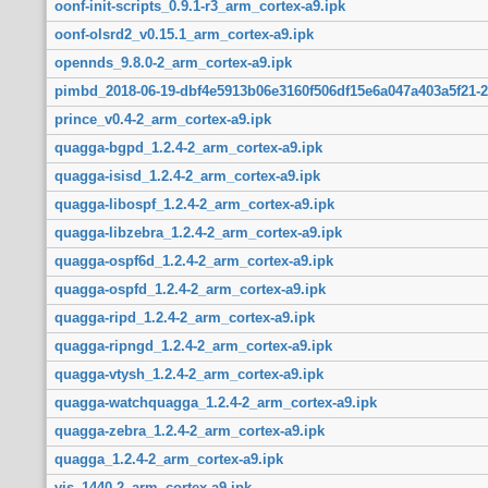
oonf-init-scripts_0.9.1-r3_arm_cortex-a9.ipk
oonf-olsrd2_v0.15.1_arm_cortex-a9.ipk
opennds_9.8.0-2_arm_cortex-a9.ipk
pimbd_2018-06-19-dbf4e5913b06e3160f506df15e6a047a403a5f21-2
prince_v0.4-2_arm_cortex-a9.ipk
quagga-bgpd_1.2.4-2_arm_cortex-a9.ipk
quagga-isisd_1.2.4-2_arm_cortex-a9.ipk
quagga-libospf_1.2.4-2_arm_cortex-a9.ipk
quagga-libzebra_1.2.4-2_arm_cortex-a9.ipk
quagga-ospf6d_1.2.4-2_arm_cortex-a9.ipk
quagga-ospfd_1.2.4-2_arm_cortex-a9.ipk
quagga-ripd_1.2.4-2_arm_cortex-a9.ipk
quagga-ripngd_1.2.4-2_arm_cortex-a9.ipk
quagga-vtysh_1.2.4-2_arm_cortex-a9.ipk
quagga-watchquagga_1.2.4-2_arm_cortex-a9.ipk
quagga-zebra_1.2.4-2_arm_cortex-a9.ipk
quagga_1.2.4-2_arm_cortex-a9.ipk
vis_1440-2_arm_cortex-a9.ipk