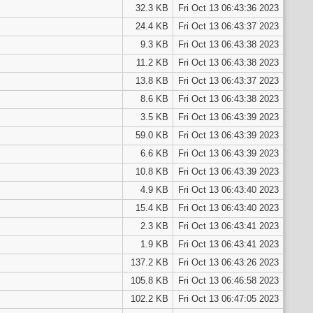
32.3 KB
Fri Oct 13 06:43:36 2023
24.4 KB
Fri Oct 13 06:43:37 2023
9.3 KB
Fri Oct 13 06:43:38 2023
11.2 KB
Fri Oct 13 06:43:38 2023
13.8 KB
Fri Oct 13 06:43:37 2023
8.6 KB
Fri Oct 13 06:43:38 2023
3.5 KB
Fri Oct 13 06:43:39 2023
59.0 KB
Fri Oct 13 06:43:39 2023
6.6 KB
Fri Oct 13 06:43:39 2023
10.8 KB
Fri Oct 13 06:43:39 2023
4.9 KB
Fri Oct 13 06:43:40 2023
15.4 KB
Fri Oct 13 06:43:40 2023
2.3 KB
Fri Oct 13 06:43:41 2023
1.9 KB
Fri Oct 13 06:43:41 2023
137.2 KB
Fri Oct 13 06:43:26 2023
105.8 KB
Fri Oct 13 06:46:58 2023
102.2 KB
Fri Oct 13 06:47:05 2023