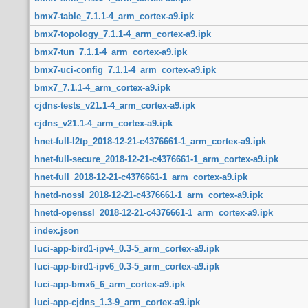
bmx7-table_7.1.1-4_arm_cortex-a9.ipk
bmx7-topology_7.1.1-4_arm_cortex-a9.ipk
bmx7-tun_7.1.1-4_arm_cortex-a9.ipk
bmx7-uci-config_7.1.1-4_arm_cortex-a9.ipk
bmx7_7.1.1-4_arm_cortex-a9.ipk
cjdns-tests_v21.1-4_arm_cortex-a9.ipk
cjdns_v21.1-4_arm_cortex-a9.ipk
hnet-full-l2tp_2018-12-21-c4376661-1_arm_cortex-a9.ipk
hnet-full-secure_2018-12-21-c4376661-1_arm_cortex-a9.ipk
hnet-full_2018-12-21-c4376661-1_arm_cortex-a9.ipk
hnetd-nossl_2018-12-21-c4376661-1_arm_cortex-a9.ipk
hnetd-openssl_2018-12-21-c4376661-1_arm_cortex-a9.ipk
index.json
luci-app-bird1-ipv4_0.3-5_arm_cortex-a9.ipk
luci-app-bird1-ipv6_0.3-5_arm_cortex-a9.ipk
luci-app-bmx6_6_arm_cortex-a9.ipk
luci-app-cjdns_1.3-9_arm_cortex-a9.ipk