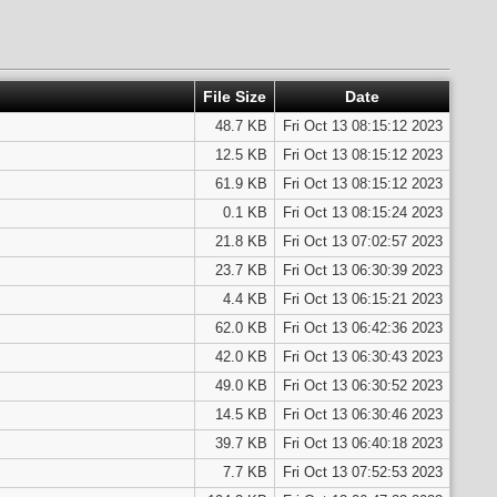
File Size
Date
48.7 KB
Fri Oct 13 08:15:12 2023
12.5 KB
Fri Oct 13 08:15:12 2023
61.9 KB
Fri Oct 13 08:15:12 2023
0.1 KB
Fri Oct 13 08:15:24 2023
21.8 KB
Fri Oct 13 07:02:57 2023
23.7 KB
Fri Oct 13 06:30:39 2023
4.4 KB
Fri Oct 13 06:15:21 2023
62.0 KB
Fri Oct 13 06:42:36 2023
42.0 KB
Fri Oct 13 06:30:43 2023
49.0 KB
Fri Oct 13 06:30:52 2023
14.5 KB
Fri Oct 13 06:30:46 2023
39.7 KB
Fri Oct 13 06:40:18 2023
7.7 KB
Fri Oct 13 07:52:53 2023