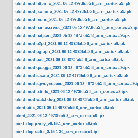
olsrd-mod-httpinfo_2021-06-12-4973feb5-8_arm_cortex-a9.ipk
olsrd-mod-jsoninfo_2021-06-12-4973feb5-8_arm_cortex-a9.ipk
olsrd-mod-mdns_2021-06-12-4973feb5-8_arm_cortex-a9.ipk
olsrd-mod-nameservice_2021-06-12-4973feb5-8_arm_cortex-a9.ip
olsrd-mod-netjson_2021-06-12-4973feb5-8_arm_cortex-a9.ipk
olsrd-mod-p2pd_2021-06-12-4973feb5-8_arm_cortex-a9.ipk
olsrd-mod-pgraph_2021-06-12-4973feb5-8_arm_cortex-a9.ipk
olsrd-mod-pud_2021-06-12-4973feb5-8_arm_cortex-a9.ipk
olsrd-mod-quagga_2021-06-12-4973feb5-8_arm_cortex-a9.ipk
olsrd-mod-secure_2021-06-12-4973feb5-8_arm_cortex-a9.ipk
olsrd-mod-sgwdynspeed_2021-06-12-4973feb5-8_arm_cortex-a9.i
olsrd-mod-txtinfo_2021-06-12-4973feb5-8_arm_cortex-a9.ipk
olsrd-mod-watchdog_2021-06-12-4973feb5-8_arm_cortex-a9.ipk
olsrd-utils_2021-06-12-4973feb5-8_arm_cortex-a9.ipk
olsrd_2021-06-12-4973feb5-8_arm_cortex-a9.ipk
oonf-dlep-proxy_v0.15.1_arm_cortex-a9.ipk
oonf-dlep-radio_0.15.1-30_arm_cortex-a9.ipk