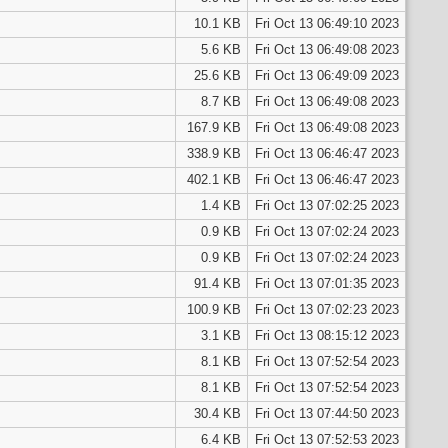
10.1 KB
Fri Oct 13 06:49:10 2023
5.6 KB
Fri Oct 13 06:49:08 2023
25.6 KB
Fri Oct 13 06:49:09 2023
8.7 KB
Fri Oct 13 06:49:08 2023
167.9 KB
Fri Oct 13 06:49:08 2023
338.9 KB
Fri Oct 13 06:46:47 2023
402.1 KB
Fri Oct 13 06:46:47 2023
1.4 KB
Fri Oct 13 07:02:25 2023
0.9 KB
Fri Oct 13 07:02:24 2023
0.9 KB
Fri Oct 13 07:02:24 2023
91.4 KB
Fri Oct 13 07:01:35 2023
100.9 KB
Fri Oct 13 07:02:23 2023
3.1 KB
Fri Oct 13 08:15:12 2023
8.1 KB
Fri Oct 13 07:52:54 2023
8.1 KB
Fri Oct 13 07:52:54 2023
30.4 KB
Fri Oct 13 07:44:50 2023
6.4 KB
Fri Oct 13 07:52:53 2023