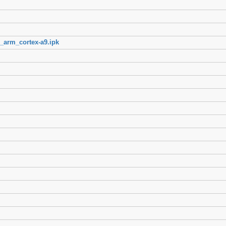
_arm_cortex-a9.ipk