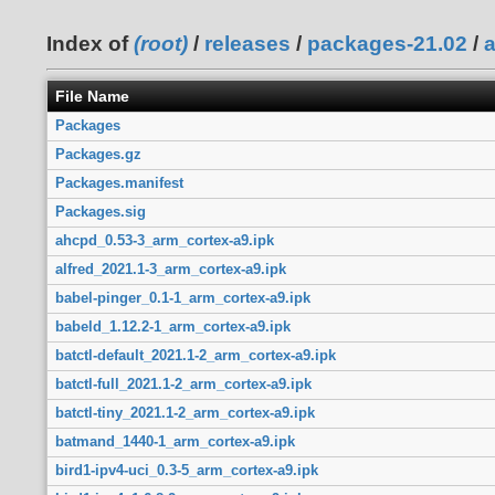
Index of
(root)
/
releases
/
packages-21.02
/
File Name
Packages
Packages.gz
Packages.manifest
Packages.sig
ahcpd_0.53-3_arm_cortex-a9.ipk
alfred_2021.1-3_arm_cortex-a9.ipk
babel-pinger_0.1-1_arm_cortex-a9.ipk
babeld_1.12.2-1_arm_cortex-a9.ipk
batctl-default_2021.1-2_arm_cortex-a9.ipk
batctl-full_2021.1-2_arm_cortex-a9.ipk
batctl-tiny_2021.1-2_arm_cortex-a9.ipk
batmand_1440-1_arm_cortex-a9.ipk
bird1-ipv4-uci_0.3-5_arm_cortex-a9.ipk