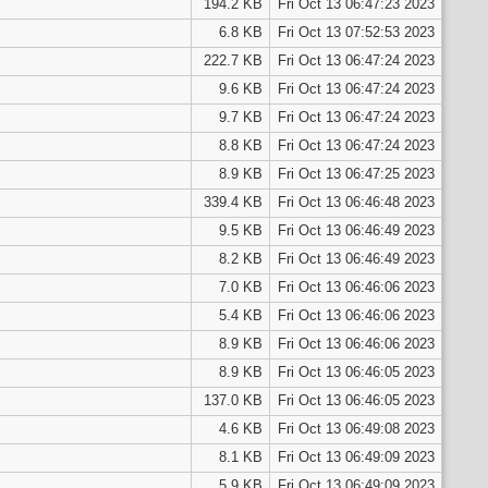
194.2 KB
Fri Oct 13 06:47:23 2023
6.8 KB
Fri Oct 13 07:52:53 2023
222.7 KB
Fri Oct 13 06:47:24 2023
9.6 KB
Fri Oct 13 06:47:24 2023
9.7 KB
Fri Oct 13 06:47:24 2023
8.8 KB
Fri Oct 13 06:47:24 2023
8.9 KB
Fri Oct 13 06:47:25 2023
339.4 KB
Fri Oct 13 06:46:48 2023
9.5 KB
Fri Oct 13 06:46:49 2023
8.2 KB
Fri Oct 13 06:46:49 2023
7.0 KB
Fri Oct 13 06:46:06 2023
5.4 KB
Fri Oct 13 06:46:06 2023
8.9 KB
Fri Oct 13 06:46:06 2023
8.9 KB
Fri Oct 13 06:46:05 2023
137.0 KB
Fri Oct 13 06:46:05 2023
4.6 KB
Fri Oct 13 06:49:08 2023
8.1 KB
Fri Oct 13 06:49:09 2023
5.9 KB
Fri Oct 13 06:49:09 2023