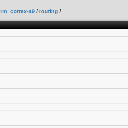
arm_cortex-a9
/
routing
/