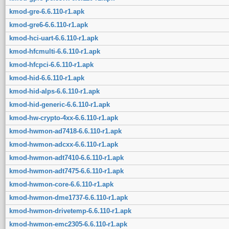
kmod-gre-6.6.110-r1.apk
kmod-gre6-6.6.110-r1.apk
kmod-hci-uart-6.6.110-r1.apk
kmod-hfcmulti-6.6.110-r1.apk
kmod-hfcpci-6.6.110-r1.apk
kmod-hid-6.6.110-r1.apk
kmod-hid-alps-6.6.110-r1.apk
kmod-hid-generic-6.6.110-r1.apk
kmod-hw-crypto-4xx-6.6.110-r1.apk
kmod-hwmon-ad7418-6.6.110-r1.apk
kmod-hwmon-adcxx-6.6.110-r1.apk
kmod-hwmon-adt7410-6.6.110-r1.apk
kmod-hwmon-adt7475-6.6.110-r1.apk
kmod-hwmon-core-6.6.110-r1.apk
kmod-hwmon-dme1737-6.6.110-r1.apk
kmod-hwmon-drivetemp-6.6.110-r1.apk
kmod-hwmon-emc2305-6.6.110-r1.apk