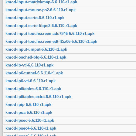
kmod-input-matrixkmap-6.6.110-r1.apk
kmod-input-mouse-ps2-6.6.110-r1.apk
kmod-input-serio-6.6.110-r1.apk
kmod-input-serio-libps2-6.6.110-r1.apk
kmod-input-touchscreen-ads7846-6.6.110-r1.apk
kmod-input-touchscreen-edt-ft5x06-6.6.110-r1.apk
kmod-input-uinput-6.6.110-r1.apk
kmod-iosched-bfq-6.6.110-r1.apk
kmod-ip-vti-6.6.110-r1.apk
kmod-ip6-tunnel-6.6.110-r1.apk
kmod-ip6-vti-6.6.110-r1.apk
kmod-ip6tables-6.6.110-r1.apk
kmod-ip6tables-extra-6.6.110-r1.apk
kmod-ipip-6.6.110-r1.apk
kmod-ipoa-6.6.110-r1.apk
kmod-ipsec-6.6.110-r1.apk
kmod-ipsec4-6.6.110-r1.apk