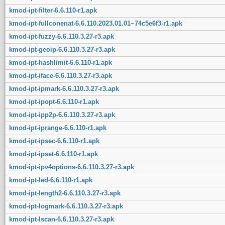
kmod-ipt-filter-6.6.110-r1.apk
kmod-ipt-fullconenat-6.6.110.2023.01.01~74c5e6f3-r1.apk
kmod-ipt-fuzzy-6.6.110.3.27-r3.apk
kmod-ipt-geoip-6.6.110.3.27-r3.apk
kmod-ipt-hashlimit-6.6.110-r1.apk
kmod-ipt-iface-6.6.110.3.27-r3.apk
kmod-ipt-ipmark-6.6.110.3.27-r3.apk
kmod-ipt-ipopt-6.6.110-r1.apk
kmod-ipt-ipp2p-6.6.110.3.27-r3.apk
kmod-ipt-iprange-6.6.110-r1.apk
kmod-ipt-ipsec-6.6.110-r1.apk
kmod-ipt-ipset-6.6.110-r1.apk
kmod-ipt-ipv4options-6.6.110.3.27-r3.apk
kmod-ipt-led-6.6.110-r1.apk
kmod-ipt-length2-6.6.110.3.27-r3.apk
kmod-ipt-logmark-6.6.110.3.27-r3.apk
kmod-ipt-lscan-6.6.110.3.27-r3.apk