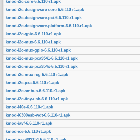
kmod-i2c-core-6.6.110-r1.apk
kmod-i2c-designware-core-6.6.110-r1.apk
kmod-i2c-designware-pci-6.6.110-r1.apk
kmod-i2c-designware-platform-6.6.110-r1.apk
kmod-i2c-gpio-6.6.110-r1.apk
kmod-i2c-mux-6.6.110-r1.apk
kmod-i2c-mux-gpio-6.6.110-r1.apk
kmod-i2c-mux-pca9541-6.6.110-r1.apk
kmod-i2c-mux-pca954x-6.6.110-r1.apk
kmod-i2c-mux-reg-6.6.110-r1.apk
kmod-i2c-pxa-6.6.110-r1.apk
kmod-i2c-smbus-6.6.110-r1.apk
kmod-i2c-tiny-usb-6.6.110-r1.apk
kmod-i40e-6.6.110-r1.apk
kmod-i6300esb-wdt-6.6.110-r1.apk
kmod-iavf-6.6.110-r1.apk
kmod-ice-6.6.110-r1.apk
kmod-ieee802154-6.6.110-r1.apk