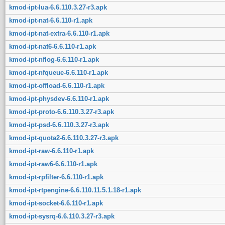
kmod-ipt-lua-6.6.110.3.27-r3.apk
kmod-ipt-nat-6.6.110-r1.apk
kmod-ipt-nat-extra-6.6.110-r1.apk
kmod-ipt-nat6-6.6.110-r1.apk
kmod-ipt-nflog-6.6.110-r1.apk
kmod-ipt-nfqueue-6.6.110-r1.apk
kmod-ipt-offload-6.6.110-r1.apk
kmod-ipt-physdev-6.6.110-r1.apk
kmod-ipt-proto-6.6.110.3.27-r3.apk
kmod-ipt-psd-6.6.110.3.27-r3.apk
kmod-ipt-quota2-6.6.110.3.27-r3.apk
kmod-ipt-raw-6.6.110-r1.apk
kmod-ipt-raw6-6.6.110-r1.apk
kmod-ipt-rpfilter-6.6.110-r1.apk
kmod-ipt-rtpengine-6.6.110.11.5.1.18-r1.apk
kmod-ipt-socket-6.6.110-r1.apk
kmod-ipt-sysrq-6.6.110.3.27-r3.apk