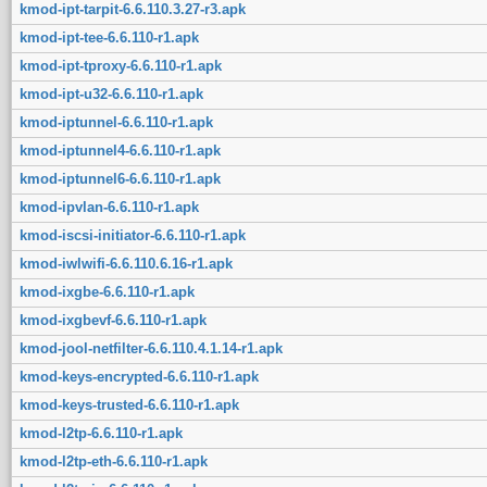
kmod-ipt-tarpit-6.6.110.3.27-r3.apk
kmod-ipt-tee-6.6.110-r1.apk
kmod-ipt-tproxy-6.6.110-r1.apk
kmod-ipt-u32-6.6.110-r1.apk
kmod-iptunnel-6.6.110-r1.apk
kmod-iptunnel4-6.6.110-r1.apk
kmod-iptunnel6-6.6.110-r1.apk
kmod-ipvlan-6.6.110-r1.apk
kmod-iscsi-initiator-6.6.110-r1.apk
kmod-iwlwifi-6.6.110.6.16-r1.apk
kmod-ixgbe-6.6.110-r1.apk
kmod-ixgbevf-6.6.110-r1.apk
kmod-jool-netfilter-6.6.110.4.1.14-r1.apk
kmod-keys-encrypted-6.6.110-r1.apk
kmod-keys-trusted-6.6.110-r1.apk
kmod-l2tp-6.6.110-r1.apk
kmod-l2tp-eth-6.6.110-r1.apk