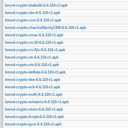
kmod-crypto-blake2b-6.6.110-r1.apk
kmod-crypto-cbc-6.6.110-r1.apk
kmod-crypto-ccm-6.6.110-r1.apk
kmod-crypto-chacha20poly1305-6.6.110-r1.apk
kmod-crypto-cmac-6.6.110-r1.apk
kmod-crypto-crc32-6.6.110-r1.apk
kmod-crypto-crc32c-6.6.110-r1.apk
kmod-crypto-ctr-6.6.110-r1.apk
kmod-crypto-cts-6.6.110-r1.apk
kmod-crypto-deflate-6.6.110-r1.apk
kmod-crypto-des-6.6.110-r1.apk
kmod-crypto-ecb-6.6.110-r1.apk
kmod-crypto-ecdh-6.6.110-r1.apk
kmod-crypto-echainiv-6.6.110-r1.apk
kmod-crypto-essiv-6.6.110-r1.apk
kmod-crypto-fcrypt-6.6.110-r1.apk
kmod-crypto-gcm-6.6.110-r1.apk