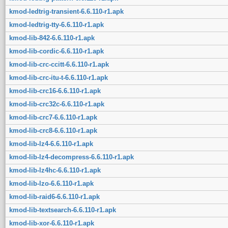
kmod-ledtrig-transient-6.6.110-r1.apk
kmod-ledtrig-tty-6.6.110-r1.apk
kmod-lib-842-6.6.110-r1.apk
kmod-lib-cordic-6.6.110-r1.apk
kmod-lib-crc-ccitt-6.6.110-r1.apk
kmod-lib-crc-itu-t-6.6.110-r1.apk
kmod-lib-crc16-6.6.110-r1.apk
kmod-lib-crc32c-6.6.110-r1.apk
kmod-lib-crc7-6.6.110-r1.apk
kmod-lib-crc8-6.6.110-r1.apk
kmod-lib-lz4-6.6.110-r1.apk
kmod-lib-lz4-decompress-6.6.110-r1.apk
kmod-lib-lz4hc-6.6.110-r1.apk
kmod-lib-lzo-6.6.110-r1.apk
kmod-lib-raid6-6.6.110-r1.apk
kmod-lib-textsearch-6.6.110-r1.apk
kmod-lib-xor-6.6.110-r1.apk