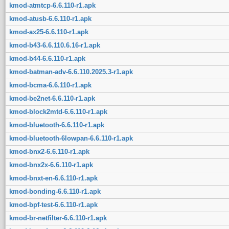
kmod-atmtcp-6.6.110-r1.apk
kmod-atusb-6.6.110-r1.apk
kmod-ax25-6.6.110-r1.apk
kmod-b43-6.6.110.6.16-r1.apk
kmod-b44-6.6.110-r1.apk
kmod-batman-adv-6.6.110.2025.3-r1.apk
kmod-bcma-6.6.110-r1.apk
kmod-be2net-6.6.110-r1.apk
kmod-block2mtd-6.6.110-r1.apk
kmod-bluetooth-6.6.110-r1.apk
kmod-bluetooth-6lowpan-6.6.110-r1.apk
kmod-bnx2-6.6.110-r1.apk
kmod-bnx2x-6.6.110-r1.apk
kmod-bnxt-en-6.6.110-r1.apk
kmod-bonding-6.6.110-r1.apk
kmod-bpf-test-6.6.110-r1.apk
kmod-br-netfilter-6.6.110-r1.apk