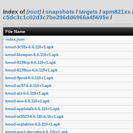
Index of
(root)
/
snapshots
/
targets
/
apm821xx
c5dc3c1c02d3c7be286dd6966a45695e
/
File Name
index.json
kmod-3c59x-6.6.110-r1.apk
kmod-6lowpan-6.6.110-r1.apk
kmod-8139cp-6.6.110-r1.apk
kmod-8139too-6.6.110-r1.apk
kmod-9pnet-6.6.110-r1.apk
kmod-ac97-6.6.110-r1.apk
kmod-alx-6.6.110-r1.apk
kmod-aoe-6.6.110-r1.apk
kmod-appletalk-6.6.110-r1.apk
kmod-ar5523-6.6.110.6.16-r1.apk
kmod-arptables-6.6.110-r1.apk
kmod-asn1-decoder-6.6.110-r1.apk