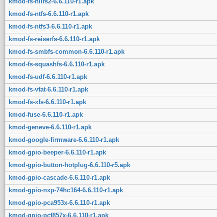
kmod-fs-nilfs2-6.6.110-r1.apk
kmod-fs-ntfs-6.6.110-r1.apk
kmod-fs-ntfs3-6.6.110-r1.apk
kmod-fs-reiserfs-6.6.110-r1.apk
kmod-fs-smbfs-common-6.6.110-r1.apk
kmod-fs-squashfs-6.6.110-r1.apk
kmod-fs-udf-6.6.110-r1.apk
kmod-fs-vfat-6.6.110-r1.apk
kmod-fs-xfs-6.6.110-r1.apk
kmod-fuse-6.6.110-r1.apk
kmod-geneve-6.6.110-r1.apk
kmod-google-firmware-6.6.110-r1.apk
kmod-gpio-beeper-6.6.110-r1.apk
kmod-gpio-button-hotplug-6.6.110-r5.apk
kmod-gpio-cascade-6.6.110-r1.apk
kmod-gpio-nxp-74hc164-6.6.110-r1.apk
kmod-gpio-pca953x-6.6.110-r1.apk
kmod-gpio-pcf857x-6.6.110-r1.apk