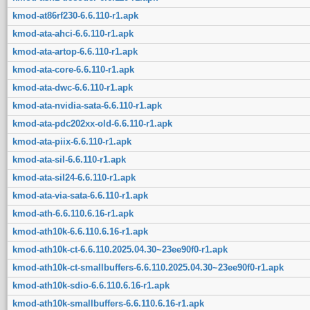
kmod-at86rf230-6.6.110-r1.apk
kmod-ata-ahci-6.6.110-r1.apk
kmod-ata-artop-6.6.110-r1.apk
kmod-ata-core-6.6.110-r1.apk
kmod-ata-dwc-6.6.110-r1.apk
kmod-ata-nvidia-sata-6.6.110-r1.apk
kmod-ata-pdc202xx-old-6.6.110-r1.apk
kmod-ata-piix-6.6.110-r1.apk
kmod-ata-sil-6.6.110-r1.apk
kmod-ata-sil24-6.6.110-r1.apk
kmod-ata-via-sata-6.6.110-r1.apk
kmod-ath-6.6.110.6.16-r1.apk
kmod-ath10k-6.6.110.6.16-r1.apk
kmod-ath10k-ct-6.6.110.2025.04.30~23ee90f0-r1.apk
kmod-ath10k-ct-smallbuffers-6.6.110.2025.04.30~23ee90f0-r1.apk
kmod-ath10k-sdio-6.6.110.6.16-r1.apk
kmod-ath10k-smallbuffers-6.6.110.6.16-r1.apk