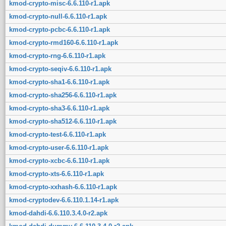
kmod-crypto-misc-6.6.110-r1.apk
kmod-crypto-null-6.6.110-r1.apk
kmod-crypto-pcbc-6.6.110-r1.apk
kmod-crypto-rmd160-6.6.110-r1.apk
kmod-crypto-rng-6.6.110-r1.apk
kmod-crypto-seqiv-6.6.110-r1.apk
kmod-crypto-sha1-6.6.110-r1.apk
kmod-crypto-sha256-6.6.110-r1.apk
kmod-crypto-sha3-6.6.110-r1.apk
kmod-crypto-sha512-6.6.110-r1.apk
kmod-crypto-test-6.6.110-r1.apk
kmod-crypto-user-6.6.110-r1.apk
kmod-crypto-xcbc-6.6.110-r1.apk
kmod-crypto-xts-6.6.110-r1.apk
kmod-crypto-xxhash-6.6.110-r1.apk
kmod-cryptodev-6.6.110.1.14-r1.apk
kmod-dahdi-6.6.110.3.4.0-r2.apk