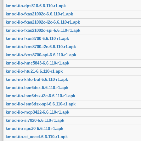
kmod-iio-dps310-6.6.110-r1.apk
kmod-iio-fxas21002c-6.6.110-r1.apk
kmod-iio-fxas21002c-i2c-6.6.110-r1.apk
kmod-iio-fxas21002c-spi-6.6.110-r1.apk
kmod-iio-fxos8700-6.6.110-r1.apk
kmod-iio-fxos8700-i2c-6.6.110-r1.apk
kmod-iio-fxos8700-spi-6.6.110-r1.apk
kmod-iio-hmc5843-6.6.110-r1.apk
kmod-iio-htu21-6.6.110-r1.apk
kmod-iio-kfifo-buf-6.6.110-r1.apk
kmod-iio-lsm6dsx-6.6.110-r1.apk
kmod-iio-lsm6dsx-i2c-6.6.110-r1.apk
kmod-iio-lsm6dsx-spi-6.6.110-r1.apk
kmod-iio-mcp3422-6.6.110-r1.apk
kmod-iio-si7020-6.6.110-r1.apk
kmod-iio-sps30-6.6.110-r1.apk
kmod-iio-st_accel-6.6.110-r1.apk