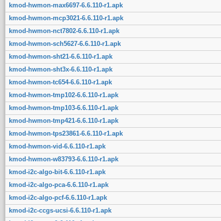
kmod-hwmon-max6697-6.6.110-r1.apk
kmod-hwmon-mcp3021-6.6.110-r1.apk
kmod-hwmon-nct7802-6.6.110-r1.apk
kmod-hwmon-sch5627-6.6.110-r1.apk
kmod-hwmon-sht21-6.6.110-r1.apk
kmod-hwmon-sht3x-6.6.110-r1.apk
kmod-hwmon-tc654-6.6.110-r1.apk
kmod-hwmon-tmp102-6.6.110-r1.apk
kmod-hwmon-tmp103-6.6.110-r1.apk
kmod-hwmon-tmp421-6.6.110-r1.apk
kmod-hwmon-tps23861-6.6.110-r1.apk
kmod-hwmon-vid-6.6.110-r1.apk
kmod-hwmon-w83793-6.6.110-r1.apk
kmod-i2c-algo-bit-6.6.110-r1.apk
kmod-i2c-algo-pca-6.6.110-r1.apk
kmod-i2c-algo-pcf-6.6.110-r1.apk
kmod-i2c-ccgs-ucsi-6.6.110-r1.apk