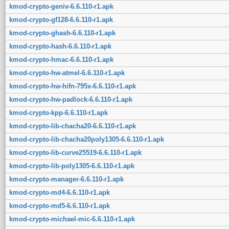
kmod-crypto-geniv-6.6.110-r1.apk
kmod-crypto-gf128-6.6.110-r1.apk
kmod-crypto-ghash-6.6.110-r1.apk
kmod-crypto-hash-6.6.110-r1.apk
kmod-crypto-hmac-6.6.110-r1.apk
kmod-crypto-hw-atmel-6.6.110-r1.apk
kmod-crypto-hw-hifn-795x-6.6.110-r1.apk
kmod-crypto-hw-padlock-6.6.110-r1.apk
kmod-crypto-kpp-6.6.110-r1.apk
kmod-crypto-lib-chacha20-6.6.110-r1.apk
kmod-crypto-lib-chacha20poly1305-6.6.110-r1.apk
kmod-crypto-lib-curve25519-6.6.110-r1.apk
kmod-crypto-lib-poly1305-6.6.110-r1.apk
kmod-crypto-manager-6.6.110-r1.apk
kmod-crypto-md4-6.6.110-r1.apk
kmod-crypto-md5-6.6.110-r1.apk
kmod-crypto-michael-mic-6.6.110-r1.apk