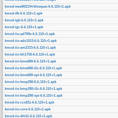
kmod-ieee802154-6lowpan-6.6.110-r1.apk
kmod-ifb-6.6.110-r1.apk
kmod-igb-6.6.110-r1.apk
kmod-igc-6.6.110-r1.apk
kmod-iio-ad799x-6.6.110-r1.apk
kmod-iio-ads1015-6.6.110-r1.apk
kmod-iio-am2315-6.6.110-r1.apk
kmod-iio-bh1750-6.6.110-r1.apk
kmod-iio-bme680-6.6.110-r1.apk
kmod-iio-bme680-i2c-6.6.110-r1.apk
kmod-iio-bme680-spi-6.6.110-r1.apk
kmod-iio-bmp280-6.6.110-r1.apk
kmod-iio-bmp280-i2c-6.6.110-r1.apk
kmod-iio-bmp280-spi-6.6.110-r1.apk
kmod-iio-ccs811-6.6.110-r1.apk
kmod-iio-core-6.6.110-r1.apk
kmod-iio-dht11-6.6.110-r1.apk