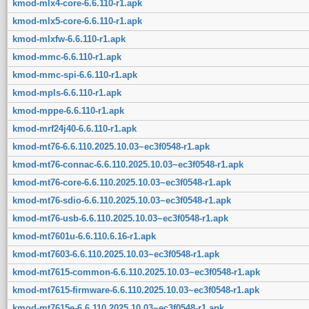
kmod-mlx4-core-6.6.110-r1.apk
kmod-mlx5-core-6.6.110-r1.apk
kmod-mlxfw-6.6.110-r1.apk
kmod-mmc-6.6.110-r1.apk
kmod-mmc-spi-6.6.110-r1.apk
kmod-mpls-6.6.110-r1.apk
kmod-mppe-6.6.110-r1.apk
kmod-mrf24j40-6.6.110-r1.apk
kmod-mt76-6.6.110.2025.10.03~ec3f0548-r1.apk
kmod-mt76-connac-6.6.110.2025.10.03~ec3f0548-r1.apk
kmod-mt76-core-6.6.110.2025.10.03~ec3f0548-r1.apk
kmod-mt76-sdio-6.6.110.2025.10.03~ec3f0548-r1.apk
kmod-mt76-usb-6.6.110.2025.10.03~ec3f0548-r1.apk
kmod-mt7601u-6.6.110.6.16-r1.apk
kmod-mt7603-6.6.110.2025.10.03~ec3f0548-r1.apk
kmod-mt7615-common-6.6.110.2025.10.03~ec3f0548-r1.apk
kmod-mt7615-firmware-6.6.110.2025.10.03~ec3f0548-r1.apk
kmod-mt7615e-6.6.110.2025.10.03~ec3f0548-r1.apk