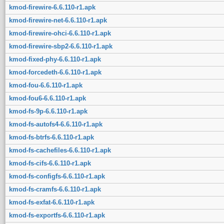
kmod-firewire-6.6.110-r1.apk
kmod-firewire-net-6.6.110-r1.apk
kmod-firewire-ohci-6.6.110-r1.apk
kmod-firewire-sbp2-6.6.110-r1.apk
kmod-fixed-phy-6.6.110-r1.apk
kmod-forcedeth-6.6.110-r1.apk
kmod-fou-6.6.110-r1.apk
kmod-fou6-6.6.110-r1.apk
kmod-fs-9p-6.6.110-r1.apk
kmod-fs-autofs4-6.6.110-r1.apk
kmod-fs-btrfs-6.6.110-r1.apk
kmod-fs-cachefiles-6.6.110-r1.apk
kmod-fs-cifs-6.6.110-r1.apk
kmod-fs-configfs-6.6.110-r1.apk
kmod-fs-cramfs-6.6.110-r1.apk
kmod-fs-exfat-6.6.110-r1.apk
kmod-fs-exportfs-6.6.110-r1.apk