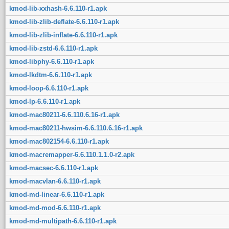
kmod-lib-xxhash-6.6.110-r1.apk
kmod-lib-zlib-deflate-6.6.110-r1.apk
kmod-lib-zlib-inflate-6.6.110-r1.apk
kmod-lib-zstd-6.6.110-r1.apk
kmod-libphy-6.6.110-r1.apk
kmod-lkdtm-6.6.110-r1.apk
kmod-loop-6.6.110-r1.apk
kmod-lp-6.6.110-r1.apk
kmod-mac80211-6.6.110.6.16-r1.apk
kmod-mac80211-hwsim-6.6.110.6.16-r1.apk
kmod-mac802154-6.6.110-r1.apk
kmod-macremapper-6.6.110.1.1.0-r2.apk
kmod-macsec-6.6.110-r1.apk
kmod-macvlan-6.6.110-r1.apk
kmod-md-linear-6.6.110-r1.apk
kmod-md-mod-6.6.110-r1.apk
kmod-md-multipath-6.6.110-r1.apk