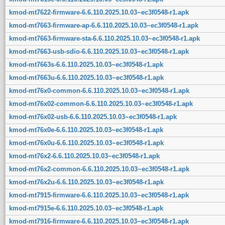
kmod-mt7622-firmware-6.6.110.2025.10.03~ec3f0548-r1.apk
kmod-mt7663-firmware-ap-6.6.110.2025.10.03~ec3f0548-r1.apk
kmod-mt7663-firmware-sta-6.6.110.2025.10.03~ec3f0548-r1.apk
kmod-mt7663-usb-sdio-6.6.110.2025.10.03~ec3f0548-r1.apk
kmod-mt7663s-6.6.110.2025.10.03~ec3f0548-r1.apk
kmod-mt7663u-6.6.110.2025.10.03~ec3f0548-r1.apk
kmod-mt76x0-common-6.6.110.2025.10.03~ec3f0548-r1.apk
kmod-mt76x02-common-6.6.110.2025.10.03~ec3f0548-r1.apk
kmod-mt76x02-usb-6.6.110.2025.10.03~ec3f0548-r1.apk
kmod-mt76x0e-6.6.110.2025.10.03~ec3f0548-r1.apk
kmod-mt76x0u-6.6.110.2025.10.03~ec3f0548-r1.apk
kmod-mt76x2-6.6.110.2025.10.03~ec3f0548-r1.apk
kmod-mt76x2-common-6.6.110.2025.10.03~ec3f0548-r1.apk
kmod-mt76x2u-6.6.110.2025.10.03~ec3f0548-r1.apk
kmod-mt7915-firmware-6.6.110.2025.10.03~ec3f0548-r1.apk
kmod-mt7915e-6.6.110.2025.10.03~ec3f0548-r1.apk
kmod-mt7916-firmware-6.6.110.2025.10.03~ec3f0548-r1.apk