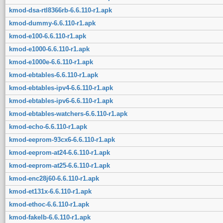
kmod-dsa-rtl8366rb-6.6.110-r1.apk
kmod-dummy-6.6.110-r1.apk
kmod-e100-6.6.110-r1.apk
kmod-e1000-6.6.110-r1.apk
kmod-e1000e-6.6.110-r1.apk
kmod-ebtables-6.6.110-r1.apk
kmod-ebtables-ipv4-6.6.110-r1.apk
kmod-ebtables-ipv6-6.6.110-r1.apk
kmod-ebtables-watchers-6.6.110-r1.apk
kmod-echo-6.6.110-r1.apk
kmod-eeprom-93cx6-6.6.110-r1.apk
kmod-eeprom-at24-6.6.110-r1.apk
kmod-eeprom-at25-6.6.110-r1.apk
kmod-enc28j60-6.6.110-r1.apk
kmod-et131x-6.6.110-r1.apk
kmod-ethoc-6.6.110-r1.apk
kmod-fakelb-6.6.110-r1.apk