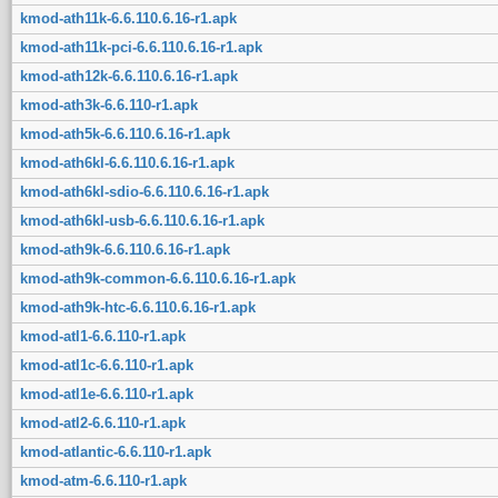
kmod-ath11k-6.6.110.6.16-r1.apk
kmod-ath11k-pci-6.6.110.6.16-r1.apk
kmod-ath12k-6.6.110.6.16-r1.apk
kmod-ath3k-6.6.110-r1.apk
kmod-ath5k-6.6.110.6.16-r1.apk
kmod-ath6kl-6.6.110.6.16-r1.apk
kmod-ath6kl-sdio-6.6.110.6.16-r1.apk
kmod-ath6kl-usb-6.6.110.6.16-r1.apk
kmod-ath9k-6.6.110.6.16-r1.apk
kmod-ath9k-common-6.6.110.6.16-r1.apk
kmod-ath9k-htc-6.6.110.6.16-r1.apk
kmod-atl1-6.6.110-r1.apk
kmod-atl1c-6.6.110-r1.apk
kmod-atl1e-6.6.110-r1.apk
kmod-atl2-6.6.110-r1.apk
kmod-atlantic-6.6.110-r1.apk
kmod-atm-6.6.110-r1.apk