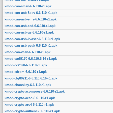
kmod-can-slcan-6.6.110-r1.apk
kmod-can-usb-8dev-6.6.110-r1.apk
kmod-can-usb-ems-6.6.110-r1.apk
kmod-can-usb-esd-6.6.110-r1.apk
kmod-can-usb-gs-6.6.110-r1.apk
kmod-can-usb-kvaser-6.6.110-r1.apk
kmod-can-usb-peak-6.6.110-r1.apk
kmod-can-vcan-6.6.110-r1.apk
kmod-carl9170-6.6.110.6.16-r1.apk
kmod-cc2520-6.6.110-r1.apk
kmod-cdrom-6.6.110-r1.apk
kmod-cfg80211-6.6.110.6.16-r1.apk
kmod-chaoskey-6.6.110-r1.apk
kmod-crypto-acompress-6.6.110-r1.apk
kmod-crypto-aead-6.6.110-r1.apk
kmod-crypto-arc4-6.6.110-r1.apk
kmod-crypto-authenc-6.6.110-r1.apk