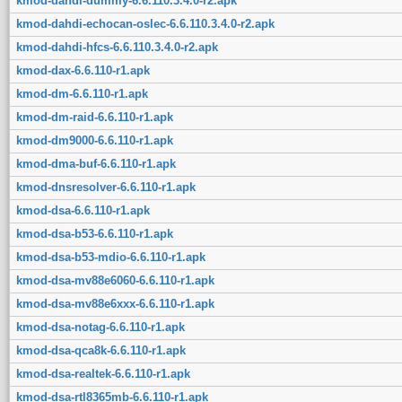
kmod-dahdi-dummy-6.6.110.3.4.0-r2.apk
kmod-dahdi-echocan-oslec-6.6.110.3.4.0-r2.apk
kmod-dahdi-hfcs-6.6.110.3.4.0-r2.apk
kmod-dax-6.6.110-r1.apk
kmod-dm-6.6.110-r1.apk
kmod-dm-raid-6.6.110-r1.apk
kmod-dm9000-6.6.110-r1.apk
kmod-dma-buf-6.6.110-r1.apk
kmod-dnsresolver-6.6.110-r1.apk
kmod-dsa-6.6.110-r1.apk
kmod-dsa-b53-6.6.110-r1.apk
kmod-dsa-b53-mdio-6.6.110-r1.apk
kmod-dsa-mv88e6060-6.6.110-r1.apk
kmod-dsa-mv88e6xxx-6.6.110-r1.apk
kmod-dsa-notag-6.6.110-r1.apk
kmod-dsa-qca8k-6.6.110-r1.apk
kmod-dsa-realtek-6.6.110-r1.apk
kmod-dsa-rtl8365mb-6.6.110-r1.apk