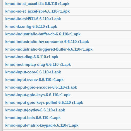
kmod-iio-st_accel-i2c-6.6.110-r1.apk
kmod-iio-st_accel-spi-6.6.110-r1.apk
kmod-iio-tsl4531-6.6.110-r1.apk
kmod-ikconfig-6.6.110-r1.apk
kmod-industrialio-buffer-cb-6.6.110-r1.apk
kmod-industrialio-hw-consumer-6.6.110-r1.apk
kmod-industrialio-triggered-buffer-6.6.110-r1.apk
kmod-inet-diag-6.6.110-r1.apk
kmod-inet-mptcp-diag-6.6.110-r1.apk
kmod-input-core-6.6.110-r1.apk
kmod-input-evdev-6.6.110-r1.apk
kmod-input-gpio-encoder-6.6.110-r1.apk
kmod-input-gpio-keys-6.6.110-r1.apk
kmod-input-gpio-keys-polled-6.6.110-r1.apk
kmod-input-joydev-6.6.110-r1.apk
kmod-input-leds-6.6.110-r1.apk
kmod-input-matrix-keypad-6.6.110-r1.apk