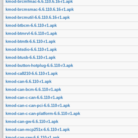
kmod-brcmfmac-6.6.110.6.16-r1.apk
kmod-brcmsmac-6.6.110.6.16-r1.apk
kmod-brcmutil-6.6.110.6.16-r1.apk
kmod-btbcm-6.6.110-r1.apk
kmod-btmrvl-6.6.110-r1.apk
kmod-btmtk-6.6.110-r1.apk
kmod-btsdio-6.6.110-r1.apk
kmod-btusb-6.6.110-r1.apk
kmod-button-hotplug-6.6.110-r3.apk
kmod-ca8210-6.6.110-r1.apk
kmod-can-6.6.110-r1.apk
kmod-can-bcm-6.6.110-r1.apk
kmod-can-c-can-6.6.110-r1.apk
kmod-can-c-can-pci-6.6.110-r1.apk
kmod-can-c-can-platform-6.6.110-r1.apk
kmod-can-gw-6.6.110-r1.apk
kmod-can-mcp251x-6.6.110-r1.apk
kmod-can-raw-6.6.110-r1.apk