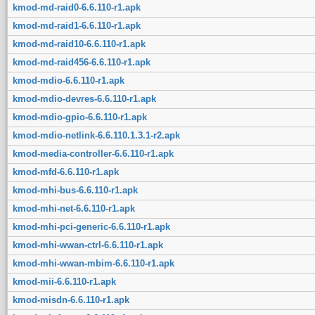
kmod-md-raid0-6.6.110-r1.apk
kmod-md-raid1-6.6.110-r1.apk
kmod-md-raid10-6.6.110-r1.apk
kmod-md-raid456-6.6.110-r1.apk
kmod-mdio-6.6.110-r1.apk
kmod-mdio-devres-6.6.110-r1.apk
kmod-mdio-gpio-6.6.110-r1.apk
kmod-mdio-netlink-6.6.110.1.3.1-r2.apk
kmod-media-controller-6.6.110-r1.apk
kmod-mfd-6.6.110-r1.apk
kmod-mhi-bus-6.6.110-r1.apk
kmod-mhi-net-6.6.110-r1.apk
kmod-mhi-pci-generic-6.6.110-r1.apk
kmod-mhi-wwan-ctrl-6.6.110-r1.apk
kmod-mhi-wwan-mbim-6.6.110-r1.apk
kmod-mii-6.6.110-r1.apk
kmod-misdn-6.6.110-r1.apk