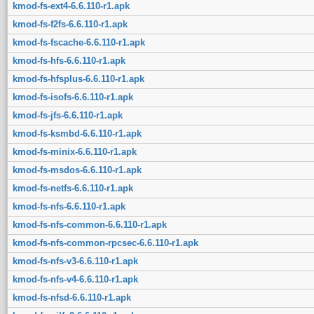
kmod-fs-ext4-6.6.110-r1.apk
kmod-fs-f2fs-6.6.110-r1.apk
kmod-fs-fscache-6.6.110-r1.apk
kmod-fs-hfs-6.6.110-r1.apk
kmod-fs-hfsplus-6.6.110-r1.apk
kmod-fs-isofs-6.6.110-r1.apk
kmod-fs-jfs-6.6.110-r1.apk
kmod-fs-ksmbd-6.6.110-r1.apk
kmod-fs-minix-6.6.110-r1.apk
kmod-fs-msdos-6.6.110-r1.apk
kmod-fs-netfs-6.6.110-r1.apk
kmod-fs-nfs-6.6.110-r1.apk
kmod-fs-nfs-common-6.6.110-r1.apk
kmod-fs-nfs-common-rpcsec-6.6.110-r1.apk
kmod-fs-nfs-v3-6.6.110-r1.apk
kmod-fs-nfs-v4-6.6.110-r1.apk
kmod-fs-nfsd-6.6.110-r1.apk