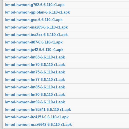
kmod-hwmon-g762-6.6.110-r1.apk
kmod-hwmon-gpiofan-6.6.110-r1.apk
kmod-hwmon-gsc-6.6.110-r1.apk
kmod-hwmon-ina209-6.6.110-r1.apk
kmod-hwmon-ina2xx-6.6.110-r1.apk
kmod-hwmon-it87-6.6.110-r1.apk
kmod-hwmon-jc42-6.6.110-r1.apk
kmod-hwmon-lm63-6.6.110-r1.apk
kmod-hwmon-lm70-6.6.110-r1.apk
kmod-hwmon-lm75-6.6.110-r1.apk
kmod-hwmon-lm77-6.6.110-r1.apk
kmod-hwmon-lm85-6.6.110-r1.apk
kmod-hwmon-lm90-6.6.110-r1.apk
kmod-hwmon-lm92-6.6.110-r1.apk
kmod-hwmon-lm95241-6.6.110-r1.apk
kmod-hwmon-ltc4151-6.6.110-r1.apk
kmod-hwmon-max6642-6.6.110-r1.apk