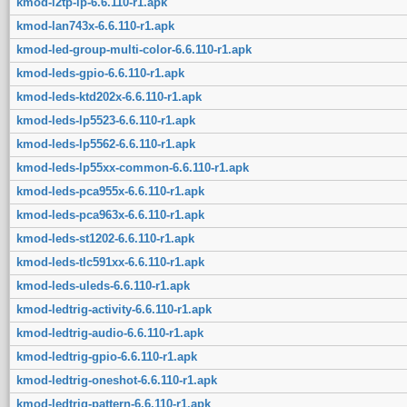
kmod-l2tp-ip-6.6.110-r1.apk
kmod-lan743x-6.6.110-r1.apk
kmod-led-group-multi-color-6.6.110-r1.apk
kmod-leds-gpio-6.6.110-r1.apk
kmod-leds-ktd202x-6.6.110-r1.apk
kmod-leds-lp5523-6.6.110-r1.apk
kmod-leds-lp5562-6.6.110-r1.apk
kmod-leds-lp55xx-common-6.6.110-r1.apk
kmod-leds-pca955x-6.6.110-r1.apk
kmod-leds-pca963x-6.6.110-r1.apk
kmod-leds-st1202-6.6.110-r1.apk
kmod-leds-tlc591xx-6.6.110-r1.apk
kmod-leds-uleds-6.6.110-r1.apk
kmod-ledtrig-activity-6.6.110-r1.apk
kmod-ledtrig-audio-6.6.110-r1.apk
kmod-ledtrig-gpio-6.6.110-r1.apk
kmod-ledtrig-oneshot-6.6.110-r1.apk
kmod-ledtrig-pattern-6.6.110-r1.apk