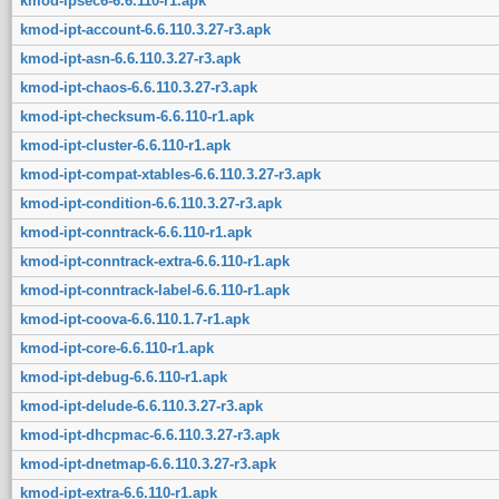
kmod-ipsec6-6.6.110-r1.apk
kmod-ipt-account-6.6.110.3.27-r3.apk
kmod-ipt-asn-6.6.110.3.27-r3.apk
kmod-ipt-chaos-6.6.110.3.27-r3.apk
kmod-ipt-checksum-6.6.110-r1.apk
kmod-ipt-cluster-6.6.110-r1.apk
kmod-ipt-compat-xtables-6.6.110.3.27-r3.apk
kmod-ipt-condition-6.6.110.3.27-r3.apk
kmod-ipt-conntrack-6.6.110-r1.apk
kmod-ipt-conntrack-extra-6.6.110-r1.apk
kmod-ipt-conntrack-label-6.6.110-r1.apk
kmod-ipt-coova-6.6.110.1.7-r1.apk
kmod-ipt-core-6.6.110-r1.apk
kmod-ipt-debug-6.6.110-r1.apk
kmod-ipt-delude-6.6.110.3.27-r3.apk
kmod-ipt-dhcpmac-6.6.110.3.27-r3.apk
kmod-ipt-dnetmap-6.6.110.3.27-r3.apk
kmod-ipt-extra-6.6.110-r1.apk