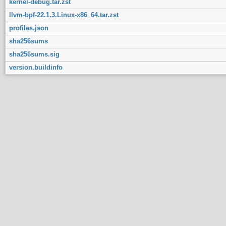
kernel-debug.tar.zst
llvm-bpf-22.1.3.Linux-x86_64.tar.zst
profiles.json
sha256sums
sha256sums.sig
version.buildinfo