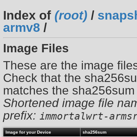
Index of
(root)
/
snaps
armv8
/
Image Files
These are the image files
Check that the sha256su
matches the sha256sum 
Shortened image file na
prefix:
immortalwrt-arms
Image for your Device
sha256sum