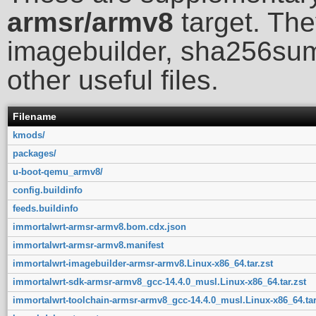
armsr/armv8
target. The
imagebuilder, sha256sum
other useful files.
Filename
kmods/
packages/
u-boot-qemu_armv8/
config.buildinfo
feeds.buildinfo
immortalwrt-armsr-armv8.bom.cdx.json
immortalwrt-armsr-armv8.manifest
immortalwrt-imagebuilder-armsr-armv8.Linux-x86_64.tar.zst
immortalwrt-sdk-armsr-armv8_gcc-14.4.0_musl.Linux-x86_64.tar.zst
immortalwrt-toolchain-armsr-armv8_gcc-14.4.0_musl.Linux-x86_64.tar