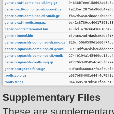
generic-ext4-combined-efi.img.gz
94638b7eee158d92ad5e7a
generic-ext4-combined-efi.qcow2.gz
fa2d5ef2875da96db47e05
generic-ext4-combined-efi.vmdk.gz
fba2d54582d8ae23b5e5c0
generic-ext4-rootfs.img.gz
bc41c8789cc40017393e33
generic-initramfs-kernel.bin
e17bd1a78c66436616c498
generic-kernel.bin
cf2ac82ad7da0b36394f15
generic-squashfs-combined-efi.img.gz
816cf50b0539d1d60f74cb
generic-squashfs-combined-efi.qcow2
31e18df50cd5bc6dddacaa
generic-squashfs-combined-efi.vmdk
274fb194a145469ec13ab4
generic-squashfs-rootfs.img.gz
9f220b3495054ca65f82ae
generic-targz-rootfs.tar.gz
a3f8cd4680037f53f79afc
rootfs.cpio.gz
a637b884081d44f4c70f8a
rootfs.tar.gz
8a436857078b581fce6b10
Supplementary Files
These are supplementary