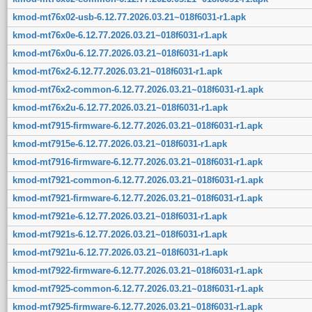
kmod-mt76x02-usb-6.12.77.2026.03.21~018f6031-r1.apk
kmod-mt76x0e-6.12.77.2026.03.21~018f6031-r1.apk
kmod-mt76x0u-6.12.77.2026.03.21~018f6031-r1.apk
kmod-mt76x2-6.12.77.2026.03.21~018f6031-r1.apk
kmod-mt76x2-common-6.12.77.2026.03.21~018f6031-r1.apk
kmod-mt76x2u-6.12.77.2026.03.21~018f6031-r1.apk
kmod-mt7915-firmware-6.12.77.2026.03.21~018f6031-r1.apk
kmod-mt7915e-6.12.77.2026.03.21~018f6031-r1.apk
kmod-mt7916-firmware-6.12.77.2026.03.21~018f6031-r1.apk
kmod-mt7921-common-6.12.77.2026.03.21~018f6031-r1.apk
kmod-mt7921-firmware-6.12.77.2026.03.21~018f6031-r1.apk
kmod-mt7921e-6.12.77.2026.03.21~018f6031-r1.apk
kmod-mt7921s-6.12.77.2026.03.21~018f6031-r1.apk
kmod-mt7921u-6.12.77.2026.03.21~018f6031-r1.apk
kmod-mt7922-firmware-6.12.77.2026.03.21~018f6031-r1.apk
kmod-mt7925-common-6.12.77.2026.03.21~018f6031-r1.apk
kmod-mt7925-firmware-6.12.77.2026.03.21~018f6031-r1.apk