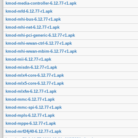
kmod-media-controller-6.12.77-r1.apk
kmod-mfd-6.12.77-r1.apk
kmod-mhi-bus-6.12.77-r1.apk
kmod-mhi-net-6.12.77-r1.apk
kmod-mhi-pci-generic-6.12.77-r1.apk
kmod-mhi-wwan-ctrl-6.12.77-r1.apk
kmod-mhi-wwan-mbim-6.12.77-r1.apk
kmod-mii-6.12.77-r1.apk
kmod-misdn-6.12.77-r1.apk
kmod-mlx4-core-6.12.77-r1.apk
kmod-mlx5-core-6.12.77-r1.apk
kmod-mlxfw-6.12.77-r1.apk
kmod-mmc-6.12.77-r1.apk
kmod-mmc-spi-6.12.77-r1.apk
kmod-mpls-6.12.77-r1.apk
kmod-mppe-6.12.77-r1.apk
kmod-mrf24j40-6.12.77-r1.apk