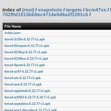
Index of
(root)
/
snapshots
/
targets
/
bcm47xx
/
702f0d1513bb5ec4714e5d6a2f1201c6
/
File Name
index.json
kmod-3c59x-6.12.77-r1.apk
kmod-6lowpan-6.12.77-r1.apk
kmod-8139cp-6.12.77-r1.apk
kmod-8139too-6.12.77-r1.apk
kmod-9pnet-6.12.77-r1.apk
kmod-ac97-6.12.77-r1.apk
kmod-alx-6.12.77-r1.apk
kmod-aoe-6.12.77-r1.apk
kmod-appletalk-6.12.77-r1.apk
kmod-ar5523-6.12.77.6.18.7-r1.apk
kmod-arptables-6.12.77-r1.apk
kmod-asn1-decoder-6.12.77-r1.apk