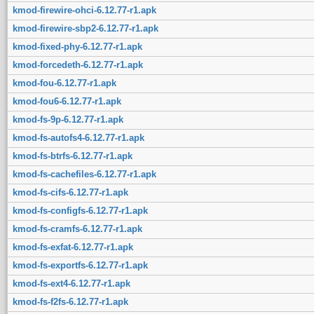
kmod-firewire-ohci-6.12.77-r1.apk
kmod-firewire-sbp2-6.12.77-r1.apk
kmod-fixed-phy-6.12.77-r1.apk
kmod-forcedeth-6.12.77-r1.apk
kmod-fou-6.12.77-r1.apk
kmod-fou6-6.12.77-r1.apk
kmod-fs-9p-6.12.77-r1.apk
kmod-fs-autofs4-6.12.77-r1.apk
kmod-fs-btrfs-6.12.77-r1.apk
kmod-fs-cachefiles-6.12.77-r1.apk
kmod-fs-cifs-6.12.77-r1.apk
kmod-fs-configfs-6.12.77-r1.apk
kmod-fs-cramfs-6.12.77-r1.apk
kmod-fs-exfat-6.12.77-r1.apk
kmod-fs-exportfs-6.12.77-r1.apk
kmod-fs-ext4-6.12.77-r1.apk
kmod-fs-f2fs-6.12.77-r1.apk