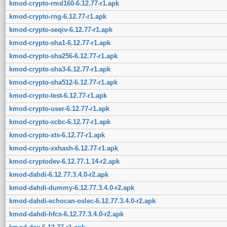
kmod-crypto-rmd160-6.12.77-r1.apk
kmod-crypto-rng-6.12.77-r1.apk
kmod-crypto-seqiv-6.12.77-r1.apk
kmod-crypto-sha1-6.12.77-r1.apk
kmod-crypto-sha256-6.12.77-r1.apk
kmod-crypto-sha3-6.12.77-r1.apk
kmod-crypto-sha512-6.12.77-r1.apk
kmod-crypto-test-6.12.77-r1.apk
kmod-crypto-user-6.12.77-r1.apk
kmod-crypto-xcbc-6.12.77-r1.apk
kmod-crypto-xts-6.12.77-r1.apk
kmod-crypto-xxhash-6.12.77-r1.apk
kmod-cryptodev-6.12.77.1.14-r2.apk
kmod-dahdi-6.12.77.3.4.0-r2.apk
kmod-dahdi-dummy-6.12.77.3.4.0-r2.apk
kmod-dahdi-echocan-oslec-6.12.77.3.4.0-r2.apk
kmod-dahdi-hfcs-6.12.77.3.4.0-r2.apk