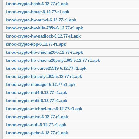
kmod-crypto-hash-6.12.77-r1.apk
kmod-crypto-hmac-6.12.77-r1.apk
kmod-crypto-hw-atmel-6.12.77-r1.apk
kmod-crypto-hw-hifn-795x-6.12.77-r1.apk
kmod-crypto-hw-padlock-6.12.77-r1.apk
kmod-crypto-kpp-6.12.77-r1.apk
kmod-crypto-lib-chacha20-6.12.77-r1.apk
kmod-crypto-lib-chacha20poly1305-6.12.77-r1.apk
kmod-crypto-lib-curve25519-6.12.77-r1.apk
kmod-crypto-lib-poly1305-6.12.77-r1.apk
kmod-crypto-manager-6.12.77-r1.apk
kmod-crypto-md4-6.12.77-r1.apk
kmod-crypto-md5-6.12.77-r1.apk
kmod-crypto-michael-mic-6.12.77-r1.apk
kmod-crypto-misc-6.12.77-r1.apk
kmod-crypto-null-6.12.77-r1.apk
kmod-crypto-pcbc-6.12.77-r1.apk