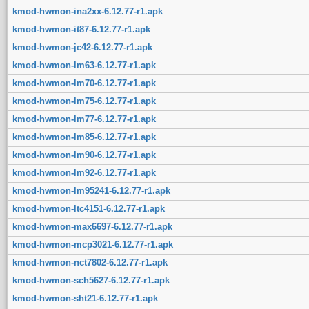
kmod-hwmon-ina2xx-6.12.77-r1.apk
kmod-hwmon-it87-6.12.77-r1.apk
kmod-hwmon-jc42-6.12.77-r1.apk
kmod-hwmon-lm63-6.12.77-r1.apk
kmod-hwmon-lm70-6.12.77-r1.apk
kmod-hwmon-lm75-6.12.77-r1.apk
kmod-hwmon-lm77-6.12.77-r1.apk
kmod-hwmon-lm85-6.12.77-r1.apk
kmod-hwmon-lm90-6.12.77-r1.apk
kmod-hwmon-lm92-6.12.77-r1.apk
kmod-hwmon-lm95241-6.12.77-r1.apk
kmod-hwmon-ltc4151-6.12.77-r1.apk
kmod-hwmon-max6697-6.12.77-r1.apk
kmod-hwmon-mcp3021-6.12.77-r1.apk
kmod-hwmon-nct7802-6.12.77-r1.apk
kmod-hwmon-sch5627-6.12.77-r1.apk
kmod-hwmon-sht21-6.12.77-r1.apk