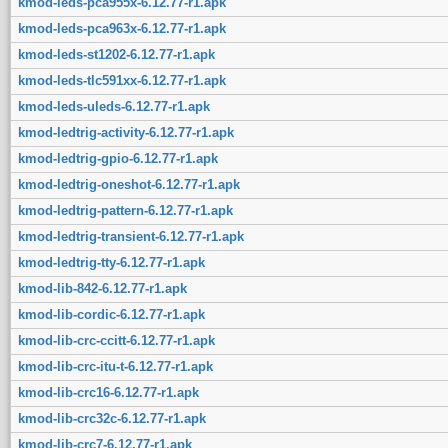
kmod-leds-pca955x-6.12.77-r1.apk
kmod-leds-pca963x-6.12.77-r1.apk
kmod-leds-st1202-6.12.77-r1.apk
kmod-leds-tlc591xx-6.12.77-r1.apk
kmod-leds-uleds-6.12.77-r1.apk
kmod-ledtrig-activity-6.12.77-r1.apk
kmod-ledtrig-gpio-6.12.77-r1.apk
kmod-ledtrig-oneshot-6.12.77-r1.apk
kmod-ledtrig-pattern-6.12.77-r1.apk
kmod-ledtrig-transient-6.12.77-r1.apk
kmod-ledtrig-tty-6.12.77-r1.apk
kmod-lib-842-6.12.77-r1.apk
kmod-lib-cordic-6.12.77-r1.apk
kmod-lib-crc-ccitt-6.12.77-r1.apk
kmod-lib-crc-itu-t-6.12.77-r1.apk
kmod-lib-crc16-6.12.77-r1.apk
kmod-lib-crc32c-6.12.77-r1.apk
kmod-lib-crc7-6.12.77-r1.apk