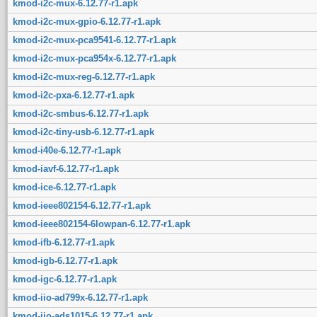
kmod-i2c-mux-6.12.77-r1.apk
kmod-i2c-mux-gpio-6.12.77-r1.apk
kmod-i2c-mux-pca9541-6.12.77-r1.apk
kmod-i2c-mux-pca954x-6.12.77-r1.apk
kmod-i2c-mux-reg-6.12.77-r1.apk
kmod-i2c-pxa-6.12.77-r1.apk
kmod-i2c-smbus-6.12.77-r1.apk
kmod-i2c-tiny-usb-6.12.77-r1.apk
kmod-i40e-6.12.77-r1.apk
kmod-iavf-6.12.77-r1.apk
kmod-ice-6.12.77-r1.apk
kmod-ieee802154-6.12.77-r1.apk
kmod-ieee802154-6lowpan-6.12.77-r1.apk
kmod-ifb-6.12.77-r1.apk
kmod-igb-6.12.77-r1.apk
kmod-igc-6.12.77-r1.apk
kmod-iio-ad799x-6.12.77-r1.apk
kmod-iio-ads1015-6.12.77-r1.apk