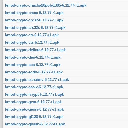
kmod-crypto-chacha20poly1305-6.12.77-r1.apk
kmod-crypto-cmac-6.12.77-r1.apk
kmod-crypto-crc32-6.12.77-r1.apk
kmod-crypto-crc32c-6.12.77-r1.apk
kmod-crypto-ctr-6.12.77-r1.apk
kmod-crypto-cts-6.12.77-r1.apk
kmod-crypto-deflate-6.12.77-r1.apk
kmod-crypto-des-6.12.77-r1.apk
kmod-crypto-ecb-6.12.77-r1.apk
kmod-crypto-ecdh-6.12.77-r1.apk
kmod-crypto-echainiv-6.12.77-r1.apk
kmod-crypto-essiv-6.12.77-r1.apk
kmod-crypto-fcrypt-6.12.77-r1.apk
kmod-crypto-gcm-6.12.77-r1.apk
kmod-crypto-geniv-6.12.77-r1.apk
kmod-crypto-gf128-6.12.77-r1.apk
kmod-crypto-ghash-6.12.77-r1.apk