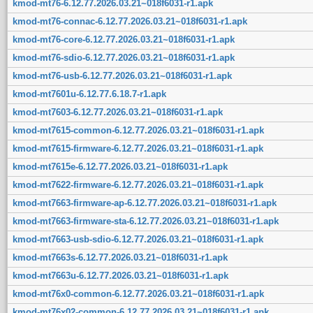
kmod-mt76-6.12.77.2026.03.21~018f6031-r1.apk
kmod-mt76-connac-6.12.77.2026.03.21~018f6031-r1.apk
kmod-mt76-core-6.12.77.2026.03.21~018f6031-r1.apk
kmod-mt76-sdio-6.12.77.2026.03.21~018f6031-r1.apk
kmod-mt76-usb-6.12.77.2026.03.21~018f6031-r1.apk
kmod-mt7601u-6.12.77.6.18.7-r1.apk
kmod-mt7603-6.12.77.2026.03.21~018f6031-r1.apk
kmod-mt7615-common-6.12.77.2026.03.21~018f6031-r1.apk
kmod-mt7615-firmware-6.12.77.2026.03.21~018f6031-r1.apk
kmod-mt7615e-6.12.77.2026.03.21~018f6031-r1.apk
kmod-mt7622-firmware-6.12.77.2026.03.21~018f6031-r1.apk
kmod-mt7663-firmware-ap-6.12.77.2026.03.21~018f6031-r1.apk
kmod-mt7663-firmware-sta-6.12.77.2026.03.21~018f6031-r1.apk
kmod-mt7663-usb-sdio-6.12.77.2026.03.21~018f6031-r1.apk
kmod-mt7663s-6.12.77.2026.03.21~018f6031-r1.apk
kmod-mt7663u-6.12.77.2026.03.21~018f6031-r1.apk
kmod-mt76x0-common-6.12.77.2026.03.21~018f6031-r1.apk
kmod-mt76x02-common-6.12.77.2026.03.21~018f6031-r1.apk