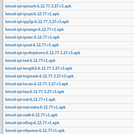
kmod-ipt-ipmark-6.12.77.3.27-r3.apk
kmod-ipt-ipopt-6.12.77-r1.apk
kmod-ipt-ipp2p-6.12.77.3.27-r3.apk
kmod-ipt-iprange-6.12.77-r1.apk
kmod-ipt-ipsec-6.12.77-r1.apk
kmod-ipt-ipset-6.12.77-r1.apk
kmod-ipt-ipv4options-6.12.77.3.27-r3.apk
kmod-ipt-led-6.12.77-r1.apk
kmod-ipt-length2-6.12.77.3.27-r3.apk
kmod-ipt-logmark-6.12.77.3.27-r3.apk
kmod-ipt-lscan-6.12.77.3.27-r3.apk
kmod-ipt-lua-6.12.77.3.27-r3.apk
kmod-ipt-nat-6.12.77-r1.apk
kmod-ipt-nat-extra-6.12.77-r1.apk
kmod-ipt-nat6-6.12.77-r1.apk
kmod-ipt-nflog-6.12.77-r1.apk
kmod-ipt-nfqueue-6.12.77-r1.apk