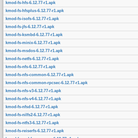
kmod-fs-hfs-6.12.77-r1.apk
kmod-fs-hfsplus-6.12.77-r1.apk
kmod-fs-isofs-6.12.77-r1.apk
kmod-fs-jfs-6.12.77-r1.apk
kmod-fs-ksmbd-6.12.77-r1.apk
kmod-fs-minix-6.12.77-r1.apk
kmod-fs-msdos-6.12.77-r1.apk
kmod-fs-netfs-6.12.77-r1.apk
kmod-fs-nfs-6.12.77-r1.apk
kmod-fs-nfs-common-6.12.77-r1.apk
kmod-fs-nfs-common-rpcsec-6.12.77-r1.apk
kmod-fs-nfs-v3-6.12.77-r1.apk
kmod-fs-nfs-v4-6.12.77-r1.apk
kmod-fs-nfsd-6.12.77-r1.apk
kmod-fs-nilfs2-6.12.77-r1.apk
kmod-fs-ntfs3-6.12.77-r1.apk
kmod-fs-reiserfs-6.12.77-r1.apk