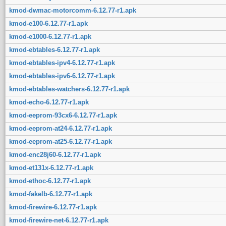
kmod-dwmac-motorcomm-6.12.77-r1.apk
kmod-e100-6.12.77-r1.apk
kmod-e1000-6.12.77-r1.apk
kmod-ebtables-6.12.77-r1.apk
kmod-ebtables-ipv4-6.12.77-r1.apk
kmod-ebtables-ipv6-6.12.77-r1.apk
kmod-ebtables-watchers-6.12.77-r1.apk
kmod-echo-6.12.77-r1.apk
kmod-eeprom-93cx6-6.12.77-r1.apk
kmod-eeprom-at24-6.12.77-r1.apk
kmod-eeprom-at25-6.12.77-r1.apk
kmod-enc28j60-6.12.77-r1.apk
kmod-et131x-6.12.77-r1.apk
kmod-ethoc-6.12.77-r1.apk
kmod-fakelb-6.12.77-r1.apk
kmod-firewire-6.12.77-r1.apk
kmod-firewire-net-6.12.77-r1.apk