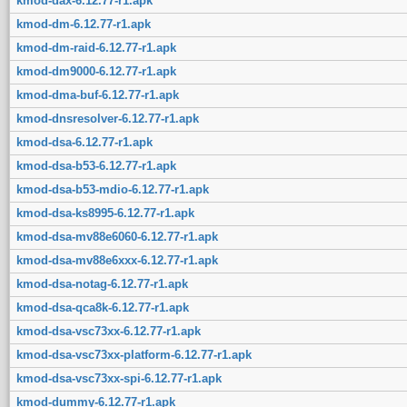
kmod-dax-6.12.77-r1.apk
kmod-dm-6.12.77-r1.apk
kmod-dm-raid-6.12.77-r1.apk
kmod-dm9000-6.12.77-r1.apk
kmod-dma-buf-6.12.77-r1.apk
kmod-dnsresolver-6.12.77-r1.apk
kmod-dsa-6.12.77-r1.apk
kmod-dsa-b53-6.12.77-r1.apk
kmod-dsa-b53-mdio-6.12.77-r1.apk
kmod-dsa-ks8995-6.12.77-r1.apk
kmod-dsa-mv88e6060-6.12.77-r1.apk
kmod-dsa-mv88e6xxx-6.12.77-r1.apk
kmod-dsa-notag-6.12.77-r1.apk
kmod-dsa-qca8k-6.12.77-r1.apk
kmod-dsa-vsc73xx-6.12.77-r1.apk
kmod-dsa-vsc73xx-platform-6.12.77-r1.apk
kmod-dsa-vsc73xx-spi-6.12.77-r1.apk
kmod-dummy-6.12.77-r1.apk