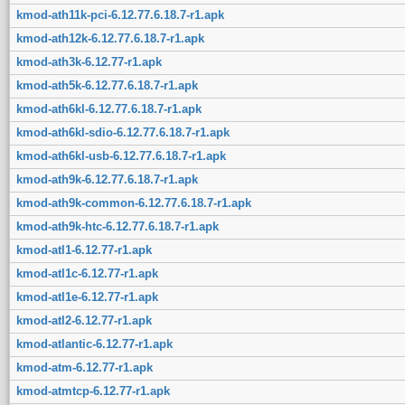
kmod-ath11k-pci-6.12.77.6.18.7-r1.apk
kmod-ath12k-6.12.77.6.18.7-r1.apk
kmod-ath3k-6.12.77-r1.apk
kmod-ath5k-6.12.77.6.18.7-r1.apk
kmod-ath6kl-6.12.77.6.18.7-r1.apk
kmod-ath6kl-sdio-6.12.77.6.18.7-r1.apk
kmod-ath6kl-usb-6.12.77.6.18.7-r1.apk
kmod-ath9k-6.12.77.6.18.7-r1.apk
kmod-ath9k-common-6.12.77.6.18.7-r1.apk
kmod-ath9k-htc-6.12.77.6.18.7-r1.apk
kmod-atl1-6.12.77-r1.apk
kmod-atl1c-6.12.77-r1.apk
kmod-atl1e-6.12.77-r1.apk
kmod-atl2-6.12.77-r1.apk
kmod-atlantic-6.12.77-r1.apk
kmod-atm-6.12.77-r1.apk
kmod-atmtcp-6.12.77-r1.apk