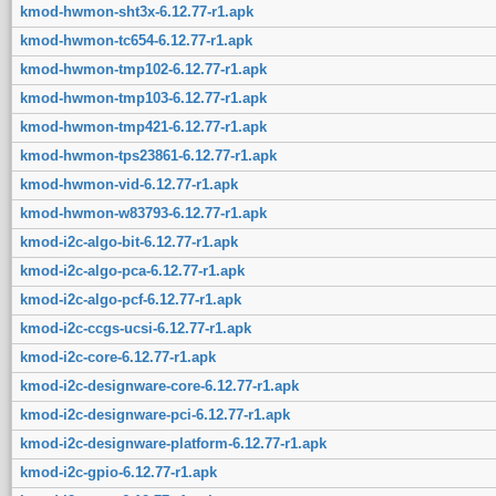
kmod-hwmon-sht3x-6.12.77-r1.apk
kmod-hwmon-tc654-6.12.77-r1.apk
kmod-hwmon-tmp102-6.12.77-r1.apk
kmod-hwmon-tmp103-6.12.77-r1.apk
kmod-hwmon-tmp421-6.12.77-r1.apk
kmod-hwmon-tps23861-6.12.77-r1.apk
kmod-hwmon-vid-6.12.77-r1.apk
kmod-hwmon-w83793-6.12.77-r1.apk
kmod-i2c-algo-bit-6.12.77-r1.apk
kmod-i2c-algo-pca-6.12.77-r1.apk
kmod-i2c-algo-pcf-6.12.77-r1.apk
kmod-i2c-ccgs-ucsi-6.12.77-r1.apk
kmod-i2c-core-6.12.77-r1.apk
kmod-i2c-designware-core-6.12.77-r1.apk
kmod-i2c-designware-pci-6.12.77-r1.apk
kmod-i2c-designware-platform-6.12.77-r1.apk
kmod-i2c-gpio-6.12.77-r1.apk