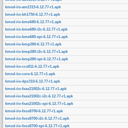
kmod-iio-am2315-6.12.77-r1.apk
kmod-iio-bh1750-6.12.77-r1.apk
kmod-iio-bme680-6.12.77-r1.apk
kmod-iio-bme680-i2c-6.12.77-r1.apk
kmod-iio-bme680-spi-6.12.77-r1.apk
kmod-iio-bmp280-6.12.77-r1.apk
kmod-iio-bmp280-i2c-6.12.77-r1.apk
kmod-iio-bmp280-spi-6.12.77-r1.apk
kmod-iio-ccs811-6.12.77-r1.apk
kmod-iio-core-6.12.77-r1.apk
kmod-iio-dps310-6.12.77-r1.apk
kmod-iio-fxas21002c-6.12.77-r1.apk
kmod-iio-fxas21002c-i2c-6.12.77-r1.apk
kmod-iio-fxas21002c-spi-6.12.77-r1.apk
kmod-iio-fxos8700-6.12.77-r1.apk
kmod-iio-fxos8700-i2c-6.12.77-r1.apk
kmod-iio-fxos8700-spi-6.12.77-r1.apk