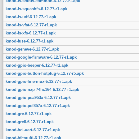
kmod-fs-smbfs-common-6.12.77-r1.apk
kmod-fs-squashfs-6.12.77-r1.apk
kmod-fs-udf-6.12.77-r1.apk
kmod-fs-vfat-6.12.77-r1.apk
kmod-fs-xfs-6.12.77-r1.apk
kmod-fuse-6.12.77-r1.apk
kmod-geneve-6.12.77-r1.apk
kmod-google-firmware-6.12.77-r1.apk
kmod-gpio-beeper-6.12.77-r1.apk
kmod-gpio-button-hotplug-6.12.77-r5.apk
kmod-gpio-line-mux-6.12.77-r1.apk
kmod-gpio-nxp-74hc164-6.12.77-r1.apk
kmod-gpio-pca953x-6.12.77-r1.apk
kmod-gpio-pcf857x-6.12.77-r1.apk
kmod-gre-6.12.77-r1.apk
kmod-gre6-6.12.77-r1.apk
kmod-hci-uart-6.12.77-r1.apk
kmod-hfcmulti-6.12.77-r1.apk