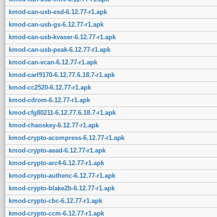
kmod-can-usb-esd-6.12.77-r1.apk
kmod-can-usb-gs-6.12.77-r1.apk
kmod-can-usb-kvaser-6.12.77-r1.apk
kmod-can-usb-peak-6.12.77-r1.apk
kmod-can-vcan-6.12.77-r1.apk
kmod-carl9170-6.12.77.6.18.7-r1.apk
kmod-cc2520-6.12.77-r1.apk
kmod-cdrom-6.12.77-r1.apk
kmod-cfg80211-6.12.77.6.18.7-r1.apk
kmod-chaoskey-6.12.77-r1.apk
kmod-crypto-acompress-6.12.77-r1.apk
kmod-crypto-aead-6.12.77-r1.apk
kmod-crypto-arc4-6.12.77-r1.apk
kmod-crypto-authenc-6.12.77-r1.apk
kmod-crypto-blake2b-6.12.77-r1.apk
kmod-crypto-cbc-6.12.77-r1.apk
kmod-crypto-ccm-6.12.77-r1.apk