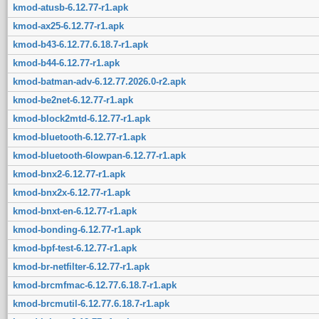
kmod-atusb-6.12.77-r1.apk
kmod-ax25-6.12.77-r1.apk
kmod-b43-6.12.77.6.18.7-r1.apk
kmod-b44-6.12.77-r1.apk
kmod-batman-adv-6.12.77.2026.0-r2.apk
kmod-be2net-6.12.77-r1.apk
kmod-block2mtd-6.12.77-r1.apk
kmod-bluetooth-6.12.77-r1.apk
kmod-bluetooth-6lowpan-6.12.77-r1.apk
kmod-bnx2-6.12.77-r1.apk
kmod-bnx2x-6.12.77-r1.apk
kmod-bnxt-en-6.12.77-r1.apk
kmod-bonding-6.12.77-r1.apk
kmod-bpf-test-6.12.77-r1.apk
kmod-br-netfilter-6.12.77-r1.apk
kmod-brcmfmac-6.12.77.6.18.7-r1.apk
kmod-brcmutil-6.12.77.6.18.7-r1.apk