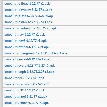
kmod-ipt-offload-6.12.77-r1.apk
kmod-ipt-physdev-6.12.77-r1.apk
kmod-ipt-proto-6.12.77.3.27-r3.apk
kmod-ipt-psd-6.12.77.3.27-r3.apk
kmod-ipt-quota2-6.12.77.3.27-r3.apk
kmod-ipt-raw-6.12.77-r1.apk
kmod-ipt-raw6-6.12.77-r1.apk
kmod-ipt-rpfilter-6.12.77-r1.apk
kmod-ipt-rtpengine-6.12.77.11.5.1.49-r1.apk
kmod-ipt-socket-6.12.77-r1.apk
kmod-ipt-sysrq-6.12.77.3.27-r3.apk
kmod-ipt-tarpit-6.12.77.3.27-r3.apk
kmod-ipt-tee-6.12.77-r1.apk
kmod-ipt-tproxy-6.12.77-r1.apk
kmod-ipt-u32-6.12.77-r1.apk
kmod-iptunnel-6.12.77-r1.apk
kmod-iptunnel4-6.12.77-r1.apk