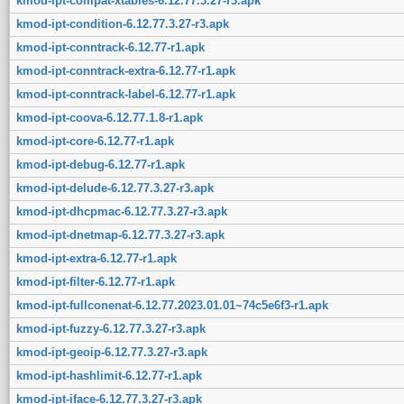
kmod-ipt-compat-xtables-6.12.77.3.27-r3.apk
kmod-ipt-condition-6.12.77.3.27-r3.apk
kmod-ipt-conntrack-6.12.77-r1.apk
kmod-ipt-conntrack-extra-6.12.77-r1.apk
kmod-ipt-conntrack-label-6.12.77-r1.apk
kmod-ipt-coova-6.12.77.1.8-r1.apk
kmod-ipt-core-6.12.77-r1.apk
kmod-ipt-debug-6.12.77-r1.apk
kmod-ipt-delude-6.12.77.3.27-r3.apk
kmod-ipt-dhcpmac-6.12.77.3.27-r3.apk
kmod-ipt-dnetmap-6.12.77.3.27-r3.apk
kmod-ipt-extra-6.12.77-r1.apk
kmod-ipt-filter-6.12.77-r1.apk
kmod-ipt-fullconenat-6.12.77.2023.01.01~74c5e6f3-r1.apk
kmod-ipt-fuzzy-6.12.77.3.27-r3.apk
kmod-ipt-geoip-6.12.77.3.27-r3.apk
kmod-ipt-hashlimit-6.12.77-r1.apk
kmod-ipt-iface-6.12.77.3.27-r3.apk