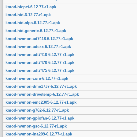
kmod-hfcpci-6.12.77-r1.apk
kmod-hid-6.12.77-r1.apk
kmod-hid-alps-6.12.77-r1.apk
kmod-hid-generic-6.12.77-r1.apk
kmod-hwmon-ad7418-6.12.77-r1.apk
kmod-hwmon-adcxx-6.12.77-r1.apk
kmod-hwmon-adt7410-6.12.77-r1.apk
kmod-hwmon-adt7470-6.12.77-r1.apk
kmod-hwmon-adt7475-6.12.77-r1.apk
kmod-hwmon-core-6.12.77-r1.apk
kmod-hwmon-dme1737-6.12.77-r1.apk
kmod-hwmon-drivetemp-6.12.77-r1.apk
kmod-hwmon-emc2305-6.12.77-r1.apk
kmod-hwmon-g762-6.12.77-r1.apk
kmod-hwmon-gpiofan-6.12.77-r1.apk
kmod-hwmon-gsc-6.12.77-r1.apk
kmod-hwmon-ina209-6.12.77-r1.apk