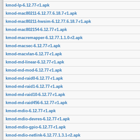
kmod-lp-6.12.77-r1.apk
kmod-mac80211-6.12.77.6.18.7-r1.apk
kmod-mac80211-hwsim-6.12.77.6.18.7-r1.apk
kmod-mac802154-6.12.77-r1.apk
kmod-macremapper-6.12.77.1.1.0-r2.apk
kmod-macsec-6.12.77-r1.apk
kmod-macvlan-6.12.77-r1.apk
kmod-md-linear-6.12.77-r1.apk
kmod-md-mod-6.12.77-r1.apk
kmod-md-raid0-6.12.77-r1.apk
kmod-md-raid1-6.12.77-r1.apk
kmod-md-raid10-6.12.77-r1.apk
kmod-md-raid456-6.12.77-r1.apk
kmod-mdio-6.12.77-r1.apk
kmod-mdio-devres-6.12.77-r1.apk
kmod-mdio-gpio-6.12.77-r1.apk
kmod-mdio-netlink-6.12.77.1.3.1-r2.apk