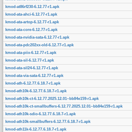
kmod-at86rf230-6.12.77-r1.apk
kmod-ata-ahci-6.12.77-r1.apk
kmod-ata-artop-6.12.77-r1.apk
kmod-ata-core-6.12.77-r1.apk
kmod-ata-nvidia-sata-6.12.77-r1.apk
kmod-ata-pdc202xx-old-6.12.77-r1.apk
kmod-ata-piix-6.12.77-r1.apk
kmod-ata-sil-6.12.77-r1.apk
kmod-ata-sil24-6.12.77-r1.apk
kmod-ata-via-sata-6.12.77-r1.apk
kmod-ath-6.12.77.6.18.7-r1.apk
kmod-ath10k-6.12.77.6.18.7-r1.apk
kmod-ath10k-ct-6.12.77.2025.12.01~bb84e159-r1.apk
kmod-ath10k-ct-smallbuffers-6.12.77.2025.12.01~bb84e159-r1.apk
kmod-ath10k-sdio-6.12.77.6.18.7-r1.apk
kmod-ath10k-smallbuffers-6.12.77.6.18.7-r1.apk
kmod-ath11k-6.12.77.6.18.7-r1.apk