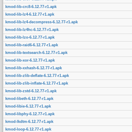
kmod-lib-crc8-6.12.77-r1.apk
kmod-lib-lz4-6.12.77-r1.apk
kmod-lib-lz4-decompress-6.12.77-r1.apk
kmod-lib-lz4hc-6.12.77-r1.apk
kmod-lib-lzo-6.12.77-r1.apk
kmod-lib-raid6-6.12.77-r1.apk
kmod-lib-textsearch-6.12.77-r1.apk
kmod-lib-xor-6.12.77-r1.apk
kmod-lib-xxhash-6.12.77-r1.apk
kmod-lib-zlib-deflate-6.12.77-r1.apk
kmod-lib-zlib-inflate-6.12.77-r1.apk
kmod-lib-zstd-6.12.77-r1.apk
kmod-libeth-6.12.77-r1.apk
kmod-libie-6.12.77-r1.apk
kmod-libphy-6.12.77-r1.apk
kmod-lkdtm-6.12.77-r1.apk
kmod-loop-6.12.77-r1.apk