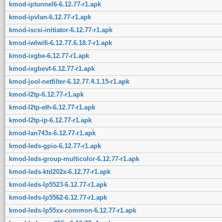
kmod-iptunnel6-6.12.77-r1.apk
kmod-ipvlan-6.12.77-r1.apk
kmod-iscsi-initiator-6.12.77-r1.apk
kmod-iwlwifi-6.12.77.6.18.7-r1.apk
kmod-ixgbe-6.12.77-r1.apk
kmod-ixgbevf-6.12.77-r1.apk
kmod-jool-netfilter-6.12.77.4.1.15-r1.apk
kmod-l2tp-6.12.77-r1.apk
kmod-l2tp-eth-6.12.77-r1.apk
kmod-l2tp-ip-6.12.77-r1.apk
kmod-lan743x-6.12.77-r1.apk
kmod-leds-gpio-6.12.77-r1.apk
kmod-leds-group-multicolor-6.12.77-r1.apk
kmod-leds-ktd202x-6.12.77-r1.apk
kmod-leds-lp5523-6.12.77-r1.apk
kmod-leds-lp5562-6.12.77-r1.apk
kmod-leds-lp55xx-common-6.12.77-r1.apk