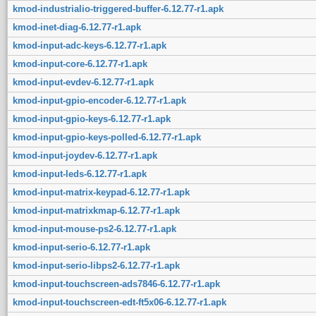
kmod-industrialio-triggered-buffer-6.12.77-r1.apk
kmod-inet-diag-6.12.77-r1.apk
kmod-input-adc-keys-6.12.77-r1.apk
kmod-input-core-6.12.77-r1.apk
kmod-input-evdev-6.12.77-r1.apk
kmod-input-gpio-encoder-6.12.77-r1.apk
kmod-input-gpio-keys-6.12.77-r1.apk
kmod-input-gpio-keys-polled-6.12.77-r1.apk
kmod-input-joydev-6.12.77-r1.apk
kmod-input-leds-6.12.77-r1.apk
kmod-input-matrix-keypad-6.12.77-r1.apk
kmod-input-matrixkmap-6.12.77-r1.apk
kmod-input-mouse-ps2-6.12.77-r1.apk
kmod-input-serio-6.12.77-r1.apk
kmod-input-serio-libps2-6.12.77-r1.apk
kmod-input-touchscreen-ads7846-6.12.77-r1.apk
kmod-input-touchscreen-edt-ft5x06-6.12.77-r1.apk