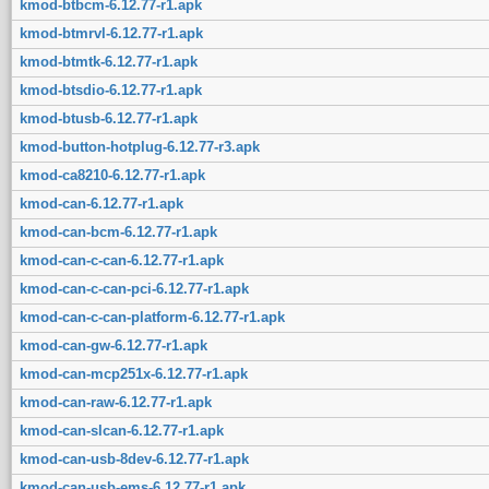
kmod-btbcm-6.12.77-r1.apk
kmod-btmrvl-6.12.77-r1.apk
kmod-btmtk-6.12.77-r1.apk
kmod-btsdio-6.12.77-r1.apk
kmod-btusb-6.12.77-r1.apk
kmod-button-hotplug-6.12.77-r3.apk
kmod-ca8210-6.12.77-r1.apk
kmod-can-6.12.77-r1.apk
kmod-can-bcm-6.12.77-r1.apk
kmod-can-c-can-6.12.77-r1.apk
kmod-can-c-can-pci-6.12.77-r1.apk
kmod-can-c-can-platform-6.12.77-r1.apk
kmod-can-gw-6.12.77-r1.apk
kmod-can-mcp251x-6.12.77-r1.apk
kmod-can-raw-6.12.77-r1.apk
kmod-can-slcan-6.12.77-r1.apk
kmod-can-usb-8dev-6.12.77-r1.apk
kmod-can-usb-ems-6.12.77-r1.apk