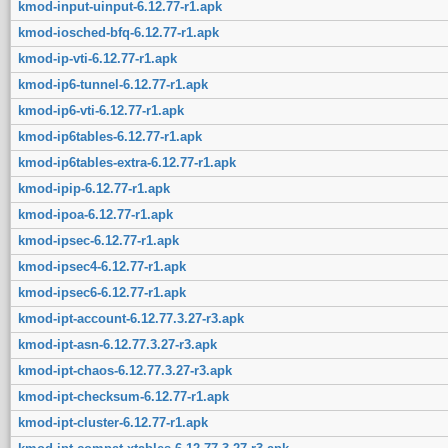
kmod-input-uinput-6.12.77-r1.apk
kmod-iosched-bfq-6.12.77-r1.apk
kmod-ip-vti-6.12.77-r1.apk
kmod-ip6-tunnel-6.12.77-r1.apk
kmod-ip6-vti-6.12.77-r1.apk
kmod-ip6tables-6.12.77-r1.apk
kmod-ip6tables-extra-6.12.77-r1.apk
kmod-ipip-6.12.77-r1.apk
kmod-ipoa-6.12.77-r1.apk
kmod-ipsec-6.12.77-r1.apk
kmod-ipsec4-6.12.77-r1.apk
kmod-ipsec6-6.12.77-r1.apk
kmod-ipt-account-6.12.77.3.27-r3.apk
kmod-ipt-asn-6.12.77.3.27-r3.apk
kmod-ipt-chaos-6.12.77.3.27-r3.apk
kmod-ipt-checksum-6.12.77-r1.apk
kmod-ipt-cluster-6.12.77-r1.apk