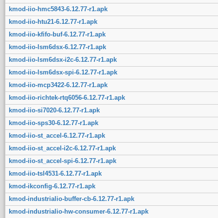
kmod-iio-hmc5843-6.12.77-r1.apk
kmod-iio-htu21-6.12.77-r1.apk
kmod-iio-kfifo-buf-6.12.77-r1.apk
kmod-iio-lsm6dsx-6.12.77-r1.apk
kmod-iio-lsm6dsx-i2c-6.12.77-r1.apk
kmod-iio-lsm6dsx-spi-6.12.77-r1.apk
kmod-iio-mcp3422-6.12.77-r1.apk
kmod-iio-richtek-rtq6056-6.12.77-r1.apk
kmod-iio-si7020-6.12.77-r1.apk
kmod-iio-sps30-6.12.77-r1.apk
kmod-iio-st_accel-6.12.77-r1.apk
kmod-iio-st_accel-i2c-6.12.77-r1.apk
kmod-iio-st_accel-spi-6.12.77-r1.apk
kmod-iio-tsl4531-6.12.77-r1.apk
kmod-ikconfig-6.12.77-r1.apk
kmod-industrialio-buffer-cb-6.12.77-r1.apk
kmod-industrialio-hw-consumer-6.12.77-r1.apk