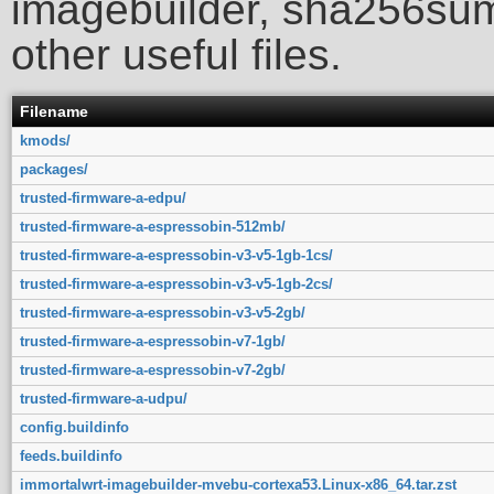
imagebuilder, sha256sum
other useful files.
Filename
kmods/
packages/
trusted-firmware-a-edpu/
trusted-firmware-a-espressobin-512mb/
trusted-firmware-a-espressobin-v3-v5-1gb-1cs/
trusted-firmware-a-espressobin-v3-v5-1gb-2cs/
trusted-firmware-a-espressobin-v3-v5-2gb/
trusted-firmware-a-espressobin-v7-1gb/
trusted-firmware-a-espressobin-v7-2gb/
trusted-firmware-a-udpu/
config.buildinfo
feeds.buildinfo
immortalwrt-imagebuilder-mvebu-cortexa53.Linux-x86_64.tar.zst