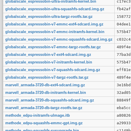
globalscale_espressobin-ultra-initramfs-kernel.bin
c17ec3
globalscale_espressobin-ultra-squashfs-sdcard.img.gz
fb42af
globalscale_espressobin-ultra-targz-rootfs.tar.gz
158772
globalscale_espressobin-v7-emmc-ext4-sdcard.img.gz
04dee1
globalscale_espressobin-v7-emmc-initramfs-kernel.bin
575b47
globalscale_espressobin-v7-emmc-squashfs-sdcard.img.gz
c032c4
globalscale_espressobin-v7-emmc-targz-rootfs.tar.gz
489f4e
globalscale_espressobin-v7-ext4-sdcard.img.gz
77ba3d
globalscale_espressobin-v7-initramfs-kernel.bin
575b47
globalscale_espressobin-v7-squashfs-sdcard.img.gz
eff81e
globalscale_espressobin-v7-targz-rootfs.tar.gz
489f4e
marvell_armada-3720-db-ext4-sdcard.img.gz
3e16bd
marvell_armada-3720-db-initramfs-kernel.bin
32ad05
marvell_armada-3720-db-squashfs-sdcard.img.gz
88849f
marvell_armada-3720-db-targz-rootfs.tar.gz
eba5cc
methode_edpu-initramfs-uImage.itb
a80826
methode_edpu-squashfs-emmc-gpt.img.gz
a29933
methode_edpu-squashfs-sysupgrade.bin
c1149b