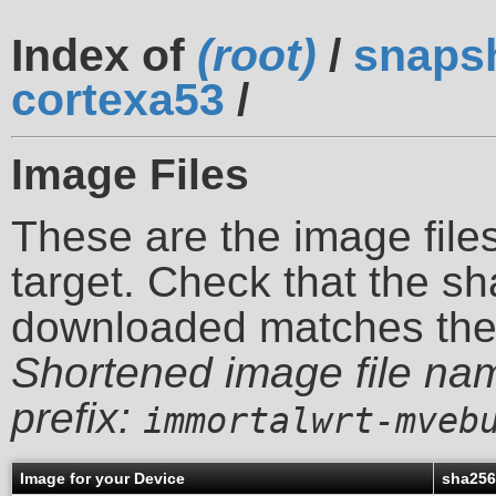
Index of
(root)
/
snaps
cortexa53
/
Image Files
These are the image files
target. Check that the sh
downloaded matches th
Shortened image file na
prefix:
immortalwrt-mveb
Image for your Device
sha25