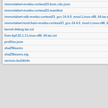
immortalwrt-mvebu-cortexa53.bom.cdx.json
immortalwrt-mvebu-cortexa53.manifest
immortalwrt-sdk-mvebu-cortexa53_gcc-14.4.0_musl.Linux-x86_64.tar.z
immortalwrt-toolchain-mvebu-cortexa53_gcc-14.4.0_musl.Linux-x86_64
kernel-debug.tar.zst
llvm-bpf-22.1.3.Linux-x86_64.tar.zst
profiles.json
sha256sums
sha256sums.sig
version.buildinfo