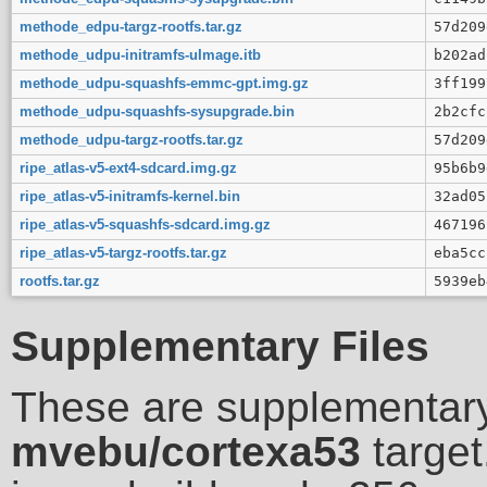
methode_edpu-targz-rootfs.tar.gz
57d209
methode_udpu-initramfs-uImage.itb
b202ad
methode_udpu-squashfs-emmc-gpt.img.gz
3ff199
methode_udpu-squashfs-sysupgrade.bin
2b2cfc
methode_udpu-targz-rootfs.tar.gz
57d209
ripe_atlas-v5-ext4-sdcard.img.gz
95b6b9
ripe_atlas-v5-initramfs-kernel.bin
32ad05
ripe_atlas-v5-squashfs-sdcard.img.gz
467196
ripe_atlas-v5-targz-rootfs.tar.gz
eba5cc
rootfs.tar.gz
5939eb
Supplementary Files
These are supplementary
mvebu/cortexa53
target