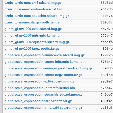
cznic_turris-mox-ext4-sdcard.img.gz
66d5bd
cznic_turris-mox-initramfs-kernel.bin
e642d5
cznic_turris-mox-squashfs-sdcard.img.gz
a1e476
cznic_turris-mox-targz-rootfs.tar.gz
109d7c
glinet_gl-mv1000-ext4-sdcard.img.gz
eb7d79
glinet_gl-mv1000-initramfs-kernel.bin
575b47
glinet_gl-mv1000-squashfs-sdcard.img.gz
dbbefb
glinet_gl-mv1000-targz-rootfs.tar.gz
489f4e
globalscale_espressobin-emmc-ext4-sdcard.img.gz
f79125
globalscale_espressobin-emmc-initramfs-kernel.bin
575b47
globalscale_espressobin-emmc-squashfs-sdcard.img.gz
5ce8d5
globalscale_espressobin-emmc-targz-rootfs.tar.gz
489f4e
globalscale_espressobin-ext4-sdcard.img.gz
aad9e7
globalscale_espressobin-initramfs-kernel.bin
575b47
globalscale_espressobin-squashfs-sdcard.img.gz
746be7
globalscale_espressobin-targz-rootfs.tar.gz
489f4e
globalscale_espressobin-ultra-ext4-sdcard.img.gz
acffef