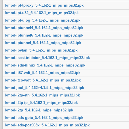
kmod-ipt-tproxy_5.4.162-1_mips_mips32.ipk
kmod-ipt-u32_5.4.162-1_mips_mips32.ipk
kmod-ipt-ulog_5.4.162-1_mips_mips32.ipk
kmod-iptunnel4_5.4.162-1_mips_mips32.ipk
kmod-iptunnel6_5.4.162-1_mips_mips32.ipk
kmod-iptunnel_5.4.162-1_mips_mips32.ipk
kmod-ipvlan_5.4.162-1_mips_mips32.ipk
kmod-iscsi-initiator_5.4.162-1_mips_mips32.ipk
kmod-isdn4linux_5.4.162-1_mips_mips32.ipk
kmod-it87-wdt_5.4.162-1_mips_mips32.ipk
kmod-itco-wdt_5.4.162-1_mips_mips32.ipk
kmod-jool_5.4.162+4.1.5-1_mips_mips32.ipk
kmod-l2tp-eth_5.4.162-1_mips_mips32.ipk
kmod-l2tp-ip_5.4.162-1_mips_mips32.ipk
kmod-l2tp_5.4.162-1_mips_mips32.ipk
kmod-leds-gpio_5.4.162-1_mips_mips32.ipk
kmod-leds-pca963x_5.4.162-1_mips_mips32.ipk