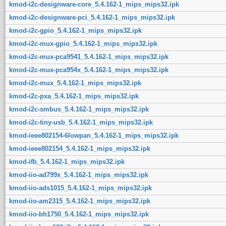
kmod-i2c-designware-core_5.4.162-1_mips_mips32.ipk
kmod-i2c-designware-pci_5.4.162-1_mips_mips32.ipk
kmod-i2c-gpio_5.4.162-1_mips_mips32.ipk
kmod-i2c-mux-gpio_5.4.162-1_mips_mips32.ipk
kmod-i2c-mux-pca9541_5.4.162-1_mips_mips32.ipk
kmod-i2c-mux-pca954x_5.4.162-1_mips_mips32.ipk
kmod-i2c-mux_5.4.162-1_mips_mips32.ipk
kmod-i2c-pxa_5.4.162-1_mips_mips32.ipk
kmod-i2c-smbus_5.4.162-1_mips_mips32.ipk
kmod-i2c-tiny-usb_5.4.162-1_mips_mips32.ipk
kmod-ieee802154-6lowpan_5.4.162-1_mips_mips32.ipk
kmod-ieee802154_5.4.162-1_mips_mips32.ipk
kmod-ifb_5.4.162-1_mips_mips32.ipk
kmod-iio-ad799x_5.4.162-1_mips_mips32.ipk
kmod-iio-ads1015_5.4.162-1_mips_mips32.ipk
kmod-iio-am2315_5.4.162-1_mips_mips32.ipk
kmod-iio-bh1750_5.4.162-1_mips_mips32.ipk