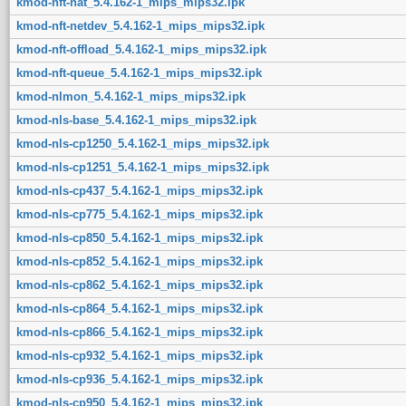
kmod-nft-nat_5.4.162-1_mips_mips32.ipk
kmod-nft-netdev_5.4.162-1_mips_mips32.ipk
kmod-nft-offload_5.4.162-1_mips_mips32.ipk
kmod-nft-queue_5.4.162-1_mips_mips32.ipk
kmod-nlmon_5.4.162-1_mips_mips32.ipk
kmod-nls-base_5.4.162-1_mips_mips32.ipk
kmod-nls-cp1250_5.4.162-1_mips_mips32.ipk
kmod-nls-cp1251_5.4.162-1_mips_mips32.ipk
kmod-nls-cp437_5.4.162-1_mips_mips32.ipk
kmod-nls-cp775_5.4.162-1_mips_mips32.ipk
kmod-nls-cp850_5.4.162-1_mips_mips32.ipk
kmod-nls-cp852_5.4.162-1_mips_mips32.ipk
kmod-nls-cp862_5.4.162-1_mips_mips32.ipk
kmod-nls-cp864_5.4.162-1_mips_mips32.ipk
kmod-nls-cp866_5.4.162-1_mips_mips32.ipk
kmod-nls-cp932_5.4.162-1_mips_mips32.ipk
kmod-nls-cp936_5.4.162-1_mips_mips32.ipk
kmod-nls-cp950_5.4.162-1_mips_mips32.ipk