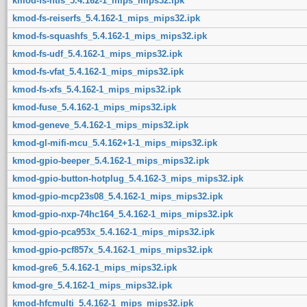
kmod-fs-ntfs_5.4.162-1_mips_mips32.ipk
kmod-fs-reiserfs_5.4.162-1_mips_mips32.ipk
kmod-fs-squashfs_5.4.162-1_mips_mips32.ipk
kmod-fs-udf_5.4.162-1_mips_mips32.ipk
kmod-fs-vfat_5.4.162-1_mips_mips32.ipk
kmod-fs-xfs_5.4.162-1_mips_mips32.ipk
kmod-fuse_5.4.162-1_mips_mips32.ipk
kmod-geneve_5.4.162-1_mips_mips32.ipk
kmod-gl-mifi-mcu_5.4.162+1-1_mips_mips32.ipk
kmod-gpio-beeper_5.4.162-1_mips_mips32.ipk
kmod-gpio-button-hotplug_5.4.162-3_mips_mips32.ipk
kmod-gpio-mcp23s08_5.4.162-1_mips_mips32.ipk
kmod-gpio-nxp-74hc164_5.4.162-1_mips_mips32.ipk
kmod-gpio-pca953x_5.4.162-1_mips_mips32.ipk
kmod-gpio-pcf857x_5.4.162-1_mips_mips32.ipk
kmod-gre6_5.4.162-1_mips_mips32.ipk
kmod-gre_5.4.162-1_mips_mips32.ipk
kmod-hfcmulti_5.4.162-1_mips_mips32.ipk