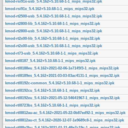
kmod-rsi91x-usb_5.4.162+5.10.68-1-1_mips_mips32.ipk
kmod-rsi91x_5.4.162+5.10.68-1-1_mips_mips32.ipk
kmod-rt2500-usb_5.4.162+5.10.68-1-1_mips_mips32.ipk
kmod-rt2800-lib_5.4.162+5.10.68-1-1_mips_mips32.ipk
kmod-rt2800-usb_5.4.162+5.10.68-1-1_mips_mips32.ipk
kmod-rt2x00-lib_5.4.162+5.10.68-1-1_mips_mips32.ipk
kmod-rt2x00-usb_5.4.162+5.10.68-1-1_mips_mips32.ipk
kmod-rt73-usb_5.4.162+5.10.68-1-1_mips_mips32.ipk
kmod-rtl8187_5.4.162+5.10.68-1-1_mips_mips32.ipk
kmod-rtl8188eu_5.4.162+2021-02-06-1e7145f3-1_mips_mips32.ipk
kmod-rtl8189es_5.4.162+2021-03-03-03ac4131-1_mips_mips32.ipk
kmod-rtl8192c-common_5.4.162+5.10.68-1-1_mips_mips32.ipk
kmod-rtl8192cu_5.4.162+5.10.68-1-1_mips_mips32.ipk
kmod-rtl8192eu_5.4.162+2021-05-12-54641967-1_mips_mips32.ipk
kmod-rtl8723bs_5.4.162+5.10.68-1-1_mips_mips32.ipk
kmod-rtl8812au-ac_5.4.162+2021-05-22-0b87ed92-1_mips_mips32.ipk
kmod-rtl8812au-ct_5.4.162+2020-12-07-1e9689c8-1_mips_mips32.ipk
kmod-rtl88x2bu_5.4.162+2021-01-21-48e7c19c-1_mips_mips32.ipk