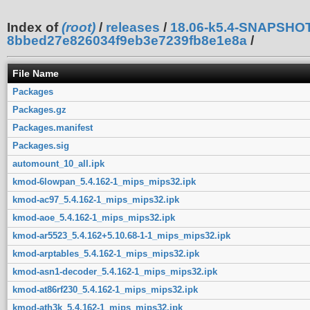
Index of
(root)
/
releases
/
18.06-k5.4-SNAPSHO
8bbed27e826034f9eb3e7239fb8e1e8a
/
File Name
Packages
Packages.gz
Packages.manifest
Packages.sig
automount_10_all.ipk
kmod-6lowpan_5.4.162-1_mips_mips32.ipk
kmod-ac97_5.4.162-1_mips_mips32.ipk
kmod-aoe_5.4.162-1_mips_mips32.ipk
kmod-ar5523_5.4.162+5.10.68-1-1_mips_mips32.ipk
kmod-arptables_5.4.162-1_mips_mips32.ipk
kmod-asn1-decoder_5.4.162-1_mips_mips32.ipk
kmod-at86rf230_5.4.162-1_mips_mips32.ipk
kmod-ath3k_5.4.162-1_mips_mips32.ipk