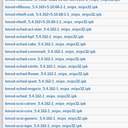
kmod-rtl8xxxu_5.4.162+5.10.68-1-1_mips_mips32.ipk
kmod-rtlwifi-usb_5.4.162+5.10.68-1-1_mips_mips32.ipk
kmod-rtlwifi_5.4.162+5.10.68-1-1_mips_mips32.ipk
kmod-sched-act-vlan_5.4.162-1_mips_mips32.ipk
kmod-sched-bpf_5.4.162-1_mips_mips32.ipk
kmod-sched-cake_5.4.162-1_mips_mips32.ipk
kmod-sched-connmark_5.4.162-1_mips_mips32.ipk
kmod-sched-core_5.4.162-1_mips_mips32.ipk
kmod-sched-ctinfo_5.4.162-1_mips_mips32.ipk
kmod-sched-flower_5.4.162-1_mips_mips32.ipk
kmod-sched-ipset_5.4.162-1_mips_mips32.ipk
kmod-sched-mqprio_5.4.162-1_mips_mips32.ipk
kmod-sched_5.4.162-1_mips_mips32.ipk
kmod-scsi-cdrom_5.4.162-1_mips_mips32.ipk
kmod-scsi-core_5.4.162-1_mips_mips32.ipk
kmod-scsi-generic_5.4.162-1_mips_mips32.ipk
kmod-scsi-tape_5.4.162-1_mips_mips32.ipk