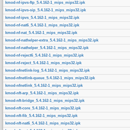
kmod-nf-ipvs-ftp_5.4.162-1_mips_mips32.ipk
kmod-nf-ipvs-sip_5.4.162-1_mips_mips32.ipk
kmod-nf-ipvs_5.4.162-1_mips_mips32.ipk
kmod-nf-nat6_5.4.162-1_mips_mips32.ipk
kmod-nf-nat_5.4.162-1_mips_mips32.ipk
kmod-nf-nathelper-extra_5.4.162-1_mips_mips32.ipk
kmod-nf-nathelper_5.4.162-1_mips_mips32.ipk
kmod-nf-reject6_5.4.162-1_mips_mips32.ipk
kmod-nf-reject_5.4.162-1_mips_mips32.ipk
kmod-nfnetlink-log_5.4.162-1_mips_mips32.ipk
kmod-nfnetlink-queue_5.4.162-1_mips_mips32.ipk
kmod-nfnetlink_5.4.162-1_mips_mips32.ipk
kmod-nft-arp_5.4.162-1_mips_mips32.ipk
kmod-nft-bridge_5.4.162-1_mips_mips32.ipk
kmod-nft-core_5.4.162-1_mips_mips32.ipk
kmod-nft-fib_5.4.162-1_mips_mips32.ipk
kmod-nft-nat6_5.4.162-1_mips_mips32.ipk