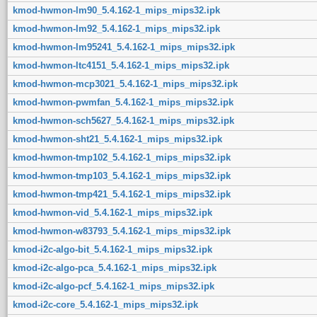
kmod-hwmon-lm90_5.4.162-1_mips_mips32.ipk
kmod-hwmon-lm92_5.4.162-1_mips_mips32.ipk
kmod-hwmon-lm95241_5.4.162-1_mips_mips32.ipk
kmod-hwmon-ltc4151_5.4.162-1_mips_mips32.ipk
kmod-hwmon-mcp3021_5.4.162-1_mips_mips32.ipk
kmod-hwmon-pwmfan_5.4.162-1_mips_mips32.ipk
kmod-hwmon-sch5627_5.4.162-1_mips_mips32.ipk
kmod-hwmon-sht21_5.4.162-1_mips_mips32.ipk
kmod-hwmon-tmp102_5.4.162-1_mips_mips32.ipk
kmod-hwmon-tmp103_5.4.162-1_mips_mips32.ipk
kmod-hwmon-tmp421_5.4.162-1_mips_mips32.ipk
kmod-hwmon-vid_5.4.162-1_mips_mips32.ipk
kmod-hwmon-w83793_5.4.162-1_mips_mips32.ipk
kmod-i2c-algo-bit_5.4.162-1_mips_mips32.ipk
kmod-i2c-algo-pca_5.4.162-1_mips_mips32.ipk
kmod-i2c-algo-pcf_5.4.162-1_mips_mips32.ipk
kmod-i2c-core_5.4.162-1_mips_mips32.ipk