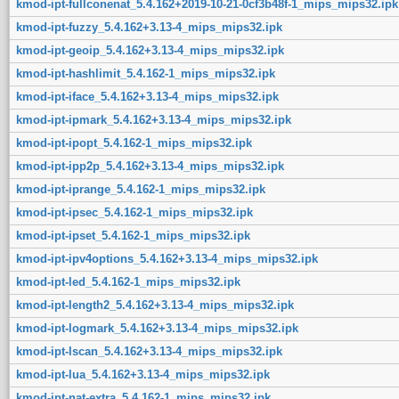
kmod-ipt-fullconenat_5.4.162+2019-10-21-0cf3b48f-1_mips_mips32.ipk
kmod-ipt-fuzzy_5.4.162+3.13-4_mips_mips32.ipk
kmod-ipt-geoip_5.4.162+3.13-4_mips_mips32.ipk
kmod-ipt-hashlimit_5.4.162-1_mips_mips32.ipk
kmod-ipt-iface_5.4.162+3.13-4_mips_mips32.ipk
kmod-ipt-ipmark_5.4.162+3.13-4_mips_mips32.ipk
kmod-ipt-ipopt_5.4.162-1_mips_mips32.ipk
kmod-ipt-ipp2p_5.4.162+3.13-4_mips_mips32.ipk
kmod-ipt-iprange_5.4.162-1_mips_mips32.ipk
kmod-ipt-ipsec_5.4.162-1_mips_mips32.ipk
kmod-ipt-ipset_5.4.162-1_mips_mips32.ipk
kmod-ipt-ipv4options_5.4.162+3.13-4_mips_mips32.ipk
kmod-ipt-led_5.4.162-1_mips_mips32.ipk
kmod-ipt-length2_5.4.162+3.13-4_mips_mips32.ipk
kmod-ipt-logmark_5.4.162+3.13-4_mips_mips32.ipk
kmod-ipt-lscan_5.4.162+3.13-4_mips_mips32.ipk
kmod-ipt-lua_5.4.162+3.13-4_mips_mips32.ipk
kmod-ipt-nat-extra_5.4.162-1_mips_mips32.ipk