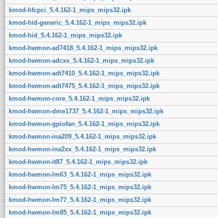
kmod-hfcpci_5.4.162-1_mips_mips32.ipk
kmod-hid-generic_5.4.162-1_mips_mips32.ipk
kmod-hid_5.4.162-1_mips_mips32.ipk
kmod-hwmon-ad7418_5.4.162-1_mips_mips32.ipk
kmod-hwmon-adcxx_5.4.162-1_mips_mips32.ipk
kmod-hwmon-adt7410_5.4.162-1_mips_mips32.ipk
kmod-hwmon-adt7475_5.4.162-1_mips_mips32.ipk
kmod-hwmon-core_5.4.162-1_mips_mips32.ipk
kmod-hwmon-dme1737_5.4.162-1_mips_mips32.ipk
kmod-hwmon-gpiofan_5.4.162-1_mips_mips32.ipk
kmod-hwmon-ina209_5.4.162-1_mips_mips32.ipk
kmod-hwmon-ina2xx_5.4.162-1_mips_mips32.ipk
kmod-hwmon-it87_5.4.162-1_mips_mips32.ipk
kmod-hwmon-lm63_5.4.162-1_mips_mips32.ipk
kmod-hwmon-lm75_5.4.162-1_mips_mips32.ipk
kmod-hwmon-lm77_5.4.162-1_mips_mips32.ipk
kmod-hwmon-lm85_5.4.162-1_mips_mips32.ipk