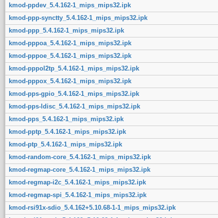
kmod-ppdev_5.4.162-1_mips_mips32.ipk
kmod-ppp-synctty_5.4.162-1_mips_mips32.ipk
kmod-ppp_5.4.162-1_mips_mips32.ipk
kmod-pppoa_5.4.162-1_mips_mips32.ipk
kmod-pppoe_5.4.162-1_mips_mips32.ipk
kmod-pppol2tp_5.4.162-1_mips_mips32.ipk
kmod-pppox_5.4.162-1_mips_mips32.ipk
kmod-pps-gpio_5.4.162-1_mips_mips32.ipk
kmod-pps-ldisc_5.4.162-1_mips_mips32.ipk
kmod-pps_5.4.162-1_mips_mips32.ipk
kmod-pptp_5.4.162-1_mips_mips32.ipk
kmod-ptp_5.4.162-1_mips_mips32.ipk
kmod-random-core_5.4.162-1_mips_mips32.ipk
kmod-regmap-core_5.4.162-1_mips_mips32.ipk
kmod-regmap-i2c_5.4.162-1_mips_mips32.ipk
kmod-regmap-spi_5.4.162-1_mips_mips32.ipk
kmod-rsi91x-sdio_5.4.162+5.10.68-1-1_mips_mips32.ipk