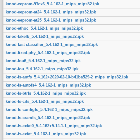
kmod-eeprom-93cx6_5.4.162-1_mips_mips32.ipk
kmod-eeprom-at24_5.4.162-1_mips_mips32.ipk
kmod-eeprom-at25_5.4.162-1_mips_mips32.ipk
kmod-ethoc_5.4.162-1_mips_mips32.ipk
kmod-fakelb_5.4.162-1_mips_mips32.ipk
kmod-fast-classifier_5.4.162-1_mips_mips32.ipk
kmod-fixed-phy_5.4.162-1_mips_mips32.ipk
kmod-fou6_5.4.162-1_mips_mips32.ipk
kmod-fou_5.4.162-1_mips_mips32.ipk
kmod-fs-antfs_5.4.162+2020-02-10-b41ba529-2_mips_mips32.ipk
kmod-fs-autofs4_5.4.162-1_mips_mips32.ipk
kmod-fs-btrfs_5.4.162-1_mips_mips32.ipk
kmod-fs-cifs_5.4.162-1_mips_mips32.ipk
kmod-fs-configfs_5.4.162-1_mips_mips32.ipk
kmod-fs-cramfs_5.4.162-1_mips_mips32.ipk
kmod-fs-exfat0_5.4.162+5.14.1-1_mips_mips32.ipk
kmod-fs-exfat_5.4.162-1_mips_mips32.ipk