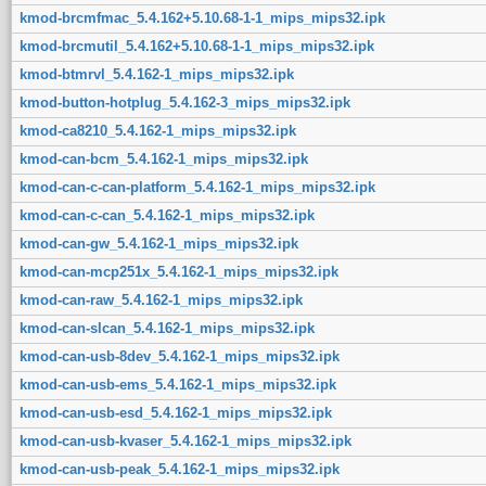
kmod-brcmfmac_5.4.162+5.10.68-1-1_mips_mips32.ipk
kmod-brcmutil_5.4.162+5.10.68-1-1_mips_mips32.ipk
kmod-btmrvl_5.4.162-1_mips_mips32.ipk
kmod-button-hotplug_5.4.162-3_mips_mips32.ipk
kmod-ca8210_5.4.162-1_mips_mips32.ipk
kmod-can-bcm_5.4.162-1_mips_mips32.ipk
kmod-can-c-can-platform_5.4.162-1_mips_mips32.ipk
kmod-can-c-can_5.4.162-1_mips_mips32.ipk
kmod-can-gw_5.4.162-1_mips_mips32.ipk
kmod-can-mcp251x_5.4.162-1_mips_mips32.ipk
kmod-can-raw_5.4.162-1_mips_mips32.ipk
kmod-can-slcan_5.4.162-1_mips_mips32.ipk
kmod-can-usb-8dev_5.4.162-1_mips_mips32.ipk
kmod-can-usb-ems_5.4.162-1_mips_mips32.ipk
kmod-can-usb-esd_5.4.162-1_mips_mips32.ipk
kmod-can-usb-kvaser_5.4.162-1_mips_mips32.ipk
kmod-can-usb-peak_5.4.162-1_mips_mips32.ipk