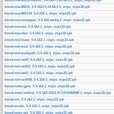
kmod-mac80211-hwsim_5.4.162+5.10.68-1-1_mips_mips32.ipk
kmod-mac80211_5.4.162+5.10.68-1-1_mips_mips32.ipk
kmod-mac802154_5.4.162-1_mips_mips32.ipk
kmod-macremapper_5.4.162-lantiq-2_mips_mips32.ipk
kmod-macsec_5.4.162-1_mips_mips32.ipk
kmod-macvlan_5.4.162-1_mips_mips32.ipk
kmod-md-linear_5.4.162-1_mips_mips32.ipk
kmod-md-mod_5.4.162-1_mips_mips32.ipk
kmod-md-multipath_5.4.162-1_mips_mips32.ipk
kmod-md-raid0_5.4.162-1_mips_mips32.ipk
kmod-md-raid10_5.4.162-1_mips_mips32.ipk
kmod-md-raid1_5.4.162-1_mips_mips32.ipk
kmod-md-raid456_5.4.162-1_mips_mips32.ipk
kmod-mdio-gpio_5.4.162-1_mips_mips32.ipk
kmod-mdio-netlink_5.4.162+2021-07-19-65f6898f-1_mips_mips32.ipk
kmod-mii_5.4.162-1_mips_mips32.ipk
kmod-misdn_5.4.162-1_mips_mips32.ipk
kmod-mmc-spi_5.4.162-1_mips_mips32.ipk