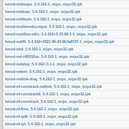
kmod-mtdoops_5.4.162-1_mips_mips32.ipk
kmod-mtdram_5.4.162-1_mips_mips32.ipk
kmod-mtdtests_5.4.162-1_mips_mips32.ipk
kmod-multimedia-input_5.4.162-1_mips_mips32.ipk
kmod-mwifiex-sdio_5.4.162+5.10.68-1-1_mips_mips32.ipk
kmod-nat46_5.4.162+2021-06-24-9b3a8197-1_mips_mips32.ipk
kmod-nbd_5.4.162-1_mips_mips32.ipk
kmod-net-rtl8192su_5.4.162-1_mips_mips32.ipk
kmod-netatop_5.4.162+3.1-1_mips_mips32.ipk
kmod-netem_5.4.162-1_mips_mips32.ipk
kmod-netlink-diag_5.4.162-1_mips_mips32.ipk
kmod-nf-conntrack-netlink_5.4.162-1_mips_mips32.ipk
kmod-nf-conntrack6_5.4.162-1_mips_mips32.ipk
kmod-nf-conntrack_5.4.162-1_mips_mips32.ipk
kmod-nf-flow_5.4.162-1_mips_mips32.ipk
kmod-nf-ipt6_5.4.162-1_mips_mips32.ipk
kmod-nf-ipt_5.4.162-1_mips_mips32.ipk