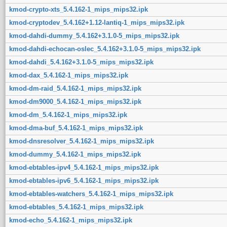
kmod-crypto-xts_5.4.162-1_mips_mips32.ipk
kmod-cryptodev_5.4.162+1.12-lantiq-1_mips_mips32.ipk
kmod-dahdi-dummy_5.4.162+3.1.0-5_mips_mips32.ipk
kmod-dahdi-echocan-oslec_5.4.162+3.1.0-5_mips_mips32.ipk
kmod-dahdi_5.4.162+3.1.0-5_mips_mips32.ipk
kmod-dax_5.4.162-1_mips_mips32.ipk
kmod-dm-raid_5.4.162-1_mips_mips32.ipk
kmod-dm9000_5.4.162-1_mips_mips32.ipk
kmod-dm_5.4.162-1_mips_mips32.ipk
kmod-dma-buf_5.4.162-1_mips_mips32.ipk
kmod-dnsresolver_5.4.162-1_mips_mips32.ipk
kmod-dummy_5.4.162-1_mips_mips32.ipk
kmod-ebtables-ipv4_5.4.162-1_mips_mips32.ipk
kmod-ebtables-ipv6_5.4.162-1_mips_mips32.ipk
kmod-ebtables-watchers_5.4.162-1_mips_mips32.ipk
kmod-ebtables_5.4.162-1_mips_mips32.ipk
kmod-echo_5.4.162-1_mips_mips32.ipk