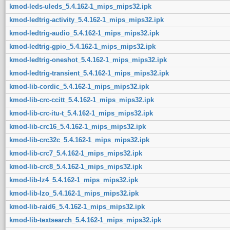
kmod-leds-uleds_5.4.162-1_mips_mips32.ipk
kmod-ledtrig-activity_5.4.162-1_mips_mips32.ipk
kmod-ledtrig-audio_5.4.162-1_mips_mips32.ipk
kmod-ledtrig-gpio_5.4.162-1_mips_mips32.ipk
kmod-ledtrig-oneshot_5.4.162-1_mips_mips32.ipk
kmod-ledtrig-transient_5.4.162-1_mips_mips32.ipk
kmod-lib-cordic_5.4.162-1_mips_mips32.ipk
kmod-lib-crc-ccitt_5.4.162-1_mips_mips32.ipk
kmod-lib-crc-itu-t_5.4.162-1_mips_mips32.ipk
kmod-lib-crc16_5.4.162-1_mips_mips32.ipk
kmod-lib-crc32c_5.4.162-1_mips_mips32.ipk
kmod-lib-crc7_5.4.162-1_mips_mips32.ipk
kmod-lib-crc8_5.4.162-1_mips_mips32.ipk
kmod-lib-lz4_5.4.162-1_mips_mips32.ipk
kmod-lib-lzo_5.4.162-1_mips_mips32.ipk
kmod-lib-raid6_5.4.162-1_mips_mips32.ipk
kmod-lib-textsearch_5.4.162-1_mips_mips32.ipk