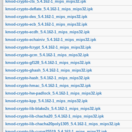
kmod-crypto-cts_5.4.162-1_mips_mips32.ipk
kmod-crypto-deflate_5.4.162-1_mips_mips32.ipk
kmod-crypto-des_5.4.162-1_mips_mips32.ipk
kmod-crypto-ecb_5.4.162-1_mips_mips32.ipk
kmod-crypto-ecdh_5.4.162-1_mips_mips32.ipk
kmod-crypto-echainiv_5.4.162-1_mips_mips32.ipk
kmod-crypto-fcrypt_5.4.162-1_mips_mips32.ipk
kmod-crypto-gcm_5.4.162-1_mips_mips32.ipk
kmod-crypto-gf128_5.4.162-1_mips_mips32.ipk
kmod-crypto-ghash_5.4.162-1_mips_mips32.ipk
kmod-crypto-hash_5.4.162-1_mips_mips32.ipk
kmod-crypto-hmac_5.4.162-1_mips_mips32.ipk
kmod-crypto-hw-padlock_5.4.162-1_mips_mips32.ipk
kmod-crypto-kpp_5.4.162-1_mips_mips32.ipk
kmod-crypto-lib-blake2s_5.4.162-1_mips_mips32.ipk
kmod-crypto-lib-chacha20_5.4.162-1_mips_mips32.ipk
kmod-crypto-lib-chacha20poly1305_5.4.162-1_mips_mips32.ipk
kmod-crypto-lib-curve25519_5.4.162-1_mips_mips32.ipk