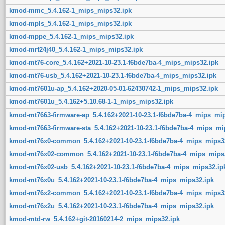
kmod-mmc_5.4.162-1_mips_mips32.ipk
kmod-mpls_5.4.162-1_mips_mips32.ipk
kmod-mppe_5.4.162-1_mips_mips32.ipk
kmod-mrf24j40_5.4.162-1_mips_mips32.ipk
kmod-mt76-core_5.4.162+2021-10-23.1-f6bde7ba-4_mips_mips32.ipk
kmod-mt76-usb_5.4.162+2021-10-23.1-f6bde7ba-4_mips_mips32.ipk
kmod-mt7601u-ap_5.4.162+2020-05-01-62430742-1_mips_mips32.ipk
kmod-mt7601u_5.4.162+5.10.68-1-1_mips_mips32.ipk
kmod-mt7663-firmware-ap_5.4.162+2021-10-23.1-f6bde7ba-4_mips_mip
kmod-mt7663-firmware-sta_5.4.162+2021-10-23.1-f6bde7ba-4_mips_mi
kmod-mt76x0-common_5.4.162+2021-10-23.1-f6bde7ba-4_mips_mips3
kmod-mt76x02-common_5.4.162+2021-10-23.1-f6bde7ba-4_mips_mips
kmod-mt76x02-usb_5.4.162+2021-10-23.1-f6bde7ba-4_mips_mips32.ip
kmod-mt76x0u_5.4.162+2021-10-23.1-f6bde7ba-4_mips_mips32.ipk
kmod-mt76x2-common_5.4.162+2021-10-23.1-f6bde7ba-4_mips_mips3
kmod-mt76x2u_5.4.162+2021-10-23.1-f6bde7ba-4_mips_mips32.ipk
kmod-mtd-rw_5.4.162+git-20160214-2_mips_mips32.ipk