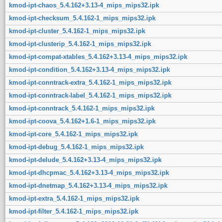
kmod-ipt-chaos_5.4.162+3.13-4_mips_mips32.ipk
kmod-ipt-checksum_5.4.162-1_mips_mips32.ipk
kmod-ipt-cluster_5.4.162-1_mips_mips32.ipk
kmod-ipt-clusterip_5.4.162-1_mips_mips32.ipk
kmod-ipt-compat-xtables_5.4.162+3.13-4_mips_mips32.ipk
kmod-ipt-condition_5.4.162+3.13-4_mips_mips32.ipk
kmod-ipt-conntrack-extra_5.4.162-1_mips_mips32.ipk
kmod-ipt-conntrack-label_5.4.162-1_mips_mips32.ipk
kmod-ipt-conntrack_5.4.162-1_mips_mips32.ipk
kmod-ipt-coova_5.4.162+1.6-1_mips_mips32.ipk
kmod-ipt-core_5.4.162-1_mips_mips32.ipk
kmod-ipt-debug_5.4.162-1_mips_mips32.ipk
kmod-ipt-delude_5.4.162+3.13-4_mips_mips32.ipk
kmod-ipt-dhcpmac_5.4.162+3.13-4_mips_mips32.ipk
kmod-ipt-dnetmap_5.4.162+3.13-4_mips_mips32.ipk
kmod-ipt-extra_5.4.162-1_mips_mips32.ipk
kmod-ipt-filter_5.4.162-1_mips_mips32.ipk