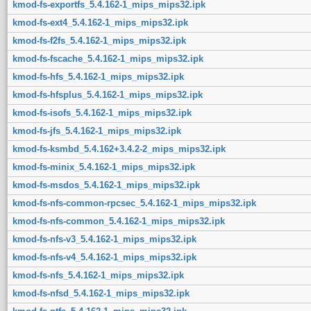
kmod-fs-exportfs_5.4.162-1_mips_mips32.ipk
kmod-fs-ext4_5.4.162-1_mips_mips32.ipk
kmod-fs-f2fs_5.4.162-1_mips_mips32.ipk
kmod-fs-fscache_5.4.162-1_mips_mips32.ipk
kmod-fs-hfs_5.4.162-1_mips_mips32.ipk
kmod-fs-hfsplus_5.4.162-1_mips_mips32.ipk
kmod-fs-isofs_5.4.162-1_mips_mips32.ipk
kmod-fs-jfs_5.4.162-1_mips_mips32.ipk
kmod-fs-ksmbd_5.4.162+3.4.2-2_mips_mips32.ipk
kmod-fs-minix_5.4.162-1_mips_mips32.ipk
kmod-fs-msdos_5.4.162-1_mips_mips32.ipk
kmod-fs-nfs-common-rpcsec_5.4.162-1_mips_mips32.ipk
kmod-fs-nfs-common_5.4.162-1_mips_mips32.ipk
kmod-fs-nfs-v3_5.4.162-1_mips_mips32.ipk
kmod-fs-nfs-v4_5.4.162-1_mips_mips32.ipk
kmod-fs-nfs_5.4.162-1_mips_mips32.ipk
kmod-fs-nfsd_5.4.162-1_mips_mips32.ipk