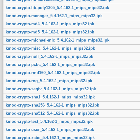
kmod-crypto-lib-poly1305_5.4.162-1_mips_mips32.ipk
kmod-crypto-manager_5.4.162-1_mips_mips32.ipk
kmod-crypto-md4_5.4.162-1_mips_mips32.ipk
kmod-crypto-md5_5.4.162-1_mips_mips32.ipk
kmod-crypto-michael-mic_5.4.162-1_mips_mips32.ipk
kmod-crypto-misc_5.4.162-1_mips_mips32.ipk
kmod-crypto-null_5.4.162-1_mips_mips32.ipk
kmod-crypto-pcbc_5.4.162-1_mips_mips32.ipk
kmod-crypto-rmd160_5.4.162-1_mips_mips32.ipk
kmod-crypto-rng_5.4.162-1_mips_mips32.ipk
kmod-crypto-seqiv_5.4.162-1_mips_mips32.ipk
kmod-crypto-sha1_5.4.162-1_mips_mips32.ipk
kmod-crypto-sha256_5.4.162-1_mips_mips32.ipk
kmod-crypto-sha512_5.4.162-1_mips_mips32.ipk
kmod-crypto-test_5.4.162-1_mips_mips32.ipk
kmod-crypto-user_5.4.162-1_mips_mips32.ipk
kmod-crypto-xcbc_5.4.162-1_mips_mips32.ipk