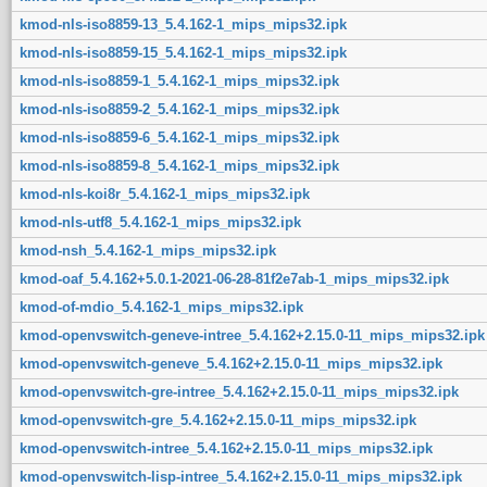
kmod-nls-iso8859-13_5.4.162-1_mips_mips32.ipk
kmod-nls-iso8859-15_5.4.162-1_mips_mips32.ipk
kmod-nls-iso8859-1_5.4.162-1_mips_mips32.ipk
kmod-nls-iso8859-2_5.4.162-1_mips_mips32.ipk
kmod-nls-iso8859-6_5.4.162-1_mips_mips32.ipk
kmod-nls-iso8859-8_5.4.162-1_mips_mips32.ipk
kmod-nls-koi8r_5.4.162-1_mips_mips32.ipk
kmod-nls-utf8_5.4.162-1_mips_mips32.ipk
kmod-nsh_5.4.162-1_mips_mips32.ipk
kmod-oaf_5.4.162+5.0.1-2021-06-28-81f2e7ab-1_mips_mips32.ipk
kmod-of-mdio_5.4.162-1_mips_mips32.ipk
kmod-openvswitch-geneve-intree_5.4.162+2.15.0-11_mips_mips32.ipk
kmod-openvswitch-geneve_5.4.162+2.15.0-11_mips_mips32.ipk
kmod-openvswitch-gre-intree_5.4.162+2.15.0-11_mips_mips32.ipk
kmod-openvswitch-gre_5.4.162+2.15.0-11_mips_mips32.ipk
kmod-openvswitch-intree_5.4.162+2.15.0-11_mips_mips32.ipk
kmod-openvswitch-lisp-intree_5.4.162+2.15.0-11_mips_mips32.ipk