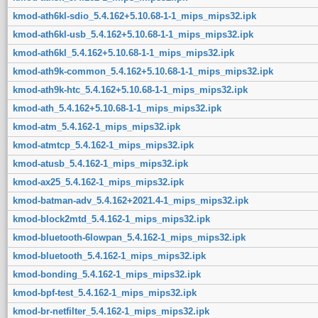
kmod-ath6kl-sdio_5.4.162+5.10.68-1-1_mips_mips32.ipk
kmod-ath6kl-usb_5.4.162+5.10.68-1-1_mips_mips32.ipk
kmod-ath6kl_5.4.162+5.10.68-1-1_mips_mips32.ipk
kmod-ath9k-common_5.4.162+5.10.68-1-1_mips_mips32.ipk
kmod-ath9k-htc_5.4.162+5.10.68-1-1_mips_mips32.ipk
kmod-ath_5.4.162+5.10.68-1-1_mips_mips32.ipk
kmod-atm_5.4.162-1_mips_mips32.ipk
kmod-atmtcp_5.4.162-1_mips_mips32.ipk
kmod-atusb_5.4.162-1_mips_mips32.ipk
kmod-ax25_5.4.162-1_mips_mips32.ipk
kmod-batman-adv_5.4.162+2021.4-1_mips_mips32.ipk
kmod-block2mtd_5.4.162-1_mips_mips32.ipk
kmod-bluetooth-6lowpan_5.4.162-1_mips_mips32.ipk
kmod-bluetooth_5.4.162-1_mips_mips32.ipk
kmod-bonding_5.4.162-1_mips_mips32.ipk
kmod-bpf-test_5.4.162-1_mips_mips32.ipk
kmod-br-netfilter_5.4.162-1_mips_mips32.ipk