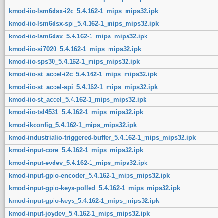
kmod-iio-lsm6dsx-i2c_5.4.162-1_mips_mips32.ipk
kmod-iio-lsm6dsx-spi_5.4.162-1_mips_mips32.ipk
kmod-iio-lsm6dsx_5.4.162-1_mips_mips32.ipk
kmod-iio-si7020_5.4.162-1_mips_mips32.ipk
kmod-iio-sps30_5.4.162-1_mips_mips32.ipk
kmod-iio-st_accel-i2c_5.4.162-1_mips_mips32.ipk
kmod-iio-st_accel-spi_5.4.162-1_mips_mips32.ipk
kmod-iio-st_accel_5.4.162-1_mips_mips32.ipk
kmod-iio-tsl4531_5.4.162-1_mips_mips32.ipk
kmod-ikconfig_5.4.162-1_mips_mips32.ipk
kmod-industrialio-triggered-buffer_5.4.162-1_mips_mips32.ipk
kmod-input-core_5.4.162-1_mips_mips32.ipk
kmod-input-evdev_5.4.162-1_mips_mips32.ipk
kmod-input-gpio-encoder_5.4.162-1_mips_mips32.ipk
kmod-input-gpio-keys-polled_5.4.162-1_mips_mips32.ipk
kmod-input-gpio-keys_5.4.162-1_mips_mips32.ipk
kmod-input-joydev_5.4.162-1_mips_mips32.ipk