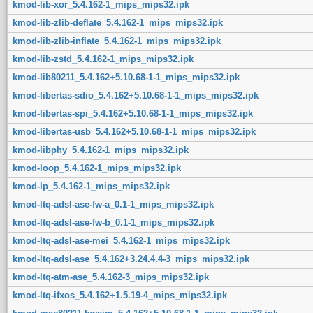
kmod-lib-xor_5.4.162-1_mips_mips32.ipk
kmod-lib-zlib-deflate_5.4.162-1_mips_mips32.ipk
kmod-lib-zlib-inflate_5.4.162-1_mips_mips32.ipk
kmod-lib-zstd_5.4.162-1_mips_mips32.ipk
kmod-lib80211_5.4.162+5.10.68-1-1_mips_mips32.ipk
kmod-libertas-sdio_5.4.162+5.10.68-1-1_mips_mips32.ipk
kmod-libertas-spi_5.4.162+5.10.68-1-1_mips_mips32.ipk
kmod-libertas-usb_5.4.162+5.10.68-1-1_mips_mips32.ipk
kmod-libphy_5.4.162-1_mips_mips32.ipk
kmod-loop_5.4.162-1_mips_mips32.ipk
kmod-lp_5.4.162-1_mips_mips32.ipk
kmod-ltq-adsl-ase-fw-a_0.1-1_mips_mips32.ipk
kmod-ltq-adsl-ase-fw-b_0.1-1_mips_mips32.ipk
kmod-ltq-adsl-ase-mei_5.4.162-1_mips_mips32.ipk
kmod-ltq-adsl-ase_5.4.162+3.24.4.4-3_mips_mips32.ipk
kmod-ltq-atm-ase_5.4.162-3_mips_mips32.ipk
kmod-ltq-ifxos_5.4.162+1.5.19-4_mips_mips32.ipk