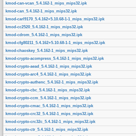
kmod-can-vcan_5.4.162-1_mips_mips32.ipk
kmod-can_5.4.162-1_mips_mips32.ipk
kmod-carl9170_5.4.162+5.10.68-1-1_mips_mips32.ipk
kmod-cc2520_5.4.162-1_mips_mips32.ipk
kmod-cdrom_5.4.162-1_mips_mips32.ipk
kmod-cfg80211_5.4.162+5.10.68-1-1_mips_mips32.ipk
kmod-chaoskey_5.4.162-1_mips_mips32.ipk
kmod-crypto-acompress_5.4.162-1_mips_mips32.ipk
kmod-crypto-aead_5.4.162-1_mips_mips32.ipk
kmod-crypto-arc4_5.4.162-1_mips_mips32.ipk
kmod-crypto-authenc_5.4.162-1_mips_mips32.ipk
kmod-crypto-cbc_5.4.162-1_mips_mips32.ipk
kmod-crypto-ccm_5.4.162-1_mips_mips32.ipk
kmod-crypto-cmac_5.4.162-1_mips_mips32.ipk
kmod-crypto-crc32_5.4.162-1_mips_mips32.ipk
kmod-crypto-crc32c_5.4.162-1_mips_mips32.ipk
kmod-crypto-ctr_5.4.162-1_mips_mips32.ipk