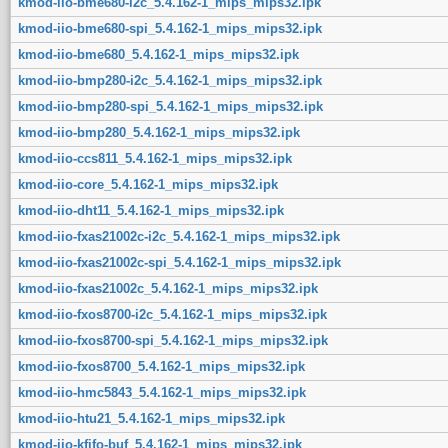
kmod-iio-bme680-i2c_5.4.162-1_mips_mips32.ipk
kmod-iio-bme680-spi_5.4.162-1_mips_mips32.ipk
kmod-iio-bme680_5.4.162-1_mips_mips32.ipk
kmod-iio-bmp280-i2c_5.4.162-1_mips_mips32.ipk
kmod-iio-bmp280-spi_5.4.162-1_mips_mips32.ipk
kmod-iio-bmp280_5.4.162-1_mips_mips32.ipk
kmod-iio-ccs811_5.4.162-1_mips_mips32.ipk
kmod-iio-core_5.4.162-1_mips_mips32.ipk
kmod-iio-dht11_5.4.162-1_mips_mips32.ipk
kmod-iio-fxas21002c-i2c_5.4.162-1_mips_mips32.ipk
kmod-iio-fxas21002c-spi_5.4.162-1_mips_mips32.ipk
kmod-iio-fxas21002c_5.4.162-1_mips_mips32.ipk
kmod-iio-fxos8700-i2c_5.4.162-1_mips_mips32.ipk
kmod-iio-fxos8700-spi_5.4.162-1_mips_mips32.ipk
kmod-iio-fxos8700_5.4.162-1_mips_mips32.ipk
kmod-iio-hmc5843_5.4.162-1_mips_mips32.ipk
kmod-iio-htu21_5.4.162-1_mips_mips32.ipk
kmod-iio-kfifo-buf_5.4.162-1_mips_mips32.ipk