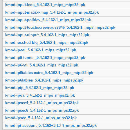
kmod-input-leds_5.4.162-1_mips_mips32.ipk
kmod-input-matrixkmap_5.4.162-1_mips_mips32.ipk
kmod-input-polldev_5.4.162-1_mips_mips32.ipk
kmod-input-touchscreen-ads7846_5.4.162-1_mips_mips32.ipk
kmod-input-uinput_5.4.162-1_mips_mips32.ipk
kmod-iosched-bfq_5.4.162-1_mips_mips32.ipk
kmod-ip-vti_5.4.162-1_mips_mips32.ipk
kmod-ip6-tunnel_5.4.162-1_mips_mips32.ipk
kmod-ip6-vti_5.4.162-1_mips_mips32.ipk
kmod-ip6tables-extra_5.4.162-1_mips_mips32.ipk
kmod-ip6tables_5.4.162-1_mips_mips32.ipk
kmod-ipip_5.4.162-1_mips_mips32.ipk
kmod-ipoa_5.4.162-1_mips_mips32.ipk
kmod-ipsec4_5.4.162-1_mips_mips32.ipk
kmod-ipsec6_5.4.162-1_mips_mips32.ipk
kmod-ipsec_5.4.162-1_mips_mips32.ipk
kmod-ipt-account_5.4.162+3.13-4_mips_mips32.ipk