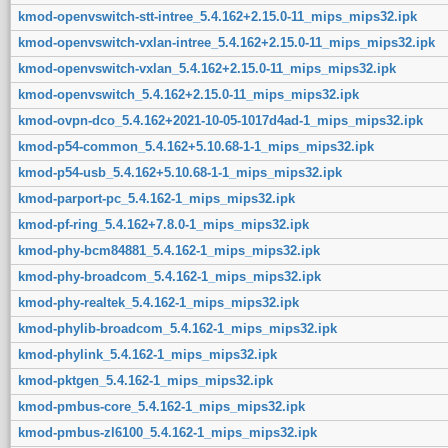
kmod-openvswitch-stt-intree_5.4.162+2.15.0-11_mips_mips32.ipk
kmod-openvswitch-vxlan-intree_5.4.162+2.15.0-11_mips_mips32.ipk
kmod-openvswitch-vxlan_5.4.162+2.15.0-11_mips_mips32.ipk
kmod-openvswitch_5.4.162+2.15.0-11_mips_mips32.ipk
kmod-ovpn-dco_5.4.162+2021-10-05-1017d4ad-1_mips_mips32.ipk
kmod-p54-common_5.4.162+5.10.68-1-1_mips_mips32.ipk
kmod-p54-usb_5.4.162+5.10.68-1-1_mips_mips32.ipk
kmod-parport-pc_5.4.162-1_mips_mips32.ipk
kmod-pf-ring_5.4.162+7.8.0-1_mips_mips32.ipk
kmod-phy-bcm84881_5.4.162-1_mips_mips32.ipk
kmod-phy-broadcom_5.4.162-1_mips_mips32.ipk
kmod-phy-realtek_5.4.162-1_mips_mips32.ipk
kmod-phylib-broadcom_5.4.162-1_mips_mips32.ipk
kmod-phylink_5.4.162-1_mips_mips32.ipk
kmod-pktgen_5.4.162-1_mips_mips32.ipk
kmod-pmbus-core_5.4.162-1_mips_mips32.ipk
kmod-pmbus-zl6100_5.4.162-1_mips_mips32.ipk