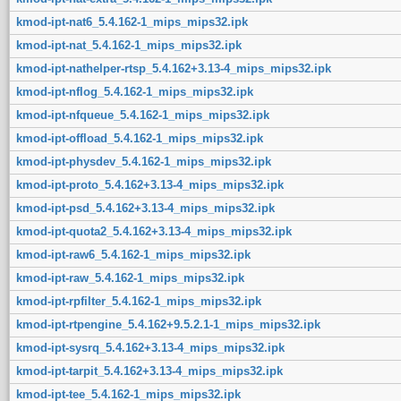
kmod-ipt-nat6_5.4.162-1_mips_mips32.ipk
kmod-ipt-nat_5.4.162-1_mips_mips32.ipk
kmod-ipt-nathelper-rtsp_5.4.162+3.13-4_mips_mips32.ipk
kmod-ipt-nflog_5.4.162-1_mips_mips32.ipk
kmod-ipt-nfqueue_5.4.162-1_mips_mips32.ipk
kmod-ipt-offload_5.4.162-1_mips_mips32.ipk
kmod-ipt-physdev_5.4.162-1_mips_mips32.ipk
kmod-ipt-proto_5.4.162+3.13-4_mips_mips32.ipk
kmod-ipt-psd_5.4.162+3.13-4_mips_mips32.ipk
kmod-ipt-quota2_5.4.162+3.13-4_mips_mips32.ipk
kmod-ipt-raw6_5.4.162-1_mips_mips32.ipk
kmod-ipt-raw_5.4.162-1_mips_mips32.ipk
kmod-ipt-rpfilter_5.4.162-1_mips_mips32.ipk
kmod-ipt-rtpengine_5.4.162+9.5.2.1-1_mips_mips32.ipk
kmod-ipt-sysrq_5.4.162+3.13-4_mips_mips32.ipk
kmod-ipt-tarpit_5.4.162+3.13-4_mips_mips32.ipk
kmod-ipt-tee_5.4.162-1_mips_mips32.ipk