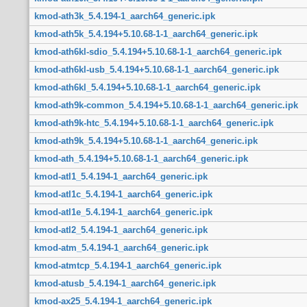
kmod-ath3k_5.4.194-1_aarch64_generic.ipk
kmod-ath5k_5.4.194+5.10.68-1-1_aarch64_generic.ipk
kmod-ath6kl-sdio_5.4.194+5.10.68-1-1_aarch64_generic.ipk
kmod-ath6kl-usb_5.4.194+5.10.68-1-1_aarch64_generic.ipk
kmod-ath6kl_5.4.194+5.10.68-1-1_aarch64_generic.ipk
kmod-ath9k-common_5.4.194+5.10.68-1-1_aarch64_generic.ipk
kmod-ath9k-htc_5.4.194+5.10.68-1-1_aarch64_generic.ipk
kmod-ath9k_5.4.194+5.10.68-1-1_aarch64_generic.ipk
kmod-ath_5.4.194+5.10.68-1-1_aarch64_generic.ipk
kmod-atl1_5.4.194-1_aarch64_generic.ipk
kmod-atl1c_5.4.194-1_aarch64_generic.ipk
kmod-atl1e_5.4.194-1_aarch64_generic.ipk
kmod-atl2_5.4.194-1_aarch64_generic.ipk
kmod-atm_5.4.194-1_aarch64_generic.ipk
kmod-atmtcp_5.4.194-1_aarch64_generic.ipk
kmod-atusb_5.4.194-1_aarch64_generic.ipk
kmod-ax25_5.4.194-1_aarch64_generic.ipk