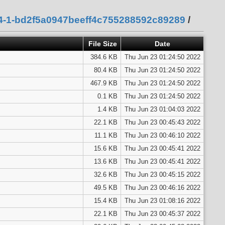
94-1-bd2f5a0947beeff4c755288592c89289
/
File Size
Date
384.6 KB
Thu Jun 23 01:24:50 2022
80.4 KB
Thu Jun 23 01:24:50 2022
467.9 KB
Thu Jun 23 01:24:50 2022
0.1 KB
Thu Jun 23 01:24:50 2022
1.4 KB
Thu Jun 23 01:04:03 2022
22.1 KB
Thu Jun 23 00:45:43 2022
11.1 KB
Thu Jun 23 00:46:10 2022
15.6 KB
Thu Jun 23 00:45:41 2022
13.6 KB
Thu Jun 23 00:45:41 2022
32.6 KB
Thu Jun 23 00:45:15 2022
49.5 KB
Thu Jun 23 00:46:16 2022
15.4 KB
Thu Jun 23 01:08:16 2022
22.1 KB
Thu Jun 23 00:45:37 2022