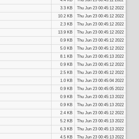
3.3 KB
Thu Jun 23 00:45:12 2022
10.2 KB
Thu Jun 23 00:45:12 2022
2.3 KB
Thu Jun 23 00:45:12 2022
13.9 KB
Thu Jun 23 00:45:12 2022
0.9 KB
Thu Jun 23 00:45:12 2022
5.0 KB
Thu Jun 23 00:45:12 2022
8.1 KB
Thu Jun 23 00:45:13 2022
0.9 KB
Thu Jun 23 00:45:12 2022
2.5 KB
Thu Jun 23 00:45:12 2022
1.0 KB
Thu Jun 23 00:45:04 2022
0.9 KB
Thu Jun 23 00:45:05 2022
0.9 KB
Thu Jun 23 00:45:13 2022
0.9 KB
Thu Jun 23 00:45:13 2022
2.4 KB
Thu Jun 23 00:45:12 2022
5.2 KB
Thu Jun 23 00:45:13 2022
6.3 KB
Thu Jun 23 00:45:13 2022
4.5 KB
Thu Jun 23 00:45:13 2022