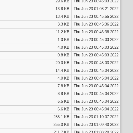
29.6 KB
Thu Jun 23 00:45:03 2022
13.6 KB
Thu Jun 23 01:08:21 2022
13.4 KB
Thu Jun 23 00:45:55 2022
3.3 KB
Thu Jun 23 00:45:36 2022
11.2 KB
Thu Jun 23 00:46:38 2022
1.0 KB
Thu Jun 23 00:45:03 2022
4.0 KB
Thu Jun 23 00:45:03 2022
0.8 KB
Thu Jun 23 00:45:03 2022
20.0 KB
Thu Jun 23 00:45:03 2022
14.4 KB
Thu Jun 23 00:45:04 2022
4.0 KB
Thu Jun 23 00:45:04 2022
7.8 KB
Thu Jun 23 00:45:04 2022
8.8 KB
Thu Jun 23 00:45:04 2022
6.5 KB
Thu Jun 23 00:45:04 2022
6.6 KB
Thu Jun 23 00:45:04 2022
255.1 KB
Thu Jun 23 01:10:07 2022
255.0 KB
Thu Jun 23 01:09:40 2022
211.7 KB
Thu Jun 23 01:08:20 2022