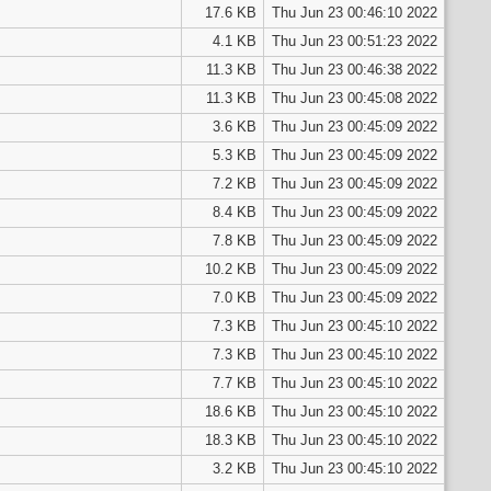
17.6 KB
Thu Jun 23 00:46:10 2022
4.1 KB
Thu Jun 23 00:51:23 2022
11.3 KB
Thu Jun 23 00:46:38 2022
11.3 KB
Thu Jun 23 00:45:08 2022
3.6 KB
Thu Jun 23 00:45:09 2022
5.3 KB
Thu Jun 23 00:45:09 2022
7.2 KB
Thu Jun 23 00:45:09 2022
8.4 KB
Thu Jun 23 00:45:09 2022
7.8 KB
Thu Jun 23 00:45:09 2022
10.2 KB
Thu Jun 23 00:45:09 2022
7.0 KB
Thu Jun 23 00:45:09 2022
7.3 KB
Thu Jun 23 00:45:10 2022
7.3 KB
Thu Jun 23 00:45:10 2022
7.7 KB
Thu Jun 23 00:45:10 2022
18.6 KB
Thu Jun 23 00:45:10 2022
18.3 KB
Thu Jun 23 00:45:10 2022
3.2 KB
Thu Jun 23 00:45:10 2022