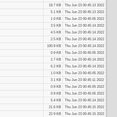
19.7 KB
Thu Jun 23 00:45:13 2022
5.1 KB
Thu Jun 23 00:45:13 2022
1.0 KB
Thu Jun 23 00:45:05 2022
3.5 KB
Thu Jun 23 00:45:14 2022
4.5 KB
Thu Jun 23 00:45:14 2022
2.5 KB
Thu Jun 23 00:45:14 2022
100.9 KB
Thu Jun 23 00:45:14 2022
0.9 KB
Thu Jun 23 00:45:05 2022
2.7 KB
Thu Jun 23 00:45:14 2022
6.2 KB
Thu Jun 23 00:45:14 2022
1.0 KB
Thu Jun 23 00:45:05 2022
3.1 KB
Thu Jun 23 00:45:11 2022
0.9 KB
Thu Jun 23 00:45:05 2022
0.9 KB
Thu Jun 23 00:45:05 2022
5.4 KB
Thu Jun 23 00:45:14 2022
21.6 KB
Thu Jun 23 00:45:15 2022
22.9 KB
Thu Jun 23 00:45:15 2022