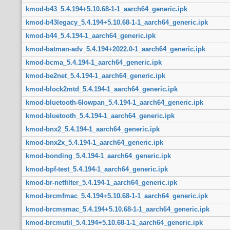
kmod-b43_5.4.194+5.10.68-1-1_aarch64_generic.ipk
kmod-b43legacy_5.4.194+5.10.68-1-1_aarch64_generic.ipk
kmod-b44_5.4.194-1_aarch64_generic.ipk
kmod-batman-adv_5.4.194+2022.0-1_aarch64_generic.ipk
kmod-bcma_5.4.194-1_aarch64_generic.ipk
kmod-be2net_5.4.194-1_aarch64_generic.ipk
kmod-block2mtd_5.4.194-1_aarch64_generic.ipk
kmod-bluetooth-6lowpan_5.4.194-1_aarch64_generic.ipk
kmod-bluetooth_5.4.194-1_aarch64_generic.ipk
kmod-bnx2_5.4.194-1_aarch64_generic.ipk
kmod-bnx2x_5.4.194-1_aarch64_generic.ipk
kmod-bonding_5.4.194-1_aarch64_generic.ipk
kmod-bpf-test_5.4.194-1_aarch64_generic.ipk
kmod-br-netfilter_5.4.194-1_aarch64_generic.ipk
kmod-brcmfmac_5.4.194+5.10.68-1-1_aarch64_generic.ipk
kmod-brcmsmac_5.4.194+5.10.68-1-1_aarch64_generic.ipk
kmod-brcmutil_5.4.194+5.10.68-1-1_aarch64_generic.ipk