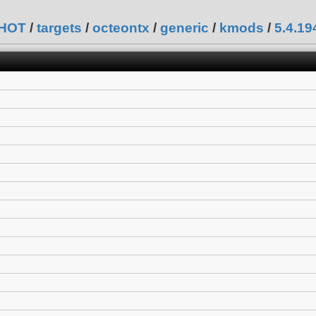
SHOT
/
targets
/
octeontx
/
generic
/
kmods
/
5.4.1