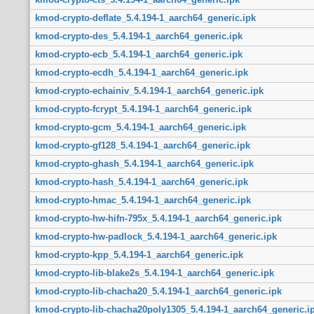
kmod-crypto-deflate_5.4.194-1_aarch64_generic.ipk
kmod-crypto-des_5.4.194-1_aarch64_generic.ipk
kmod-crypto-ecb_5.4.194-1_aarch64_generic.ipk
kmod-crypto-ecdh_5.4.194-1_aarch64_generic.ipk
kmod-crypto-echainiv_5.4.194-1_aarch64_generic.ipk
kmod-crypto-fcrypt_5.4.194-1_aarch64_generic.ipk
kmod-crypto-gcm_5.4.194-1_aarch64_generic.ipk
kmod-crypto-gf128_5.4.194-1_aarch64_generic.ipk
kmod-crypto-ghash_5.4.194-1_aarch64_generic.ipk
kmod-crypto-hash_5.4.194-1_aarch64_generic.ipk
kmod-crypto-hmac_5.4.194-1_aarch64_generic.ipk
kmod-crypto-hw-hifn-795x_5.4.194-1_aarch64_generic.ipk
kmod-crypto-hw-padlock_5.4.194-1_aarch64_generic.ipk
kmod-crypto-kpp_5.4.194-1_aarch64_generic.ipk
kmod-crypto-lib-blake2s_5.4.194-1_aarch64_generic.ipk
kmod-crypto-lib-chacha20_5.4.194-1_aarch64_generic.ipk
kmod-crypto-lib-chacha20poly1305_5.4.194-1_aarch64_generic.i