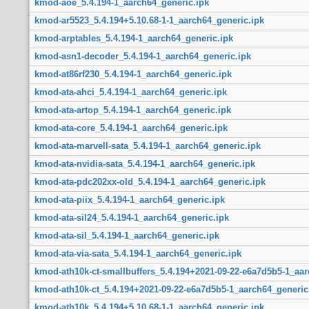
kmod-aoe_5.4.194-1_aarch64_generic.ipk
kmod-ar5523_5.4.194+5.10.68-1-1_aarch64_generic.ipk
kmod-arptables_5.4.194-1_aarch64_generic.ipk
kmod-asn1-decoder_5.4.194-1_aarch64_generic.ipk
kmod-at86rf230_5.4.194-1_aarch64_generic.ipk
kmod-ata-ahci_5.4.194-1_aarch64_generic.ipk
kmod-ata-artop_5.4.194-1_aarch64_generic.ipk
kmod-ata-core_5.4.194-1_aarch64_generic.ipk
kmod-ata-marvell-sata_5.4.194-1_aarch64_generic.ipk
kmod-ata-nvidia-sata_5.4.194-1_aarch64_generic.ipk
kmod-ata-pdc202xx-old_5.4.194-1_aarch64_generic.ipk
kmod-ata-piix_5.4.194-1_aarch64_generic.ipk
kmod-ata-sil24_5.4.194-1_aarch64_generic.ipk
kmod-ata-sil_5.4.194-1_aarch64_generic.ipk
kmod-ata-via-sata_5.4.194-1_aarch64_generic.ipk
kmod-ath10k-ct-smallbuffers_5.4.194+2021-09-22-e6a7d5b5-1_aar
kmod-ath10k-ct_5.4.194+2021-09-22-e6a7d5b5-1_aarch64_generic
kmod-ath10k_5.4.194+5.10.68-1-1_aarch64_generic.ipk