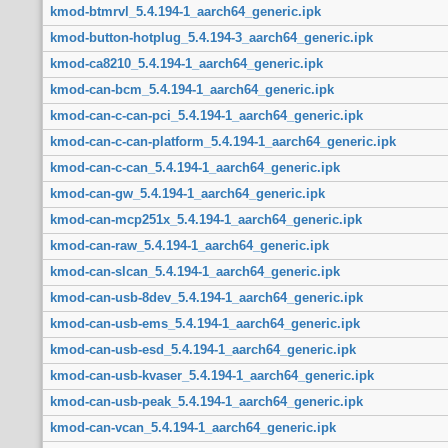
kmod-btmrvl_5.4.194-1_aarch64_generic.ipk
kmod-button-hotplug_5.4.194-3_aarch64_generic.ipk
kmod-ca8210_5.4.194-1_aarch64_generic.ipk
kmod-can-bcm_5.4.194-1_aarch64_generic.ipk
kmod-can-c-can-pci_5.4.194-1_aarch64_generic.ipk
kmod-can-c-can-platform_5.4.194-1_aarch64_generic.ipk
kmod-can-c-can_5.4.194-1_aarch64_generic.ipk
kmod-can-gw_5.4.194-1_aarch64_generic.ipk
kmod-can-mcp251x_5.4.194-1_aarch64_generic.ipk
kmod-can-raw_5.4.194-1_aarch64_generic.ipk
kmod-can-slcan_5.4.194-1_aarch64_generic.ipk
kmod-can-usb-8dev_5.4.194-1_aarch64_generic.ipk
kmod-can-usb-ems_5.4.194-1_aarch64_generic.ipk
kmod-can-usb-esd_5.4.194-1_aarch64_generic.ipk
kmod-can-usb-kvaser_5.4.194-1_aarch64_generic.ipk
kmod-can-usb-peak_5.4.194-1_aarch64_generic.ipk
kmod-can-vcan_5.4.194-1_aarch64_generic.ipk