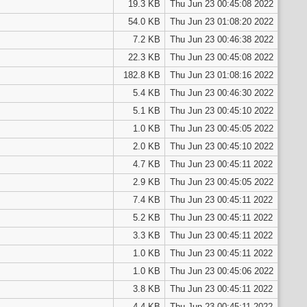
19.3 KB
Thu Jun 23 00:45:08 2022
54.0 KB
Thu Jun 23 01:08:20 2022
7.2 KB
Thu Jun 23 00:46:38 2022
22.3 KB
Thu Jun 23 00:45:08 2022
182.8 KB
Thu Jun 23 01:08:16 2022
5.4 KB
Thu Jun 23 00:46:30 2022
5.1 KB
Thu Jun 23 00:45:10 2022
1.0 KB
Thu Jun 23 00:45:05 2022
2.0 KB
Thu Jun 23 00:45:10 2022
4.7 KB
Thu Jun 23 00:45:11 2022
2.9 KB
Thu Jun 23 00:45:05 2022
7.4 KB
Thu Jun 23 00:45:11 2022
5.2 KB
Thu Jun 23 00:45:11 2022
3.3 KB
Thu Jun 23 00:45:11 2022
1.0 KB
Thu Jun 23 00:45:11 2022
1.0 KB
Thu Jun 23 00:45:06 2022
3.8 KB
Thu Jun 23 00:45:11 2022
4.4 KB
Thu Jun 23 00:45:11 2022