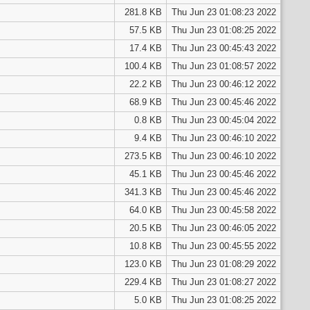
281.8 KB
Thu Jun 23 01:08:23 2022
57.5 KB
Thu Jun 23 01:08:25 2022
17.4 KB
Thu Jun 23 00:45:43 2022
100.4 KB
Thu Jun 23 01:08:57 2022
22.2 KB
Thu Jun 23 00:46:12 2022
68.9 KB
Thu Jun 23 00:45:46 2022
0.8 KB
Thu Jun 23 00:45:04 2022
9.4 KB
Thu Jun 23 00:46:10 2022
273.5 KB
Thu Jun 23 00:46:10 2022
45.1 KB
Thu Jun 23 00:45:46 2022
341.3 KB
Thu Jun 23 00:45:46 2022
64.0 KB
Thu Jun 23 00:45:58 2022
20.5 KB
Thu Jun 23 00:46:05 2022
10.8 KB
Thu Jun 23 00:45:55 2022
123.0 KB
Thu Jun 23 01:08:29 2022
229.4 KB
Thu Jun 23 01:08:27 2022
5.0 KB
Thu Jun 23 01:08:25 2022