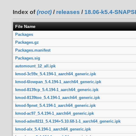
Index of
(root)
/
releases
/
18.06-k5.4-SNAP
File Name
Packages
Packages.gz
Packages.manifest
Packages.sig
automount_12_all.ipk
kmod-3c59x_5.4.194-1_aarch64_generic.ipk
kmod-6lowpan_5.4.194-1_aarch64_generic.ipk
kmod-8139cp_5.4.194-1_aarch64_generic.ipk
kmod-8139too_5.4.194-1_aarch64_generic.ipk
kmod-9pnet_5.4.194-1_aarch64_generic.ipk
kmod-ac97_5.4.194-1_aarch64_generic.ipk
kmod-adm8211_5.4.194+5.10.68-1-1_aarch64_generic.ipk
kmod-alx_5.4.194-1_aarch64_generic.ipk