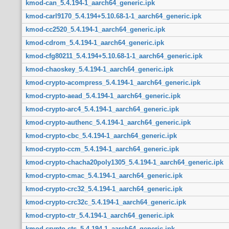
kmod-can_5.4.194-1_aarch64_generic.ipk
kmod-carl9170_5.4.194+5.10.68-1-1_aarch64_generic.ipk
kmod-cc2520_5.4.194-1_aarch64_generic.ipk
kmod-cdrom_5.4.194-1_aarch64_generic.ipk
kmod-cfg80211_5.4.194+5.10.68-1-1_aarch64_generic.ipk
kmod-chaoskey_5.4.194-1_aarch64_generic.ipk
kmod-crypto-acompress_5.4.194-1_aarch64_generic.ipk
kmod-crypto-aead_5.4.194-1_aarch64_generic.ipk
kmod-crypto-arc4_5.4.194-1_aarch64_generic.ipk
kmod-crypto-authenc_5.4.194-1_aarch64_generic.ipk
kmod-crypto-cbc_5.4.194-1_aarch64_generic.ipk
kmod-crypto-ccm_5.4.194-1_aarch64_generic.ipk
kmod-crypto-chacha20poly1305_5.4.194-1_aarch64_generic.ipk
kmod-crypto-cmac_5.4.194-1_aarch64_generic.ipk
kmod-crypto-crc32_5.4.194-1_aarch64_generic.ipk
kmod-crypto-crc32c_5.4.194-1_aarch64_generic.ipk
kmod-crypto-ctr_5.4.194-1_aarch64_generic.ipk
kmod-crypto-cts_5.4.194-1_aarch64_generic.ipk