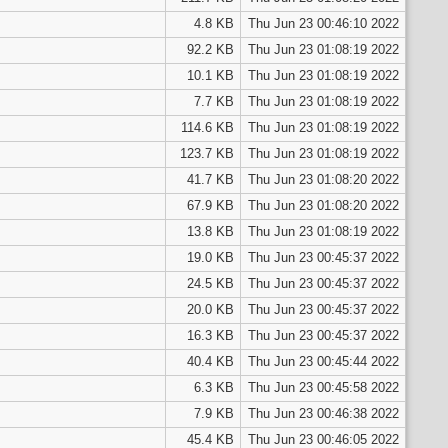
4.8 KB
Thu Jun 23 00:46:10 2022
92.2 KB
Thu Jun 23 01:08:19 2022
10.1 KB
Thu Jun 23 01:08:19 2022
7.7 KB
Thu Jun 23 01:08:19 2022
114.6 KB
Thu Jun 23 01:08:19 2022
123.7 KB
Thu Jun 23 01:08:19 2022
41.7 KB
Thu Jun 23 01:08:20 2022
67.9 KB
Thu Jun 23 01:08:20 2022
13.8 KB
Thu Jun 23 01:08:19 2022
19.0 KB
Thu Jun 23 00:45:37 2022
24.5 KB
Thu Jun 23 00:45:37 2022
20.0 KB
Thu Jun 23 00:45:37 2022
16.3 KB
Thu Jun 23 00:45:37 2022
40.4 KB
Thu Jun 23 00:45:44 2022
6.3 KB
Thu Jun 23 00:45:58 2022
7.9 KB
Thu Jun 23 00:46:38 2022
45.4 KB
Thu Jun 23 00:46:05 2022