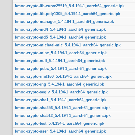
kmod-crypto-lib-curve25519_5.4.194-1_aarch64_generic.ipk
kmod-crypto-lib-poly1305_5.4.194-1_aarch64_generic.ipk
kmod-crypto-manager_5.4.194-1_aarch64_generic.ipk
kmod-crypto-md4_5.4.194-1_aarch64_generic.ipk
kmod-crypto-md5_5.4.194-1_aarch64_generic.ipk
kmod-crypto-michael-mic_5.4.194-1_aarch64_generic.ipk
kmod-crypto-misc_5.4.194-1_aarch64_generic.ipk
kmod-crypto-null_5.4.194-1_aarch64_generic.ipk
kmod-crypto-pcbc_5.4.194-1_aarch64_generic.ipk
kmod-crypto-rmd160_5.4.194-1_aarch64_generic.ipk
kmod-crypto-rng_5.4.194-1_aarch64_generic.ipk
kmod-crypto-seqiv_5.4.194-1_aarch64_generic.ipk
kmod-crypto-sha1_5.4.194-1_aarch64_generic.ipk
kmod-crypto-sha256_5.4.194-1_aarch64_generic.ipk
kmod-crypto-sha512_5.4.194-1_aarch64_generic.ipk
kmod-crypto-test_5.4.194-1_aarch64_generic.ipk
kmod-crypto-user_5.4.194-1_aarch64_generic.ipk