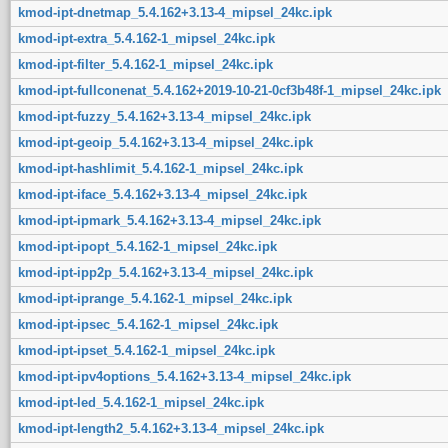
kmod-ipt-dnetmap_5.4.162+3.13-4_mipsel_24kc.ipk
kmod-ipt-extra_5.4.162-1_mipsel_24kc.ipk
kmod-ipt-filter_5.4.162-1_mipsel_24kc.ipk
kmod-ipt-fullconenat_5.4.162+2019-10-21-0cf3b48f-1_mipsel_24kc.ipk
kmod-ipt-fuzzy_5.4.162+3.13-4_mipsel_24kc.ipk
kmod-ipt-geoip_5.4.162+3.13-4_mipsel_24kc.ipk
kmod-ipt-hashlimit_5.4.162-1_mipsel_24kc.ipk
kmod-ipt-iface_5.4.162+3.13-4_mipsel_24kc.ipk
kmod-ipt-ipmark_5.4.162+3.13-4_mipsel_24kc.ipk
kmod-ipt-ipopt_5.4.162-1_mipsel_24kc.ipk
kmod-ipt-ipp2p_5.4.162+3.13-4_mipsel_24kc.ipk
kmod-ipt-iprange_5.4.162-1_mipsel_24kc.ipk
kmod-ipt-ipsec_5.4.162-1_mipsel_24kc.ipk
kmod-ipt-ipset_5.4.162-1_mipsel_24kc.ipk
kmod-ipt-ipv4options_5.4.162+3.13-4_mipsel_24kc.ipk
kmod-ipt-led_5.4.162-1_mipsel_24kc.ipk
kmod-ipt-length2_5.4.162+3.13-4_mipsel_24kc.ipk