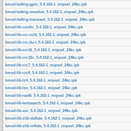
kmod-ledtrig-gpio_5.4.162-1_mipsel_24kc.ipk
kmod-ledtrig-oneshot_5.4.162-1_mipsel_24kc.ipk
kmod-ledtrig-transient_5.4.162-1_mipsel_24kc.ipk
kmod-lib-cordic_5.4.162-1_mipsel_24kc.ipk
kmod-lib-crc-ccitt_5.4.162-1_mipsel_24kc.ipk
kmod-lib-crc-itu-t_5.4.162-1_mipsel_24kc.ipk
kmod-lib-crc16_5.4.162-1_mipsel_24kc.ipk
kmod-lib-crc32c_5.4.162-1_mipsel_24kc.ipk
kmod-lib-crc7_5.4.162-1_mipsel_24kc.ipk
kmod-lib-crc8_5.4.162-1_mipsel_24kc.ipk
kmod-lib-lz4_5.4.162-1_mipsel_24kc.ipk
kmod-lib-lzo_5.4.162-1_mipsel_24kc.ipk
kmod-lib-raid6_5.4.162-1_mipsel_24kc.ipk
kmod-lib-textsearch_5.4.162-1_mipsel_24kc.ipk
kmod-lib-xor_5.4.162-1_mipsel_24kc.ipk
kmod-lib-zlib-deflate_5.4.162-1_mipsel_24kc.ipk
kmod-lib-zlib-inflate_5.4.162-1_mipsel_24kc.ipk