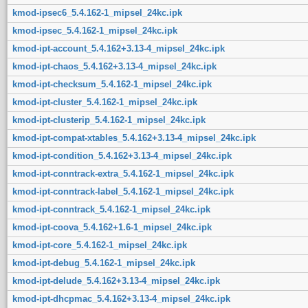
kmod-ipsec6_5.4.162-1_mipsel_24kc.ipk
kmod-ipsec_5.4.162-1_mipsel_24kc.ipk
kmod-ipt-account_5.4.162+3.13-4_mipsel_24kc.ipk
kmod-ipt-chaos_5.4.162+3.13-4_mipsel_24kc.ipk
kmod-ipt-checksum_5.4.162-1_mipsel_24kc.ipk
kmod-ipt-cluster_5.4.162-1_mipsel_24kc.ipk
kmod-ipt-clusterip_5.4.162-1_mipsel_24kc.ipk
kmod-ipt-compat-xtables_5.4.162+3.13-4_mipsel_24kc.ipk
kmod-ipt-condition_5.4.162+3.13-4_mipsel_24kc.ipk
kmod-ipt-conntrack-extra_5.4.162-1_mipsel_24kc.ipk
kmod-ipt-conntrack-label_5.4.162-1_mipsel_24kc.ipk
kmod-ipt-conntrack_5.4.162-1_mipsel_24kc.ipk
kmod-ipt-coova_5.4.162+1.6-1_mipsel_24kc.ipk
kmod-ipt-core_5.4.162-1_mipsel_24kc.ipk
kmod-ipt-debug_5.4.162-1_mipsel_24kc.ipk
kmod-ipt-delude_5.4.162+3.13-4_mipsel_24kc.ipk
kmod-ipt-dhcpmac_5.4.162+3.13-4_mipsel_24kc.ipk