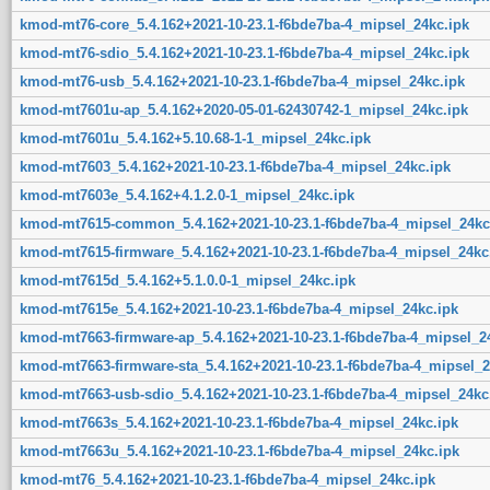
kmod-mt76-core_5.4.162+2021-10-23.1-f6bde7ba-4_mipsel_24kc.ipk
kmod-mt76-sdio_5.4.162+2021-10-23.1-f6bde7ba-4_mipsel_24kc.ipk
kmod-mt76-usb_5.4.162+2021-10-23.1-f6bde7ba-4_mipsel_24kc.ipk
kmod-mt7601u-ap_5.4.162+2020-05-01-62430742-1_mipsel_24kc.ipk
kmod-mt7601u_5.4.162+5.10.68-1-1_mipsel_24kc.ipk
kmod-mt7603_5.4.162+2021-10-23.1-f6bde7ba-4_mipsel_24kc.ipk
kmod-mt7603e_5.4.162+4.1.2.0-1_mipsel_24kc.ipk
kmod-mt7615-common_5.4.162+2021-10-23.1-f6bde7ba-4_mipsel_24kc
kmod-mt7615-firmware_5.4.162+2021-10-23.1-f6bde7ba-4_mipsel_24kc
kmod-mt7615d_5.4.162+5.1.0.0-1_mipsel_24kc.ipk
kmod-mt7615e_5.4.162+2021-10-23.1-f6bde7ba-4_mipsel_24kc.ipk
kmod-mt7663-firmware-ap_5.4.162+2021-10-23.1-f6bde7ba-4_mipsel_2
kmod-mt7663-firmware-sta_5.4.162+2021-10-23.1-f6bde7ba-4_mipsel_2
kmod-mt7663-usb-sdio_5.4.162+2021-10-23.1-f6bde7ba-4_mipsel_24kc
kmod-mt7663s_5.4.162+2021-10-23.1-f6bde7ba-4_mipsel_24kc.ipk
kmod-mt7663u_5.4.162+2021-10-23.1-f6bde7ba-4_mipsel_24kc.ipk
kmod-mt76_5.4.162+2021-10-23.1-f6bde7ba-4_mipsel_24kc.ipk