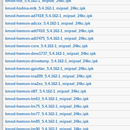
kmod-hid_5.4.162-1_mipsel_24kc.ipk
kmod-hsdma-mtk_5.4.162-1_mipsel_24kc.ipk
kmod-hwmon-ad7418_5.4.162-1_mipsel_24kc.ipk
kmod-hwmon-adcxx_5.4.162-1_mipsel_24kc.ipk
kmod-hwmon-adt7410_5.4.162-1_mipsel_24kc.ipk
kmod-hwmon-adt7475_5.4.162-1_mipsel_24kc.ipk
kmod-hwmon-core_5.4.162-1_mipsel_24kc.ipk
kmod-hwmon-dme1737_5.4.162-1_mipsel_24kc.ipk
kmod-hwmon-drivetemp_5.4.162-1_mipsel_24kc.ipk
kmod-hwmon-gpiofan_5.4.162-1_mipsel_24kc.ipk
kmod-hwmon-ina209_5.4.162-1_mipsel_24kc.ipk
kmod-hwmon-ina2xx_5.4.162-1_mipsel_24kc.ipk
kmod-hwmon-it87_5.4.162-1_mipsel_24kc.ipk
kmod-hwmon-lm63_5.4.162-1_mipsel_24kc.ipk
kmod-hwmon-lm75_5.4.162-1_mipsel_24kc.ipk
kmod-hwmon-lm77_5.4.162-1_mipsel_24kc.ipk
kmod-hwmon-lm85_5.4.162-1_mipsel_24kc.ipk
kmod-hwmon-lm90_5.4.162-1_mipsel_24kc.ipk