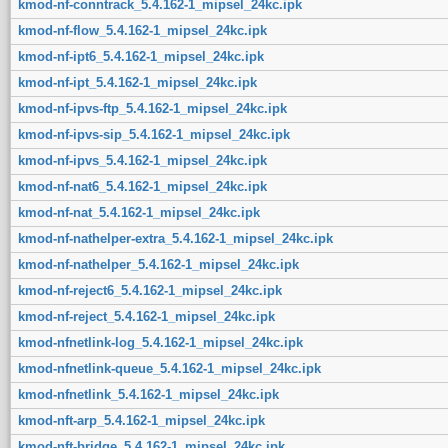
kmod-nf-conntrack_5.4.162-1_mipsel_24kc.ipk
kmod-nf-flow_5.4.162-1_mipsel_24kc.ipk
kmod-nf-ipt6_5.4.162-1_mipsel_24kc.ipk
kmod-nf-ipt_5.4.162-1_mipsel_24kc.ipk
kmod-nf-ipvs-ftp_5.4.162-1_mipsel_24kc.ipk
kmod-nf-ipvs-sip_5.4.162-1_mipsel_24kc.ipk
kmod-nf-ipvs_5.4.162-1_mipsel_24kc.ipk
kmod-nf-nat6_5.4.162-1_mipsel_24kc.ipk
kmod-nf-nat_5.4.162-1_mipsel_24kc.ipk
kmod-nf-nathelper-extra_5.4.162-1_mipsel_24kc.ipk
kmod-nf-nathelper_5.4.162-1_mipsel_24kc.ipk
kmod-nf-reject6_5.4.162-1_mipsel_24kc.ipk
kmod-nf-reject_5.4.162-1_mipsel_24kc.ipk
kmod-nfnetlink-log_5.4.162-1_mipsel_24kc.ipk
kmod-nfnetlink-queue_5.4.162-1_mipsel_24kc.ipk
kmod-nfnetlink_5.4.162-1_mipsel_24kc.ipk
kmod-nft-arp_5.4.162-1_mipsel_24kc.ipk
kmod-nft-bridge_5.4.162-1_mipsel_24kc.ipk