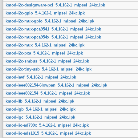
kmod-i2c-designware-pci_5.4.162-1_mipsel_24kc.ipk
kmod-i2c-gpio_5.4.162-1_mipsel_24kc.ipk
kmod-i2c-mux-gpio_5.4.162-1_mipsel_24kc.ipk
kmod-i2c-mux-pca9541_5.4.162-1_mipsel_24kc.ipk
kmod-i2c-mux-pca954x_5.4.162-1_mipsel_24kc.ipk
kmod-i2c-mux_5.4.162-1_mipsel_24kc.ipk
kmod-i2c-pxa_5.4.162-1_mipsel_24kc.ipk
kmod-i2c-smbus_5.4.162-1_mipsel_24kc.ipk
kmod-i2c-tiny-usb_5.4.162-1_mipsel_24kc.ipk
kmod-iavf_5.4.162-1_mipsel_24kc.ipk
kmod-ieee802154-6lowpan_5.4.162-1_mipsel_24kc.ipk
kmod-ieee802154_5.4.162-1_mipsel_24kc.ipk
kmod-ifb_5.4.162-1_mipsel_24kc.ipk
kmod-igb_5.4.162-1_mipsel_24kc.ipk
kmod-igc_5.4.162-1_mipsel_24kc.ipk
kmod-iio-ad799x_5.4.162-1_mipsel_24kc.ipk
kmod-iio-ads1015_5.4.162-1_mipsel_24kc.ipk