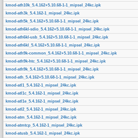
kmod-ath10k_5.4.162+5.10.68-1-1_mipsel_24kc.ipk
kmod-ath3k_5.4.162-1_mipsel_24kc.ipk
kmod-ath5k_5.4.162+5.10.68-1-1_mipsel_24kc.ipk
kmod-ath6kl-sdio_5.4.162+5.10.68-1-1_mipsel_24kc.ipk
kmod-ath6kl-usb_5.4.162+5.10.68-1-1_mipsel_24kc.ipk
kmod-ath6kl_5.4.162+5.10.68-1-1_mipsel_24kc.ipk
kmod-ath9k-common_5.4.162+5.10.68-1-1_mipsel_24kc.ipk
kmod-ath9k-htc_5.4.162+5.10.68-1-1_mipsel_24kc.ipk
kmod-ath9k_5.4.162+5.10.68-1-1_mipsel_24kc.ipk
kmod-ath_5.4.162+5.10.68-1-1_mipsel_24kc.ipk
kmod-atl1_5.4.162-1_mipsel_24kc.ipk
kmod-atl1c_5.4.162-1_mipsel_24kc.ipk
kmod-atl1e_5.4.162-1_mipsel_24kc.ipk
kmod-atl2_5.4.162-1_mipsel_24kc.ipk
kmod-atm_5.4.162-1_mipsel_24kc.ipk
kmod-atmtcp_5.4.162-1_mipsel_24kc.ipk
kmod-atusb_5.4.162-1_mipsel_24kc.ipk