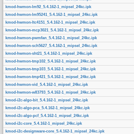
kmod-hwmon-lm92_5.4.162-1_mipsel_24kc.ipk
kmod-hwmon-lm95241_5.4.162-1_mipsel_24kc.ipk
kmod-hwmon-ltc4151_5.4.162-1_mipsel_24kc.ipk
kmod-hwmon-mcp3021_5.4.162-1_mipsel_24kc.ipk
kmod-hwmon-pwmfan_5.4.162-1_mipsel_24kc.ipk
kmod-hwmon-sch5627_5.4.162-1_mipsel_24kc.ipk
kmod-hwmon-sht21_5.4.162-1_mipsel_24kc.ipk
kmod-hwmon-tmp102_5.4.162-1_mipsel_24kc.ipk
kmod-hwmon-tmp103_5.4.162-1_mipsel_24kc.ipk
kmod-hwmon-tmp421_5.4.162-1_mipsel_24kc.ipk
kmod-hwmon-vid_5.4.162-1_mipsel_24kc.ipk
kmod-hwmon-w83793_5.4.162-1_mipsel_24kc.ipk
kmod-i2c-algo-bit_5.4.162-1_mipsel_24kc.ipk
kmod-i2c-algo-pca_5.4.162-1_mipsel_24kc.ipk
kmod-i2c-algo-pcf_5.4.162-1_mipsel_24kc.ipk
kmod-i2c-core_5.4.162-1_mipsel_24kc.ipk
kmod-i2c-designware-core_5.4.162-1_mipsel_24kc.ipk