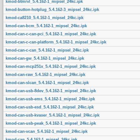
kmod-btmrvl_5.4.162-1_mipsel_24kc.ipk
kmod-button-hotplug_5.4.162-3_mipsel_24kc.ipk
kmod-ca8210_5.4.162-1_mipsel_24kc.ipk
kmod-can-bcm_5.4.162-1_mipsel_24kc.ipk
kmod-can-c-can-pci_5.4.162-1_mipsel_24kc.ipk
kmod-can-c-can-platform_5.4.162-1_mipsel_24kc.ipk
kmod-can-c-can_5.4.162-1_mipsel_24kc.ipk
kmod-can-gw_5.4.162-1_mipsel_24kc.ipk
kmod-can-mcp251x_5.4.162-1_mipsel_24kc.ipk
kmod-can-raw_5.4.162-1_mipsel_24kc.ipk
kmod-can-slcan_5.4.162-1_mipsel_24kc.ipk
kmod-can-usb-8dev_5.4.162-1_mipsel_24kc.ipk
kmod-can-usb-ems_5.4.162-1_mipsel_24kc.ipk
kmod-can-usb-esd_5.4.162-1_mipsel_24kc.ipk
kmod-can-usb-kvaser_5.4.162-1_mipsel_24kc.ipk
kmod-can-usb-peak_5.4.162-1_mipsel_24kc.ipk
kmod-can-vcan_5.4.162-1_mipsel_24kc.ipk
kmod-can_5.4.162-1_mipsel_24kc.ipk