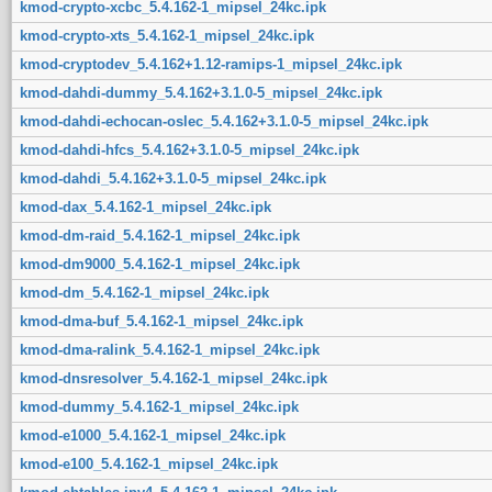
kmod-crypto-xcbc_5.4.162-1_mipsel_24kc.ipk
kmod-crypto-xts_5.4.162-1_mipsel_24kc.ipk
kmod-cryptodev_5.4.162+1.12-ramips-1_mipsel_24kc.ipk
kmod-dahdi-dummy_5.4.162+3.1.0-5_mipsel_24kc.ipk
kmod-dahdi-echocan-oslec_5.4.162+3.1.0-5_mipsel_24kc.ipk
kmod-dahdi-hfcs_5.4.162+3.1.0-5_mipsel_24kc.ipk
kmod-dahdi_5.4.162+3.1.0-5_mipsel_24kc.ipk
kmod-dax_5.4.162-1_mipsel_24kc.ipk
kmod-dm-raid_5.4.162-1_mipsel_24kc.ipk
kmod-dm9000_5.4.162-1_mipsel_24kc.ipk
kmod-dm_5.4.162-1_mipsel_24kc.ipk
kmod-dma-buf_5.4.162-1_mipsel_24kc.ipk
kmod-dma-ralink_5.4.162-1_mipsel_24kc.ipk
kmod-dnsresolver_5.4.162-1_mipsel_24kc.ipk
kmod-dummy_5.4.162-1_mipsel_24kc.ipk
kmod-e1000_5.4.162-1_mipsel_24kc.ipk
kmod-e100_5.4.162-1_mipsel_24kc.ipk