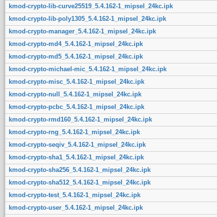
kmod-crypto-lib-curve25519_5.4.162-1_mipsel_24kc.ipk
kmod-crypto-lib-poly1305_5.4.162-1_mipsel_24kc.ipk
kmod-crypto-manager_5.4.162-1_mipsel_24kc.ipk
kmod-crypto-md4_5.4.162-1_mipsel_24kc.ipk
kmod-crypto-md5_5.4.162-1_mipsel_24kc.ipk
kmod-crypto-michael-mic_5.4.162-1_mipsel_24kc.ipk
kmod-crypto-misc_5.4.162-1_mipsel_24kc.ipk
kmod-crypto-null_5.4.162-1_mipsel_24kc.ipk
kmod-crypto-pcbc_5.4.162-1_mipsel_24kc.ipk
kmod-crypto-rmd160_5.4.162-1_mipsel_24kc.ipk
kmod-crypto-rng_5.4.162-1_mipsel_24kc.ipk
kmod-crypto-seqiv_5.4.162-1_mipsel_24kc.ipk
kmod-crypto-sha1_5.4.162-1_mipsel_24kc.ipk
kmod-crypto-sha256_5.4.162-1_mipsel_24kc.ipk
kmod-crypto-sha512_5.4.162-1_mipsel_24kc.ipk
kmod-crypto-test_5.4.162-1_mipsel_24kc.ipk
kmod-crypto-user_5.4.162-1_mipsel_24kc.ipk