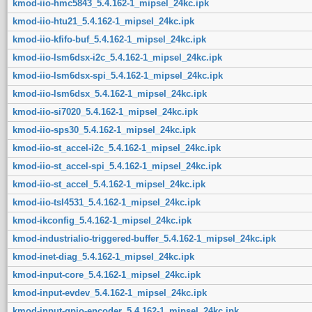
kmod-iio-hmc5843_5.4.162-1_mipsel_24kc.ipk
kmod-iio-htu21_5.4.162-1_mipsel_24kc.ipk
kmod-iio-kfifo-buf_5.4.162-1_mipsel_24kc.ipk
kmod-iio-lsm6dsx-i2c_5.4.162-1_mipsel_24kc.ipk
kmod-iio-lsm6dsx-spi_5.4.162-1_mipsel_24kc.ipk
kmod-iio-lsm6dsx_5.4.162-1_mipsel_24kc.ipk
kmod-iio-si7020_5.4.162-1_mipsel_24kc.ipk
kmod-iio-sps30_5.4.162-1_mipsel_24kc.ipk
kmod-iio-st_accel-i2c_5.4.162-1_mipsel_24kc.ipk
kmod-iio-st_accel-spi_5.4.162-1_mipsel_24kc.ipk
kmod-iio-st_accel_5.4.162-1_mipsel_24kc.ipk
kmod-iio-tsl4531_5.4.162-1_mipsel_24kc.ipk
kmod-ikconfig_5.4.162-1_mipsel_24kc.ipk
kmod-industrialio-triggered-buffer_5.4.162-1_mipsel_24kc.ipk
kmod-inet-diag_5.4.162-1_mipsel_24kc.ipk
kmod-input-core_5.4.162-1_mipsel_24kc.ipk
kmod-input-evdev_5.4.162-1_mipsel_24kc.ipk
kmod-input-gpio-encoder_5.4.162-1_mipsel_24kc.ipk