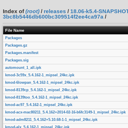
Index of
(root)
/
releases
/
18.06-k5.4-SNAPSHO
3bc8b5446db600bc309514f2ee4ca97a
/
File Name
Packages
Packages.gz
Packages.manifest
Packages.sig
automount_1_all.ipk
kmod-3c59x_5.4.162-1_mipsel_24kc.ipk
kmod-6lowpan_5.4.162-1_mipsel_24kc.ipk
kmod-8139cp_5.4.162-1_mipsel_24kc.ipk
kmod-8139too_5.4.162-1_mipsel_24kc.ipk
kmod-ac97_5.4.162-1_mipsel_24kc.ipk
kmod-acx-mac80211_5.4.162+2014-02-16-b6fc3149-1_mipsel_24kc.ipk
kmod-adm8211_5.4.162+5.10.68-1-1_mipsel_24kc.ipk
kmod-alx_5.4.162-1_mipsel_24kc.ipk