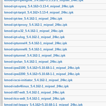
kmod-ipt-rtpengine_5.4.162+9.5.3.2-1_mipsel_24kc.ipk
kmod-ipt-sysrq_5.4.162+3.13-4_mipsel_24kc.ipk
kmod-ipt-tarpit_5.4.162+3.13-4_mipsel_24kc.ipk
kmod-ipt-tee_5.4.162-1_mipsel_24kc.ipk
kmod-ipt-tproxy_5.4.162-1_mipsel_24kc.ipk
kmod-ipt-u32_5.4.162-1_mipsel_24kc.ipk
kmod-ipt-ulog_5.4.162-1_mipsel_24kc.ipk
kmod-iptunnel4_5.4.162-1_mipsel_24kc.ipk
kmod-iptunnel6_5.4.162-1_mipsel_24kc.ipk
kmod-iptunnel_5.4.162-1_mipsel_24kc.ipk
kmod-ipvlan_5.4.162-1_mipsel_24kc.ipk
kmod-ipw2100_5.4.162+5.10.68-1-1_mipsel_24kc.ipk
kmod-ipw2200_5.4.162+5.10.68-1-1_mipsel_24kc.ipk
kmod-iscsi-initiator_5.4.162-1_mipsel_24kc.ipk
kmod-isdn4linux_5.4.162-1_mipsel_24kc.ipk
kmod-it87-wdt_5.4.162-1_mipsel_24kc.ipk
kmod-itco-wdt_5.4.162-1_mipsel_24kc.ipk
kmod-iwl-legacy_5.4.162+5.10.68-1-1_mipsel_24kc.ipk