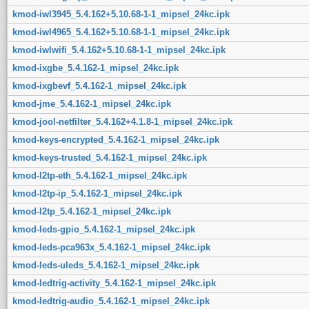
kmod-iwl3945_5.4.162+5.10.68-1-1_mipsel_24kc.ipk
kmod-iwl4965_5.4.162+5.10.68-1-1_mipsel_24kc.ipk
kmod-iwlwifi_5.4.162+5.10.68-1-1_mipsel_24kc.ipk
kmod-ixgbe_5.4.162-1_mipsel_24kc.ipk
kmod-ixgbevf_5.4.162-1_mipsel_24kc.ipk
kmod-jme_5.4.162-1_mipsel_24kc.ipk
kmod-jool-netfilter_5.4.162+4.1.8-1_mipsel_24kc.ipk
kmod-keys-encrypted_5.4.162-1_mipsel_24kc.ipk
kmod-keys-trusted_5.4.162-1_mipsel_24kc.ipk
kmod-l2tp-eth_5.4.162-1_mipsel_24kc.ipk
kmod-l2tp-ip_5.4.162-1_mipsel_24kc.ipk
kmod-l2tp_5.4.162-1_mipsel_24kc.ipk
kmod-leds-gpio_5.4.162-1_mipsel_24kc.ipk
kmod-leds-pca963x_5.4.162-1_mipsel_24kc.ipk
kmod-leds-uleds_5.4.162-1_mipsel_24kc.ipk
kmod-ledtrig-activity_5.4.162-1_mipsel_24kc.ipk
kmod-ledtrig-audio_5.4.162-1_mipsel_24kc.ipk