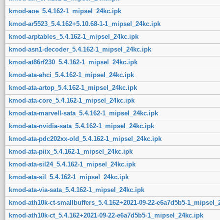
kmod-aoe_5.4.162-1_mipsel_24kc.ipk
kmod-ar5523_5.4.162+5.10.68-1-1_mipsel_24kc.ipk
kmod-arptables_5.4.162-1_mipsel_24kc.ipk
kmod-asn1-decoder_5.4.162-1_mipsel_24kc.ipk
kmod-at86rf230_5.4.162-1_mipsel_24kc.ipk
kmod-ata-ahci_5.4.162-1_mipsel_24kc.ipk
kmod-ata-artop_5.4.162-1_mipsel_24kc.ipk
kmod-ata-core_5.4.162-1_mipsel_24kc.ipk
kmod-ata-marvell-sata_5.4.162-1_mipsel_24kc.ipk
kmod-ata-nvidia-sata_5.4.162-1_mipsel_24kc.ipk
kmod-ata-pdc202xx-old_5.4.162-1_mipsel_24kc.ipk
kmod-ata-piix_5.4.162-1_mipsel_24kc.ipk
kmod-ata-sil24_5.4.162-1_mipsel_24kc.ipk
kmod-ata-sil_5.4.162-1_mipsel_24kc.ipk
kmod-ata-via-sata_5.4.162-1_mipsel_24kc.ipk
kmod-ath10k-ct-smallbuffers_5.4.162+2021-09-22-e6a7d5b5-1_mipsel_
kmod-ath10k-ct_5.4.162+2021-09-22-e6a7d5b5-1_mipsel_24kc.ipk