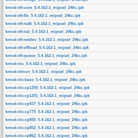
kmod-nft-core_5.4.162-1_mipsel_24kc.ipk
kmod-nft-fib_5.4.162-1_mipsel_24kc.ipk
kmod-nft-nat6_5.4.162-1_mipsel_24kc.ipk
kmod-nft-nat_5.4.162-1_mipsel_24kc.ipk
kmod-nft-netdev_5.4.162-1_mipsel_24kc.ipk
kmod-nft-offload_5.4.162-1_mipsel_24kc.ipk
kmod-nft-queue_5.4.162-1_mipsel_24kc.ipk
kmod-niu_5.4.162-1_mipsel_24kc.ipk
kmod-nlmon_5.4.162-1_mipsel_24kc.ipk
kmod-nls-base_5.4.162-1_mipsel_24kc.ipk
kmod-nls-cp1250_5.4.162-1_mipsel_24kc.ipk
kmod-nls-cp1251_5.4.162-1_mipsel_24kc.ipk
kmod-nls-cp437_5.4.162-1_mipsel_24kc.ipk
kmod-nls-cp775_5.4.162-1_mipsel_24kc.ipk
kmod-nls-cp850_5.4.162-1_mipsel_24kc.ipk
kmod-nls-cp852_5.4.162-1_mipsel_24kc.ipk
kmod-nls-cp862_5.4.162-1_mipsel_24kc.ipk