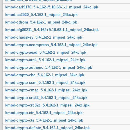
kmod-carl9170_5.4.162+5.10.68-1-1_mipsel_24kc.ipk
kmod-cc2520_5.4.162-1_mipsel_24kc.ipk
kmod-cdrom_5.4.162-1_mipsel_24kc.ipk
kmod-cfg80211_5.4.162+5.10.68-1-1_mipsel_24kc.ipk
kmod-chaoskey_5.4.162-1_mipsel_24kc.ipk
kmod-crypto-acompress_5.4.162-1_mipsel_24kc.ipk
kmod-crypto-aead_5.4.162-1_mipsel_24kc.ipk
kmod-crypto-arc4_5.4.162-1_mipsel_24kc.ipk
kmod-crypto-authenc_5.4.162-1_mipsel_24kc.ipk
kmod-crypto-cbc_5.4.162-1_mipsel_24kc.ipk
kmod-crypto-ccm_5.4.162-1_mipsel_24kc.ipk
kmod-crypto-cmac_5.4.162-1_mipsel_24kc.ipk
kmod-crypto-crc32_5.4.162-1_mipsel_24kc.ipk
kmod-crypto-crc32c_5.4.162-1_mipsel_24kc.ipk
kmod-crypto-ctr_5.4.162-1_mipsel_24kc.ipk
kmod-crypto-cts_5.4.162-1_mipsel_24kc.ipk
kmod-crypto-deflate_5.4.162-1_mipsel_24kc.ipk