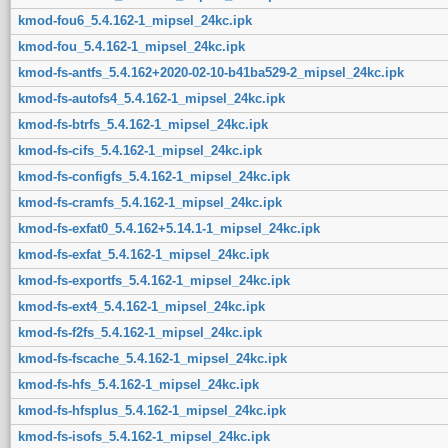
kmod-fou6_5.4.162-1_mipsel_24kc.ipk
kmod-fou_5.4.162-1_mipsel_24kc.ipk
kmod-fs-antfs_5.4.162+2020-02-10-b41ba529-2_mipsel_24kc.ipk
kmod-fs-autofs4_5.4.162-1_mipsel_24kc.ipk
kmod-fs-btrfs_5.4.162-1_mipsel_24kc.ipk
kmod-fs-cifs_5.4.162-1_mipsel_24kc.ipk
kmod-fs-configfs_5.4.162-1_mipsel_24kc.ipk
kmod-fs-cramfs_5.4.162-1_mipsel_24kc.ipk
kmod-fs-exfat0_5.4.162+5.14.1-1_mipsel_24kc.ipk
kmod-fs-exfat_5.4.162-1_mipsel_24kc.ipk
kmod-fs-exportfs_5.4.162-1_mipsel_24kc.ipk
kmod-fs-ext4_5.4.162-1_mipsel_24kc.ipk
kmod-fs-f2fs_5.4.162-1_mipsel_24kc.ipk
kmod-fs-fscache_5.4.162-1_mipsel_24kc.ipk
kmod-fs-hfs_5.4.162-1_mipsel_24kc.ipk
kmod-fs-hfsplus_5.4.162-1_mipsel_24kc.ipk
kmod-fs-isofs_5.4.162-1_mipsel_24kc.ipk