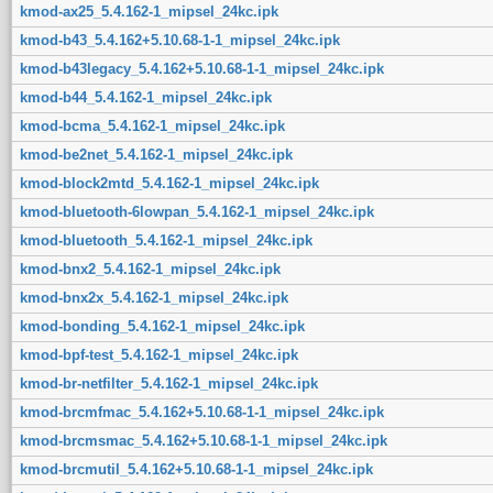
kmod-ax25_5.4.162-1_mipsel_24kc.ipk
kmod-b43_5.4.162+5.10.68-1-1_mipsel_24kc.ipk
kmod-b43legacy_5.4.162+5.10.68-1-1_mipsel_24kc.ipk
kmod-b44_5.4.162-1_mipsel_24kc.ipk
kmod-bcma_5.4.162-1_mipsel_24kc.ipk
kmod-be2net_5.4.162-1_mipsel_24kc.ipk
kmod-block2mtd_5.4.162-1_mipsel_24kc.ipk
kmod-bluetooth-6lowpan_5.4.162-1_mipsel_24kc.ipk
kmod-bluetooth_5.4.162-1_mipsel_24kc.ipk
kmod-bnx2_5.4.162-1_mipsel_24kc.ipk
kmod-bnx2x_5.4.162-1_mipsel_24kc.ipk
kmod-bonding_5.4.162-1_mipsel_24kc.ipk
kmod-bpf-test_5.4.162-1_mipsel_24kc.ipk
kmod-br-netfilter_5.4.162-1_mipsel_24kc.ipk
kmod-brcmfmac_5.4.162+5.10.68-1-1_mipsel_24kc.ipk
kmod-brcmsmac_5.4.162+5.10.68-1-1_mipsel_24kc.ipk
kmod-brcmutil_5.4.162+5.10.68-1-1_mipsel_24kc.ipk