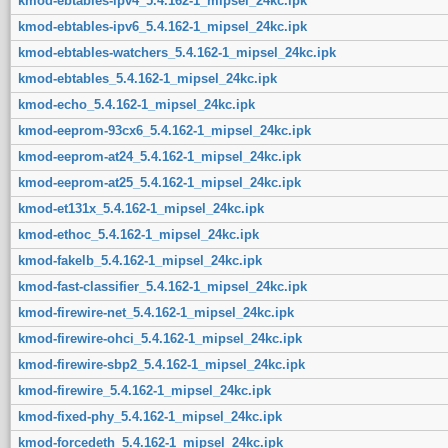
kmod-ebtables-ipv4_5.4.162-1_mipsel_24kc.ipk
kmod-ebtables-ipv6_5.4.162-1_mipsel_24kc.ipk
kmod-ebtables-watchers_5.4.162-1_mipsel_24kc.ipk
kmod-ebtables_5.4.162-1_mipsel_24kc.ipk
kmod-echo_5.4.162-1_mipsel_24kc.ipk
kmod-eeprom-93cx6_5.4.162-1_mipsel_24kc.ipk
kmod-eeprom-at24_5.4.162-1_mipsel_24kc.ipk
kmod-eeprom-at25_5.4.162-1_mipsel_24kc.ipk
kmod-et131x_5.4.162-1_mipsel_24kc.ipk
kmod-ethoc_5.4.162-1_mipsel_24kc.ipk
kmod-fakelb_5.4.162-1_mipsel_24kc.ipk
kmod-fast-classifier_5.4.162-1_mipsel_24kc.ipk
kmod-firewire-net_5.4.162-1_mipsel_24kc.ipk
kmod-firewire-ohci_5.4.162-1_mipsel_24kc.ipk
kmod-firewire-sbp2_5.4.162-1_mipsel_24kc.ipk
kmod-firewire_5.4.162-1_mipsel_24kc.ipk
kmod-fixed-phy_5.4.162-1_mipsel_24kc.ipk
kmod-forcedeth_5.4.162-1_mipsel_24kc.ipk