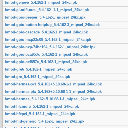
kmod-geneve_5.4.162-1_mipsel_24kc.ipk
kmod-gl-mifi-mcu_5.4.162+1-1_mipsel_24kc.ipk
kmod-gpio-beeper_5.4.162-1_mipsel_24kc.ipk
kmod-gpio-button-hotplug_5.4.162-3_mipsel_24kc.ipk
kmod-gpio-cascade_5.4.162-1_mipsel_24kc.ipk
kmod-gpio-mcp23s08_5.4.162-1_mipsel_24kc.ipk
kmod-gpio-nxp-74hc164_5.4.162-1_mipsel_24kc.ipk
kmod-gpio-pca953x_5.4.162-1_mipsel_24kc.ipk
kmod-gpio-pcf857x_5.4.162-1_mipsel_24kc.ipk
kmod-gre6_5.4.162-1_mipsel_24kc.ipk
kmod-gre_5.4.162-1_mipsel_24kc.ipk
kmod-hermes-pci_5.4.162+5.10.68-1-1_mipsel_24kc.ipk
kmod-hermes-plx_5.4.162+5.10.68-1-1_mipsel_24kc.ipk
kmod-hermes_5.4.162+5.10.68-1-1_mipsel_24kc.ipk
kmod-hfcmulti_5.4.162-1_mipsel_24kc.ipk
kmod-hfcpci_5.4.162-1_mipsel_24kc.ipk
kmod-hid-generic_5.4.162-1_mipsel_24kc.ipk