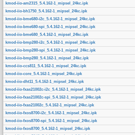
kmod-iio-am2315_5.4.162-1_mipsel_24kc.ipk
kmod-iio-bh1750_5.4.162-1_mipsel_24kc.ipk
kmod-iio-bme680-i2c_5.4.162-1_mipsel_24kc.ipk
kmod-iio-bme680-spi_5.4.162-1_mipsel_24kc.ipk
kmod-iio-bme680_5.4.162-1_mipsel_24kc.ipk
kmod-iio-bmp280-i2c_5.4.162-1_mipsel_24kc.ipk
kmod-iio-bmp280-spi_5.4.162-1_mipsel_24kc.ipk
kmod-iio-bmp280_5.4.162-1_mipsel_24kc.ipk
kmod-iio-ccs811_5.4.162-1_mipsel_24kc.ipk
kmod-iio-core_5.4.162-1_mipsel_24kc.ipk
kmod-iio-dht11_5.4.162-1_mipsel_24kc.ipk
kmod-iio-fxas21002c-i2c_5.4.162-1_mipsel_24kc.ipk
kmod-iio-fxas21002c-spi_5.4.162-1_mipsel_24kc.ipk
kmod-iio-fxas21002c_5.4.162-1_mipsel_24kc.ipk
kmod-iio-fxos8700-i2c_5.4.162-1_mipsel_24kc.ipk
kmod-iio-fxos8700-spi_5.4.162-1_mipsel_24kc.ipk
kmod-iio-fxos8700_5.4.162-1_mipsel_24kc.ipk