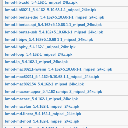
kmod-lib-zstd_5.4.162-1_mipsel_24kc.ipk
kmod-lib80211_5.4.162+5.10.68-1-1_mipsel_24kc.ipk
kmod-libertas-sdio_5.4.162+5.10.68-1-1_mipsel_24kc.ipk
kmod-libertas-spi_5.4.162+5.10.68-1-1_mipsel_24kc.ipk
kmod-libertas-usb_5.4.162+5.10.68-1-1_mipsel_24kc.ipk
kmod-libipw_5.4.162+5.10.68-1-1_mipsel_24kc.ipk
kmod-libphy_5.4.162-1_mipsel_24kc.ipk
kmod-loop_5.4.162-1_mipsel_24kc.ipk
kmod-lp_5.4.162-1_mipsel_24kc.ipk
kmod-mac80211-hwsim_5.4.162+5.10.68-1-1_mipsel_24kc.ipk
kmod-mac80211_5.4.162+5.10.68-1-1_mipsel_24kc.ipk
kmod-mac802154_5.4.162-1_mipsel_24kc.ipk
kmod-macremapper_5.4.162-ramips-2_mipsel_24kc.ipk
kmod-macsec_5.4.162-1_mipsel_24kc.ipk
kmod-macvlan_5.4.162-1_mipsel_24kc.ipk
kmod-md-linear_5.4.162-1_mipsel_24kc.ipk
kmod-md-mod_5.4.162-1_mipsel_24kc.ipk