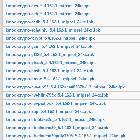
kmod-crypto-des_5.4.162-1_mipsel_24kc.ipk
kmod-crypto-ecb_5.4.162-1_mipsel_24kc.ipk
kmod-crypto-ecdh_5.4.162-1_mipsel_24kc.ipk
kmod-crypto-echainiv_5.4.162-1_mipsel_24kc.ipk
kmod-crypto-fcrypt_5.4.162-1_mipsel_24kc.ipk
kmod-crypto-gcm_5.4.162-1_mipsel_24kc.ipk
kmod-crypto-gf128_5.4.162-1_mipsel_24kc.ipk
kmod-crypto-ghash_5.4.162-1_mipsel_24kc.ipk
kmod-crypto-hash_5.4.162-1_mipsel_24kc.ipk
kmod-crypto-hmac_5.4.162-1_mipsel_24kc.ipk
kmod-crypto-hw-eip93_5.4.162+ca08387b-1.3_mipsel_24kc.ipk
kmod-crypto-hw-hifn-795x_5.4.162-1_mipsel_24kc.ipk
kmod-crypto-hw-padlock_5.4.162-1_mipsel_24kc.ipk
kmod-crypto-kpp_5.4.162-1_mipsel_24kc.ipk
kmod-crypto-lib-blake2s_5.4.162-1_mipsel_24kc.ipk
kmod-crypto-lib-chacha20_5.4.162-1_mipsel_24kc.ipk
kmod-crypto-lib-chacha20poly1305_5.4.162-1_mipsel_24kc.ipk