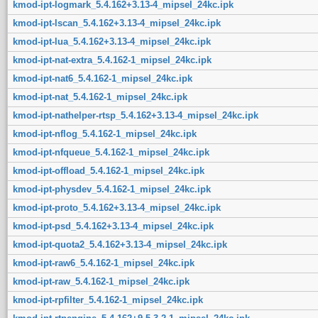
kmod-ipt-logmark_5.4.162+3.13-4_mipsel_24kc.ipk
kmod-ipt-lscan_5.4.162+3.13-4_mipsel_24kc.ipk
kmod-ipt-lua_5.4.162+3.13-4_mipsel_24kc.ipk
kmod-ipt-nat-extra_5.4.162-1_mipsel_24kc.ipk
kmod-ipt-nat6_5.4.162-1_mipsel_24kc.ipk
kmod-ipt-nat_5.4.162-1_mipsel_24kc.ipk
kmod-ipt-nathelper-rtsp_5.4.162+3.13-4_mipsel_24kc.ipk
kmod-ipt-nflog_5.4.162-1_mipsel_24kc.ipk
kmod-ipt-nfqueue_5.4.162-1_mipsel_24kc.ipk
kmod-ipt-offload_5.4.162-1_mipsel_24kc.ipk
kmod-ipt-physdev_5.4.162-1_mipsel_24kc.ipk
kmod-ipt-proto_5.4.162+3.13-4_mipsel_24kc.ipk
kmod-ipt-psd_5.4.162+3.13-4_mipsel_24kc.ipk
kmod-ipt-quota2_5.4.162+3.13-4_mipsel_24kc.ipk
kmod-ipt-raw6_5.4.162-1_mipsel_24kc.ipk
kmod-ipt-raw_5.4.162-1_mipsel_24kc.ipk
kmod-ipt-rpfilter_5.4.162-1_mipsel_24kc.ipk