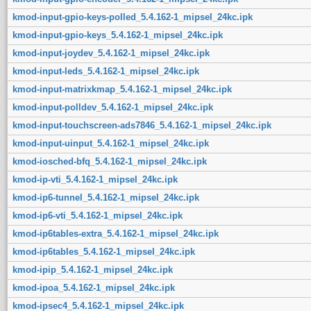
kmod-input-gpio-keys-polled_5.4.162-1_mipsel_24kc.ipk
kmod-input-gpio-keys_5.4.162-1_mipsel_24kc.ipk
kmod-input-joydev_5.4.162-1_mipsel_24kc.ipk
kmod-input-leds_5.4.162-1_mipsel_24kc.ipk
kmod-input-matrixkmap_5.4.162-1_mipsel_24kc.ipk
kmod-input-polldev_5.4.162-1_mipsel_24kc.ipk
kmod-input-touchscreen-ads7846_5.4.162-1_mipsel_24kc.ipk
kmod-input-uinput_5.4.162-1_mipsel_24kc.ipk
kmod-iosched-bfq_5.4.162-1_mipsel_24kc.ipk
kmod-ip-vti_5.4.162-1_mipsel_24kc.ipk
kmod-ip6-tunnel_5.4.162-1_mipsel_24kc.ipk
kmod-ip6-vti_5.4.162-1_mipsel_24kc.ipk
kmod-ip6tables-extra_5.4.162-1_mipsel_24kc.ipk
kmod-ip6tables_5.4.162-1_mipsel_24kc.ipk
kmod-ipip_5.4.162-1_mipsel_24kc.ipk
kmod-ipoa_5.4.162-1_mipsel_24kc.ipk
kmod-ipsec4_5.4.162-1_mipsel_24kc.ipk