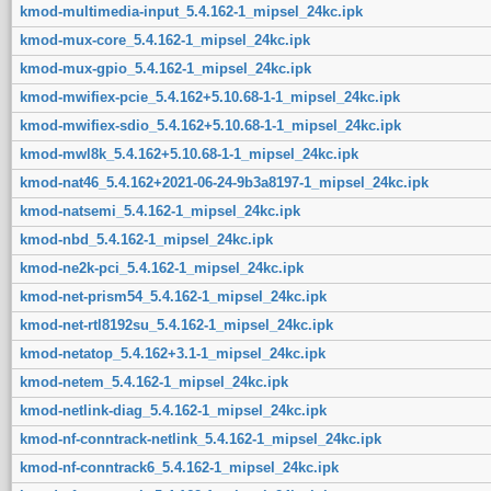
kmod-multimedia-input_5.4.162-1_mipsel_24kc.ipk
kmod-mux-core_5.4.162-1_mipsel_24kc.ipk
kmod-mux-gpio_5.4.162-1_mipsel_24kc.ipk
kmod-mwifiex-pcie_5.4.162+5.10.68-1-1_mipsel_24kc.ipk
kmod-mwifiex-sdio_5.4.162+5.10.68-1-1_mipsel_24kc.ipk
kmod-mwl8k_5.4.162+5.10.68-1-1_mipsel_24kc.ipk
kmod-nat46_5.4.162+2021-06-24-9b3a8197-1_mipsel_24kc.ipk
kmod-natsemi_5.4.162-1_mipsel_24kc.ipk
kmod-nbd_5.4.162-1_mipsel_24kc.ipk
kmod-ne2k-pci_5.4.162-1_mipsel_24kc.ipk
kmod-net-prism54_5.4.162-1_mipsel_24kc.ipk
kmod-net-rtl8192su_5.4.162-1_mipsel_24kc.ipk
kmod-netatop_5.4.162+3.1-1_mipsel_24kc.ipk
kmod-netem_5.4.162-1_mipsel_24kc.ipk
kmod-netlink-diag_5.4.162-1_mipsel_24kc.ipk
kmod-nf-conntrack-netlink_5.4.162-1_mipsel_24kc.ipk
kmod-nf-conntrack6_5.4.162-1_mipsel_24kc.ipk