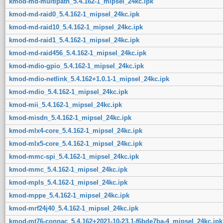
kmod-md-multipath_5.4.162-1_mipsel_24kc.ipk
kmod-md-raid0_5.4.162-1_mipsel_24kc.ipk
kmod-md-raid10_5.4.162-1_mipsel_24kc.ipk
kmod-md-raid1_5.4.162-1_mipsel_24kc.ipk
kmod-md-raid456_5.4.162-1_mipsel_24kc.ipk
kmod-mdio-gpio_5.4.162-1_mipsel_24kc.ipk
kmod-mdio-netlink_5.4.162+1.0.1-1_mipsel_24kc.ipk
kmod-mdio_5.4.162-1_mipsel_24kc.ipk
kmod-mii_5.4.162-1_mipsel_24kc.ipk
kmod-misdn_5.4.162-1_mipsel_24kc.ipk
kmod-mlx4-core_5.4.162-1_mipsel_24kc.ipk
kmod-mlx5-core_5.4.162-1_mipsel_24kc.ipk
kmod-mmc-spi_5.4.162-1_mipsel_24kc.ipk
kmod-mmc_5.4.162-1_mipsel_24kc.ipk
kmod-mpls_5.4.162-1_mipsel_24kc.ipk
kmod-mppe_5.4.162-1_mipsel_24kc.ipk
kmod-mrf24j40_5.4.162-1_mipsel_24kc.ipk
kmod-mt76-connac_5.4.162+2021-10-23.1-f6bde7ba-4_mipsel_24kc.ipk