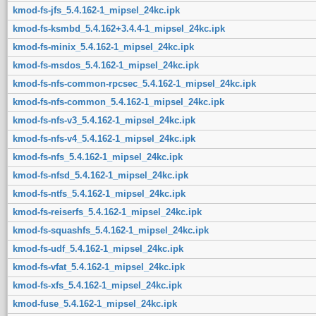
kmod-fs-jfs_5.4.162-1_mipsel_24kc.ipk
kmod-fs-ksmbd_5.4.162+3.4.4-1_mipsel_24kc.ipk
kmod-fs-minix_5.4.162-1_mipsel_24kc.ipk
kmod-fs-msdos_5.4.162-1_mipsel_24kc.ipk
kmod-fs-nfs-common-rpcsec_5.4.162-1_mipsel_24kc.ipk
kmod-fs-nfs-common_5.4.162-1_mipsel_24kc.ipk
kmod-fs-nfs-v3_5.4.162-1_mipsel_24kc.ipk
kmod-fs-nfs-v4_5.4.162-1_mipsel_24kc.ipk
kmod-fs-nfs_5.4.162-1_mipsel_24kc.ipk
kmod-fs-nfsd_5.4.162-1_mipsel_24kc.ipk
kmod-fs-ntfs_5.4.162-1_mipsel_24kc.ipk
kmod-fs-reiserfs_5.4.162-1_mipsel_24kc.ipk
kmod-fs-squashfs_5.4.162-1_mipsel_24kc.ipk
kmod-fs-udf_5.4.162-1_mipsel_24kc.ipk
kmod-fs-vfat_5.4.162-1_mipsel_24kc.ipk
kmod-fs-xfs_5.4.162-1_mipsel_24kc.ipk
kmod-fuse_5.4.162-1_mipsel_24kc.ipk