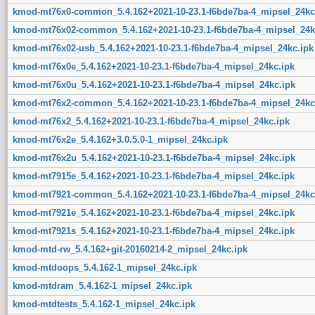
kmod-mt76x0-common_5.4.162+2021-10-23.1-f6bde7ba-4_mipsel_24kc
kmod-mt76x02-common_5.4.162+2021-10-23.1-f6bde7ba-4_mipsel_24k
kmod-mt76x02-usb_5.4.162+2021-10-23.1-f6bde7ba-4_mipsel_24kc.ipk
kmod-mt76x0e_5.4.162+2021-10-23.1-f6bde7ba-4_mipsel_24kc.ipk
kmod-mt76x0u_5.4.162+2021-10-23.1-f6bde7ba-4_mipsel_24kc.ipk
kmod-mt76x2-common_5.4.162+2021-10-23.1-f6bde7ba-4_mipsel_24kc
kmod-mt76x2_5.4.162+2021-10-23.1-f6bde7ba-4_mipsel_24kc.ipk
kmod-mt76x2e_5.4.162+3.0.5.0-1_mipsel_24kc.ipk
kmod-mt76x2u_5.4.162+2021-10-23.1-f6bde7ba-4_mipsel_24kc.ipk
kmod-mt7915e_5.4.162+2021-10-23.1-f6bde7ba-4_mipsel_24kc.ipk
kmod-mt7921-common_5.4.162+2021-10-23.1-f6bde7ba-4_mipsel_24kc
kmod-mt7921e_5.4.162+2021-10-23.1-f6bde7ba-4_mipsel_24kc.ipk
kmod-mt7921s_5.4.162+2021-10-23.1-f6bde7ba-4_mipsel_24kc.ipk
kmod-mtd-rw_5.4.162+git-20160214-2_mipsel_24kc.ipk
kmod-mtdoops_5.4.162-1_mipsel_24kc.ipk
kmod-mtdram_5.4.162-1_mipsel_24kc.ipk
kmod-mtdtests_5.4.162-1_mipsel_24kc.ipk