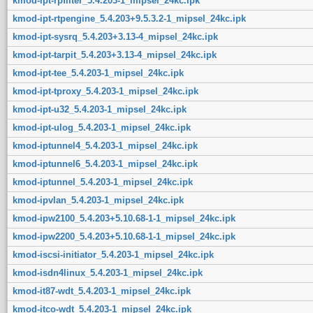
kmod-ipt-rpfilter_5.4.203-1_mipsel_24kc.ipk
kmod-ipt-rtpengine_5.4.203+9.5.3.2-1_mipsel_24kc.ipk
kmod-ipt-sysrq_5.4.203+3.13-4_mipsel_24kc.ipk
kmod-ipt-tarpit_5.4.203+3.13-4_mipsel_24kc.ipk
kmod-ipt-tee_5.4.203-1_mipsel_24kc.ipk
kmod-ipt-tproxy_5.4.203-1_mipsel_24kc.ipk
kmod-ipt-u32_5.4.203-1_mipsel_24kc.ipk
kmod-ipt-ulog_5.4.203-1_mipsel_24kc.ipk
kmod-iptunnel4_5.4.203-1_mipsel_24kc.ipk
kmod-iptunnel6_5.4.203-1_mipsel_24kc.ipk
kmod-iptunnel_5.4.203-1_mipsel_24kc.ipk
kmod-ipvlan_5.4.203-1_mipsel_24kc.ipk
kmod-ipw2100_5.4.203+5.10.68-1-1_mipsel_24kc.ipk
kmod-ipw2200_5.4.203+5.10.68-1-1_mipsel_24kc.ipk
kmod-iscsi-initiator_5.4.203-1_mipsel_24kc.ipk
kmod-isdn4linux_5.4.203-1_mipsel_24kc.ipk
kmod-it87-wdt_5.4.203-1_mipsel_24kc.ipk
kmod-itco-wdt_5.4.203-1_mipsel_24kc.ipk