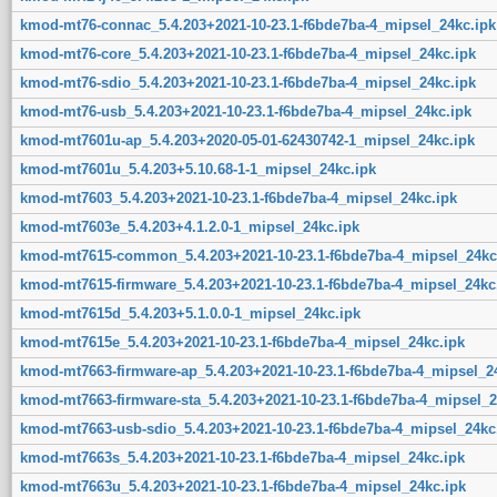
kmod-mt76-connac_5.4.203+2021-10-23.1-f6bde7ba-4_mipsel_24kc.ipk
kmod-mt76-core_5.4.203+2021-10-23.1-f6bde7ba-4_mipsel_24kc.ipk
kmod-mt76-sdio_5.4.203+2021-10-23.1-f6bde7ba-4_mipsel_24kc.ipk
kmod-mt76-usb_5.4.203+2021-10-23.1-f6bde7ba-4_mipsel_24kc.ipk
kmod-mt7601u-ap_5.4.203+2020-05-01-62430742-1_mipsel_24kc.ipk
kmod-mt7601u_5.4.203+5.10.68-1-1_mipsel_24kc.ipk
kmod-mt7603_5.4.203+2021-10-23.1-f6bde7ba-4_mipsel_24kc.ipk
kmod-mt7603e_5.4.203+4.1.2.0-1_mipsel_24kc.ipk
kmod-mt7615-common_5.4.203+2021-10-23.1-f6bde7ba-4_mipsel_24kc
kmod-mt7615-firmware_5.4.203+2021-10-23.1-f6bde7ba-4_mipsel_24kc
kmod-mt7615d_5.4.203+5.1.0.0-1_mipsel_24kc.ipk
kmod-mt7615e_5.4.203+2021-10-23.1-f6bde7ba-4_mipsel_24kc.ipk
kmod-mt7663-firmware-ap_5.4.203+2021-10-23.1-f6bde7ba-4_mipsel_2
kmod-mt7663-firmware-sta_5.4.203+2021-10-23.1-f6bde7ba-4_mipsel_2
kmod-mt7663-usb-sdio_5.4.203+2021-10-23.1-f6bde7ba-4_mipsel_24kc
kmod-mt7663s_5.4.203+2021-10-23.1-f6bde7ba-4_mipsel_24kc.ipk
kmod-mt7663u_5.4.203+2021-10-23.1-f6bde7ba-4_mipsel_24kc.ipk