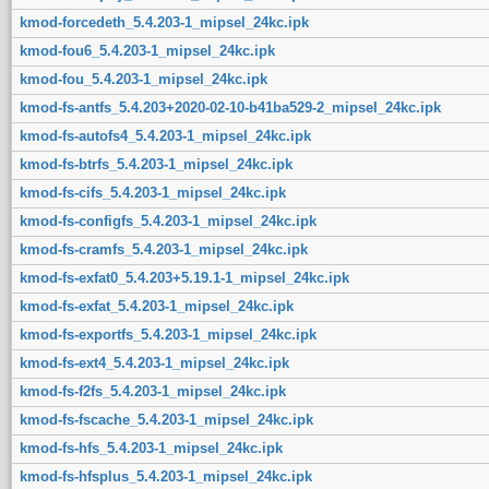
kmod-forcedeth_5.4.203-1_mipsel_24kc.ipk
kmod-fou6_5.4.203-1_mipsel_24kc.ipk
kmod-fou_5.4.203-1_mipsel_24kc.ipk
kmod-fs-antfs_5.4.203+2020-02-10-b41ba529-2_mipsel_24kc.ipk
kmod-fs-autofs4_5.4.203-1_mipsel_24kc.ipk
kmod-fs-btrfs_5.4.203-1_mipsel_24kc.ipk
kmod-fs-cifs_5.4.203-1_mipsel_24kc.ipk
kmod-fs-configfs_5.4.203-1_mipsel_24kc.ipk
kmod-fs-cramfs_5.4.203-1_mipsel_24kc.ipk
kmod-fs-exfat0_5.4.203+5.19.1-1_mipsel_24kc.ipk
kmod-fs-exfat_5.4.203-1_mipsel_24kc.ipk
kmod-fs-exportfs_5.4.203-1_mipsel_24kc.ipk
kmod-fs-ext4_5.4.203-1_mipsel_24kc.ipk
kmod-fs-f2fs_5.4.203-1_mipsel_24kc.ipk
kmod-fs-fscache_5.4.203-1_mipsel_24kc.ipk
kmod-fs-hfs_5.4.203-1_mipsel_24kc.ipk
kmod-fs-hfsplus_5.4.203-1_mipsel_24kc.ipk