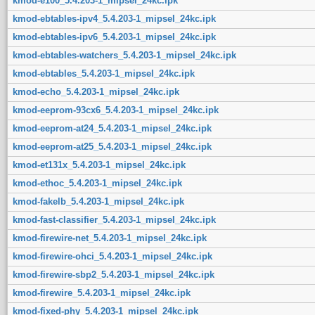
kmod-e100_5.4.203-1_mipsel_24kc.ipk
kmod-ebtables-ipv4_5.4.203-1_mipsel_24kc.ipk
kmod-ebtables-ipv6_5.4.203-1_mipsel_24kc.ipk
kmod-ebtables-watchers_5.4.203-1_mipsel_24kc.ipk
kmod-ebtables_5.4.203-1_mipsel_24kc.ipk
kmod-echo_5.4.203-1_mipsel_24kc.ipk
kmod-eeprom-93cx6_5.4.203-1_mipsel_24kc.ipk
kmod-eeprom-at24_5.4.203-1_mipsel_24kc.ipk
kmod-eeprom-at25_5.4.203-1_mipsel_24kc.ipk
kmod-et131x_5.4.203-1_mipsel_24kc.ipk
kmod-ethoc_5.4.203-1_mipsel_24kc.ipk
kmod-fakelb_5.4.203-1_mipsel_24kc.ipk
kmod-fast-classifier_5.4.203-1_mipsel_24kc.ipk
kmod-firewire-net_5.4.203-1_mipsel_24kc.ipk
kmod-firewire-ohci_5.4.203-1_mipsel_24kc.ipk
kmod-firewire-sbp2_5.4.203-1_mipsel_24kc.ipk
kmod-firewire_5.4.203-1_mipsel_24kc.ipk
kmod-fixed-phy_5.4.203-1_mipsel_24kc.ipk