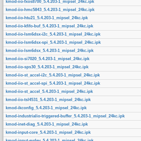
kmod-iio-fxos8700_5.4.203-1_mipsel_24kc.ipk
kmod-iio-hmc5843_5.4.203-1_mipsel_24kc.ipk
kmod-iio-htu21_5.4.203-1_mipsel_24kc.ipk
kmod-iio-kfifo-buf_5.4.203-1_mipsel_24kc.ipk
kmod-iio-lsm6dsx-i2c_5.4.203-1_mipsel_24kc.ipk
kmod-iio-lsm6dsx-spi_5.4.203-1_mipsel_24kc.ipk
kmod-iio-lsm6dsx_5.4.203-1_mipsel_24kc.ipk
kmod-iio-si7020_5.4.203-1_mipsel_24kc.ipk
kmod-iio-sps30_5.4.203-1_mipsel_24kc.ipk
kmod-iio-st_accel-i2c_5.4.203-1_mipsel_24kc.ipk
kmod-iio-st_accel-spi_5.4.203-1_mipsel_24kc.ipk
kmod-iio-st_accel_5.4.203-1_mipsel_24kc.ipk
kmod-iio-tsl4531_5.4.203-1_mipsel_24kc.ipk
kmod-ikconfig_5.4.203-1_mipsel_24kc.ipk
kmod-industrialio-triggered-buffer_5.4.203-1_mipsel_24kc.ipk
kmod-inet-diag_5.4.203-1_mipsel_24kc.ipk
kmod-input-core_5.4.203-1_mipsel_24kc.ipk
kmod-input-evdev_5.4.203-1_mipsel_24kc.ipk