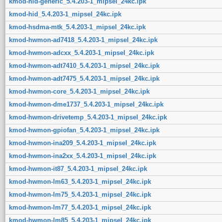
kmod-hid-generic_5.4.203-1_mipsel_24kc.ipk
kmod-hid_5.4.203-1_mipsel_24kc.ipk
kmod-hsdma-mtk_5.4.203-1_mipsel_24kc.ipk
kmod-hwmon-ad7418_5.4.203-1_mipsel_24kc.ipk
kmod-hwmon-adcxx_5.4.203-1_mipsel_24kc.ipk
kmod-hwmon-adt7410_5.4.203-1_mipsel_24kc.ipk
kmod-hwmon-adt7475_5.4.203-1_mipsel_24kc.ipk
kmod-hwmon-core_5.4.203-1_mipsel_24kc.ipk
kmod-hwmon-dme1737_5.4.203-1_mipsel_24kc.ipk
kmod-hwmon-drivetemp_5.4.203-1_mipsel_24kc.ipk
kmod-hwmon-gpiofan_5.4.203-1_mipsel_24kc.ipk
kmod-hwmon-ina209_5.4.203-1_mipsel_24kc.ipk
kmod-hwmon-ina2xx_5.4.203-1_mipsel_24kc.ipk
kmod-hwmon-it87_5.4.203-1_mipsel_24kc.ipk
kmod-hwmon-lm63_5.4.203-1_mipsel_24kc.ipk
kmod-hwmon-lm75_5.4.203-1_mipsel_24kc.ipk
kmod-hwmon-lm77_5.4.203-1_mipsel_24kc.ipk
kmod-hwmon-lm85_5.4.203-1_mipsel_24kc.ipk