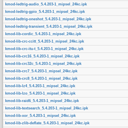
kmod-ledtrig-audio_5.4.203-1_mipsel_24kc.ipk
kmod-ledtrig-gpio_5.4.203-1_mipsel_24kc.ipk
kmod-ledtrig-oneshot_5.4.203-1_mipsel_24kc.ipk
kmod-ledtrig-transient_5.4.203-1_mipsel_24kc.ipk
kmod-lib-cordic_5.4.203-1_mipsel_24kc.ipk
kmod-lib-crc-ccitt_5.4.203-1_mipsel_24kc.ipk
kmod-lib-crc-itu-t_5.4.203-1_mipsel_24kc.ipk
kmod-lib-crc16_5.4.203-1_mipsel_24kc.ipk
kmod-lib-crc32c_5.4.203-1_mipsel_24kc.ipk
kmod-lib-crc7_5.4.203-1_mipsel_24kc.ipk
kmod-lib-crc8_5.4.203-1_mipsel_24kc.ipk
kmod-lib-lz4_5.4.203-1_mipsel_24kc.ipk
kmod-lib-lzo_5.4.203-1_mipsel_24kc.ipk
kmod-lib-raid6_5.4.203-1_mipsel_24kc.ipk
kmod-lib-textsearch_5.4.203-1_mipsel_24kc.ipk
kmod-lib-xor_5.4.203-1_mipsel_24kc.ipk
kmod-lib-zlib-deflate_5.4.203-1_mipsel_24kc.ipk