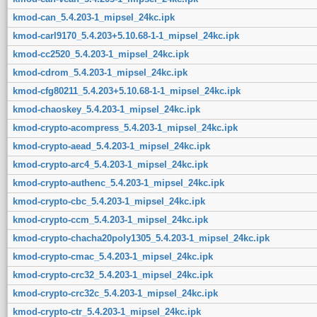
kmod-can_5.4.203-1_mipsel_24kc.ipk
kmod-carl9170_5.4.203+5.10.68-1-1_mipsel_24kc.ipk
kmod-cc2520_5.4.203-1_mipsel_24kc.ipk
kmod-cdrom_5.4.203-1_mipsel_24kc.ipk
kmod-cfg80211_5.4.203+5.10.68-1-1_mipsel_24kc.ipk
kmod-chaoskey_5.4.203-1_mipsel_24kc.ipk
kmod-crypto-acompress_5.4.203-1_mipsel_24kc.ipk
kmod-crypto-aead_5.4.203-1_mipsel_24kc.ipk
kmod-crypto-arc4_5.4.203-1_mipsel_24kc.ipk
kmod-crypto-authenc_5.4.203-1_mipsel_24kc.ipk
kmod-crypto-cbc_5.4.203-1_mipsel_24kc.ipk
kmod-crypto-ccm_5.4.203-1_mipsel_24kc.ipk
kmod-crypto-chacha20poly1305_5.4.203-1_mipsel_24kc.ipk
kmod-crypto-cmac_5.4.203-1_mipsel_24kc.ipk
kmod-crypto-crc32_5.4.203-1_mipsel_24kc.ipk
kmod-crypto-crc32c_5.4.203-1_mipsel_24kc.ipk
kmod-crypto-ctr_5.4.203-1_mipsel_24kc.ipk