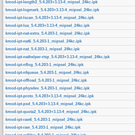
kmod-ipt-length2_5.4.203+3.13-4_mipsel_24kc.ipk
kmod-ipt-logmark_5.4.203+3.13-4_mipsel_24kc.ipk
kmod-ipt-lscan_5.4.203+3.13-4_mipsel_24kc.ipk
kmod-ipt-lua_5.4.203+3.13-4_mipsel_24kc.ipk
kmod-ipt-nat-extra_5.4.203-1_mipsel_24kc.ipk
kmod-ipt-nat6_5.4.203-1_mipsel_24kc.ipk
kmod-ipt-nat_5.4.203-1_mipsel_24kc.ipk
kmod-ipt-nathelper-rtsp_5.4.203+3.13-4_mipsel_24kc.ipk
kmod-ipt-nflog_5.4.203-1_mipsel_24kc.ipk
kmod-ipt-nfqueue_5.4.203-1_mipsel_24kc.ipk
kmod-ipt-offload_5.4.203-1_mipsel_24kc.ipk
kmod-ipt-physdev_5.4.203-1_mipsel_24kc.ipk
kmod-ipt-proto_5.4.203+3.13-4_mipsel_24kc.ipk
kmod-ipt-psd_5.4.203+3.13-4_mipsel_24kc.ipk
kmod-ipt-quota2_5.4.203+3.13-4_mipsel_24kc.ipk
kmod-ipt-raw6_5.4.203-1_mipsel_24kc.ipk
kmod-ipt-raw_5.4.203-1_mipsel_24kc.ipk