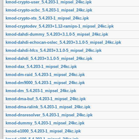
kmod-crypto-user_5.4.203-1_mipsel_24kc.ipk
kmod-crypto-xcbc_5.4.203-1_mipsel_24kc.ipk
kmod-crypto-xts_5.4.203-1_mipsel_24kc.ipk
kmod-cryptodev_5.4.203+1.12-ramips-1_mipsel_24kc.ipk
kmod-dahdi-dummy_5.4.203+3.1.0-5_mipsel_24kc.ipk
kmod-dahdi-echocan-oslec_5.4.203+3.1.0-5_mipsel_24kc.ipk
kmod-dahdi-hfcs_5.4.203+3.1.0-5_mipsel_24kc.ipk
kmod-dahdi_5.4.203+3.1.0-5_mipsel_24kc.ipk
kmod-dax_5.4.203-1_mipsel_24kc.ipk
kmod-dm-raid_5.4.203-1_mipsel_24kc.ipk
kmod-dm9000_5.4.203-1_mipsel_24kc.ipk
kmod-dm_5.4.203-1_mipsel_24kc.ipk
kmod-dma-buf_5.4.203-1_mipsel_24kc.ipk
kmod-dma-ralink_5.4.203-1_mipsel_24kc.ipk
kmod-dnsresolver_5.4.203-1_mipsel_24kc.ipk
kmod-dummy_5.4.203-1_mipsel_24kc.ipk
kmod-e1000_5.4.203-1_mipsel_24kc.ipk