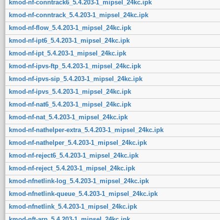
kmod-nf-conntrack6_5.4.203-1_mipsel_24kc.ipk
kmod-nf-conntrack_5.4.203-1_mipsel_24kc.ipk
kmod-nf-flow_5.4.203-1_mipsel_24kc.ipk
kmod-nf-ipt6_5.4.203-1_mipsel_24kc.ipk
kmod-nf-ipt_5.4.203-1_mipsel_24kc.ipk
kmod-nf-ipvs-ftp_5.4.203-1_mipsel_24kc.ipk
kmod-nf-ipvs-sip_5.4.203-1_mipsel_24kc.ipk
kmod-nf-ipvs_5.4.203-1_mipsel_24kc.ipk
kmod-nf-nat6_5.4.203-1_mipsel_24kc.ipk
kmod-nf-nat_5.4.203-1_mipsel_24kc.ipk
kmod-nf-nathelper-extra_5.4.203-1_mipsel_24kc.ipk
kmod-nf-nathelper_5.4.203-1_mipsel_24kc.ipk
kmod-nf-reject6_5.4.203-1_mipsel_24kc.ipk
kmod-nf-reject_5.4.203-1_mipsel_24kc.ipk
kmod-nfnetlink-log_5.4.203-1_mipsel_24kc.ipk
kmod-nfnetlink-queue_5.4.203-1_mipsel_24kc.ipk
kmod-nfnetlink_5.4.203-1_mipsel_24kc.ipk
kmod-nft-arp_5.4.203-1_mipsel_24kc.ipk