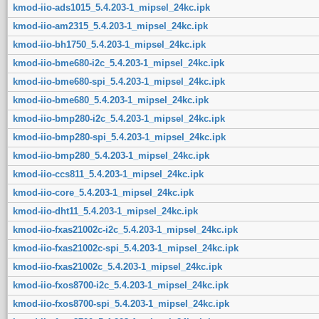
kmod-iio-ads1015_5.4.203-1_mipsel_24kc.ipk
kmod-iio-am2315_5.4.203-1_mipsel_24kc.ipk
kmod-iio-bh1750_5.4.203-1_mipsel_24kc.ipk
kmod-iio-bme680-i2c_5.4.203-1_mipsel_24kc.ipk
kmod-iio-bme680-spi_5.4.203-1_mipsel_24kc.ipk
kmod-iio-bme680_5.4.203-1_mipsel_24kc.ipk
kmod-iio-bmp280-i2c_5.4.203-1_mipsel_24kc.ipk
kmod-iio-bmp280-spi_5.4.203-1_mipsel_24kc.ipk
kmod-iio-bmp280_5.4.203-1_mipsel_24kc.ipk
kmod-iio-ccs811_5.4.203-1_mipsel_24kc.ipk
kmod-iio-core_5.4.203-1_mipsel_24kc.ipk
kmod-iio-dht11_5.4.203-1_mipsel_24kc.ipk
kmod-iio-fxas21002c-i2c_5.4.203-1_mipsel_24kc.ipk
kmod-iio-fxas21002c-spi_5.4.203-1_mipsel_24kc.ipk
kmod-iio-fxas21002c_5.4.203-1_mipsel_24kc.ipk
kmod-iio-fxos8700-i2c_5.4.203-1_mipsel_24kc.ipk
kmod-iio-fxos8700-spi_5.4.203-1_mipsel_24kc.ipk