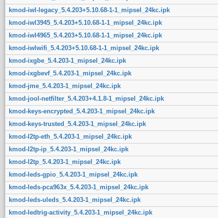
kmod-iwl-legacy_5.4.203+5.10.68-1-1_mipsel_24kc.ipk
kmod-iwl3945_5.4.203+5.10.68-1-1_mipsel_24kc.ipk
kmod-iwl4965_5.4.203+5.10.68-1-1_mipsel_24kc.ipk
kmod-iwlwifi_5.4.203+5.10.68-1-1_mipsel_24kc.ipk
kmod-ixgbe_5.4.203-1_mipsel_24kc.ipk
kmod-ixgbevf_5.4.203-1_mipsel_24kc.ipk
kmod-jme_5.4.203-1_mipsel_24kc.ipk
kmod-jool-netfilter_5.4.203+4.1.8-1_mipsel_24kc.ipk
kmod-keys-encrypted_5.4.203-1_mipsel_24kc.ipk
kmod-keys-trusted_5.4.203-1_mipsel_24kc.ipk
kmod-l2tp-eth_5.4.203-1_mipsel_24kc.ipk
kmod-l2tp-ip_5.4.203-1_mipsel_24kc.ipk
kmod-l2tp_5.4.203-1_mipsel_24kc.ipk
kmod-leds-gpio_5.4.203-1_mipsel_24kc.ipk
kmod-leds-pca963x_5.4.203-1_mipsel_24kc.ipk
kmod-leds-uleds_5.4.203-1_mipsel_24kc.ipk
kmod-ledtrig-activity_5.4.203-1_mipsel_24kc.ipk