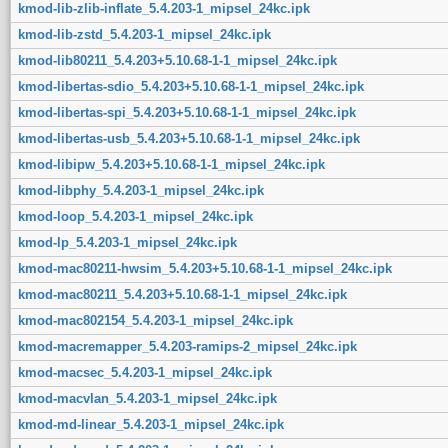
kmod-lib-zlib-inflate_5.4.203-1_mipsel_24kc.ipk
kmod-lib-zstd_5.4.203-1_mipsel_24kc.ipk
kmod-lib80211_5.4.203+5.10.68-1-1_mipsel_24kc.ipk
kmod-libertas-sdio_5.4.203+5.10.68-1-1_mipsel_24kc.ipk
kmod-libertas-spi_5.4.203+5.10.68-1-1_mipsel_24kc.ipk
kmod-libertas-usb_5.4.203+5.10.68-1-1_mipsel_24kc.ipk
kmod-libipw_5.4.203+5.10.68-1-1_mipsel_24kc.ipk
kmod-libphy_5.4.203-1_mipsel_24kc.ipk
kmod-loop_5.4.203-1_mipsel_24kc.ipk
kmod-lp_5.4.203-1_mipsel_24kc.ipk
kmod-mac80211-hwsim_5.4.203+5.10.68-1-1_mipsel_24kc.ipk
kmod-mac80211_5.4.203+5.10.68-1-1_mipsel_24kc.ipk
kmod-mac802154_5.4.203-1_mipsel_24kc.ipk
kmod-macremapper_5.4.203-ramips-2_mipsel_24kc.ipk
kmod-macsec_5.4.203-1_mipsel_24kc.ipk
kmod-macvlan_5.4.203-1_mipsel_24kc.ipk
kmod-md-linear_5.4.203-1_mipsel_24kc.ipk