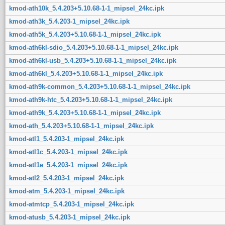
kmod-ath10k_5.4.203+5.10.68-1-1_mipsel_24kc.ipk
kmod-ath3k_5.4.203-1_mipsel_24kc.ipk
kmod-ath5k_5.4.203+5.10.68-1-1_mipsel_24kc.ipk
kmod-ath6kl-sdio_5.4.203+5.10.68-1-1_mipsel_24kc.ipk
kmod-ath6kl-usb_5.4.203+5.10.68-1-1_mipsel_24kc.ipk
kmod-ath6kl_5.4.203+5.10.68-1-1_mipsel_24kc.ipk
kmod-ath9k-common_5.4.203+5.10.68-1-1_mipsel_24kc.ipk
kmod-ath9k-htc_5.4.203+5.10.68-1-1_mipsel_24kc.ipk
kmod-ath9k_5.4.203+5.10.68-1-1_mipsel_24kc.ipk
kmod-ath_5.4.203+5.10.68-1-1_mipsel_24kc.ipk
kmod-atl1_5.4.203-1_mipsel_24kc.ipk
kmod-atl1c_5.4.203-1_mipsel_24kc.ipk
kmod-atl1e_5.4.203-1_mipsel_24kc.ipk
kmod-atl2_5.4.203-1_mipsel_24kc.ipk
kmod-atm_5.4.203-1_mipsel_24kc.ipk
kmod-atmtcp_5.4.203-1_mipsel_24kc.ipk
kmod-atusb_5.4.203-1_mipsel_24kc.ipk