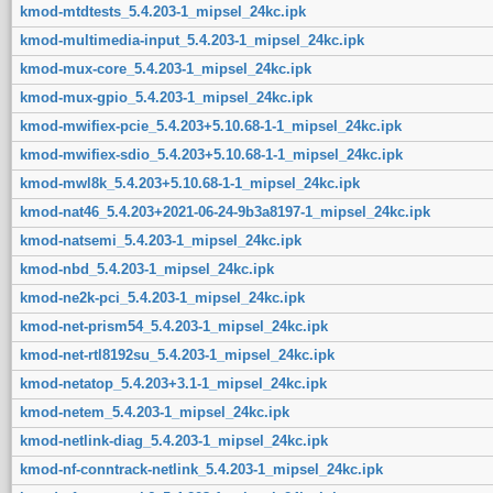
kmod-mtdtests_5.4.203-1_mipsel_24kc.ipk
kmod-multimedia-input_5.4.203-1_mipsel_24kc.ipk
kmod-mux-core_5.4.203-1_mipsel_24kc.ipk
kmod-mux-gpio_5.4.203-1_mipsel_24kc.ipk
kmod-mwifiex-pcie_5.4.203+5.10.68-1-1_mipsel_24kc.ipk
kmod-mwifiex-sdio_5.4.203+5.10.68-1-1_mipsel_24kc.ipk
kmod-mwl8k_5.4.203+5.10.68-1-1_mipsel_24kc.ipk
kmod-nat46_5.4.203+2021-06-24-9b3a8197-1_mipsel_24kc.ipk
kmod-natsemi_5.4.203-1_mipsel_24kc.ipk
kmod-nbd_5.4.203-1_mipsel_24kc.ipk
kmod-ne2k-pci_5.4.203-1_mipsel_24kc.ipk
kmod-net-prism54_5.4.203-1_mipsel_24kc.ipk
kmod-net-rtl8192su_5.4.203-1_mipsel_24kc.ipk
kmod-netatop_5.4.203+3.1-1_mipsel_24kc.ipk
kmod-netem_5.4.203-1_mipsel_24kc.ipk
kmod-netlink-diag_5.4.203-1_mipsel_24kc.ipk
kmod-nf-conntrack-netlink_5.4.203-1_mipsel_24kc.ipk