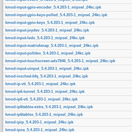
kmod-input-gpio-encoder_5.4.203-1_mipsel_24kc.ipk
kmod-input-gpio-keys-polled_5.4.203-1_mipsel_24kc.ipk
kmod-input-gpio-keys_5.4.203-1_mipsel_24kc.ipk
kmod-input-joydev_5.4.203-1_mipsel_24kc.ipk
kmod-input-leds_5.4.203-1_mipsel_24kc.ipk
kmod-input-matrixkmap_5.4.203-1_mipsel_24kc.ipk
kmod-input-polldev_5.4.203-1_mipsel_24kc.ipk
kmod-input-touchscreen-ads7846_5.4.203-1_mipsel_24kc.ipk
kmod-input-uinput_5.4.203-1_mipsel_24kc.ipk
kmod-iosched-bfq_5.4.203-1_mipsel_24kc.ipk
kmod-ip-vti_5.4.203-1_mipsel_24kc.ipk
kmod-ip6-tunnel_5.4.203-1_mipsel_24kc.ipk
kmod-ip6-vti_5.4.203-1_mipsel_24kc.ipk
kmod-ip6tables-extra_5.4.203-1_mipsel_24kc.ipk
kmod-ip6tables_5.4.203-1_mipsel_24kc.ipk
kmod-ipip_5.4.203-1_mipsel_24kc.ipk
kmod-ipoa_5.4.203-1_mipsel_24kc.ipk