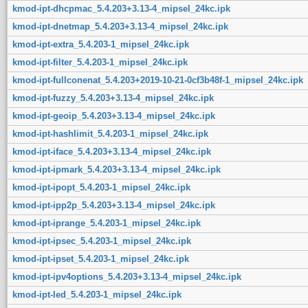
kmod-ipt-dhcpmac_5.4.203+3.13-4_mipsel_24kc.ipk
kmod-ipt-dnetmap_5.4.203+3.13-4_mipsel_24kc.ipk
kmod-ipt-extra_5.4.203-1_mipsel_24kc.ipk
kmod-ipt-filter_5.4.203-1_mipsel_24kc.ipk
kmod-ipt-fullconenat_5.4.203+2019-10-21-0cf3b48f-1_mipsel_24kc.ipk
kmod-ipt-fuzzy_5.4.203+3.13-4_mipsel_24kc.ipk
kmod-ipt-geoip_5.4.203+3.13-4_mipsel_24kc.ipk
kmod-ipt-hashlimit_5.4.203-1_mipsel_24kc.ipk
kmod-ipt-iface_5.4.203+3.13-4_mipsel_24kc.ipk
kmod-ipt-ipmark_5.4.203+3.13-4_mipsel_24kc.ipk
kmod-ipt-ipopt_5.4.203-1_mipsel_24kc.ipk
kmod-ipt-ipp2p_5.4.203+3.13-4_mipsel_24kc.ipk
kmod-ipt-iprange_5.4.203-1_mipsel_24kc.ipk
kmod-ipt-ipsec_5.4.203-1_mipsel_24kc.ipk
kmod-ipt-ipset_5.4.203-1_mipsel_24kc.ipk
kmod-ipt-ipv4options_5.4.203+3.13-4_mipsel_24kc.ipk
kmod-ipt-led_5.4.203-1_mipsel_24kc.ipk