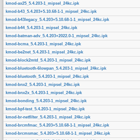
kmod-ax25_5.4.203-1_mipsel_24kc.ipk
kmod-b43_5.4.203+5.10.68-1-1_mipsel_24kc.ipk
kmod-b43legacy_5.4.203+5.10.68-1-1_mipsel_24kc.ipk
kmod-b44_5.4.203-1_mipsel_24kc.ipk
kmod-batman-adv_5.4.203+2022.0-1_mipsel_24kc.ipk
kmod-bcma_5.4.203-1_mipsel_24kc.ipk
kmod-be2net_5.4.203-1_mipsel_24kc.ipk
kmod-block2mtd_5.4.203-1_mipsel_24kc.ipk
kmod-bluetooth-6lowpan_5.4.203-1_mipsel_24kc.ipk
kmod-bluetooth_5.4.203-1_mipsel_24kc.ipk
kmod-bnx2_5.4.203-1_mipsel_24kc.ipk
kmod-bnx2x_5.4.203-1_mipsel_24kc.ipk
kmod-bonding_5.4.203-1_mipsel_24kc.ipk
kmod-bpf-test_5.4.203-1_mipsel_24kc.ipk
kmod-br-netfilter_5.4.203-1_mipsel_24kc.ipk
kmod-brcmfmac_5.4.203+5.10.68-1-1_mipsel_24kc.ipk
kmod-brcmsmac_5.4.203+5.10.68-1-1_mipsel_24kc.ipk