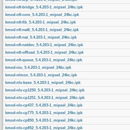
kmod-nft-bridge_5.4.203-1_mipsel_24kc.ipk
kmod-nft-core_5.4.203-1_mipsel_24kc.ipk
kmod-nft-fib_5.4.203-1_mipsel_24kc.ipk
kmod-nft-nat6_5.4.203-1_mipsel_24kc.ipk
kmod-nft-nat_5.4.203-1_mipsel_24kc.ipk
kmod-nft-netdev_5.4.203-1_mipsel_24kc.ipk
kmod-nft-offload_5.4.203-1_mipsel_24kc.ipk
kmod-nft-queue_5.4.203-1_mipsel_24kc.ipk
kmod-niu_5.4.203-1_mipsel_24kc.ipk
kmod-nlmon_5.4.203-1_mipsel_24kc.ipk
kmod-nls-base_5.4.203-1_mipsel_24kc.ipk
kmod-nls-cp1250_5.4.203-1_mipsel_24kc.ipk
kmod-nls-cp1251_5.4.203-1_mipsel_24kc.ipk
kmod-nls-cp437_5.4.203-1_mipsel_24kc.ipk
kmod-nls-cp775_5.4.203-1_mipsel_24kc.ipk
kmod-nls-cp850_5.4.203-1_mipsel_24kc.ipk
kmod-nls-cp852_5.4.203-1_mipsel_24kc.ipk