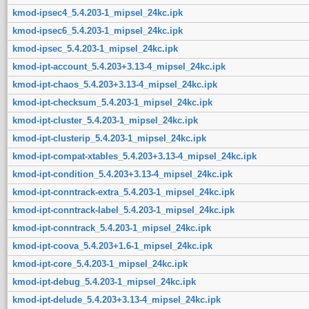
kmod-ipsec4_5.4.203-1_mipsel_24kc.ipk
kmod-ipsec6_5.4.203-1_mipsel_24kc.ipk
kmod-ipsec_5.4.203-1_mipsel_24kc.ipk
kmod-ipt-account_5.4.203+3.13-4_mipsel_24kc.ipk
kmod-ipt-chaos_5.4.203+3.13-4_mipsel_24kc.ipk
kmod-ipt-checksum_5.4.203-1_mipsel_24kc.ipk
kmod-ipt-cluster_5.4.203-1_mipsel_24kc.ipk
kmod-ipt-clusterip_5.4.203-1_mipsel_24kc.ipk
kmod-ipt-compat-xtables_5.4.203+3.13-4_mipsel_24kc.ipk
kmod-ipt-condition_5.4.203+3.13-4_mipsel_24kc.ipk
kmod-ipt-conntrack-extra_5.4.203-1_mipsel_24kc.ipk
kmod-ipt-conntrack-label_5.4.203-1_mipsel_24kc.ipk
kmod-ipt-conntrack_5.4.203-1_mipsel_24kc.ipk
kmod-ipt-coova_5.4.203+1.6-1_mipsel_24kc.ipk
kmod-ipt-core_5.4.203-1_mipsel_24kc.ipk
kmod-ipt-debug_5.4.203-1_mipsel_24kc.ipk
kmod-ipt-delude_5.4.203+3.13-4_mipsel_24kc.ipk