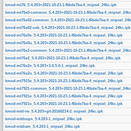
kmod-mt76_5.4.203+2021-10-23.1-f6bde7ba-4_mipsel_24kc.ipk
kmod-mt76x0-common_5.4.203+2021-10-23.1-f6bde7ba-4_mipsel_24kc
kmod-mt76x02-common_5.4.203+2021-10-23.1-f6bde7ba-4_mipsel_24k
kmod-mt76x02-usb_5.4.203+2021-10-23.1-f6bde7ba-4_mipsel_24kc.ipk
kmod-mt76x0e_5.4.203+2021-10-23.1-f6bde7ba-4_mipsel_24kc.ipk
kmod-mt76x0u_5.4.203+2021-10-23.1-f6bde7ba-4_mipsel_24kc.ipk
kmod-mt76x2-common_5.4.203+2021-10-23.1-f6bde7ba-4_mipsel_24kc
kmod-mt76x2_5.4.203+2021-10-23.1-f6bde7ba-4_mipsel_24kc.ipk
kmod-mt76x2e_5.4.203+3.0.5.0-1_mipsel_24kc.ipk
kmod-mt76x2u_5.4.203+2021-10-23.1-f6bde7ba-4_mipsel_24kc.ipk
kmod-mt7915e_5.4.203+2021-10-23.1-f6bde7ba-4_mipsel_24kc.ipk
kmod-mt7921-common_5.4.203+2021-10-23.1-f6bde7ba-4_mipsel_24kc
kmod-mt7921e_5.4.203+2021-10-23.1-f6bde7ba-4_mipsel_24kc.ipk
kmod-mt7921s_5.4.203+2021-10-23.1-f6bde7ba-4_mipsel_24kc.ipk
kmod-mtd-rw_5.4.203+git-20160214-2_mipsel_24kc.ipk
kmod-mtdoops_5.4.203-1_mipsel_24kc.ipk
kmod-mtdram_5.4.203-1_mipsel_24kc.ipk