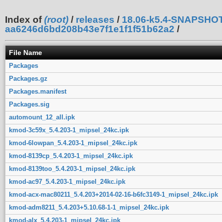
Index of
(root)
/
releases
/
18.06-k5.4-SNAPSHO
aa6246d6bd208b43e7f1e1f1f51b62a2
/
File Name
Packages
Packages.gz
Packages.manifest
Packages.sig
automount_12_all.ipk
kmod-3c59x_5.4.203-1_mipsel_24kc.ipk
kmod-6lowpan_5.4.203-1_mipsel_24kc.ipk
kmod-8139cp_5.4.203-1_mipsel_24kc.ipk
kmod-8139too_5.4.203-1_mipsel_24kc.ipk
kmod-ac97_5.4.203-1_mipsel_24kc.ipk
kmod-acx-mac80211_5.4.203+2014-02-16-b6fc3149-1_mipsel_24kc.ipk
kmod-adm8211_5.4.203+5.10.68-1-1_mipsel_24kc.ipk
kmod-alx_5.4.203-1_mipsel_24kc.ipk