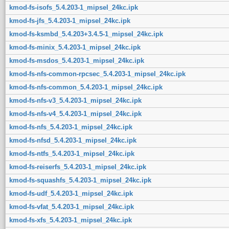
kmod-fs-isofs_5.4.203-1_mipsel_24kc.ipk
kmod-fs-jfs_5.4.203-1_mipsel_24kc.ipk
kmod-fs-ksmbd_5.4.203+3.4.5-1_mipsel_24kc.ipk
kmod-fs-minix_5.4.203-1_mipsel_24kc.ipk
kmod-fs-msdos_5.4.203-1_mipsel_24kc.ipk
kmod-fs-nfs-common-rpcsec_5.4.203-1_mipsel_24kc.ipk
kmod-fs-nfs-common_5.4.203-1_mipsel_24kc.ipk
kmod-fs-nfs-v3_5.4.203-1_mipsel_24kc.ipk
kmod-fs-nfs-v4_5.4.203-1_mipsel_24kc.ipk
kmod-fs-nfs_5.4.203-1_mipsel_24kc.ipk
kmod-fs-nfsd_5.4.203-1_mipsel_24kc.ipk
kmod-fs-ntfs_5.4.203-1_mipsel_24kc.ipk
kmod-fs-reiserfs_5.4.203-1_mipsel_24kc.ipk
kmod-fs-squashfs_5.4.203-1_mipsel_24kc.ipk
kmod-fs-udf_5.4.203-1_mipsel_24kc.ipk
kmod-fs-vfat_5.4.203-1_mipsel_24kc.ipk
kmod-fs-xfs_5.4.203-1_mipsel_24kc.ipk