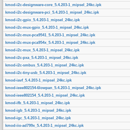
kmod-i2c-designware-core_5.4.203-1_mipsel_24kc.ipk
kmod-i2c-designware-pci_5.4.203-1_mipsel_24kc.ipk
kmod-i2c-gpio_5.4.203-1_mipsel_24kc.ipk
kmod-i2c-mux-gpio_5.4.203-1_mipsel_24kc.ipk
kmod-i2c-mux-pca9541_5.4.203-1_mipsel_24kc.ipk
kmod-i2c-mux-pca954x_5.4.203-1_mipsel_24kc.ipk
kmod-i2c-mux_5.4.203-1_mipsel_24kc.ipk
kmod-i2c-pxa_5.4.203-1_mipsel_24kc.ipk
kmod-i2c-smbus_5.4.203-1_mipsel_24kc.ipk
kmod-i2c-tiny-usb_5.4.203-1_mipsel_24kc.ipk
kmod-iavf_5.4.203-1_mipsel_24kc.ipk
kmod-ieee802154-6lowpan_5.4.203-1_mipsel_24kc.ipk
kmod-ieee802154_5.4.203-1_mipsel_24kc.ipk
kmod-ifb_5.4.203-1_mipsel_24kc.ipk
kmod-igb_5.4.203-1_mipsel_24kc.ipk
kmod-igc_5.4.203-1_mipsel_24kc.ipk
kmod-iio-ad799x_5.4.203-1_mipsel_24kc.ipk