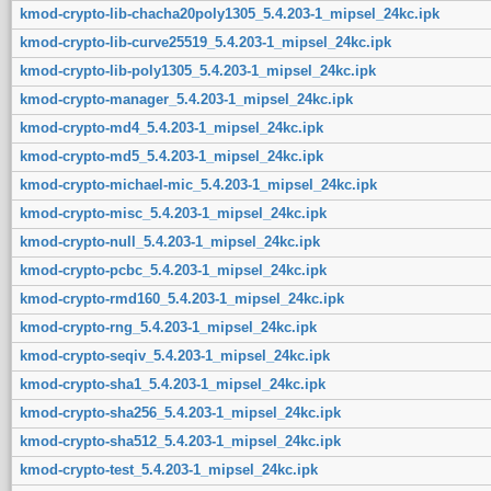
kmod-crypto-lib-chacha20poly1305_5.4.203-1_mipsel_24kc.ipk
kmod-crypto-lib-curve25519_5.4.203-1_mipsel_24kc.ipk
kmod-crypto-lib-poly1305_5.4.203-1_mipsel_24kc.ipk
kmod-crypto-manager_5.4.203-1_mipsel_24kc.ipk
kmod-crypto-md4_5.4.203-1_mipsel_24kc.ipk
kmod-crypto-md5_5.4.203-1_mipsel_24kc.ipk
kmod-crypto-michael-mic_5.4.203-1_mipsel_24kc.ipk
kmod-crypto-misc_5.4.203-1_mipsel_24kc.ipk
kmod-crypto-null_5.4.203-1_mipsel_24kc.ipk
kmod-crypto-pcbc_5.4.203-1_mipsel_24kc.ipk
kmod-crypto-rmd160_5.4.203-1_mipsel_24kc.ipk
kmod-crypto-rng_5.4.203-1_mipsel_24kc.ipk
kmod-crypto-seqiv_5.4.203-1_mipsel_24kc.ipk
kmod-crypto-sha1_5.4.203-1_mipsel_24kc.ipk
kmod-crypto-sha256_5.4.203-1_mipsel_24kc.ipk
kmod-crypto-sha512_5.4.203-1_mipsel_24kc.ipk
kmod-crypto-test_5.4.203-1_mipsel_24kc.ipk