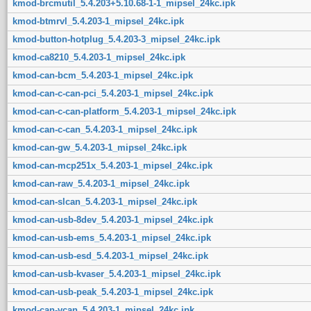
kmod-brcmutil_5.4.203+5.10.68-1-1_mipsel_24kc.ipk
kmod-btmrvl_5.4.203-1_mipsel_24kc.ipk
kmod-button-hotplug_5.4.203-3_mipsel_24kc.ipk
kmod-ca8210_5.4.203-1_mipsel_24kc.ipk
kmod-can-bcm_5.4.203-1_mipsel_24kc.ipk
kmod-can-c-can-pci_5.4.203-1_mipsel_24kc.ipk
kmod-can-c-can-platform_5.4.203-1_mipsel_24kc.ipk
kmod-can-c-can_5.4.203-1_mipsel_24kc.ipk
kmod-can-gw_5.4.203-1_mipsel_24kc.ipk
kmod-can-mcp251x_5.4.203-1_mipsel_24kc.ipk
kmod-can-raw_5.4.203-1_mipsel_24kc.ipk
kmod-can-slcan_5.4.203-1_mipsel_24kc.ipk
kmod-can-usb-8dev_5.4.203-1_mipsel_24kc.ipk
kmod-can-usb-ems_5.4.203-1_mipsel_24kc.ipk
kmod-can-usb-esd_5.4.203-1_mipsel_24kc.ipk
kmod-can-usb-kvaser_5.4.203-1_mipsel_24kc.ipk
kmod-can-usb-peak_5.4.203-1_mipsel_24kc.ipk
kmod-can-vcan_5.4.203-1_mipsel_24kc.ipk