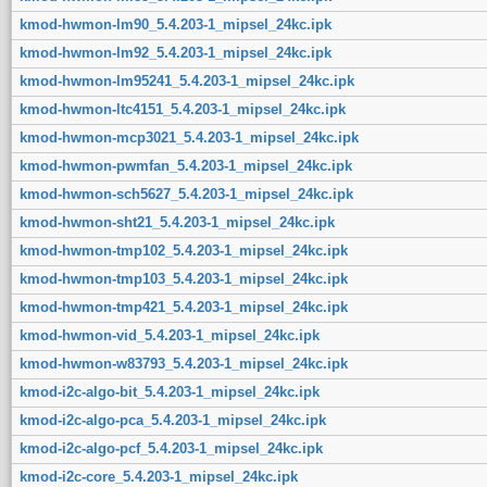
kmod-hwmon-lm90_5.4.203-1_mipsel_24kc.ipk
kmod-hwmon-lm92_5.4.203-1_mipsel_24kc.ipk
kmod-hwmon-lm95241_5.4.203-1_mipsel_24kc.ipk
kmod-hwmon-ltc4151_5.4.203-1_mipsel_24kc.ipk
kmod-hwmon-mcp3021_5.4.203-1_mipsel_24kc.ipk
kmod-hwmon-pwmfan_5.4.203-1_mipsel_24kc.ipk
kmod-hwmon-sch5627_5.4.203-1_mipsel_24kc.ipk
kmod-hwmon-sht21_5.4.203-1_mipsel_24kc.ipk
kmod-hwmon-tmp102_5.4.203-1_mipsel_24kc.ipk
kmod-hwmon-tmp103_5.4.203-1_mipsel_24kc.ipk
kmod-hwmon-tmp421_5.4.203-1_mipsel_24kc.ipk
kmod-hwmon-vid_5.4.203-1_mipsel_24kc.ipk
kmod-hwmon-w83793_5.4.203-1_mipsel_24kc.ipk
kmod-i2c-algo-bit_5.4.203-1_mipsel_24kc.ipk
kmod-i2c-algo-pca_5.4.203-1_mipsel_24kc.ipk
kmod-i2c-algo-pcf_5.4.203-1_mipsel_24kc.ipk
kmod-i2c-core_5.4.203-1_mipsel_24kc.ipk