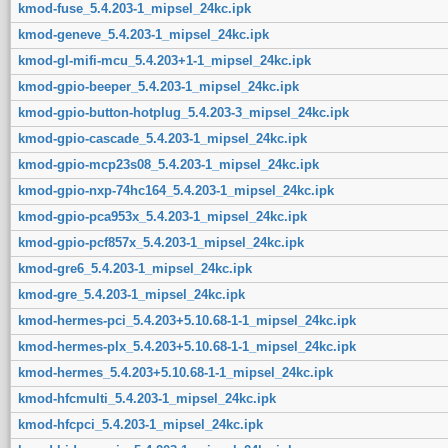
kmod-fuse_5.4.203-1_mipsel_24kc.ipk
kmod-geneve_5.4.203-1_mipsel_24kc.ipk
kmod-gl-mifi-mcu_5.4.203+1-1_mipsel_24kc.ipk
kmod-gpio-beeper_5.4.203-1_mipsel_24kc.ipk
kmod-gpio-button-hotplug_5.4.203-3_mipsel_24kc.ipk
kmod-gpio-cascade_5.4.203-1_mipsel_24kc.ipk
kmod-gpio-mcp23s08_5.4.203-1_mipsel_24kc.ipk
kmod-gpio-nxp-74hc164_5.4.203-1_mipsel_24kc.ipk
kmod-gpio-pca953x_5.4.203-1_mipsel_24kc.ipk
kmod-gpio-pcf857x_5.4.203-1_mipsel_24kc.ipk
kmod-gre6_5.4.203-1_mipsel_24kc.ipk
kmod-gre_5.4.203-1_mipsel_24kc.ipk
kmod-hermes-pci_5.4.203+5.10.68-1-1_mipsel_24kc.ipk
kmod-hermes-plx_5.4.203+5.10.68-1-1_mipsel_24kc.ipk
kmod-hermes_5.4.203+5.10.68-1-1_mipsel_24kc.ipk
kmod-hfcmulti_5.4.203-1_mipsel_24kc.ipk
kmod-hfcpci_5.4.203-1_mipsel_24kc.ipk