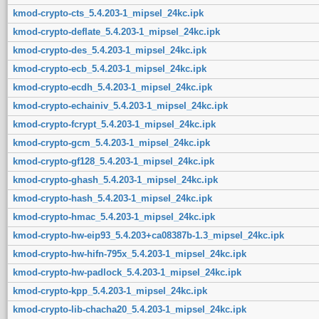
kmod-crypto-cts_5.4.203-1_mipsel_24kc.ipk
kmod-crypto-deflate_5.4.203-1_mipsel_24kc.ipk
kmod-crypto-des_5.4.203-1_mipsel_24kc.ipk
kmod-crypto-ecb_5.4.203-1_mipsel_24kc.ipk
kmod-crypto-ecdh_5.4.203-1_mipsel_24kc.ipk
kmod-crypto-echainiv_5.4.203-1_mipsel_24kc.ipk
kmod-crypto-fcrypt_5.4.203-1_mipsel_24kc.ipk
kmod-crypto-gcm_5.4.203-1_mipsel_24kc.ipk
kmod-crypto-gf128_5.4.203-1_mipsel_24kc.ipk
kmod-crypto-ghash_5.4.203-1_mipsel_24kc.ipk
kmod-crypto-hash_5.4.203-1_mipsel_24kc.ipk
kmod-crypto-hmac_5.4.203-1_mipsel_24kc.ipk
kmod-crypto-hw-eip93_5.4.203+ca08387b-1.3_mipsel_24kc.ipk
kmod-crypto-hw-hifn-795x_5.4.203-1_mipsel_24kc.ipk
kmod-crypto-hw-padlock_5.4.203-1_mipsel_24kc.ipk
kmod-crypto-kpp_5.4.203-1_mipsel_24kc.ipk
kmod-crypto-lib-chacha20_5.4.203-1_mipsel_24kc.ipk