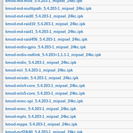
kmod-md-mod_5.4.203-1_mipsel_24kc.ipk
kmod-md-multipath_5.4.203-1_mipsel_24kc.ipk
kmod-md-raid0_5.4.203-1_mipsel_24kc.ipk
kmod-md-raid10_5.4.203-1_mipsel_24kc.ipk
kmod-md-raid1_5.4.203-1_mipsel_24kc.ipk
kmod-md-raid456_5.4.203-1_mipsel_24kc.ipk
kmod-mdio-gpio_5.4.203-1_mipsel_24kc.ipk
kmod-mdio-netlink_5.4.203+1.1.1-1_mipsel_24kc.ipk
kmod-mdio_5.4.203-1_mipsel_24kc.ipk
kmod-mii_5.4.203-1_mipsel_24kc.ipk
kmod-misdn_5.4.203-1_mipsel_24kc.ipk
kmod-mlx4-core_5.4.203-1_mipsel_24kc.ipk
kmod-mlx5-core_5.4.203-1_mipsel_24kc.ipk
kmod-mmc-spi_5.4.203-1_mipsel_24kc.ipk
kmod-mmc_5.4.203-1_mipsel_24kc.ipk
kmod-mpls_5.4.203-1_mipsel_24kc.ipk
kmod-mppe_5.4.203-1_mipsel_24kc.ipk
kmod-mrf24j40_5.4.203-1_mipsel_24kc.ipk