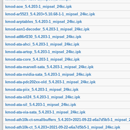
kmod-aoe_5.4.203-1_mipsel_24kc.ipk
kmod-ar5523_5.4.203+5.10.68-1-1_mipsel_24kc.ipk
kmod-arptables_5.4.203-1_mipsel_24kc.ipk
kmod-asn1-decoder_5.4.203-1_mipsel_24kc.ipk
kmod-at86rf230_5.4.203-1_mipsel_24kc.ipk
kmod-ata-ahci_5.4.203-1_mipsel_24kc.ipk
kmod-ata-artop_5.4.203-1_mipsel_24kc.ipk
kmod-ata-core_5.4.203-1_mipsel_24kc.ipk
kmod-ata-marvell-sata_5.4.203-1_mipsel_24kc.ipk
kmod-ata-nvidia-sata_5.4.203-1_mipsel_24kc.ipk
kmod-ata-pdc202xx-old_5.4.203-1_mipsel_24kc.ipk
kmod-ata-piix_5.4.203-1_mipsel_24kc.ipk
kmod-ata-sil24_5.4.203-1_mipsel_24kc.ipk
kmod-ata-sil_5.4.203-1_mipsel_24kc.ipk
kmod-ata-via-sata_5.4.203-1_mipsel_24kc.ipk
kmod-ath10k-ct-smallbuffers_5.4.203+2021-09-22-e6a7d5b5-1_mipsel_
kmod-ath10k-ct_5.4.203+2021-09-22-e6a7d5b5-1_mipsel_24kc.ipk