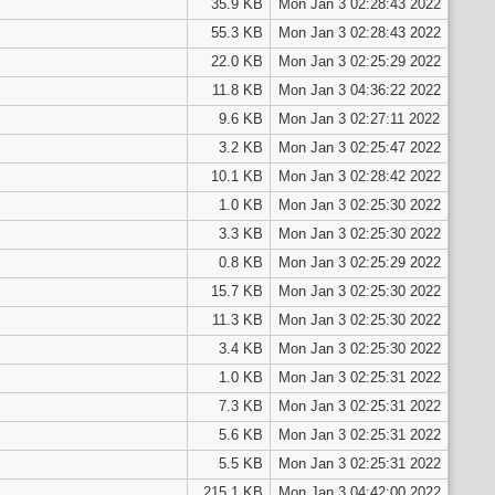
35.9 KB
Mon Jan 3 02:28:43 2022
55.3 KB
Mon Jan 3 02:28:43 2022
22.0 KB
Mon Jan 3 02:25:29 2022
11.8 KB
Mon Jan 3 04:36:22 2022
9.6 KB
Mon Jan 3 02:27:11 2022
3.2 KB
Mon Jan 3 02:25:47 2022
10.1 KB
Mon Jan 3 02:28:42 2022
1.0 KB
Mon Jan 3 02:25:30 2022
3.3 KB
Mon Jan 3 02:25:30 2022
0.8 KB
Mon Jan 3 02:25:29 2022
15.7 KB
Mon Jan 3 02:25:30 2022
11.3 KB
Mon Jan 3 02:25:30 2022
3.4 KB
Mon Jan 3 02:25:30 2022
1.0 KB
Mon Jan 3 02:25:31 2022
7.3 KB
Mon Jan 3 02:25:31 2022
5.6 KB
Mon Jan 3 02:25:31 2022
5.5 KB
Mon Jan 3 02:25:31 2022
215.1 KB
Mon Jan 3 04:42:00 2022