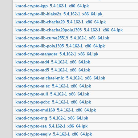
kmod-crypto-kpp_5.4.162-1_x86_64.ipk
kmod-crypto-lib-blake2s_5.4.162-1_x86_64.ipk
kmod-crypto-lib-chacha20_5.4.162-1_x86_64.ipk
kmod-crypto-lib-chacha20poly1305_5.4.162-1_x86_64.ipk
kmod-crypto-lib-curve25519_5.4.162-1_x86_64.ipk
kmod-crypto-lib-poly1305_5.4.162-1_x86_64.ipk
kmod-crypto-manager_5.4.162-1_x86_64.ipk
kmod-crypto-md4_5.4.162-1_x86_64.ipk
kmod-crypto-md5_5.4.162-1_x86_64.ipk
kmod-crypto-michael-mic_5.4.162-1_x86_64.ipk
kmod-crypto-misc_5.4.162-1_x86_64.ipk
kmod-crypto-null_5.4.162-1_x86_64.ipk
kmod-crypto-pcbc_5.4.162-1_x86_64.ipk
kmod-crypto-rmd160_5.4.162-1_x86_64.ipk
kmod-crypto-rng_5.4.162-1_x86_64.ipk
kmod-crypto-rsa_5.4.162-1_x86_64.ipk
kmod-crypto-seqiv_5.4.162-1_x86_64.ipk