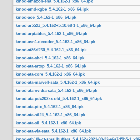
kmod-amazon-ena_5.4.162-1_x86_64.ipk
kmod-amd-xgbe_5.4.162-1_x86_64.ipk
kmod-aoe_5.4.162-1_x86_64.ipk
kmod-ar5523_5.4.162+5.10.68-1-1_x86_64.ipk
kmod-arptables_5.4.162-1_x86_64.ipk
kmod-asn1-decoder_5.4.162-1_x86_64.ipk
kmod-at86rf230_5.4.162-1_x86_64.ipk
kmod-ata-ahci_5.4.162-1_x86_64.ipk
kmod-ata-artop_5.4.162-1_x86_64.ipk
kmod-ata-core_5.4.162-1_x86_64.ipk
kmod-ata-marvell-sata_5.4.162-1_x86_64.ipk
kmod-ata-nvidia-sata_5.4.162-1_x86_64.ipk
kmod-ata-pdc202xx-old_5.4.162-1_x86_64.ipk
kmod-ata-piix_5.4.162-1_x86_64.ipk
kmod-ata-sil24_5.4.162-1_x86_64.ipk
kmod-ata-sil_5.4.162-1_x86_64.ipk
kmod-ata-via-sata_5.4.162-1_x86_64.ipk
kmod-ath10k-ct-smallbuffers_5.4.162+2021-09-22-e6a7d5b5-1_x86