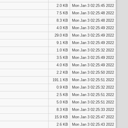
2.0 KB
Mon Jan 3 02:25:45 2022
7.5 KB
Mon Jan 3 02:25:48 2022
8.3 KB
Mon Jan 3 02:25:48 2022
4.0 KB
Mon Jan 3 02:25:49 2022
29.0 KB
Mon Jan 3 02:25:49 2022
9.1 KB
Mon Jan 3 02:25:49 2022
1.0 KB
Mon Jan 3 02:25:32 2022
3.5 KB
Mon Jan 3 02:25:49 2022
4.0 KB
Mon Jan 3 02:25:49 2022
2.2 KB
Mon Jan 3 02:25:50 2022
191.1 KB
Mon Jan 3 02:25:51 2022
0.9 KB
Mon Jan 3 02:25:32 2022
2.5 KB
Mon Jan 3 02:25:51 2022
5.0 KB
Mon Jan 3 02:25:51 2022
8.3 KB
Mon Jan 3 02:25:33 2022
15.9 KB
Mon Jan 3 02:25:47 2022
2.6 KB
Mon Jan 3 02:25:43 2022