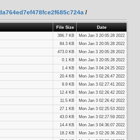
eda764ed7ef478fce2f685c724a
/
File Size
Date
386.7 KB
Mon Jan 3 20:05:28 2022
84.3 KB
Mon Jan 3 20:05:28 2022
473.0 KB
Mon Jan 3 20:05:28 2022
0.1 KB
Mon Jan 3 20:05:28 2022
1.4 KB
Mon Jan 3 04:24:25 2022
20.4 KB
Mon Jan 3 02:26:47 2022
9.9 KB
Mon Jan 3 02:27:41 2022
12.4 KB
Mon Jan 3 02:26:42 2022
11.5 KB
Mon Jan 3 02:26:42 2022
27.1 KB
Mon Jan 3 02:25:53 2022
43.0 KB
Mon Jan 3 02:27:59 2022
14.4 KB
Mon Jan 3 04:36:07 2022
18.2 KB
Mon Jan 3 02:26:36 2022