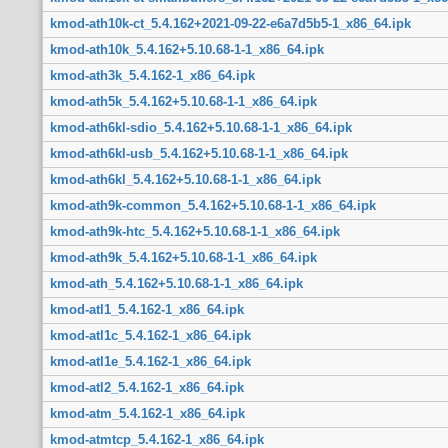
kmod-ath10k-ct_5.4.162+2021-09-22-e6a7d5b5-1_x86_64.ipk
kmod-ath10k_5.4.162+5.10.68-1-1_x86_64.ipk
kmod-ath3k_5.4.162-1_x86_64.ipk
kmod-ath5k_5.4.162+5.10.68-1-1_x86_64.ipk
kmod-ath6kl-sdio_5.4.162+5.10.68-1-1_x86_64.ipk
kmod-ath6kl-usb_5.4.162+5.10.68-1-1_x86_64.ipk
kmod-ath6kl_5.4.162+5.10.68-1-1_x86_64.ipk
kmod-ath9k-common_5.4.162+5.10.68-1-1_x86_64.ipk
kmod-ath9k-htc_5.4.162+5.10.68-1-1_x86_64.ipk
kmod-ath9k_5.4.162+5.10.68-1-1_x86_64.ipk
kmod-ath_5.4.162+5.10.68-1-1_x86_64.ipk
kmod-atl1_5.4.162-1_x86_64.ipk
kmod-atl1c_5.4.162-1_x86_64.ipk
kmod-atl1e_5.4.162-1_x86_64.ipk
kmod-atl2_5.4.162-1_x86_64.ipk
kmod-atm_5.4.162-1_x86_64.ipk
kmod-atmtcp_5.4.162-1_x86_64.ipk