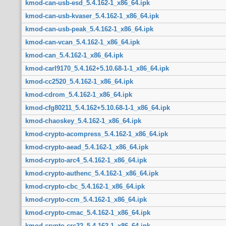
kmod-can-usb-esd_5.4.162-1_x86_64.ipk
kmod-can-usb-kvaser_5.4.162-1_x86_64.ipk
kmod-can-usb-peak_5.4.162-1_x86_64.ipk
kmod-can-vcan_5.4.162-1_x86_64.ipk
kmod-can_5.4.162-1_x86_64.ipk
kmod-carl9170_5.4.162+5.10.68-1-1_x86_64.ipk
kmod-cc2520_5.4.162-1_x86_64.ipk
kmod-cdrom_5.4.162-1_x86_64.ipk
kmod-cfg80211_5.4.162+5.10.68-1-1_x86_64.ipk
kmod-chaoskey_5.4.162-1_x86_64.ipk
kmod-crypto-acompress_5.4.162-1_x86_64.ipk
kmod-crypto-aead_5.4.162-1_x86_64.ipk
kmod-crypto-arc4_5.4.162-1_x86_64.ipk
kmod-crypto-authenc_5.4.162-1_x86_64.ipk
kmod-crypto-cbc_5.4.162-1_x86_64.ipk
kmod-crypto-ccm_5.4.162-1_x86_64.ipk
kmod-crypto-cmac_5.4.162-1_x86_64.ipk
kmod-crypto-crc32_5.4.162-1_x86_64.ipk