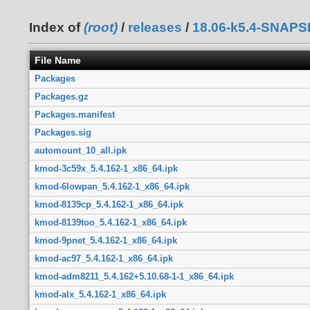
Index of
(root)
/
releases
/
18.06-k5.4-SNAP
File Name
Packages
Packages.gz
Packages.manifest
Packages.sig
automount_10_all.ipk
kmod-3c59x_5.4.162-1_x86_64.ipk
kmod-6lowpan_5.4.162-1_x86_64.ipk
kmod-8139cp_5.4.162-1_x86_64.ipk
kmod-8139too_5.4.162-1_x86_64.ipk
kmod-9pnet_5.4.162-1_x86_64.ipk
kmod-ac97_5.4.162-1_x86_64.ipk
kmod-adm8211_5.4.162+5.10.68-1-1_x86_64.ipk
kmod-alx_5.4.162-1_x86_64.ipk