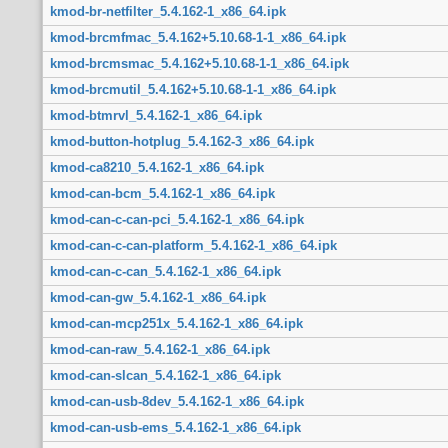
kmod-br-netfilter_5.4.162-1_x86_64.ipk
kmod-brcmfmac_5.4.162+5.10.68-1-1_x86_64.ipk
kmod-brcmsmac_5.4.162+5.10.68-1-1_x86_64.ipk
kmod-brcmutil_5.4.162+5.10.68-1-1_x86_64.ipk
kmod-btmrvl_5.4.162-1_x86_64.ipk
kmod-button-hotplug_5.4.162-3_x86_64.ipk
kmod-ca8210_5.4.162-1_x86_64.ipk
kmod-can-bcm_5.4.162-1_x86_64.ipk
kmod-can-c-can-pci_5.4.162-1_x86_64.ipk
kmod-can-c-can-platform_5.4.162-1_x86_64.ipk
kmod-can-c-can_5.4.162-1_x86_64.ipk
kmod-can-gw_5.4.162-1_x86_64.ipk
kmod-can-mcp251x_5.4.162-1_x86_64.ipk
kmod-can-raw_5.4.162-1_x86_64.ipk
kmod-can-slcan_5.4.162-1_x86_64.ipk
kmod-can-usb-8dev_5.4.162-1_x86_64.ipk
kmod-can-usb-ems_5.4.162-1_x86_64.ipk