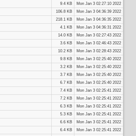
9.4 KB
Mon Jan 3 02:27:10 2022
106.8 KB
Mon Jan 3 04:36:39 2022
218.1 KB
Mon Jan 3 04:36:35 2022
4.1 KB
Mon Jan 3 04:36:31 2022
14.0 KB
Mon Jan 3 02:27:43 2022
3.6 KB
Mon Jan 3 02:46:43 2022
10.2 KB
Mon Jan 3 02:28:43 2022
9.8 KB
Mon Jan 3 02:25:40 2022
3.2 KB
Mon Jan 3 02:25:40 2022
3.7 KB
Mon Jan 3 02:25:40 2022
6.7 KB
Mon Jan 3 02:25:40 2022
7.4 KB
Mon Jan 3 02:25:41 2022
7.2 KB
Mon Jan 3 02:25:41 2022
6.3 KB
Mon Jan 3 02:25:41 2022
5.3 KB
Mon Jan 3 02:25:41 2022
6.6 KB
Mon Jan 3 02:25:41 2022
6.4 KB
Mon Jan 3 02:25:41 2022