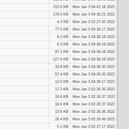
215.0 KB
Mon Jan 3 04:41:18 2022
179.5 KB
Mon Jan 3 04:36:21 2022
4.3 KB
Mon Jan 3 02:27:42 2022
77.5 KB
Mon Jan 3 04:36:17 2022
8.2 KB
Mon Jan 3 04:36:18 2022
6.3 KB
Mon Jan 3 04:36:19 2022
97.2 KB
Mon Jan 3 04:36:18 2022
127.4 KB
Mon Jan 3 04:36:19 2022
33.8 KB
Mon Jan 3 04:36:20 2022
57.4 KB
Mon Jan 3 04:36:20 2022
12.0 KB
Mon Jan 3 04:36:17 2022
17.3 KB
Mon Jan 3 02:26:36 2022
19.8 KB
Mon Jan 3 02:26:37 2022
16.6 KB
Mon Jan 3 02:26:37 2022
13.6 KB
Mon Jan 3 02:26:36 2022
26.4 KB
Mon Jan 3 02:26:49 2022
5.2 KB
Mon Jan 3 02:27:17 2022