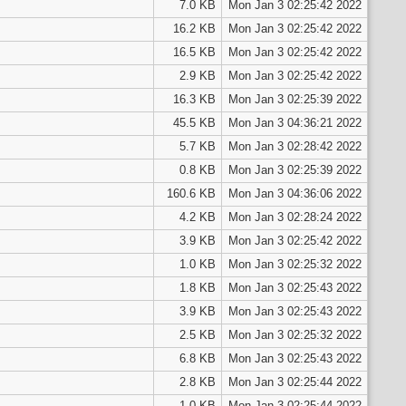
7.0 KB
Mon Jan 3 02:25:42 2022
16.2 KB
Mon Jan 3 02:25:42 2022
16.5 KB
Mon Jan 3 02:25:42 2022
2.9 KB
Mon Jan 3 02:25:42 2022
16.3 KB
Mon Jan 3 02:25:39 2022
45.5 KB
Mon Jan 3 04:36:21 2022
5.7 KB
Mon Jan 3 02:28:42 2022
0.8 KB
Mon Jan 3 02:25:39 2022
160.6 KB
Mon Jan 3 04:36:06 2022
4.2 KB
Mon Jan 3 02:28:24 2022
3.9 KB
Mon Jan 3 02:25:42 2022
1.0 KB
Mon Jan 3 02:25:32 2022
1.8 KB
Mon Jan 3 02:25:43 2022
3.9 KB
Mon Jan 3 02:25:43 2022
2.5 KB
Mon Jan 3 02:25:32 2022
6.8 KB
Mon Jan 3 02:25:43 2022
2.8 KB
Mon Jan 3 02:25:44 2022
1.0 KB
Mon Jan 3 02:25:44 2022