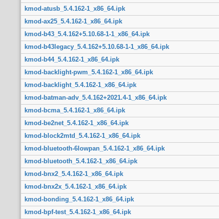
kmod-atusb_5.4.162-1_x86_64.ipk
kmod-ax25_5.4.162-1_x86_64.ipk
kmod-b43_5.4.162+5.10.68-1-1_x86_64.ipk
kmod-b43legacy_5.4.162+5.10.68-1-1_x86_64.ipk
kmod-b44_5.4.162-1_x86_64.ipk
kmod-backlight-pwm_5.4.162-1_x86_64.ipk
kmod-backlight_5.4.162-1_x86_64.ipk
kmod-batman-adv_5.4.162+2021.4-1_x86_64.ipk
kmod-bcma_5.4.162-1_x86_64.ipk
kmod-be2net_5.4.162-1_x86_64.ipk
kmod-block2mtd_5.4.162-1_x86_64.ipk
kmod-bluetooth-6lowpan_5.4.162-1_x86_64.ipk
kmod-bluetooth_5.4.162-1_x86_64.ipk
kmod-bnx2_5.4.162-1_x86_64.ipk
kmod-bnx2x_5.4.162-1_x86_64.ipk
kmod-bonding_5.4.162-1_x86_64.ipk
kmod-bpf-test_5.4.162-1_x86_64.ipk