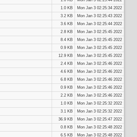
1.0 KB
Mon Jan 3 02:25:34 2022
3.2 KB
Mon Jan 3 02:25:43 2022
3.6 KB
Mon Jan 3 02:25:44 2022
2.8 KB
Mon Jan 3 02:25:45 2022
8.4 KB
Mon Jan 3 02:25:45 2022
0.9 KB
Mon Jan 3 02:25:45 2022
12.9 KB
Mon Jan 3 02:25:45 2022
2.4 KB
Mon Jan 3 02:25:46 2022
4.6 KB
Mon Jan 3 02:25:46 2022
6.8 KB
Mon Jan 3 02:25:46 2022
0.9 KB
Mon Jan 3 02:25:46 2022
2.2 KB
Mon Jan 3 02:25:46 2022
1.0 KB
Mon Jan 3 02:25:32 2022
3.1 KB
Mon Jan 3 02:25:32 2022
36.9 KB
Mon Jan 3 02:25:47 2022
0.8 KB
Mon Jan 3 02:25:48 2022
6.5 KB
Mon Jan 3 02:25:48 2022