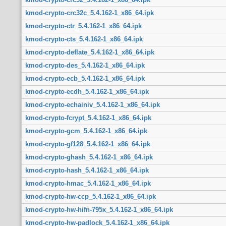
kmod-crypto-crc32c_5.4.162-1_x86_64.ipk
kmod-crypto-ctr_5.4.162-1_x86_64.ipk
kmod-crypto-cts_5.4.162-1_x86_64.ipk
kmod-crypto-deflate_5.4.162-1_x86_64.ipk
kmod-crypto-des_5.4.162-1_x86_64.ipk
kmod-crypto-ecb_5.4.162-1_x86_64.ipk
kmod-crypto-ecdh_5.4.162-1_x86_64.ipk
kmod-crypto-echainiv_5.4.162-1_x86_64.ipk
kmod-crypto-fcrypt_5.4.162-1_x86_64.ipk
kmod-crypto-gcm_5.4.162-1_x86_64.ipk
kmod-crypto-gf128_5.4.162-1_x86_64.ipk
kmod-crypto-ghash_5.4.162-1_x86_64.ipk
kmod-crypto-hash_5.4.162-1_x86_64.ipk
kmod-crypto-hmac_5.4.162-1_x86_64.ipk
kmod-crypto-hw-ccp_5.4.162-1_x86_64.ipk
kmod-crypto-hw-hifn-795x_5.4.162-1_x86_64.ipk
kmod-crypto-hw-padlock_5.4.162-1_x86_64.ipk