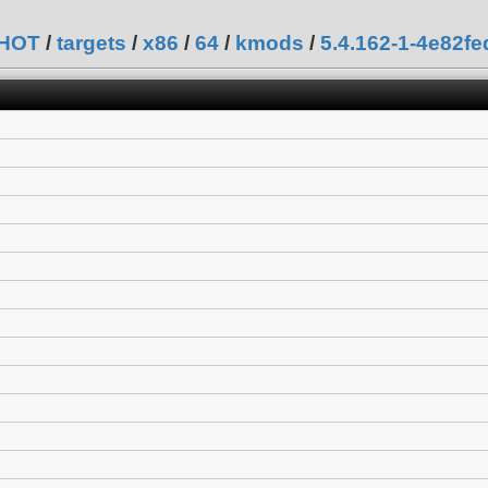
SHOT
/
targets
/
x86
/
64
/
kmods
/
5.4.162-1-4e82f