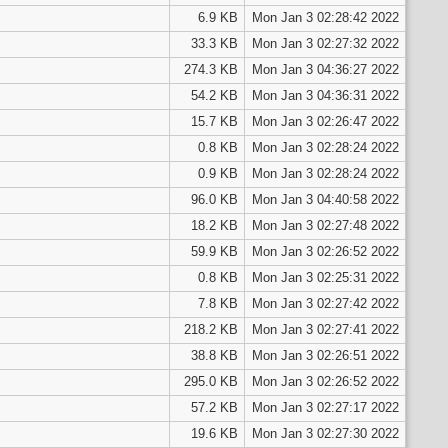
6.9 KB
Mon Jan 3 02:28:42 2022
33.3 KB
Mon Jan 3 02:27:32 2022
274.3 KB
Mon Jan 3 04:36:27 2022
54.2 KB
Mon Jan 3 04:36:31 2022
15.7 KB
Mon Jan 3 02:26:47 2022
0.8 KB
Mon Jan 3 02:28:24 2022
0.9 KB
Mon Jan 3 02:28:24 2022
96.0 KB
Mon Jan 3 04:40:58 2022
18.2 KB
Mon Jan 3 02:27:48 2022
59.9 KB
Mon Jan 3 02:26:52 2022
0.8 KB
Mon Jan 3 02:25:31 2022
7.8 KB
Mon Jan 3 02:27:42 2022
218.2 KB
Mon Jan 3 02:27:41 2022
38.8 KB
Mon Jan 3 02:26:51 2022
295.0 KB
Mon Jan 3 02:26:52 2022
57.2 KB
Mon Jan 3 02:27:17 2022
19.6 KB
Mon Jan 3 02:27:30 2022