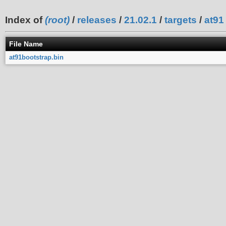
Index of
(root)
/
releases
/
21.02.1
/
targets
/
at91
File Name
at91bootstrap.bin