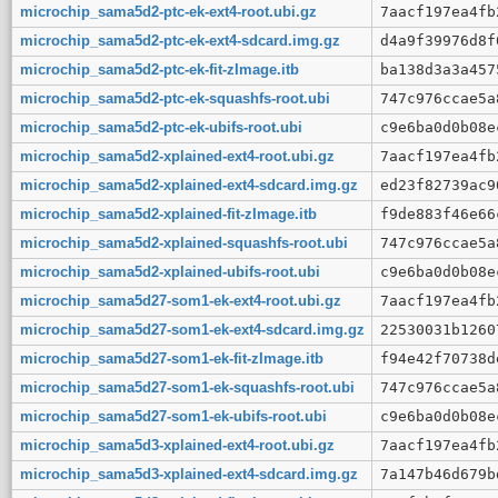
microchip_sama5d2-ptc-ek-ext4-root.ubi.gz
7aacf197ea4fb
microchip_sama5d2-ptc-ek-ext4-sdcard.img.gz
d4a9f39976d8f
microchip_sama5d2-ptc-ek-fit-zImage.itb
ba138d3a3a457
microchip_sama5d2-ptc-ek-squashfs-root.ubi
747c976ccae5a
microchip_sama5d2-ptc-ek-ubifs-root.ubi
c9e6ba0d0b08e
microchip_sama5d2-xplained-ext4-root.ubi.gz
7aacf197ea4fb
microchip_sama5d2-xplained-ext4-sdcard.img.gz
ed23f82739ac9
microchip_sama5d2-xplained-fit-zImage.itb
f9de883f46e66
microchip_sama5d2-xplained-squashfs-root.ubi
747c976ccae5a
microchip_sama5d2-xplained-ubifs-root.ubi
c9e6ba0d0b08e
microchip_sama5d27-som1-ek-ext4-root.ubi.gz
7aacf197ea4fb
microchip_sama5d27-som1-ek-ext4-sdcard.img.gz
22530031b1260
microchip_sama5d27-som1-ek-fit-zImage.itb
f94e42f70738d
microchip_sama5d27-som1-ek-squashfs-root.ubi
747c976ccae5a
microchip_sama5d27-som1-ek-ubifs-root.ubi
c9e6ba0d0b08e
microchip_sama5d3-xplained-ext4-root.ubi.gz
7aacf197ea4fb
microchip_sama5d3-xplained-ext4-sdcard.img.gz
7a147b46d679b