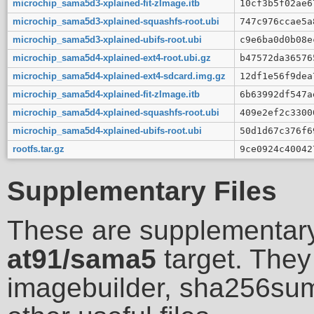
microchip_sama5d3-xplained-fit-zImage.itb
10cf3b5f02ae6
microchip_sama5d3-xplained-squashfs-root.ubi
747c976ccae5a
microchip_sama5d3-xplained-ubifs-root.ubi
c9e6ba0d0b08e
microchip_sama5d4-xplained-ext4-root.ubi.gz
b47572da36576
microchip_sama5d4-xplained-ext4-sdcard.img.gz
12df1e56f9dea
microchip_sama5d4-xplained-fit-zImage.itb
6b63992df547a
microchip_sama5d4-xplained-squashfs-root.ubi
409e2ef2c3300
microchip_sama5d4-xplained-ubifs-root.ubi
50d1d67c376f6
rootfs.tar.gz
9ce0924c40042
Supplementary Files
These are supplementary
at91/sama5
target. They 
imagebuilder, sha256sum