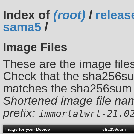
Index of
(root)
/
releas
sama5
/
Image Files
These are the image files
Check that the sha256su
matches the sha256sum 
Shortened image file na
prefix:
immortalwrt-21.0
Image for your Device
sha256sum