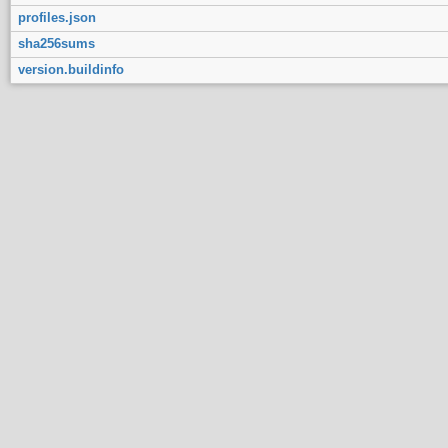
profiles.json
sha256sums
version.buildinfo