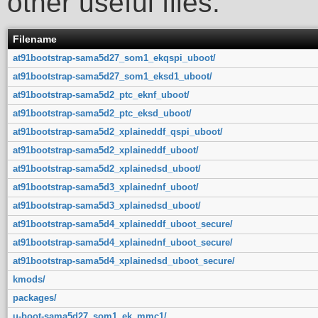
other useful files.
Filename
at91bootstrap-sama5d27_som1_ekqspi_uboot/
at91bootstrap-sama5d27_som1_eksd1_uboot/
at91bootstrap-sama5d2_ptc_eknf_uboot/
at91bootstrap-sama5d2_ptc_eksd_uboot/
at91bootstrap-sama5d2_xplaineddf_qspi_uboot/
at91bootstrap-sama5d2_xplaineddf_uboot/
at91bootstrap-sama5d2_xplainedsd_uboot/
at91bootstrap-sama5d3_xplainednf_uboot/
at91bootstrap-sama5d3_xplainedsd_uboot/
at91bootstrap-sama5d4_xplaineddf_uboot_secure/
at91bootstrap-sama5d4_xplainednf_uboot_secure/
at91bootstrap-sama5d4_xplainedsd_uboot_secure/
kmods/
packages/
u-boot-sama5d27_som1_ek_mmc1/