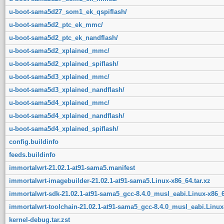
u-boot-sama5d27_som1_ek_qspiflash/
u-boot-sama5d2_ptc_ek_mmc/
u-boot-sama5d2_ptc_ek_nandflash/
u-boot-sama5d2_xplained_mmc/
u-boot-sama5d2_xplained_spiflash/
u-boot-sama5d3_xplained_mmc/
u-boot-sama5d3_xplained_nandflash/
u-boot-sama5d4_xplained_mmc/
u-boot-sama5d4_xplained_nandflash/
u-boot-sama5d4_xplained_spiflash/
config.buildinfo
feeds.buildinfo
immortalwrt-21.02.1-at91-sama5.manifest
immortalwrt-imagebuilder-21.02.1-at91-sama5.Linux-x86_64.tar.xz
immortalwrt-sdk-21.02.1-at91-sama5_gcc-8.4.0_musl_eabi.Linux-x86_6
immortalwrt-toolchain-21.02.1-at91-sama5_gcc-8.4.0_musl_eabi.Linux-
kernel-debug.tar.zst