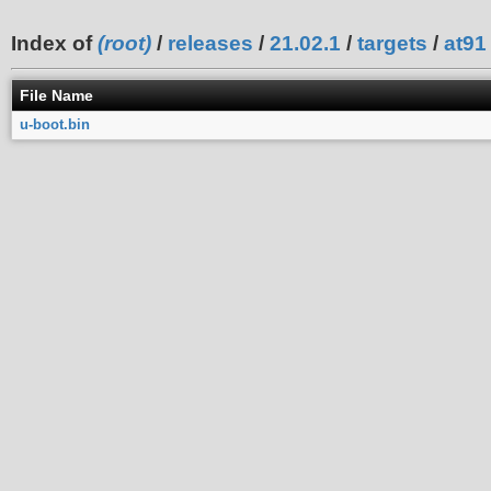
Index of
(root)
/
releases
/
21.02.1
/
targets
/
at91
File Name
u-boot.bin