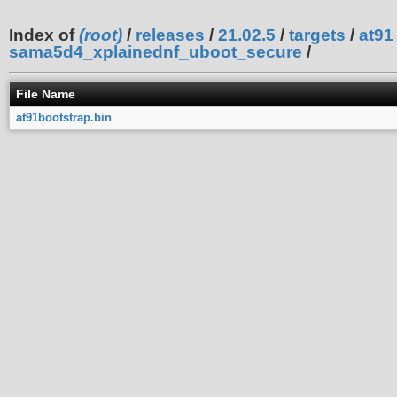
Index of
(root)
/
releases
/
21.02.5
/
targets
/
at91
sama5d4_xplainednf_uboot_secure
/
File Name
at91bootstrap.bin