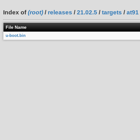
Index of
(root)
/
releases
/
21.02.5
/
targets
/
at91
File Name
u-boot.bin