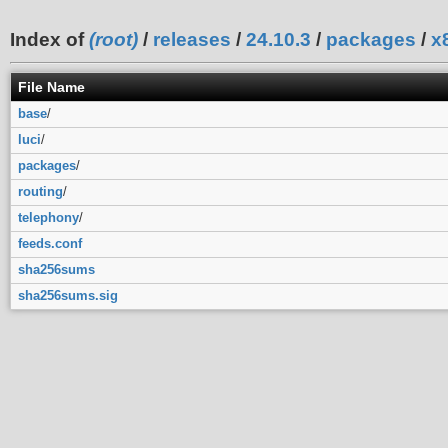
Index of
(root)
/
releases
/
24.10.3
/
packages
/
x
File Name
base
/
luci
/
packages
/
routing
/
telephony
/
feeds.conf
sha256sums
sha256sums.sig