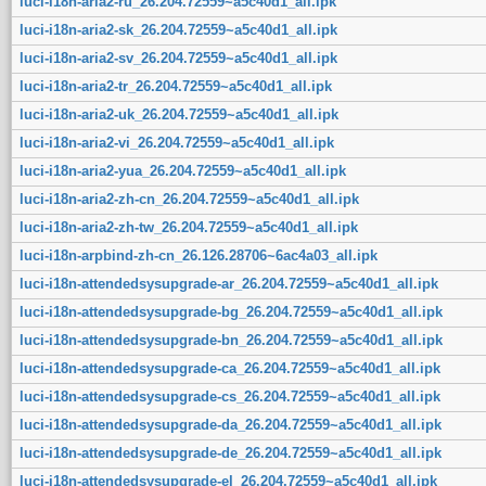
luci-i18n-aria2-ru_26.204.72559~a5c40d1_all.ipk
luci-i18n-aria2-sk_26.204.72559~a5c40d1_all.ipk
luci-i18n-aria2-sv_26.204.72559~a5c40d1_all.ipk
luci-i18n-aria2-tr_26.204.72559~a5c40d1_all.ipk
luci-i18n-aria2-uk_26.204.72559~a5c40d1_all.ipk
luci-i18n-aria2-vi_26.204.72559~a5c40d1_all.ipk
luci-i18n-aria2-yua_26.204.72559~a5c40d1_all.ipk
luci-i18n-aria2-zh-cn_26.204.72559~a5c40d1_all.ipk
luci-i18n-aria2-zh-tw_26.204.72559~a5c40d1_all.ipk
luci-i18n-arpbind-zh-cn_26.126.28706~6ac4a03_all.ipk
luci-i18n-attendedsysupgrade-ar_26.204.72559~a5c40d1_all.ipk
luci-i18n-attendedsysupgrade-bg_26.204.72559~a5c40d1_all.ipk
luci-i18n-attendedsysupgrade-bn_26.204.72559~a5c40d1_all.ipk
luci-i18n-attendedsysupgrade-ca_26.204.72559~a5c40d1_all.ipk
luci-i18n-attendedsysupgrade-cs_26.204.72559~a5c40d1_all.ipk
luci-i18n-attendedsysupgrade-da_26.204.72559~a5c40d1_all.ipk
luci-i18n-attendedsysupgrade-de_26.204.72559~a5c40d1_all.ipk
luci-i18n-attendedsysupgrade-el_26.204.72559~a5c40d1_all.ipk