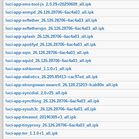
luci-app-sms-tool-js_2.0.29-r20250609_all.ipk
luci-app-snmpd_26.126.28706~6ac4a03_all.ipk
luci-app-softether_26.126.28706~6ac4a03_all.ipk
luci-app-softethervpn_26.126.28706~6ac4a03_all.ipk
luci-app-splash_26.126.28706~6ac4a03_all.ipk
luci-app-spotifyd_26.126.28706~6ac4a03_all.ipk
luci-app-sqm_26.126.28706~6ac4a03_all.ipk
luci-app-squid_26.126.28706~6ac4a03_all.ipk
luci-app-sshtunnel_1.1.0-r1_all.ipk
luci-app-statistics_26.205.85413~cac97ed_all.ipk
luci-app-strongswan-swanctl_26.128.23203~fcab80e_all.ipk
luci-app-syncdial_2.0-r25_all.ipk
luci-app-syncthing_26.126.28706~6ac4a03_all.ipk
luci-app-sysuh3c_26.126.28706~6ac4a03_all.ipk
luci-app-timewol_20190309-r3_all.ipk
luci-app-tinyproxy_26.126.28706~6ac4a03_all.ipk
luci-app-tor_1.1.0-r1_all.ipk