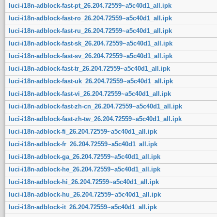
luci-i18n-adblock-fast-pt_26.204.72559~a5c40d1_all.ipk
luci-i18n-adblock-fast-ro_26.204.72559~a5c40d1_all.ipk
luci-i18n-adblock-fast-ru_26.204.72559~a5c40d1_all.ipk
luci-i18n-adblock-fast-sk_26.204.72559~a5c40d1_all.ipk
luci-i18n-adblock-fast-sv_26.204.72559~a5c40d1_all.ipk
luci-i18n-adblock-fast-tr_26.204.72559~a5c40d1_all.ipk
luci-i18n-adblock-fast-uk_26.204.72559~a5c40d1_all.ipk
luci-i18n-adblock-fast-vi_26.204.72559~a5c40d1_all.ipk
luci-i18n-adblock-fast-zh-cn_26.204.72559~a5c40d1_all.ipk
luci-i18n-adblock-fast-zh-tw_26.204.72559~a5c40d1_all.ipk
luci-i18n-adblock-fi_26.204.72559~a5c40d1_all.ipk
luci-i18n-adblock-fr_26.204.72559~a5c40d1_all.ipk
luci-i18n-adblock-ga_26.204.72559~a5c40d1_all.ipk
luci-i18n-adblock-he_26.204.72559~a5c40d1_all.ipk
luci-i18n-adblock-hi_26.204.72559~a5c40d1_all.ipk
luci-i18n-adblock-hu_26.204.72559~a5c40d1_all.ipk
luci-i18n-adblock-it_26.204.72559~a5c40d1_all.ipk