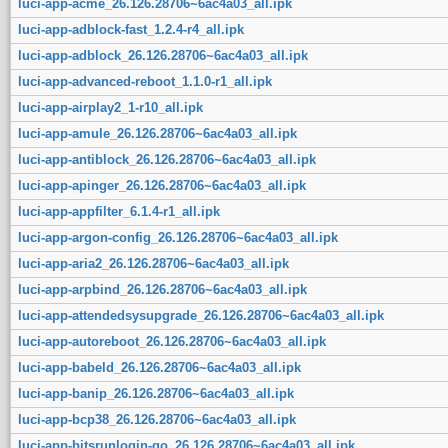
luci-app-acme_26.126.28706~6ac4a03_all.ipk
luci-app-adblock-fast_1.2.4-r4_all.ipk
luci-app-adblock_26.126.28706~6ac4a03_all.ipk
luci-app-advanced-reboot_1.1.0-r1_all.ipk
luci-app-airplay2_1-r10_all.ipk
luci-app-amule_26.126.28706~6ac4a03_all.ipk
luci-app-antiblock_26.126.28706~6ac4a03_all.ipk
luci-app-apinger_26.126.28706~6ac4a03_all.ipk
luci-app-appfilter_6.1.4-r1_all.ipk
luci-app-argon-config_26.126.28706~6ac4a03_all.ipk
luci-app-aria2_26.126.28706~6ac4a03_all.ipk
luci-app-arpbind_26.126.28706~6ac4a03_all.ipk
luci-app-attendedsysupgrade_26.126.28706~6ac4a03_all.ipk
luci-app-autoreboot_26.126.28706~6ac4a03_all.ipk
luci-app-babeld_26.126.28706~6ac4a03_all.ipk
luci-app-banip_26.126.28706~6ac4a03_all.ipk
luci-app-bcp38_26.126.28706~6ac4a03_all.ipk
luci-app-bitsrunlogin-go_26.126.28706~6ac4a03_all.ipk