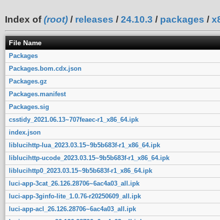
Index of
(root)
/
releases
/
24.10.3
/
packages
/
x
File Name
Packages
Packages.bom.cdx.json
Packages.gz
Packages.manifest
Packages.sig
csstidy_2021.06.13~707feaec-r1_x86_64.ipk
index.json
liblucihttp-lua_2023.03.15~9b5b683f-r1_x86_64.ipk
liblucihttp-ucode_2023.03.15~9b5b683f-r1_x86_64.ipk
liblucihttp0_2023.03.15~9b5b683f-r1_x86_64.ipk
luci-app-3cat_26.126.28706~6ac4a03_all.ipk
luci-app-3ginfo-lite_1.0.76-r20250609_all.ipk
luci-app-acl_26.126.28706~6ac4a03_all.ipk