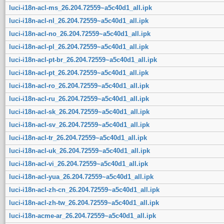
luci-i18n-acl-ms_26.204.72559~a5c40d1_all.ipk
luci-i18n-acl-nl_26.204.72559~a5c40d1_all.ipk
luci-i18n-acl-no_26.204.72559~a5c40d1_all.ipk
luci-i18n-acl-pl_26.204.72559~a5c40d1_all.ipk
luci-i18n-acl-pt-br_26.204.72559~a5c40d1_all.ipk
luci-i18n-acl-pt_26.204.72559~a5c40d1_all.ipk
luci-i18n-acl-ro_26.204.72559~a5c40d1_all.ipk
luci-i18n-acl-ru_26.204.72559~a5c40d1_all.ipk
luci-i18n-acl-sk_26.204.72559~a5c40d1_all.ipk
luci-i18n-acl-sv_26.204.72559~a5c40d1_all.ipk
luci-i18n-acl-tr_26.204.72559~a5c40d1_all.ipk
luci-i18n-acl-uk_26.204.72559~a5c40d1_all.ipk
luci-i18n-acl-vi_26.204.72559~a5c40d1_all.ipk
luci-i18n-acl-yua_26.204.72559~a5c40d1_all.ipk
luci-i18n-acl-zh-cn_26.204.72559~a5c40d1_all.ipk
luci-i18n-acl-zh-tw_26.204.72559~a5c40d1_all.ipk
luci-i18n-acme-ar_26.204.72559~a5c40d1_all.ipk