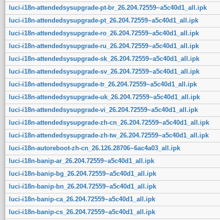
luci-i18n-attendedsysupgrade-pt-br_26.204.72559~a5c40d1_all.ipk
luci-i18n-attendedsysupgrade-pt_26.204.72559~a5c40d1_all.ipk
luci-i18n-attendedsysupgrade-ro_26.204.72559~a5c40d1_all.ipk
luci-i18n-attendedsysupgrade-ru_26.204.72559~a5c40d1_all.ipk
luci-i18n-attendedsysupgrade-sk_26.204.72559~a5c40d1_all.ipk
luci-i18n-attendedsysupgrade-sv_26.204.72559~a5c40d1_all.ipk
luci-i18n-attendedsysupgrade-tr_26.204.72559~a5c40d1_all.ipk
luci-i18n-attendedsysupgrade-uk_26.204.72559~a5c40d1_all.ipk
luci-i18n-attendedsysupgrade-vi_26.204.72559~a5c40d1_all.ipk
luci-i18n-attendedsysupgrade-zh-cn_26.204.72559~a5c40d1_all.ipk
luci-i18n-attendedsysupgrade-zh-tw_26.204.72559~a5c40d1_all.ipk
luci-i18n-autoreboot-zh-cn_26.126.28706~6ac4a03_all.ipk
luci-i18n-banip-ar_26.204.72559~a5c40d1_all.ipk
luci-i18n-banip-bg_26.204.72559~a5c40d1_all.ipk
luci-i18n-banip-bn_26.204.72559~a5c40d1_all.ipk
luci-i18n-banip-ca_26.204.72559~a5c40d1_all.ipk
luci-i18n-banip-cs_26.204.72559~a5c40d1_all.ipk