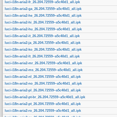
luci-i18n-aria2-fr_26.204.72559~a5c40d1_all.ipk
luci-i18n-aria2-ga_26.204.72559~a5c40d1_all.ipk
luci-i18n-aria2-he_26.204.72559~a5c40d1_all.ipk
luci-i18n-aria2-hi_26.204.72559~a5c40d1_all.ipk
luci-i18n-aria2-hu_26.204.72559~a5c40d1_all.ipk
luci-i18n-aria2-it_26.204.72559~a5c40d1_all.ipk
luci-i18n-aria2-ja_26.204.72559~a5c40d1_all.ipk
luci-i18n-aria2-ko_26.204.72559~a5c40d1_all.ipk
luci-i18n-aria2-lt_26.204.72559~a5c40d1_all.ipk
luci-i18n-aria2-mr_26.204.72559~a5c40d1_all.ipk
luci-i18n-aria2-ms_26.204.72559~a5c40d1_all.ipk
luci-i18n-aria2-nl_26.204.72559~a5c40d1_all.ipk
luci-i18n-aria2-no_26.204.72559~a5c40d1_all.ipk
luci-i18n-aria2-pl_26.204.72559~a5c40d1_all.ipk
luci-i18n-aria2-pt-br_26.204.72559~a5c40d1_all.ipk
luci-i18n-aria2-pt_26.204.72559~a5c40d1_all.ipk
luci-i18n-aria2-ro_26.204.72559~a5c40d1_all.ipk