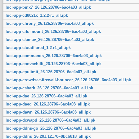
luci-app-bmx7_26.126.28706~6ac4a03_all.ipk
luci-app-cd8021x_1.2.2-r1_all.ipk
luci-app-chrony_26.126.28706~6ac4a03_all.ipk
luci-app-cifs-mount_26.126.28706~6ac4a03_all.ipk
luci-app-clamav_26.126.28706~6ac4a03_all.ipk
luci-app-cloudflared_1.2-r1_all.ipk
luci-app-commands_26.126.28706~6ac4a03_all.ipk
luci-app-coovachilli_26.126.28706~6ac4a03_all.ipk
luci-app-cpulimit_26.126.28706~6ac4a03_all.ipk
luci-app-crowdsec-firewall-bouncer_26.126.28706~6ac4a03_all.ipk
luci-app-cshark_26.126.28706~6ac4a03_all.ipk
luci-app-dae_26.126.28706~6ac4a03_all.ipk
luci-app-daed_26.126.28706~6ac4a03_all.ipk
luci-app-dawn_26.126.28706~6ac4a03_all.ipk
luci-app-dcwapd_26.126.28706~6ac4a03_all.ipk
luci-app-ddns-go_26.126.28706~6ac4a03_all.ipk
luci-app-ddns_26.203.12170~9bcb818_all.ipk