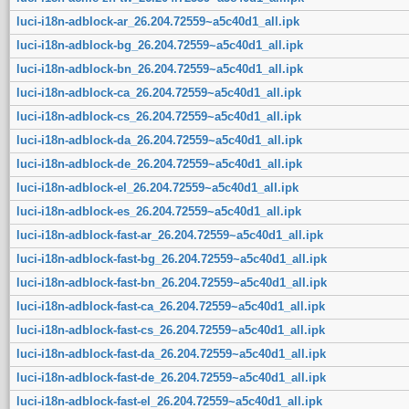
luci-i18n-adblock-ar_26.204.72559~a5c40d1_all.ipk
luci-i18n-adblock-bg_26.204.72559~a5c40d1_all.ipk
luci-i18n-adblock-bn_26.204.72559~a5c40d1_all.ipk
luci-i18n-adblock-ca_26.204.72559~a5c40d1_all.ipk
luci-i18n-adblock-cs_26.204.72559~a5c40d1_all.ipk
luci-i18n-adblock-da_26.204.72559~a5c40d1_all.ipk
luci-i18n-adblock-de_26.204.72559~a5c40d1_all.ipk
luci-i18n-adblock-el_26.204.72559~a5c40d1_all.ipk
luci-i18n-adblock-es_26.204.72559~a5c40d1_all.ipk
luci-i18n-adblock-fast-ar_26.204.72559~a5c40d1_all.ipk
luci-i18n-adblock-fast-bg_26.204.72559~a5c40d1_all.ipk
luci-i18n-adblock-fast-bn_26.204.72559~a5c40d1_all.ipk
luci-i18n-adblock-fast-ca_26.204.72559~a5c40d1_all.ipk
luci-i18n-adblock-fast-cs_26.204.72559~a5c40d1_all.ipk
luci-i18n-adblock-fast-da_26.204.72559~a5c40d1_all.ipk
luci-i18n-adblock-fast-de_26.204.72559~a5c40d1_all.ipk
luci-i18n-adblock-fast-el_26.204.72559~a5c40d1_all.ipk