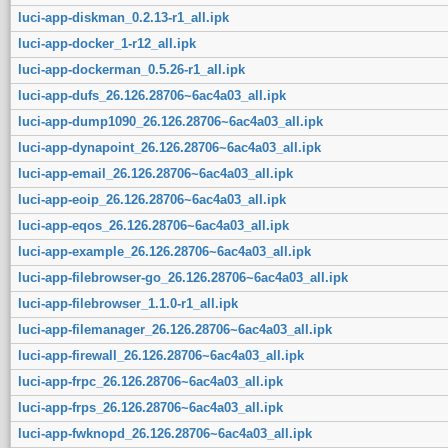
luci-app-diskman_0.2.13-r1_all.ipk
luci-app-docker_1-r12_all.ipk
luci-app-dockerman_0.5.26-r1_all.ipk
luci-app-dufs_26.126.28706~6ac4a03_all.ipk
luci-app-dump1090_26.126.28706~6ac4a03_all.ipk
luci-app-dynapoint_26.126.28706~6ac4a03_all.ipk
luci-app-email_26.126.28706~6ac4a03_all.ipk
luci-app-eoip_26.126.28706~6ac4a03_all.ipk
luci-app-eqos_26.126.28706~6ac4a03_all.ipk
luci-app-example_26.126.28706~6ac4a03_all.ipk
luci-app-filebrowser-go_26.126.28706~6ac4a03_all.ipk
luci-app-filebrowser_1.1.0-r1_all.ipk
luci-app-filemanager_26.126.28706~6ac4a03_all.ipk
luci-app-firewall_26.126.28706~6ac4a03_all.ipk
luci-app-frpc_26.126.28706~6ac4a03_all.ipk
luci-app-frps_26.126.28706~6ac4a03_all.ipk
luci-app-fwknopd_26.126.28706~6ac4a03_all.ipk