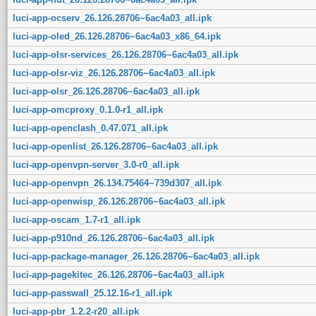
luci-app-ocserv_26.126.28706~6ac4a03_all.ipk
luci-app-oled_26.126.28706~6ac4a03_x86_64.ipk
luci-app-olsr-services_26.126.28706~6ac4a03_all.ipk
luci-app-olsr-viz_26.126.28706~6ac4a03_all.ipk
luci-app-olsr_26.126.28706~6ac4a03_all.ipk
luci-app-omcproxy_0.1.0-r1_all.ipk
luci-app-openclash_0.47.071_all.ipk
luci-app-openlist_26.126.28706~6ac4a03_all.ipk
luci-app-openvpn-server_3.0-r0_all.ipk
luci-app-openvpn_26.134.75464~739d307_all.ipk
luci-app-openwisp_26.126.28706~6ac4a03_all.ipk
luci-app-oscam_1.7-r1_all.ipk
luci-app-p910nd_26.126.28706~6ac4a03_all.ipk
luci-app-package-manager_26.126.28706~6ac4a03_all.ipk
luci-app-pagekitec_26.126.28706~6ac4a03_all.ipk
luci-app-passwall_25.12.16-r1_all.ipk
luci-app-pbr_1.2.2-r20_all.ipk