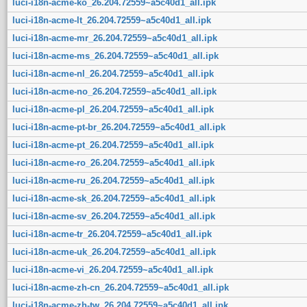
luci-i18n-acme-ko_26.204.72559~a5c40d1_all.ipk
luci-i18n-acme-lt_26.204.72559~a5c40d1_all.ipk
luci-i18n-acme-mr_26.204.72559~a5c40d1_all.ipk
luci-i18n-acme-ms_26.204.72559~a5c40d1_all.ipk
luci-i18n-acme-nl_26.204.72559~a5c40d1_all.ipk
luci-i18n-acme-no_26.204.72559~a5c40d1_all.ipk
luci-i18n-acme-pl_26.204.72559~a5c40d1_all.ipk
luci-i18n-acme-pt-br_26.204.72559~a5c40d1_all.ipk
luci-i18n-acme-pt_26.204.72559~a5c40d1_all.ipk
luci-i18n-acme-ro_26.204.72559~a5c40d1_all.ipk
luci-i18n-acme-ru_26.204.72559~a5c40d1_all.ipk
luci-i18n-acme-sk_26.204.72559~a5c40d1_all.ipk
luci-i18n-acme-sv_26.204.72559~a5c40d1_all.ipk
luci-i18n-acme-tr_26.204.72559~a5c40d1_all.ipk
luci-i18n-acme-uk_26.204.72559~a5c40d1_all.ipk
luci-i18n-acme-vi_26.204.72559~a5c40d1_all.ipk
luci-i18n-acme-zh-cn_26.204.72559~a5c40d1_all.ipk
luci-i18n-acme-zh-tw_26.204.72559~a5c40d1_all.ipk