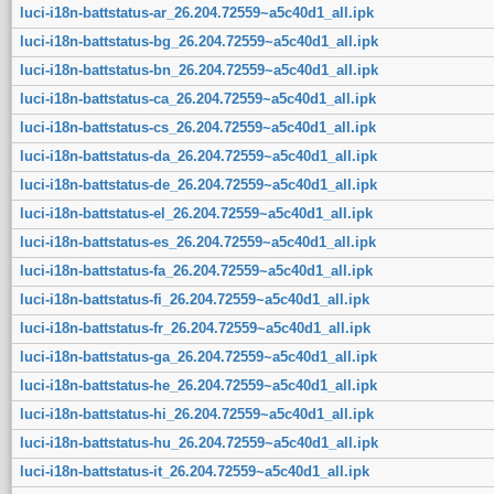
luci-i18n-battstatus-ar_26.204.72559~a5c40d1_all.ipk
luci-i18n-battstatus-bg_26.204.72559~a5c40d1_all.ipk
luci-i18n-battstatus-bn_26.204.72559~a5c40d1_all.ipk
luci-i18n-battstatus-ca_26.204.72559~a5c40d1_all.ipk
luci-i18n-battstatus-cs_26.204.72559~a5c40d1_all.ipk
luci-i18n-battstatus-da_26.204.72559~a5c40d1_all.ipk
luci-i18n-battstatus-de_26.204.72559~a5c40d1_all.ipk
luci-i18n-battstatus-el_26.204.72559~a5c40d1_all.ipk
luci-i18n-battstatus-es_26.204.72559~a5c40d1_all.ipk
luci-i18n-battstatus-fa_26.204.72559~a5c40d1_all.ipk
luci-i18n-battstatus-fi_26.204.72559~a5c40d1_all.ipk
luci-i18n-battstatus-fr_26.204.72559~a5c40d1_all.ipk
luci-i18n-battstatus-ga_26.204.72559~a5c40d1_all.ipk
luci-i18n-battstatus-he_26.204.72559~a5c40d1_all.ipk
luci-i18n-battstatus-hi_26.204.72559~a5c40d1_all.ipk
luci-i18n-battstatus-hu_26.204.72559~a5c40d1_all.ipk
luci-i18n-battstatus-it_26.204.72559~a5c40d1_all.ipk