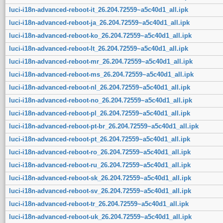
luci-i18n-advanced-reboot-it_26.204.72559~a5c40d1_all.ipk
luci-i18n-advanced-reboot-ja_26.204.72559~a5c40d1_all.ipk
luci-i18n-advanced-reboot-ko_26.204.72559~a5c40d1_all.ipk
luci-i18n-advanced-reboot-lt_26.204.72559~a5c40d1_all.ipk
luci-i18n-advanced-reboot-mr_26.204.72559~a5c40d1_all.ipk
luci-i18n-advanced-reboot-ms_26.204.72559~a5c40d1_all.ipk
luci-i18n-advanced-reboot-nl_26.204.72559~a5c40d1_all.ipk
luci-i18n-advanced-reboot-no_26.204.72559~a5c40d1_all.ipk
luci-i18n-advanced-reboot-pl_26.204.72559~a5c40d1_all.ipk
luci-i18n-advanced-reboot-pt-br_26.204.72559~a5c40d1_all.ipk
luci-i18n-advanced-reboot-pt_26.204.72559~a5c40d1_all.ipk
luci-i18n-advanced-reboot-ro_26.204.72559~a5c40d1_all.ipk
luci-i18n-advanced-reboot-ru_26.204.72559~a5c40d1_all.ipk
luci-i18n-advanced-reboot-sk_26.204.72559~a5c40d1_all.ipk
luci-i18n-advanced-reboot-sv_26.204.72559~a5c40d1_all.ipk
luci-i18n-advanced-reboot-tr_26.204.72559~a5c40d1_all.ipk
luci-i18n-advanced-reboot-uk_26.204.72559~a5c40d1_all.ipk