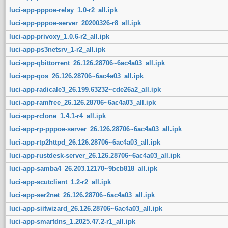
luci-app-pppoe-relay_1.0-r2_all.ipk
luci-app-pppoe-server_20200326-r8_all.ipk
luci-app-privoxy_1.0.6-r2_all.ipk
luci-app-ps3netsrv_1-r2_all.ipk
luci-app-qbittorrent_26.126.28706~6ac4a03_all.ipk
luci-app-qos_26.126.28706~6ac4a03_all.ipk
luci-app-radicale3_26.199.63232~cde26a2_all.ipk
luci-app-ramfree_26.126.28706~6ac4a03_all.ipk
luci-app-rclone_1.4.1-r4_all.ipk
luci-app-rp-pppoe-server_26.126.28706~6ac4a03_all.ipk
luci-app-rtp2httpd_26.126.28706~6ac4a03_all.ipk
luci-app-rustdesk-server_26.126.28706~6ac4a03_all.ipk
luci-app-samba4_26.203.12170~9bcb818_all.ipk
luci-app-scutclient_1.2-r2_all.ipk
luci-app-ser2net_26.126.28706~6ac4a03_all.ipk
luci-app-siitwizard_26.126.28706~6ac4a03_all.ipk
luci-app-smartdns_1.2025.47.2-r1_all.ipk