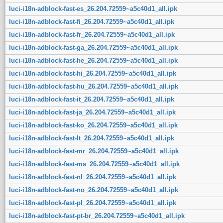
luci-i18n-adblock-fast-es_26.204.72559~a5c40d1_all.ipk
luci-i18n-adblock-fast-fi_26.204.72559~a5c40d1_all.ipk
luci-i18n-adblock-fast-fr_26.204.72559~a5c40d1_all.ipk
luci-i18n-adblock-fast-ga_26.204.72559~a5c40d1_all.ipk
luci-i18n-adblock-fast-he_26.204.72559~a5c40d1_all.ipk
luci-i18n-adblock-fast-hi_26.204.72559~a5c40d1_all.ipk
luci-i18n-adblock-fast-hu_26.204.72559~a5c40d1_all.ipk
luci-i18n-adblock-fast-it_26.204.72559~a5c40d1_all.ipk
luci-i18n-adblock-fast-ja_26.204.72559~a5c40d1_all.ipk
luci-i18n-adblock-fast-ko_26.204.72559~a5c40d1_all.ipk
luci-i18n-adblock-fast-lt_26.204.72559~a5c40d1_all.ipk
luci-i18n-adblock-fast-mr_26.204.72559~a5c40d1_all.ipk
luci-i18n-adblock-fast-ms_26.204.72559~a5c40d1_all.ipk
luci-i18n-adblock-fast-nl_26.204.72559~a5c40d1_all.ipk
luci-i18n-adblock-fast-no_26.204.72559~a5c40d1_all.ipk
luci-i18n-adblock-fast-pl_26.204.72559~a5c40d1_all.ipk
luci-i18n-adblock-fast-pt-br_26.204.72559~a5c40d1_all.ipk