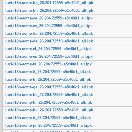
luci-i18n-acme-bg_26.204.72559~a5c40d1_all.ipk
luci-i18n-acme-bn_26.204.72559~a5c40d1_all.ipk
luci-i18n-acme-ca_26.204.72559~a5c40d1_all.ipk
luci-i18n-acme-cs_26.204.72559~a5c40d1_all.ipk
luci-i18n-acme-da_26.204.72559~a5c40d1_all.ipk
luci-i18n-acme-de_26.204.72559~a5c40d1_all.ipk
luci-i18n-acme-el_26.204.72559~a5c40d1_all.ipk
luci-i18n-acme-es_26.204.72559~a5c40d1_all.ipk
luci-i18n-acme-fa_26.204.72559~a5c40d1_all.ipk
luci-i18n-acme-fi_26.204.72559~a5c40d1_all.ipk
luci-i18n-acme-fr_26.204.72559~a5c40d1_all.ipk
luci-i18n-acme-ga_26.204.72559~a5c40d1_all.ipk
luci-i18n-acme-he_26.204.72559~a5c40d1_all.ipk
luci-i18n-acme-hi_26.204.72559~a5c40d1_all.ipk
luci-i18n-acme-hu_26.204.72559~a5c40d1_all.ipk
luci-i18n-acme-it_26.204.72559~a5c40d1_all.ipk
luci-i18n-acme-ja_26.204.72559~a5c40d1_all.ipk