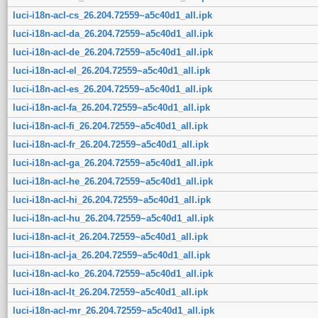
luci-i18n-acl-cs_26.204.72559~a5c40d1_all.ipk
luci-i18n-acl-da_26.204.72559~a5c40d1_all.ipk
luci-i18n-acl-de_26.204.72559~a5c40d1_all.ipk
luci-i18n-acl-el_26.204.72559~a5c40d1_all.ipk
luci-i18n-acl-es_26.204.72559~a5c40d1_all.ipk
luci-i18n-acl-fa_26.204.72559~a5c40d1_all.ipk
luci-i18n-acl-fi_26.204.72559~a5c40d1_all.ipk
luci-i18n-acl-fr_26.204.72559~a5c40d1_all.ipk
luci-i18n-acl-ga_26.204.72559~a5c40d1_all.ipk
luci-i18n-acl-he_26.204.72559~a5c40d1_all.ipk
luci-i18n-acl-hi_26.204.72559~a5c40d1_all.ipk
luci-i18n-acl-hu_26.204.72559~a5c40d1_all.ipk
luci-i18n-acl-it_26.204.72559~a5c40d1_all.ipk
luci-i18n-acl-ja_26.204.72559~a5c40d1_all.ipk
luci-i18n-acl-ko_26.204.72559~a5c40d1_all.ipk
luci-i18n-acl-lt_26.204.72559~a5c40d1_all.ipk
luci-i18n-acl-mr_26.204.72559~a5c40d1_all.ipk