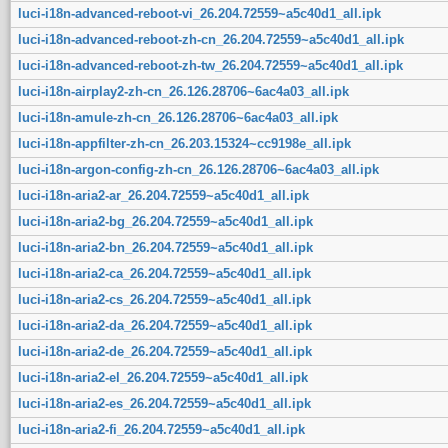
luci-i18n-advanced-reboot-vi_26.204.72559~a5c40d1_all.ipk
luci-i18n-advanced-reboot-zh-cn_26.204.72559~a5c40d1_all.ipk
luci-i18n-advanced-reboot-zh-tw_26.204.72559~a5c40d1_all.ipk
luci-i18n-airplay2-zh-cn_26.126.28706~6ac4a03_all.ipk
luci-i18n-amule-zh-cn_26.126.28706~6ac4a03_all.ipk
luci-i18n-appfilter-zh-cn_26.203.15324~cc9198e_all.ipk
luci-i18n-argon-config-zh-cn_26.126.28706~6ac4a03_all.ipk
luci-i18n-aria2-ar_26.204.72559~a5c40d1_all.ipk
luci-i18n-aria2-bg_26.204.72559~a5c40d1_all.ipk
luci-i18n-aria2-bn_26.204.72559~a5c40d1_all.ipk
luci-i18n-aria2-ca_26.204.72559~a5c40d1_all.ipk
luci-i18n-aria2-cs_26.204.72559~a5c40d1_all.ipk
luci-i18n-aria2-da_26.204.72559~a5c40d1_all.ipk
luci-i18n-aria2-de_26.204.72559~a5c40d1_all.ipk
luci-i18n-aria2-el_26.204.72559~a5c40d1_all.ipk
luci-i18n-aria2-es_26.204.72559~a5c40d1_all.ipk
luci-i18n-aria2-fi_26.204.72559~a5c40d1_all.ipk