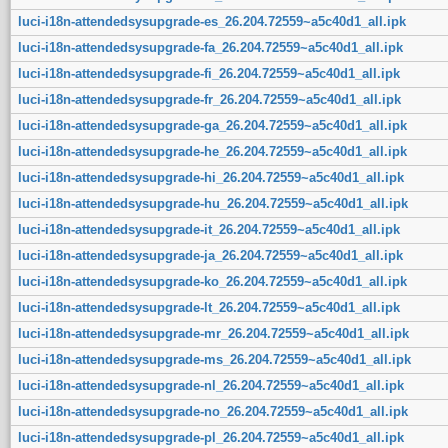
luci-i18n-attendedsysupgrade-es_26.204.72559~a5c40d1_all.ipk
luci-i18n-attendedsysupgrade-fa_26.204.72559~a5c40d1_all.ipk
luci-i18n-attendedsysupgrade-fi_26.204.72559~a5c40d1_all.ipk
luci-i18n-attendedsysupgrade-fr_26.204.72559~a5c40d1_all.ipk
luci-i18n-attendedsysupgrade-ga_26.204.72559~a5c40d1_all.ipk
luci-i18n-attendedsysupgrade-he_26.204.72559~a5c40d1_all.ipk
luci-i18n-attendedsysupgrade-hi_26.204.72559~a5c40d1_all.ipk
luci-i18n-attendedsysupgrade-hu_26.204.72559~a5c40d1_all.ipk
luci-i18n-attendedsysupgrade-it_26.204.72559~a5c40d1_all.ipk
luci-i18n-attendedsysupgrade-ja_26.204.72559~a5c40d1_all.ipk
luci-i18n-attendedsysupgrade-ko_26.204.72559~a5c40d1_all.ipk
luci-i18n-attendedsysupgrade-lt_26.204.72559~a5c40d1_all.ipk
luci-i18n-attendedsysupgrade-mr_26.204.72559~a5c40d1_all.ipk
luci-i18n-attendedsysupgrade-ms_26.204.72559~a5c40d1_all.ipk
luci-i18n-attendedsysupgrade-nl_26.204.72559~a5c40d1_all.ipk
luci-i18n-attendedsysupgrade-no_26.204.72559~a5c40d1_all.ipk
luci-i18n-attendedsysupgrade-pl_26.204.72559~a5c40d1_all.ipk