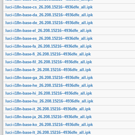
luci-i18n-base-cs_26.208.15216~4936dfe_all.ipk
luci-i18n-base-da_26.208.15216~4936dfe_all.ipk
luci-i18n-base-de_26.208.15216~4936dfe_all.ipk
luci-i18n-base-el_26.208.15216~4936dfe_all.ipk
luci-i18n-base-es_26.208.15216~4936dfe_all.ipk
luci-i18n-base-fa_26.208.15216~4936dfe_all.ipk
luci-i18n-base-fi_26.208.15216~4936dfe_all.ipk
luci-i18n-base-fil_26.208.15216~4936dfe_all.ipk
luci-i18n-base-fr_26.208.15216~4936dfe_all.ipk
luci-i18n-base-ga_26.208.15216~4936dfe_all.ipk
luci-i18n-base-he_26.208.15216~4936dfe_all.ipk
luci-i18n-base-hi_26.208.15216~4936dfe_all.ipk
luci-i18n-base-hu_26.208.15216~4936dfe_all.ipk
luci-i18n-base-it_26.208.15216~4936dfe_all.ipk
luci-i18n-base-ja_26.208.15216~4936dfe_all.ipk
luci-i18n-base-ko_26.208.15216~4936dfe_all.ipk
luci-i18n-base-lt_26.208.15216~4936dfe_all.ipk