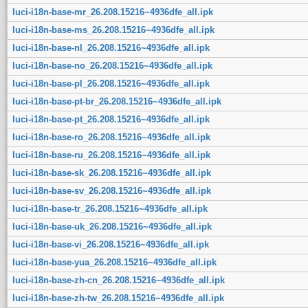
luci-i18n-base-mr_26.208.15216~4936dfe_all.ipk
luci-i18n-base-ms_26.208.15216~4936dfe_all.ipk
luci-i18n-base-nl_26.208.15216~4936dfe_all.ipk
luci-i18n-base-no_26.208.15216~4936dfe_all.ipk
luci-i18n-base-pl_26.208.15216~4936dfe_all.ipk
luci-i18n-base-pt-br_26.208.15216~4936dfe_all.ipk
luci-i18n-base-pt_26.208.15216~4936dfe_all.ipk
luci-i18n-base-ro_26.208.15216~4936dfe_all.ipk
luci-i18n-base-ru_26.208.15216~4936dfe_all.ipk
luci-i18n-base-sk_26.208.15216~4936dfe_all.ipk
luci-i18n-base-sv_26.208.15216~4936dfe_all.ipk
luci-i18n-base-tr_26.208.15216~4936dfe_all.ipk
luci-i18n-base-uk_26.208.15216~4936dfe_all.ipk
luci-i18n-base-vi_26.208.15216~4936dfe_all.ipk
luci-i18n-base-yua_26.208.15216~4936dfe_all.ipk
luci-i18n-base-zh-cn_26.208.15216~4936dfe_all.ipk
luci-i18n-base-zh-tw_26.208.15216~4936dfe_all.ipk