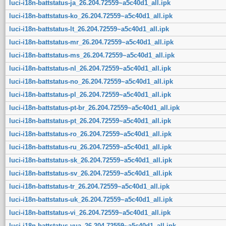
luci-i18n-battstatus-ja_26.204.72559~a5c40d1_all.ipk
luci-i18n-battstatus-ko_26.204.72559~a5c40d1_all.ipk
luci-i18n-battstatus-lt_26.204.72559~a5c40d1_all.ipk
luci-i18n-battstatus-mr_26.204.72559~a5c40d1_all.ipk
luci-i18n-battstatus-ms_26.204.72559~a5c40d1_all.ipk
luci-i18n-battstatus-nl_26.204.72559~a5c40d1_all.ipk
luci-i18n-battstatus-no_26.204.72559~a5c40d1_all.ipk
luci-i18n-battstatus-pl_26.204.72559~a5c40d1_all.ipk
luci-i18n-battstatus-pt-br_26.204.72559~a5c40d1_all.ipk
luci-i18n-battstatus-pt_26.204.72559~a5c40d1_all.ipk
luci-i18n-battstatus-ro_26.204.72559~a5c40d1_all.ipk
luci-i18n-battstatus-ru_26.204.72559~a5c40d1_all.ipk
luci-i18n-battstatus-sk_26.204.72559~a5c40d1_all.ipk
luci-i18n-battstatus-sv_26.204.72559~a5c40d1_all.ipk
luci-i18n-battstatus-tr_26.204.72559~a5c40d1_all.ipk
luci-i18n-battstatus-uk_26.204.72559~a5c40d1_all.ipk
luci-i18n-battstatus-vi_26.204.72559~a5c40d1_all.ipk
luci-i18n-battstatus-yua_26.204.72559~a5c40d1_all.ipk