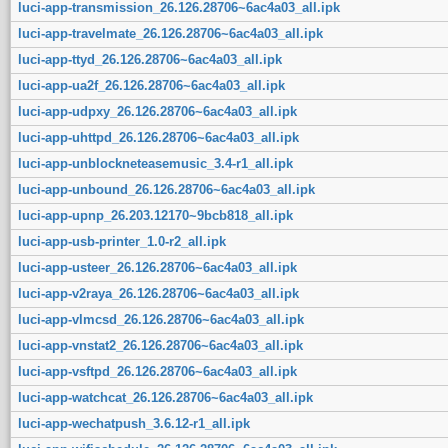
luci-app-transmission_26.126.28706~6ac4a03_all.ipk
luci-app-travelmate_26.126.28706~6ac4a03_all.ipk
luci-app-ttyd_26.126.28706~6ac4a03_all.ipk
luci-app-ua2f_26.126.28706~6ac4a03_all.ipk
luci-app-udpxy_26.126.28706~6ac4a03_all.ipk
luci-app-uhttpd_26.126.28706~6ac4a03_all.ipk
luci-app-unblockneteasemusic_3.4-r1_all.ipk
luci-app-unbound_26.126.28706~6ac4a03_all.ipk
luci-app-upnp_26.203.12170~9bcb818_all.ipk
luci-app-usb-printer_1.0-r2_all.ipk
luci-app-usteer_26.126.28706~6ac4a03_all.ipk
luci-app-v2raya_26.126.28706~6ac4a03_all.ipk
luci-app-vlmcsd_26.126.28706~6ac4a03_all.ipk
luci-app-vnstat2_26.126.28706~6ac4a03_all.ipk
luci-app-vsftpd_26.126.28706~6ac4a03_all.ipk
luci-app-watchcat_26.126.28706~6ac4a03_all.ipk
luci-app-wechatpush_3.6.12-r1_all.ipk