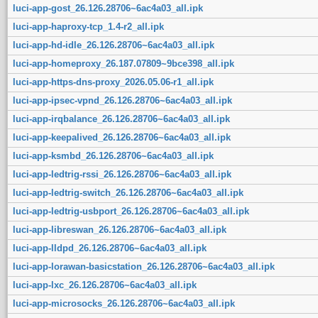
luci-app-gost_26.126.28706~6ac4a03_all.ipk
luci-app-haproxy-tcp_1.4-r2_all.ipk
luci-app-hd-idle_26.126.28706~6ac4a03_all.ipk
luci-app-homeproxy_26.187.07809~9bce398_all.ipk
luci-app-https-dns-proxy_2026.05.06-r1_all.ipk
luci-app-ipsec-vpnd_26.126.28706~6ac4a03_all.ipk
luci-app-irqbalance_26.126.28706~6ac4a03_all.ipk
luci-app-keepalived_26.126.28706~6ac4a03_all.ipk
luci-app-ksmbd_26.126.28706~6ac4a03_all.ipk
luci-app-ledtrig-rssi_26.126.28706~6ac4a03_all.ipk
luci-app-ledtrig-switch_26.126.28706~6ac4a03_all.ipk
luci-app-ledtrig-usbport_26.126.28706~6ac4a03_all.ipk
luci-app-libreswan_26.126.28706~6ac4a03_all.ipk
luci-app-lldpd_26.126.28706~6ac4a03_all.ipk
luci-app-lorawan-basicstation_26.126.28706~6ac4a03_all.ipk
luci-app-lxc_26.126.28706~6ac4a03_all.ipk
luci-app-microsocks_26.126.28706~6ac4a03_all.ipk