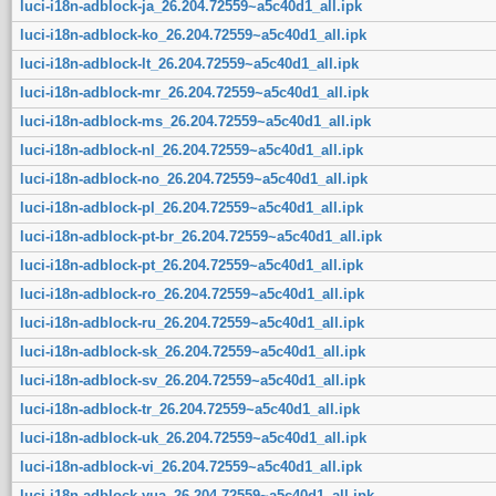
luci-i18n-adblock-ja_26.204.72559~a5c40d1_all.ipk
luci-i18n-adblock-ko_26.204.72559~a5c40d1_all.ipk
luci-i18n-adblock-lt_26.204.72559~a5c40d1_all.ipk
luci-i18n-adblock-mr_26.204.72559~a5c40d1_all.ipk
luci-i18n-adblock-ms_26.204.72559~a5c40d1_all.ipk
luci-i18n-adblock-nl_26.204.72559~a5c40d1_all.ipk
luci-i18n-adblock-no_26.204.72559~a5c40d1_all.ipk
luci-i18n-adblock-pl_26.204.72559~a5c40d1_all.ipk
luci-i18n-adblock-pt-br_26.204.72559~a5c40d1_all.ipk
luci-i18n-adblock-pt_26.204.72559~a5c40d1_all.ipk
luci-i18n-adblock-ro_26.204.72559~a5c40d1_all.ipk
luci-i18n-adblock-ru_26.204.72559~a5c40d1_all.ipk
luci-i18n-adblock-sk_26.204.72559~a5c40d1_all.ipk
luci-i18n-adblock-sv_26.204.72559~a5c40d1_all.ipk
luci-i18n-adblock-tr_26.204.72559~a5c40d1_all.ipk
luci-i18n-adblock-uk_26.204.72559~a5c40d1_all.ipk
luci-i18n-adblock-vi_26.204.72559~a5c40d1_all.ipk
luci-i18n-adblock-yua_26.204.72559~a5c40d1_all.ipk