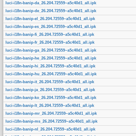
luci-i18n-banip-da_26.204.72559~a5c40d1_all.ipk
luci-i18n-banip-de_26.204.72559~a5c40d1_all.ipk
luci-i18n-banip-el_26.204.72559~a5c40d1_all.ipk
luci-i18n-banip-es_26.204.72559~a5c40d1_all.ipk
luci-i18n-banip-fi_26.204.72559~a5c40d1_all.ipk
luci-i18n-banip-fr_26.204.72559~a5c40d1_all.ipk
luci-i18n-banip-ga_26.204.72559~a5c40d1_all.ipk
luci-i18n-banip-he_26.204.72559~a5c40d1_all.ipk
luci-i18n-banip-hi_26.204.72559~a5c40d1_all.ipk
luci-i18n-banip-hu_26.204.72559~a5c40d1_all.ipk
luci-i18n-banip-it_26.204.72559~a5c40d1_all.ipk
luci-i18n-banip-ja_26.204.72559~a5c40d1_all.ipk
luci-i18n-banip-ko_26.204.72559~a5c40d1_all.ipk
luci-i18n-banip-lt_26.204.72559~a5c40d1_all.ipk
luci-i18n-banip-mr_26.204.72559~a5c40d1_all.ipk
luci-i18n-banip-ms_26.204.72559~a5c40d1_all.ipk
luci-i18n-banip-nl_26.204.72559~a5c40d1_all.ipk