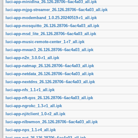
luci-app-minidlna_26.126.28706~6ac4a03_all.ipk
luci-app-mjpg-streamer_26.126.28706~6ac4a03_all.ipk
luci-app-modemband_1.0.25.20240519-r1_all.ipk
luci-app-mosquitto_26.126.28706~6ac4a03_all.ipk
luci-app-msd_lite_26.126.28706~6ac4a03_all.ipk
luci-app-music-remote-center_1-r7_all.ipk
luci-app-mwan3_26.126.28706~6ac4a03_all.ipk
luci-app-n2n_3.0.0-r1_all.ipk
luci-app-natmap_26.126.28706~6ac4a03_all.ipk
luci-app-netdata_26.126.28706~6ac4a03_all.ipk
luci-app-nextdns_26.126.28706~6ac4a03_all.ipk
luci-app-nfs_1.1-r1_all.ipk
luci-app-nft-qos_26.126.28706~6ac4a03_all.ipk
luci-app-ngrokc_1.3-r1_all.ipk
luci-app-njitclient_1.0-r2_all.ipk
luci-app-nlbwmon_26.126.28706~6ac4a03_all.ipk
luci-app-nps_1.1-r4_all.ipk
luci-app-nut_26.126.28706~6ac4a03_all.ipk