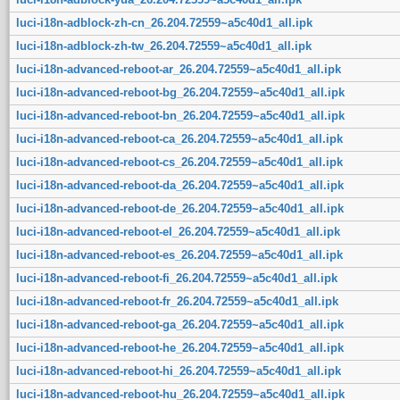
luci-i18n-adblock-zh-cn_26.204.72559~a5c40d1_all.ipk
luci-i18n-adblock-zh-tw_26.204.72559~a5c40d1_all.ipk
luci-i18n-advanced-reboot-ar_26.204.72559~a5c40d1_all.ipk
luci-i18n-advanced-reboot-bg_26.204.72559~a5c40d1_all.ipk
luci-i18n-advanced-reboot-bn_26.204.72559~a5c40d1_all.ipk
luci-i18n-advanced-reboot-ca_26.204.72559~a5c40d1_all.ipk
luci-i18n-advanced-reboot-cs_26.204.72559~a5c40d1_all.ipk
luci-i18n-advanced-reboot-da_26.204.72559~a5c40d1_all.ipk
luci-i18n-advanced-reboot-de_26.204.72559~a5c40d1_all.ipk
luci-i18n-advanced-reboot-el_26.204.72559~a5c40d1_all.ipk
luci-i18n-advanced-reboot-es_26.204.72559~a5c40d1_all.ipk
luci-i18n-advanced-reboot-fi_26.204.72559~a5c40d1_all.ipk
luci-i18n-advanced-reboot-fr_26.204.72559~a5c40d1_all.ipk
luci-i18n-advanced-reboot-ga_26.204.72559~a5c40d1_all.ipk
luci-i18n-advanced-reboot-he_26.204.72559~a5c40d1_all.ipk
luci-i18n-advanced-reboot-hi_26.204.72559~a5c40d1_all.ipk
luci-i18n-advanced-reboot-hu_26.204.72559~a5c40d1_all.ipk