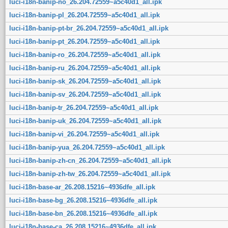
luci-i18n-banip-no_26.204.72559~a5c40d1_all.ipk
luci-i18n-banip-pl_26.204.72559~a5c40d1_all.ipk
luci-i18n-banip-pt-br_26.204.72559~a5c40d1_all.ipk
luci-i18n-banip-pt_26.204.72559~a5c40d1_all.ipk
luci-i18n-banip-ro_26.204.72559~a5c40d1_all.ipk
luci-i18n-banip-ru_26.204.72559~a5c40d1_all.ipk
luci-i18n-banip-sk_26.204.72559~a5c40d1_all.ipk
luci-i18n-banip-sv_26.204.72559~a5c40d1_all.ipk
luci-i18n-banip-tr_26.204.72559~a5c40d1_all.ipk
luci-i18n-banip-uk_26.204.72559~a5c40d1_all.ipk
luci-i18n-banip-vi_26.204.72559~a5c40d1_all.ipk
luci-i18n-banip-yua_26.204.72559~a5c40d1_all.ipk
luci-i18n-banip-zh-cn_26.204.72559~a5c40d1_all.ipk
luci-i18n-banip-zh-tw_26.204.72559~a5c40d1_all.ipk
luci-i18n-base-ar_26.208.15216~4936dfe_all.ipk
luci-i18n-base-bg_26.208.15216~4936dfe_all.ipk
luci-i18n-base-bn_26.208.15216~4936dfe_all.ipk
luci-i18n-base-ca_26.208.15216~4936dfe_all.ipk