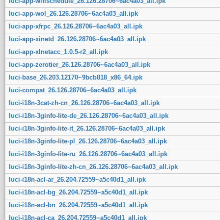
luci-app-wifischedule_26.126.28706~6ac4a03_all.ipk
luci-app-wol_26.126.28706~6ac4a03_all.ipk
luci-app-xfrpc_26.126.28706~6ac4a03_all.ipk
luci-app-xinetd_26.126.28706~6ac4a03_all.ipk
luci-app-xlnetacc_1.0.5-r2_all.ipk
luci-app-zerotier_26.126.28706~6ac4a03_all.ipk
luci-base_26.203.12170~9bcb818_x86_64.ipk
luci-compat_26.126.28706~6ac4a03_all.ipk
luci-i18n-3cat-zh-cn_26.126.28706~6ac4a03_all.ipk
luci-i18n-3ginfo-lite-de_26.126.28706~6ac4a03_all.ipk
luci-i18n-3ginfo-lite-it_26.126.28706~6ac4a03_all.ipk
luci-i18n-3ginfo-lite-pl_26.126.28706~6ac4a03_all.ipk
luci-i18n-3ginfo-lite-ru_26.126.28706~6ac4a03_all.ipk
luci-i18n-3ginfo-lite-zh-cn_26.126.28706~6ac4a03_all.ipk
luci-i18n-acl-ar_26.204.72559~a5c40d1_all.ipk
luci-i18n-acl-bg_26.204.72559~a5c40d1_all.ipk
luci-i18n-acl-bn_26.204.72559~a5c40d1_all.ipk
luci-i18n-acl-ca_26.204.72559~a5c40d1_all.ipk